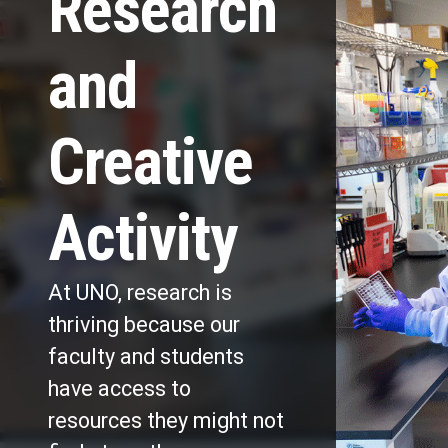
Research
and
Creative
Activity
At UNO, research is
thriving because our
faculty and students
have access to
resources they might not