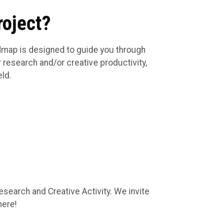
roject?
admap is designed to guide you through
 research and/or creative productivity,
eld.
esearch and Creative Activity. We invite
here!