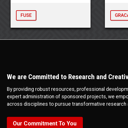
FUSE
GRAC
We are Committed to Research and Creative
By providing robust resources, professional developmen
expert administration of sponsored projects, we emp
across disciplines to pursue transformative research 
Our Commitment To You