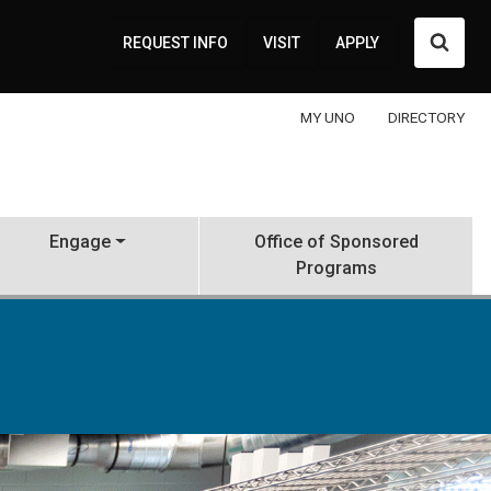
Searc
REQUEST INFO
VISIT
APPLY
MY UNO
DIRECTORY
Engage
Office of Sponsored
Programs