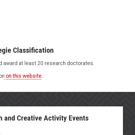
gie Classification
nd award at least 20 research doctorates.
on
on this website
.
h and Creative Activity Events