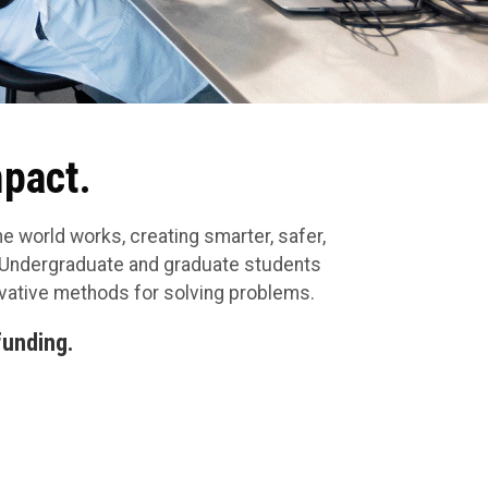
mpact.
e world works, creating smarter, safer,
. Undergraduate and graduate students
ovative methods for solving problems.
funding.