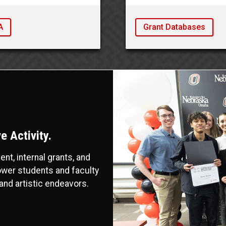
A
Grant Databases
 Activity.
t, internal grants, and
ower students and faculty
and artistic endeavors.