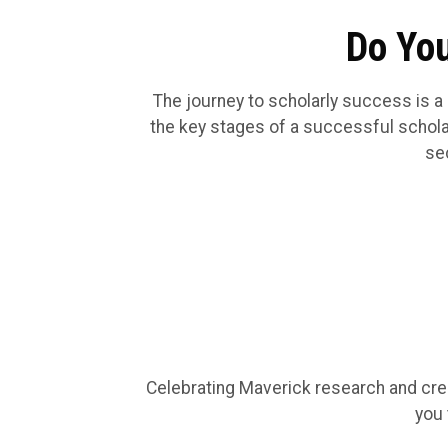
Do You
The journey to scholarly success is a
the key stages of a successful scholar
sec
Celebrating Maverick research and creat
you 