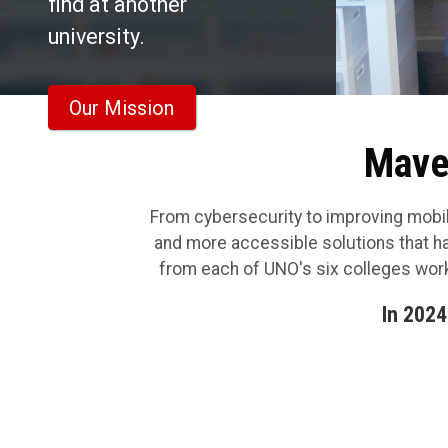
find at another
university.
Our Mission
Maver
From cybersecurity to improving mobili
and more accessible solutions that h
from each of UNO's six colleges work
In 2024