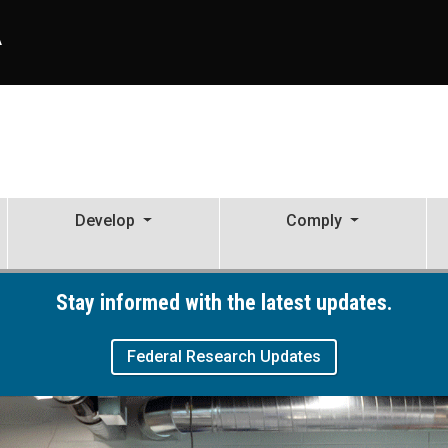
A
Develop
Comply
ive Activity
Stay informed with the latest updates.
Federal Research Updates