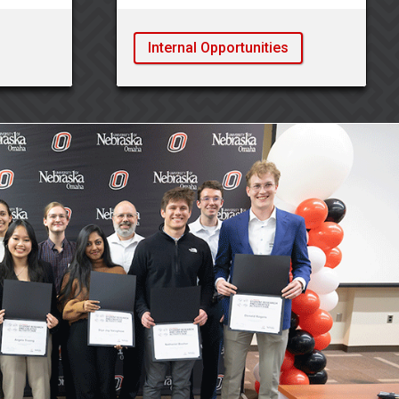
Internal Opportunities