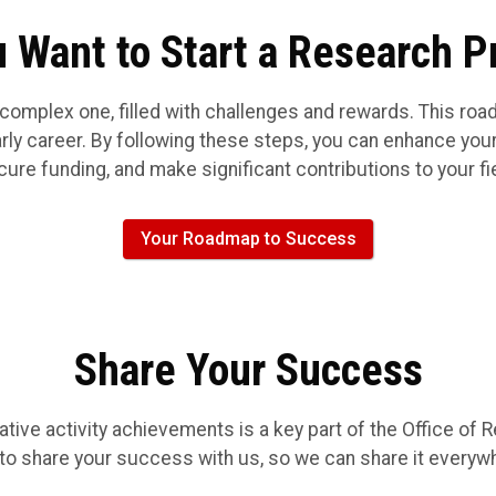
 Want to Start a Research P
 complex one, filled with challenges and rewards. This ro
ly career. By following these steps, you can enhance your
ure funding, and make significant contributions to your fi
Your Roadmap to Success
Share Your Success
ive activity achievements is a key part of the Office of R
to share your success with us, so we can share it everyw