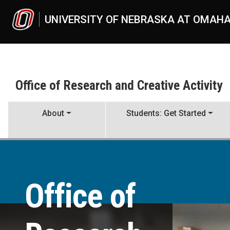
Skip to main content
UNIVERSITY OF NEBRASKA AT OMAH
Office of Research and Creative Activity
About
Students: Get Started
Office of Research and Creat
UNO
Office of Research and Creative Activity
Office of