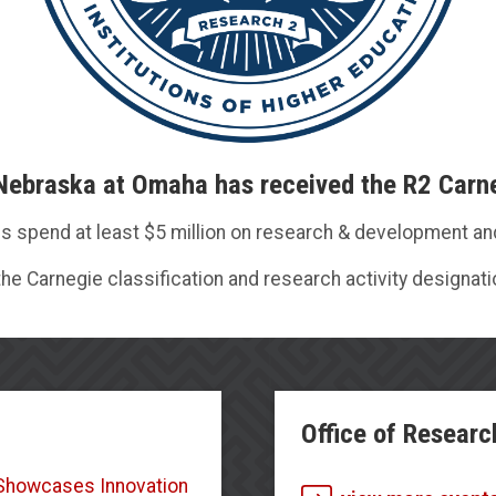
 Nebraska at Omaha has received the R2 Carne
ions spend at least $5 million on research & development a
he Carnegie classification and research activity designati
Office of Researc
r Showcases Innovation