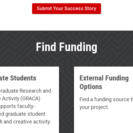
Submit Your Success Story
Find Funding
ate Students
External Funding
Options
raduate Research and
e Activity (GRACA)
Find a funding source th
upports faculty-
your project.
d graduate student
 and creative activity.