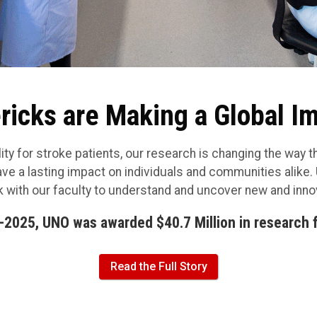
icks are Making a Global I
ty for stroke patients, our research is changing the way th
ave a lasting impact on individuals and communities alike
 with our faculty to understand and uncover new and inn
-2025, UNO was awarded $40.7 Million in research 
Read the Full Story