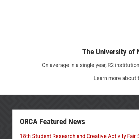
The University of
On average in a single year, R2 institut
Learn more about t
ORCA Featured News
18th Student Research and Creative Activity Fai