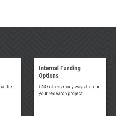
Internal Funding
Options
at fits
UNO offers many ways to fund
your research project.