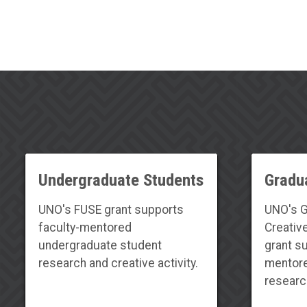
Undergraduate Students
Gradu
UNO's FUSE grant supports
UNO's G
faculty-mentored
Creativ
undergraduate student
grant s
research and creative activity.
mentore
research