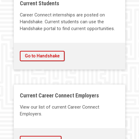
Current Students
Career Connect internships are posted on
Handshake. Current students can use the
Handshake portal to find current opportunities.
Go to Handshake
Current Career Connect Employers
View our list of current Career Connect
Employers.