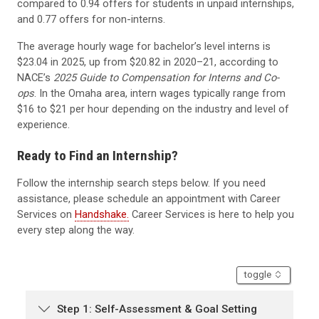
compared to 0.94 offers for students in unpaid internships,
and 0.77 offers for non-interns.
The average hourly wage for bachelor’s level interns is
$23.04 in 2025, up from $20.82 in 2020–21, according to
NACE’s
2025 Guide to Compensation for Interns and Co-
ops
. In the Omaha area, intern wages typically range from
$16 to $21 per hour depending on the industry and level of
experience.
Ready to Find an Internship?
Follow the internship search steps below. If you need
assistance, please schedule an appointment with Career
Services on
Handshake.
Career Services is here to help you
every step along the way.
accordion
toggle
Step 1: Self-Assessment & Goal Setting