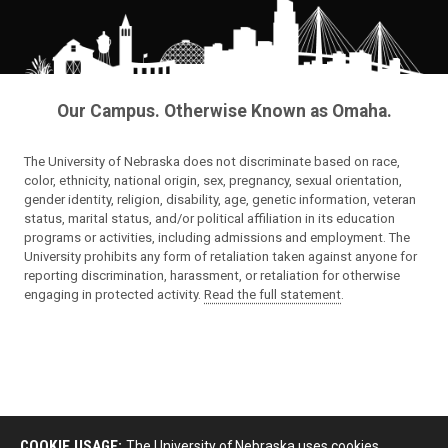
Our Campus. Otherwise Known as Omaha.
The University of Nebraska does not discriminate based on race,
color, ethnicity, national origin, sex, pregnancy, sexual orientation,
gender identity, religion, disability, age, genetic information, veteran
status, marital status, and/or political affiliation in its education
programs or activities, including admissions and employment. The
University prohibits any form of retaliation taken against anyone for
reporting discrimination, harassment, or retaliation for otherwise
engaging in protected activity.
Read the full statement
.
COOKIE USAGE:
The University of Nebraska uses cookies