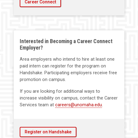
Career Connect
Interested in Becoming a Career Connect
Employer?
Area employers who intend to hire at least one
paid intern can register for the program on
Handshake. Participating employers receive free
promotion on campus.
If you are looking for additional ways to
increase visibility on campus, contact the Career
Services team at
careers@unomaha.edu
.
Register on Handshake