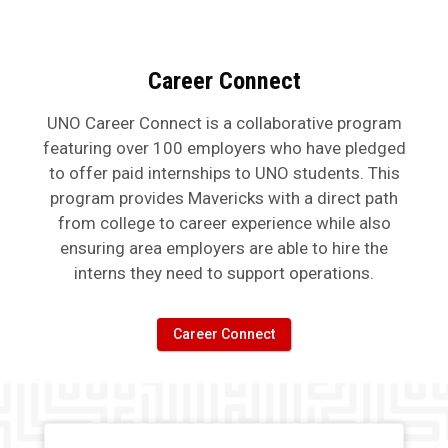
Career Connect
UNO Career Connect is a collaborative program
featuring over 100 employers who have pledged
to offer paid internships to UNO students. This
program provides Mavericks with a direct path
from college to career experience while also
ensuring area employers are able to hire the
interns they need to support operations.
Career Connect