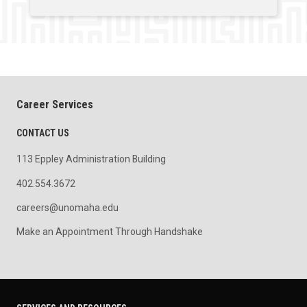
Career Services
CONTACT US
113 Eppley Administration Building
402.554.3672
careers@unomaha.edu
Make an Appointment Through Handshake