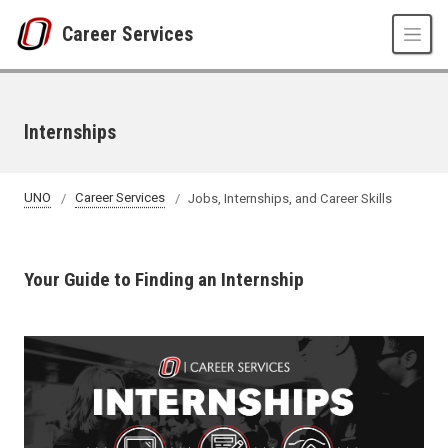
Skip to main content
Career Services
Internships
UNO
Career Services
Jobs, Internships, and Career Skills
Your Guide to Finding an Internship