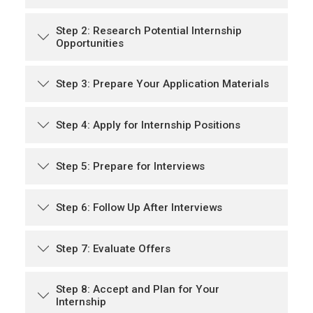
Step 2: Research Potential Internship
Opportunities
Step 3: Prepare Your Application Materials
Step 4: Apply for Internship Positions
Step 5: Prepare for Interviews
Step 6: Follow Up After Interviews
Step 7: Evaluate Offers
Step 8: Accept and Plan for Your
Internship