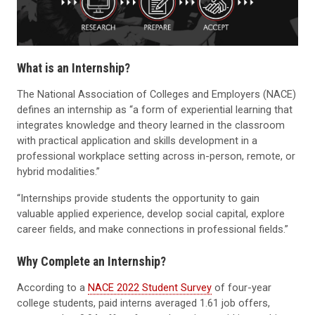
What is an Internship?
The National Association of Colleges and Employers (NACE)
defines an internship as “a form of experiential learning that
integrates knowledge and theory learned in the classroom
with practical application and skills development in a
professional workplace setting across in-person, remote, or
hybrid modalities.”
“Internships provide students the opportunity to gain
valuable applied experience, develop social capital, explore
career fields, and make connections in professional fields.”
Why Complete an Internship?
According to a
NACE 2022 Student Survey
of four-year
college students, paid interns averaged 1.61 job offers,