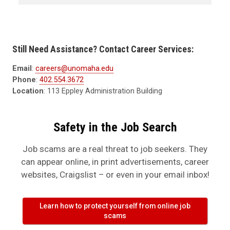
Still Need Assistance? Contact Career Services:
Email
:
careers@unomaha.edu
Phone
:
402.554.3672
Location
: 113 Eppley Administration Building
Safety in the Job Search
Job scams are a real threat to job seekers. They
can appear online, in print advertisements, career
websites, Craigslist – or even in your email inbox!
Learn how to protect yourself from online job
scams