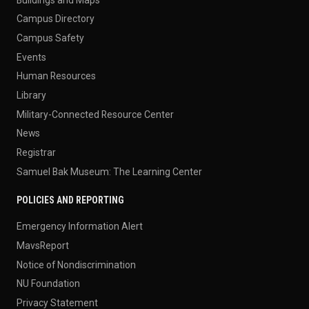
Campus Directory
Campus Safety
Events
Human Resources
Library
Military-Connected Resource Center
News
Registrar
Samuel Bak Museum: The Learning Center
POLICIES AND REPORTING
Emergency Information Alert
MavsReport
Notice of Nondiscrimination
NU Foundation
Privacy Statement