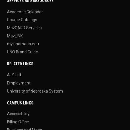
SERVICES AND RESOURCES
Academic Calendar
Course Catalogs
MavCARD Services
MavLINK
my.unomaha.edu
UNO Brand Guide
RELATED LINKS
A-Z List
Employment
University of Nebraska System
CAMPUS LINKS
Accessibility
Billing Office
Buildings and Maps