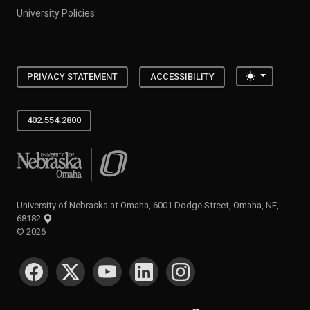
University Policies
Toggle the
PRIVACY STATEMENT
ACCESSIBILITY
402.554.2800
University of Nebraska at Omaha
University of Nebraska at Omaha, 6001 Dodge Street, Omaha, NE,
68182
©
2026
SOCIAL MEDIA