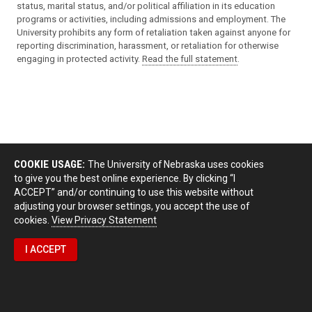
status, marital status, and/or political affiliation in its education
programs or activities, including admissions and employment. The
University prohibits any form of retaliation taken against anyone for
reporting discrimination, harassment, or retaliation for otherwise
engaging in protected activity.
Read the full statement
.
COOKIE USAGE:
The University of Nebraska uses cookies
to give you the best online experience. By clicking “I
ACCEPT” and/or continuing to use this website without
adjusting your browser settings, you accept the use of
cookies.
View Privacy Statement
I ACCEPT