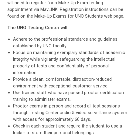
will need to register for a Make-Up Exam testing
appointment via MavLINK. Registration instructions can be
found on the Make-Up Exams for UNO Students web page.
The UNO Testing Center will:
.
Adhere to the professional standards and guidelines
established by UNO faculty.
Focus on maintaining exemplary standards of academic
integrity while vigilantly safeguarding the intellectual
property of tests and confidentiality of personal
information.
Provide a clean, comfortable, distraction-reduced
environment with exceptional customer service.
Use trained staff who have passed proctor certification
training to administer exams.
Proctor exams in-person and record all test sessions
through Testing Center audio & video surveillance system
with access for approximately 60 days.
Check in each student and require the student to use a
locker to store their personal belongings.