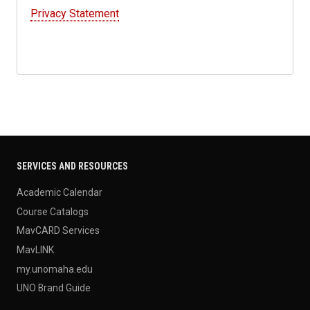
Privacy Statement
SERVICES AND RESOURCES
Academic Calendar
Course Catalogs
MavCARD Services
MavLINK
my.unomaha.edu
UNO Brand Guide