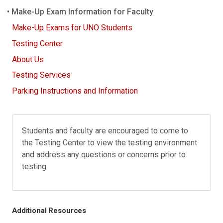
Make-Up Exam Information for Faculty
Make-Up Exams for UNO Students
Testing Center
About Us
Testing Services
Parking Instructions and Information
Students and faculty are encouraged to come to
the Testing Center to view the testing environment
and address any questions or concerns prior to
testing.
Additional Resources