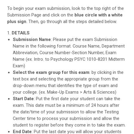
To begin your exam submission, look to the top right of the
Submission Page and click on the
blue circle with a white
plus sign
. Then, go through all the steps detailed below.
1.
DETAILS
Submission Name
: Please put the exam Submission
Name in the following format. Course Name, Department
Abbreviation, Course Number-Section Number, Exam
Name (ex. Intro. to Psychology PSYC 1010-8201 Midterm
Exam)
Select the exam group for this exam
: by clicking in the
text box and selecting the appropriate group from the
drop-down menu that identifies the type of exam and
your college. (ex. Make-Up Exams > Arts & Sciences)
Start Date
: Put the first date your student can take the
exam. This date must be a minimum of 24 hours after
the date/time of your submission to allow the Testing
Center time to process your submission and allow the
student to register before they come in to take the exam.
End Date
: Put the last date you will allow your students