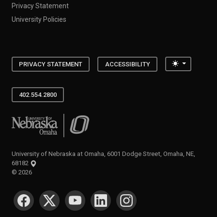
Privacy Statement
University Policies
Toggle the
PRIVACY STATEMENT
ACCESSIBILITY
402.554.2800
University of Nebraska at Omaha
University of Nebraska at Omaha, 6001 Dodge Street, Omaha, NE,
68182
©
2026
SOCIAL MEDIA