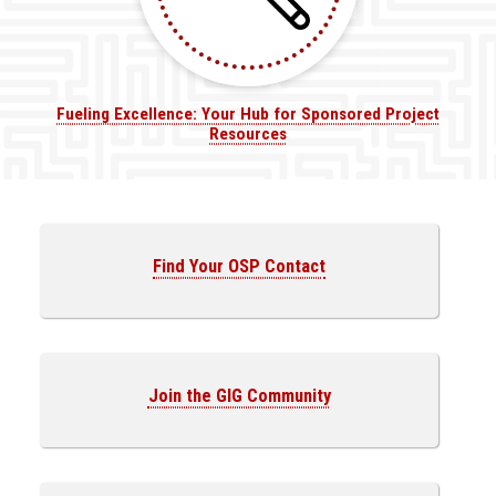
Fueling Excellence: Your Hub for Sponsored Project
Resources
Find Your OSP Contact
Join the GIG Community