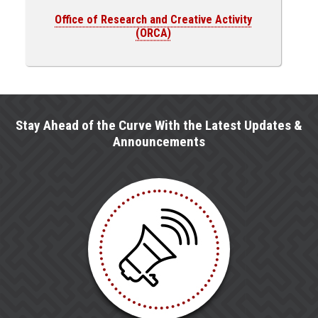
Office of Research and Creative Activity
(ORCA)
Stay Ahead of the Curve With the Latest Updates &
Announcements