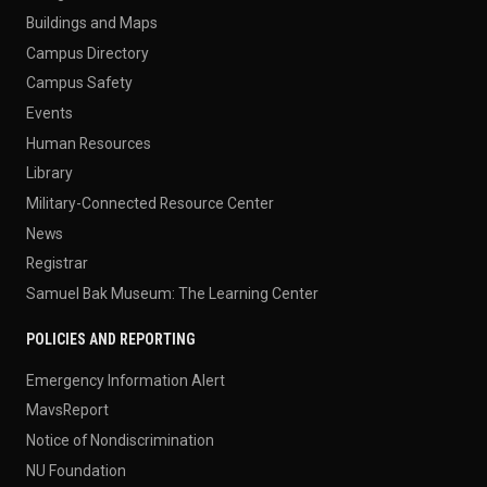
Buildings and Maps
Campus Directory
Campus Safety
Events
Human Resources
Library
Military-Connected Resource Center
News
Registrar
Samuel Bak Museum: The Learning Center
POLICIES AND REPORTING
Emergency Information Alert
MavsReport
Notice of Nondiscrimination
NU Foundation