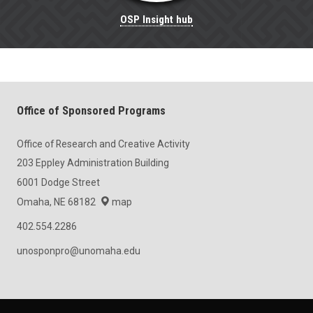
OSP Insight hub
Office of Sponsored Programs
Office of Research and Creative Activity
203 Eppley Administration Building
6001 Dodge Street
Omaha, NE 68182
map
402.554.2286
unosponpro@unomaha.edu