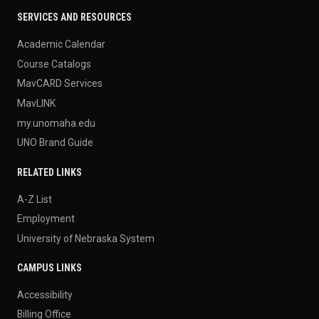
SERVICES AND RESOURCES
Academic Calendar
Course Catalogs
MavCARD Services
MavLINK
my.unomaha.edu
UNO Brand Guide
RELATED LINKS
A-Z List
Employment
University of Nebraska System
CAMPUS LINKS
Accessibility
Billing Office