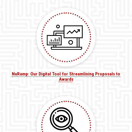
NuRamp: Our Digital Tool for Streamlining Proposals to
Awards