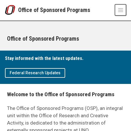
Skip to main content
Office of Sponsored Programs
Office of Sponsored Programs
UNO
Stay informed with the latest updates.
Office of Sponsored Programs
Federal Research Updates
Welcome to the Office of Sponsored Programs
The Office of Sponsored Programs (OSP), an integral
unit within the Office of Research and Creative
Activity, is dedicated to the administration of
externally sponsored projects at UNO.