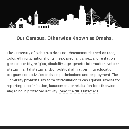
Our Campus. Otherwise Known as Omaha.
The University of Nebraska does not discriminate based on race,
color, ethnicity, national origin, sex, pregnancy, sexual orientation,
gender identity, religion, disability, age, genetic information, veteran
status, marital status, and/or political affiliation in its education
programs or activities, including admissions and employment. The
University prohibits any form of retaliation taken against anyone for
reporting discrimination, harassment, or retaliation for otherwise
engaging in protected activity.
Read the full statement
.