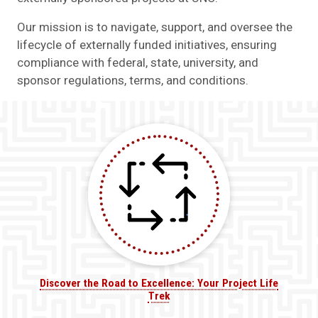
Our mission is to navigate, support, and oversee the
lifecycle of externally funded initiatives, ensuring
compliance with federal, state, university, and
sponsor regulations, terms, and conditions.
Discover the Road to Excellence: Your Project Life
Trek