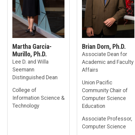
Martha Garcia-
Brian Dorn, Ph.D.
Murillo, Ph.D.
Associate Dean for
Lee D. and Willa
Academic and Faculty
Seemann
Affairs
Distinguished Dean
Union Pacific
College of
Community Chair of
Information Science &
Computer Science
Technology
Education
Associate Professor,
Computer Science