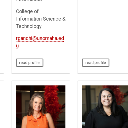
College of
Information Science &
Technology
rgandhi@unomaha.ed
u
read profile
read profile