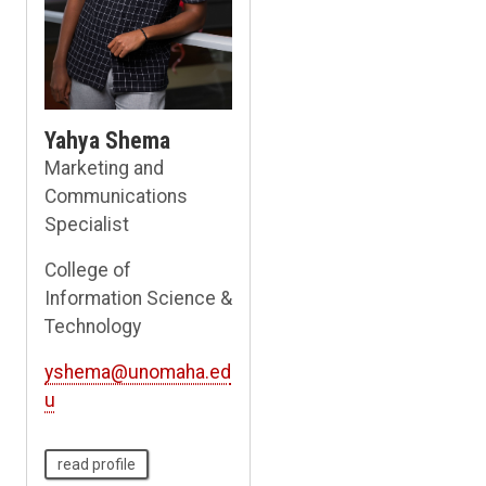
Yahya Shema
Marketing and
Communications
Specialist
College of
Information Science &
Technology
yshema@unomaha.ed
u
read profile