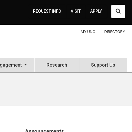
Searc
REQUEST INFO
VISIT
APPLY
MY UNO
DIRECTORY
ngagement
Research
Support Us
Announcements