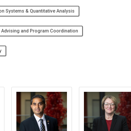
on Systems & Quantitative Analysis
 Advising and Program Coordination
y