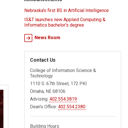
Nebraska's first BS in Artificial Intelligence
IS&T launches new Applied Computing &
Informatics bachelor's degree
News Room
Contact Us
College of Information Science &
Technology
1110 S. 67th Street, 172 PKI
Omaha, NE 68106
Advising:
402.554.3819
Dean's Office:
402.554.2380
Building Hours