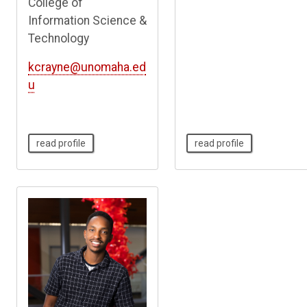
College of
Information Science &
Technology
kcrayne@unomaha.ed
u
read profile
read profile