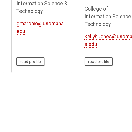
Information Science &
College of
Technology
Information Science
gmarchio@unomaha.
Technology
edu
kellyhughes@unom
a.edu
read profile
read profile