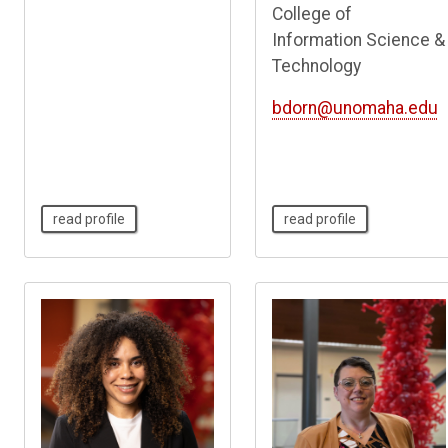
College of
Information Science &
Technology
bdorn@unomaha.edu
read profile
read profile