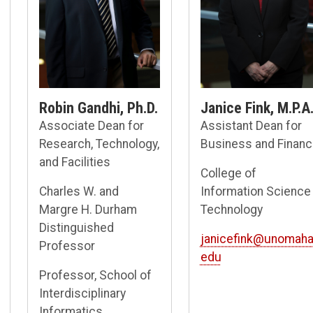
Robin Gandhi, Ph.D.
Janice Fink, M.P.A
Associate Dean for
Assistant Dean for
Research, Technology,
Business and Finan
and Facilities
College of
Charles W. and
Information Science
Margre H. Durham
Technology
Distinguished
janicefink@unomaha
Professor
edu
Professor, School of
Interdisciplinary
Informatics