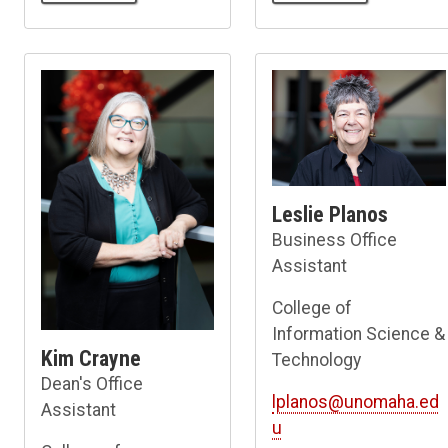
Leslie Planos
Business Office
Assistant
College of
Information Science &
Kim Crayne
Technology
Dean's Office
lplanos@unomaha.ed
Assistant
u