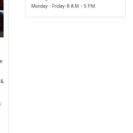
Monday - Friday: 8 A.M. - 5 P.M.
.
ce
 &
.