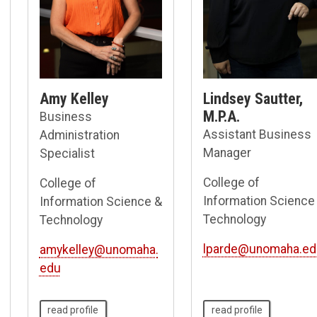
Amy Kelley
Lindsey Sautter,
M.P.A.
Business
Assistant Business
Administration
Manager
Specialist
College of
College of
Information Science
Information Science &
Technology
Technology
lparde@unomaha.ed
amykelley@unomaha.
edu
read profile
read profile