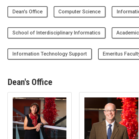
Dean's Office
Computer Science
Informati
School of Interdisciplinary Informatics
Academic
Information Technology Support
Emeritus Facult
Dean's Office