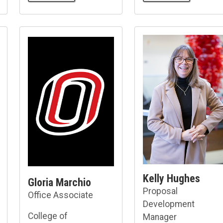
Kelly Hughes
Gloria Marchio
Proposal
Office Associate
Development
College of
Manager