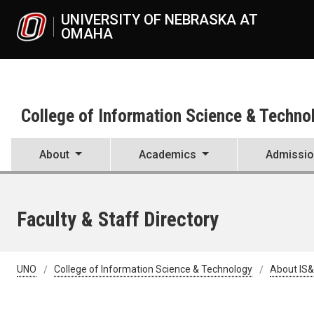
Skip to main content
UNIVERSITY OF NEBRASKA AT OMAH
College of Information Science & Techno
About
Academics
Admissi
Faculty & Staff Directory
UNO
College of Information Science & Technology
About IS