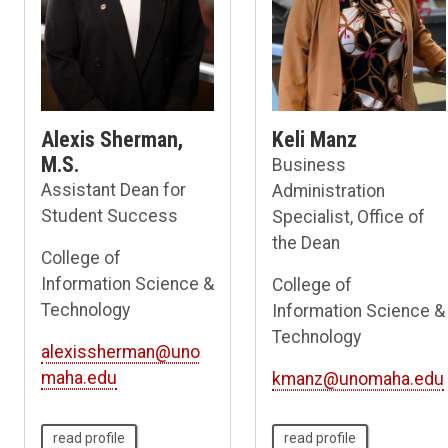
Alexis Sherman,
Keli Manz
M.S.
Business
Assistant Dean for
Administration
Student Success
Specialist, Office of
the Dean
College of
Information Science &
College of
Technology
Information Science &
Technology
alexissherman@uno
maha.edu
kmanz@unomaha.edu
read profile
read profile