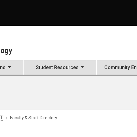
A
logy
ons
Student Resources
Community E
&T
Faculty & Staff Directory