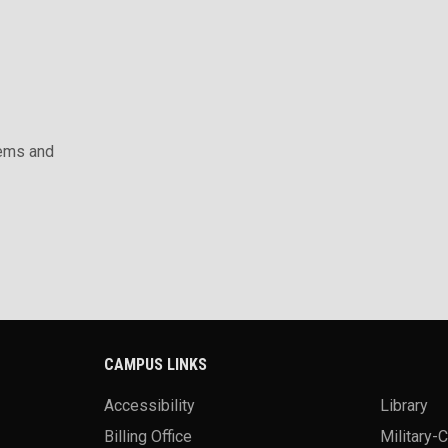
ems and
CAMPUS LINKS
Accessibility
Library
Billing Office
Military-