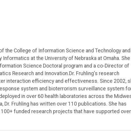
 of the College of Information Science and Technology and
ry Informatics at the University of Nebraska at Omaha. She 
Information Science Doctoral program and a co-Director of
tics Research and Innovation.Dr. Fruhling's research
r interaction efficiency and effectiveness. Since 2002, 
 response system and bioterrorism surveillance system fo
deployed in over 60 health laboratories across the Midwes
, Dr. Fruhling has written over 110 publications. She has
h 100+ funded research projects that have supported over