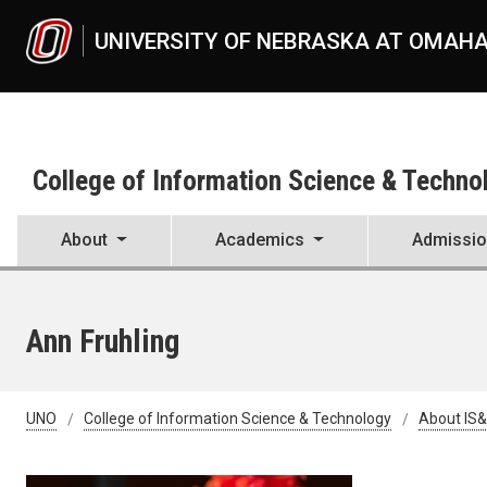
Skip to main content
UNIVERSITY OF NEBRASKA AT OMAH
College of Information Science & Techno
About
Academics
Admissi
Ann Fruhling
UNO
College of Information Science & Technology
About IS