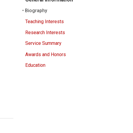
Biography
Teaching Interests
Research Interests
Service Summary
Awards and Honors
Education