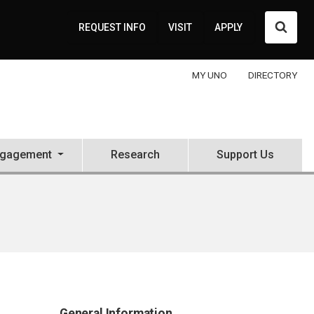
Searc
REQUEST INFO
VISIT
APPLY
MY UNO
DIRECTORY
ngagement
Research
Support Us
General Information