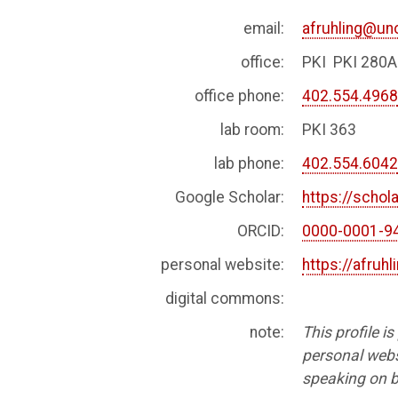
email:
afruhling@u
office:
PKI PKI 280A
office phone:
402.554.496
lab room:
PKI 363
lab phone:
402.554.604
Google Scholar:
https://scho
ORCID:
0000-0001-9
personal website:
https://afruhl
digital commons:
note:
This profile i
personal websi
speaking on b