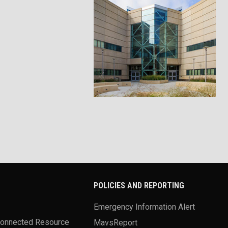
POLICIES AND REPORTING
Emergency Information Alert
Connected Resource
MavsReport