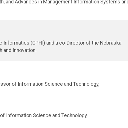
lth, and Advances in Management Information Systems an
lic Informatics (CPHI) and a co-Director of the Nebraska
h and Innovation.
ssor of Information Science and Technology,
of Information Science and Technology,