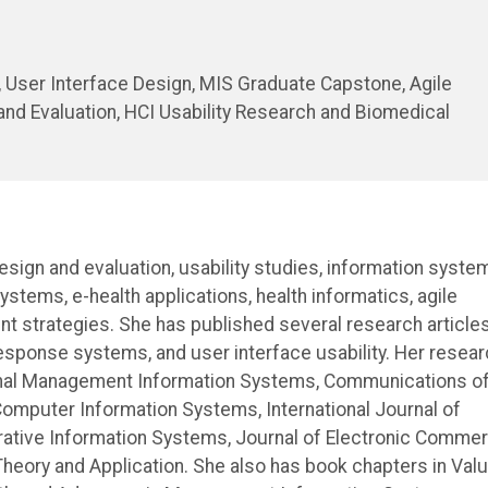
User Interface Design, MIS Graduate Capstone, Agile
d Evaluation, HCI Usability Research and Biomedical
design and evaluation, usability studies, information syste
tems, e-health applications, health informatics, agile
strategies. She has published several research articles
sponse systems, and user interface usability. Her resear
urnal Management Information Systems, Communications o
Computer Information Systems, International Journal of
perative Information Systems, Journal of Electronic Comme
heory and Application. She also has book chapters in Val