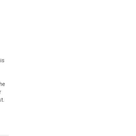
is
she
r
t.