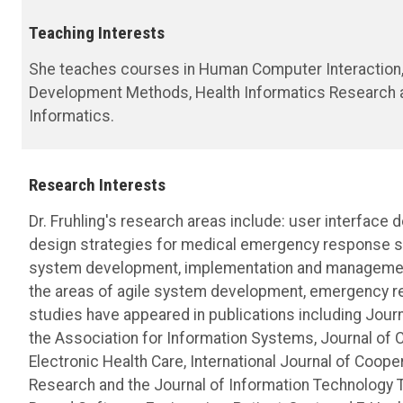
Teaching Interests
She teaches courses in Human Computer Interaction, 
Development Methods, Health Informatics Research an
Informatics.
Research Interests
Dr. Fruhling's research areas include: user interface 
design strategies for medical emergency response sys
system development, implementation and management 
the areas of agile system development, emergency re
studies have appeared in publications including Jo
the Association for Information Systems, Journal of 
Electronic Health Care, International Journal of Coo
Research and the Journal of Information Technology T