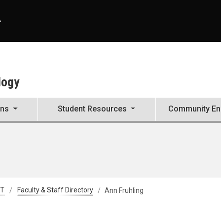
A
logy
ons
Student Resources
Community E
&T
Faculty & Staff Directory
Ann Fruhling