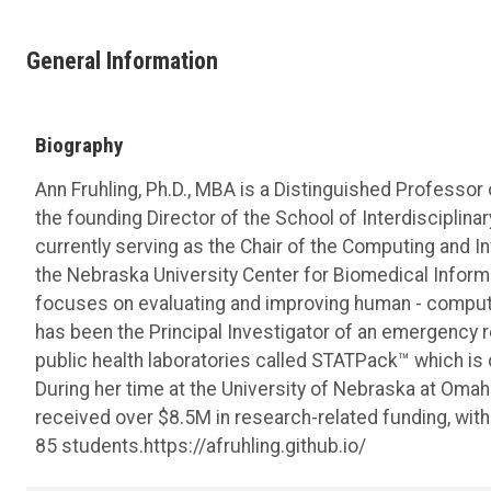
General Information
Biography
Ann Fruhling, Ph.D., MBA is a Distinguished Professor
the founding Director of the School of Interdisciplina
currently serving as the Chair of the Computing and 
the Nebraska University Center for Biomedical Informa
focuses on evaluating and improving human - compute
has been the Principal Investigator of an emergency
public health laboratories called STATPack™ which is 
During her time at the University of Nebraska at Omaha
received over $8.5M in research-related funding, wit
85 students.https://afruhling.github.io/