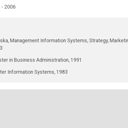
 - 2006
braska, Management Information Systems, Strategy, Marketi
03
ter in Business Administration, 1991
puter Information Systems, 1983