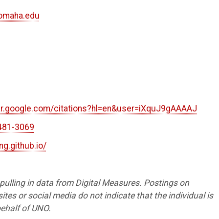
nomaha.edu
8
2
lar.google.com/citations?hl=en&user=iXquJ9gAAAAJ
481-3069
ing.github.io/
s pulling in data from Digital Measures. Postings on
tes or social media do not indicate that the individual is
ehalf of UNO.