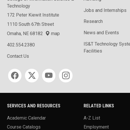
Technology
Jobs and Internships
172 Peter Kiewit Institute
Research
1110 South 67th Street
News and Events
Omaha, NE 68182
map
IS&T Technology Syst
402.554.2380
Facilities
Contact Us
Social media
SERVICES AND RESOURCES
RELATED LINKS
Academic Calendar
A-Z List
Course Catalogs
Employment