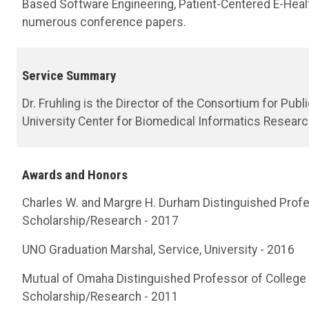
Based Software Engineering, Patient-Centered E-Hea
numerous conference papers.
Service Summary
Dr. Fruhling is the Director of the Consortium for Pub
University Center for Biomedical Informatics Researc
Awards and Honors
Charles W. and Margre H. Durham Distinguished Profe
Scholarship/Research - 2017
UNO Graduation Marshal, Service, University - 2016
Mutual of Omaha Distinguished Professor of College 
Scholarship/Research - 2011