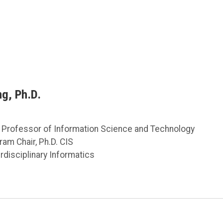
ng, Ph.D.
 Professor of Information Science and Technology
ram Chair, Ph.D. CIS
rdisciplinary Informatics