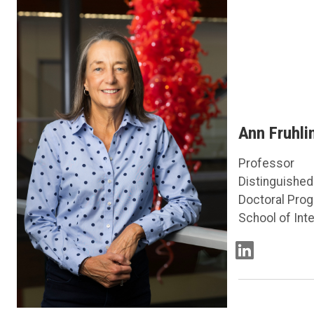
Ann Fruhli
Professor
Distinguished
Doctoral Prog
School of Inte