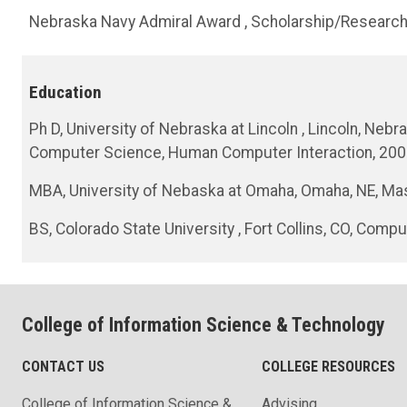
Nebraska Navy Admiral Award , Scholarship/Research
Education
Ph D, University of Nebraska at Lincoln , Lincoln, Ne
Computer Science, Human Computer Interaction, 20
MBA, University of Nebaska at Omaha, Omaha, NE, Mas
BS, Colorado State University , Fort Collins, CO, Com
College of Information Science & Technology
CONTACT US
COLLEGE RESOURCES
College of Information Science &
Advising