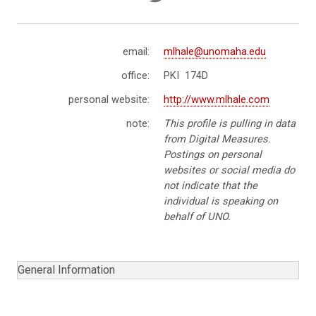
email:
mlhale@unomaha.edu
office:
PKI 174D
personal website:
http://www.mlhale.com
note:
This profile is pulling in data
from Digital Measures.
Postings on personal
websites or social media do
not indicate that the
individual is speaking on
behalf of UNO.
General Information