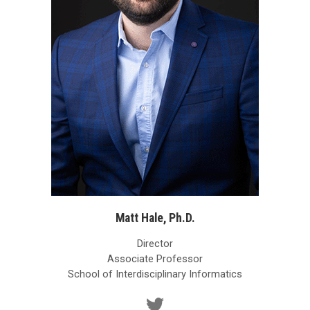
Matt Hale, Ph.D.
Director
Associate Professor
School of Interdisciplinary Informatics