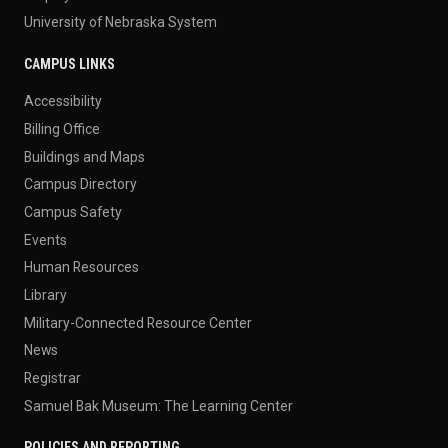
University of Nebraska System
CAMPUS LINKS
Accessibility
Billing Office
Buildings and Maps
Campus Directory
Campus Safety
Events
Human Resources
Library
Military-Connected Resource Center
News
Registrar
Samuel Bak Museum: The Learning Center
POLICIES AND REPORTING