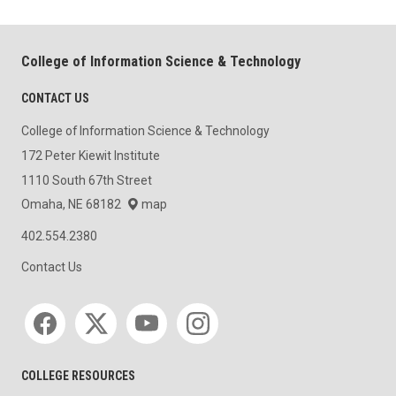
College of Information Science & Technology
CONTACT US
College of Information Science & Technology
172 Peter Kiewit Institute
1110 South 67th Street
Omaha, NE 68182
map
402.554.2380
Contact Us
Social media
COLLEGE RESOURCES