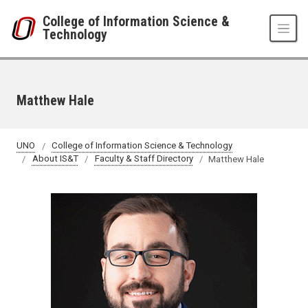
Skip to main content
College of Information Science &
Technology
Matthew Hale
UNO
College of Information Science & Technology
About IS&T
Faculty & Staff Directory
Matthew Hale