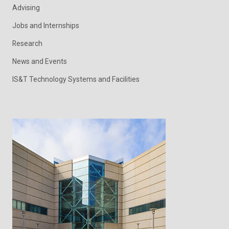
Advising
Jobs and Internships
Research
News and Events
IS&T Technology Systems and Facilities