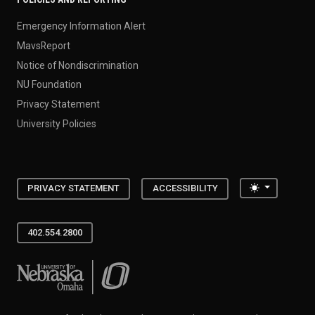
Emergency Information Alert
MavsReport
Notice of Nondiscrimination
NU Foundation
Privacy Statement
University Policies
Toggle the
PRIVACY STATEMENT
ACCESSIBILITY
402.554.2800
University of Nebraska at Omaha