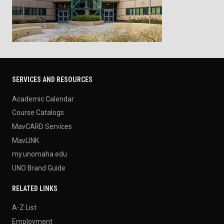
SERVICES AND RESOURCES
Academic Calendar
Course Catalogs
MavCARD Services
MavLINK
my.unomaha.edu
UNO Brand Guide
RELATED LINKS
A-Z List
Employment