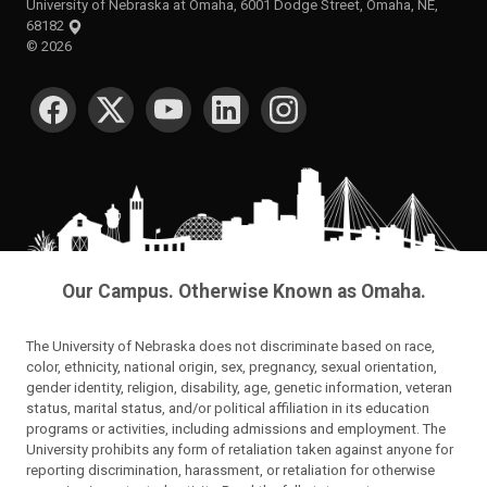
University of Nebraska at Omaha, 6001 Dodge Street, Omaha, NE,
68182
©
2026
SOCIAL MEDIA
Our Campus. Otherwise Known as Omaha.
The University of Nebraska does not discriminate based on race,
color, ethnicity, national origin, sex, pregnancy, sexual orientation,
gender identity, religion, disability, age, genetic information, veteran
status, marital status, and/or political affiliation in its education
programs or activities, including admissions and employment. The
University prohibits any form of retaliation taken against anyone for
reporting discrimination, harassment, or retaliation for otherwise