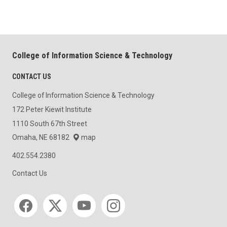
College of Information Science & Technology
CONTACT US
College of Information Science & Technology
172 Peter Kiewit Institute
1110 South 67th Street
Omaha, NE 68182
map
402.554.2380
Contact Us
Social media