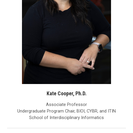
Kate Cooper, Ph.D.
Associate Professor
Undergraduate Program Chair, BIOI, CYBR, and ITIN
School of Interdisciplinary Informatics