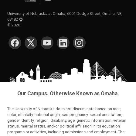
University of Nebraska at Omaha, 6001 Dodge Street, Omaha, NE,
68182
©
2026
SOCIAL MEDIA
Our Campus. Otherwise Known as Omaha.
The University of Nebraska does not discriminate based on race,
color, ethnicity, national origin, sex, pregnancy, sexual orientation,
gender identity, religion, disability, age, genetic information, veteran
status, marital status, and/or political affiliation in its education
programs or activities, including admissions and employment. The