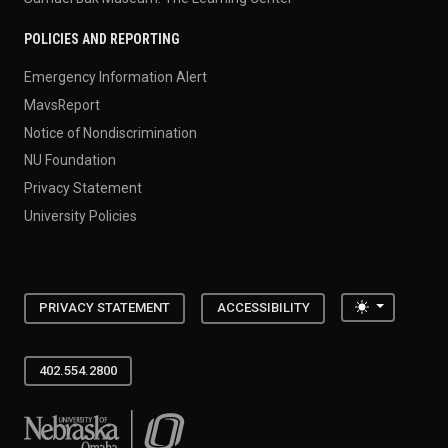
POLICIES AND REPORTING
Emergency Information Alert
MavsReport
Notice of Nondiscrimination
NU Foundation
Privacy Statement
University Policies
Toggle the
PRIVACY STATEMENT
ACCESSIBILITY
402.554.2800
University of Nebraska at Omaha