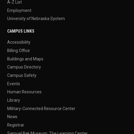
A-Z List
Employment
University of Nebraska System
CAMPUS LINKS
Accessibility
Billing Office
Buildings and Maps
Campus Directory
Campus Safety
Events
Human Resources
Library
Military-Connected Resource Center
News
Registrar
Samuel Bak Museum: The Learning Center