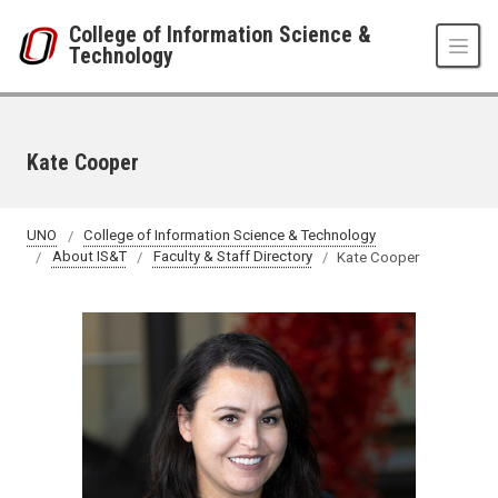
Skip to main content
College of Information Science &
Technology
Kate Cooper
UNO
College of Information Science & Technology
About IS&T
Faculty & Staff Directory
Kate Cooper