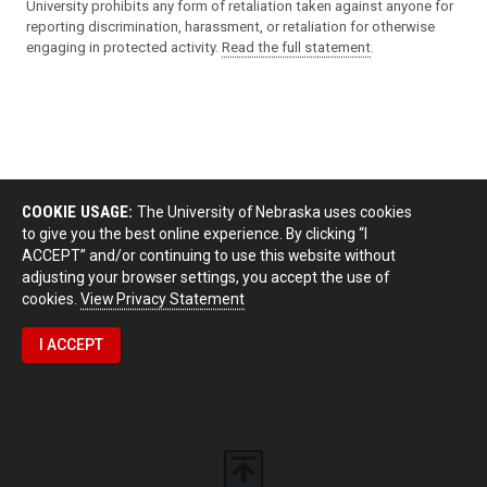
University prohibits any form of retaliation taken against anyone for
reporting discrimination, harassment, or retaliation for otherwise
engaging in protected activity.
Read the full statement
.
COOKIE USAGE:
The University of Nebraska uses cookies
to give you the best online experience. By clicking “I
ACCEPT” and/or continuing to use this website without
adjusting your browser settings, you accept the use of
cookies.
View Privacy Statement
I ACCEPT