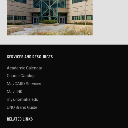
SERVICES AND RESOURCES
Academic Calendar
Course Catalogs
MavCARD Services
MavLINK
my.unomaha.edu
UNO Brand Guide
RELATED LINKS