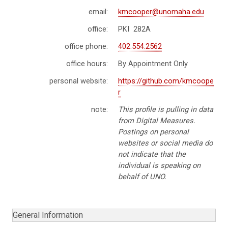
email:
kmcooper@unomaha.edu
office:
PKI 282A
office phone:
402.554.2562
office hours:
By Appointment Only
personal website:
https://github.com/kmcoope
r
note:
This profile is pulling in data
from Digital Measures.
Postings on personal
websites or social media do
not indicate that the
individual is speaking on
behalf of UNO.
General Information