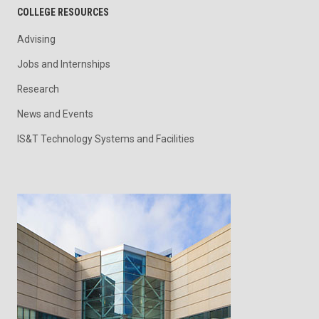
COLLEGE RESOURCES
Advising
Jobs and Internships
Research
News and Events
IS&T Technology Systems and Facilities