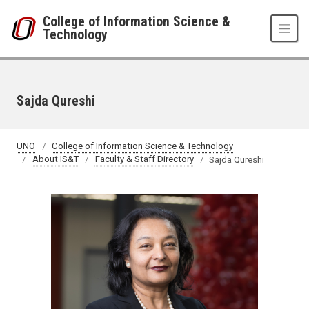
Skip to main content
College of Information Science &
Technology
Sajda Qureshi
UNO
College of Information Science & Technology
About IS&T
Faculty & Staff Directory
Sajda Qureshi