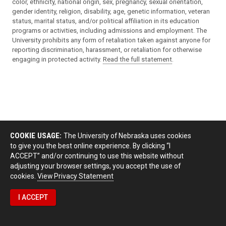
color, ethnicity, national origin, sex, pregnancy, sexual orientation,
gender identity, religion, disability, age, genetic information, veteran
status, marital status, and/or political affiliation in its education
programs or activities, including admissions and employment. The
University prohibits any form of retaliation taken against anyone for
reporting discrimination, harassment, or retaliation for otherwise
engaging in protected activity.
Read the full statement
.
COOKIE USAGE:
The University of Nebraska uses cookies
to give you the best online experience. By clicking “I
ACCEPT” and/or continuing to use this website without
adjusting your browser settings, you accept the use of
cookies.
View Privacy Statement
I ACCEPT