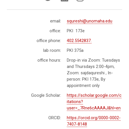
email:
squreshi@unomaha.edu
office:
PKI 173e
office phone:
402.5542837.
lab room:
PKI 375a
office hours:
Drop-in via Zoom: Tuesdays
and Thursdays 2:00-4pm,
Zoom: sajdaqureshi , In-
person: PKI 173e, By
appointment only
Google Scholar:
https://scholar.google.com/c
itations?
user=_7Rne6cAAAAJ&hl=en
ORCID:
https://orcid.org/0000-0002-
7407-8148