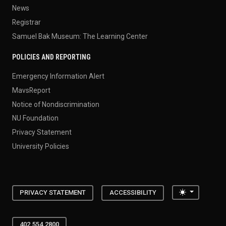
News
Registrar
Samuel Bak Museum: The Learning Center
POLICIES AND REPORTING
Emergency Information Alert
MavsReport
Notice of Nondiscrimination
NU Foundation
Privacy Statement
University Policies
Toggle the
PRIVACY STATEMENT
ACCESSIBILITY
402.554.2800