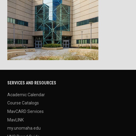
SERVICES AND RESOURCES
Academic Calendar
Course Catalogs
MavCARD Services
MavLINK
my.unomaha.edu