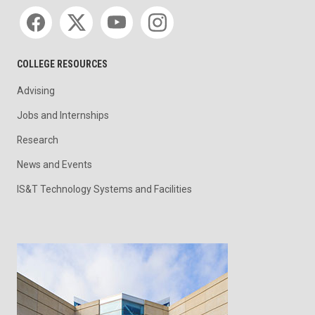
Social media
COLLEGE RESOURCES
Advising
Jobs and Internships
Research
News and Events
IS&T Technology Systems and Facilities