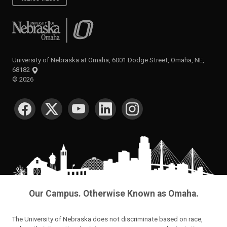
University of Nebraska at Omaha
University of Nebraska at Omaha, 6001 Dodge Street, Omaha, NE,
68182
©
2026
SOCIAL MEDIA
Our Campus. Otherwise Known as Omaha.
The University of Nebraska does not discriminate based on race,