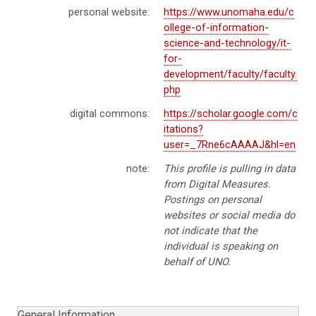
personal website:
https://www.unomaha.edu/c
ollege-of-information-
science-and-technology/it-
for-
development/faculty/faculty.
php
digital commons:
https://scholar.google.com/c
itations?
user=_7Rne6cAAAAJ&hl=en
note:
This profile is pulling in data
from Digital Measures.
Postings on personal
websites or social media do
not indicate that the
individual is speaking on
behalf of UNO.
General Information