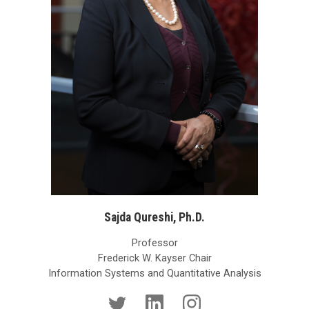
Sajda Qureshi, Ph.D.
Professor
Frederick W. Kayser Chair
Information Systems and Quantitative Analysis