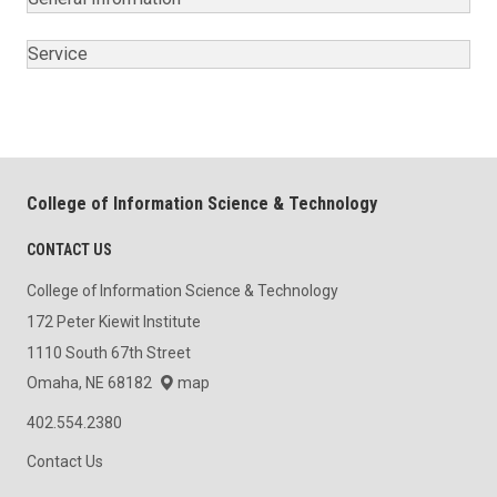
Service
College of Information Science & Technology
CONTACT US
College of Information Science & Technology
172 Peter Kiewit Institute
1110 South 67th Street
Omaha, NE 68182
map
402.554.2380
Contact Us