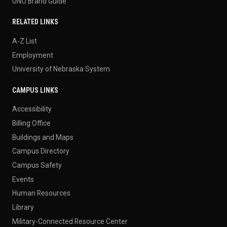
UNO Brand Guide
RELATED LINKS
A-Z List
Employment
University of Nebraska System
CAMPUS LINKS
Accessibility
Billing Office
Buildings and Maps
Campus Directory
Campus Safety
Events
Human Resources
Library
Military-Connected Resource Center