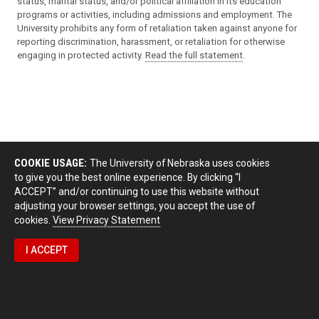
status, marital status, and/or political affiliation in its education
programs or activities, including admissions and employment. The
University prohibits any form of retaliation taken against anyone for
reporting discrimination, harassment, or retaliation for otherwise
engaging in protected activity.
Read the full statement
.
COOKIE USAGE:
The University of Nebraska uses cookies
to give you the best online experience. By clicking “I
ACCEPT” and/or continuing to use this website without
adjusting your browser settings, you accept the use of
cookies.
View Privacy Statement
I ACCEPT