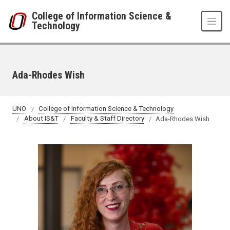
Skip to main content
College of Information Science &
Technology
Ada-Rhodes Wish
UNO
College of Information Science & Technology
About IS&T
Faculty & Staff Directory
Ada-Rhodes Wish