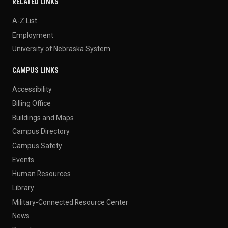
RELATED LINKS
A-Z List
Employment
University of Nebraska System
CAMPUS LINKS
Accessibility
Billing Office
Buildings and Maps
Campus Directory
Campus Safety
Events
Human Resources
Library
Military-Connected Resource Center
News