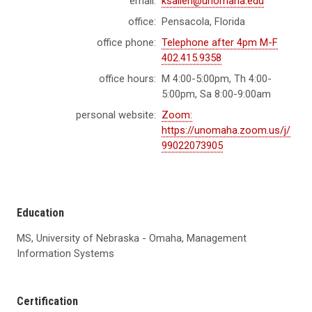
email:
ksallen@unomaha.edu
office:
Pensacola, Florida
office phone:
Telephone after 4pm M-F
402.415.9358
office hours:
M 4:00-5:00pm, Th 4:00-
5:00pm, Sa 8:00-9:00am
personal website:
Zoom:
https://unomaha.zoom.us/j/
99022073905
Education
MS, University of Nebraska - Omaha, Management
Information Systems
Certification