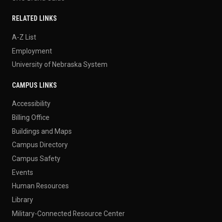
RELATED LINKS
A-Z List
Employment
University of Nebraska System
CAMPUS LINKS
Accessibility
Billing Office
Buildings and Maps
Campus Directory
Campus Safety
Events
Human Resources
Library
Military-Connected Resource Center