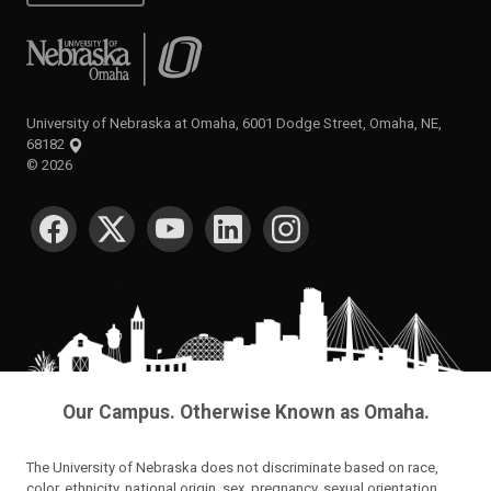
University of Nebraska at Omaha
University of Nebraska at Omaha, 6001 Dodge Street, Omaha, NE,
68182
©
2026
SOCIAL MEDIA
Our Campus. Otherwise Known as Omaha.
The University of Nebraska does not discriminate based on race,
color, ethnicity, national origin, sex, pregnancy, sexual orientation,