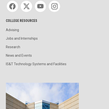
Social media
COLLEGE RESOURCES
Advising
Jobs and Internships
Research
News and Events
IS&T Technology Systems and Facilities