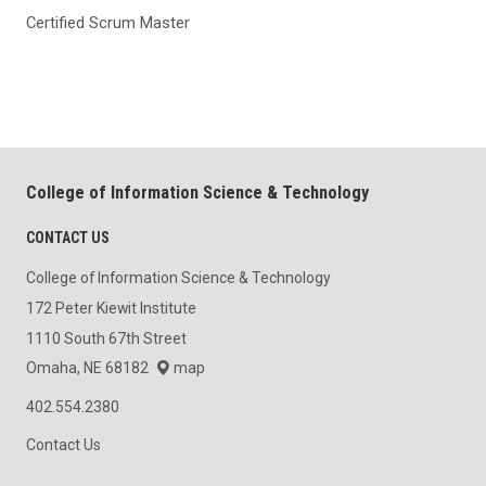
Certified Scrum Master
College of Information Science & Technology
CONTACT US
College of Information Science & Technology
172 Peter Kiewit Institute
1110 South 67th Street
Omaha, NE 68182
map
402.554.2380
Contact Us