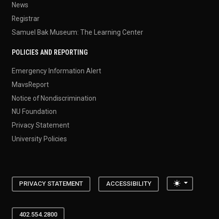
News
Registrar
Samuel Bak Museum: The Learning Center
POLICIES AND REPORTING
Emergency Information Alert
MavsReport
Notice of Nondiscrimination
NU Foundation
Privacy Statement
University Policies
Toggle the
PRIVACY STATEMENT
ACCESSIBILITY
402.554.2800