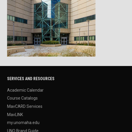
SERVICES AND RESOURCES
Academic Calendar
Course Catalogs
MavCARD Services
MavLINK
my.unomaha.edu
UNO Brand Guide