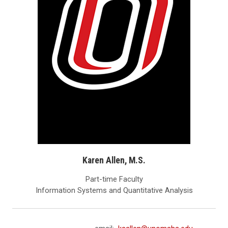
Karen Allen, M.S.
Part-time Faculty
Information Systems and Quantitative Analysis