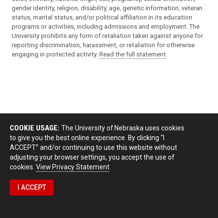
gender identity, religion, disability, age, genetic information, veteran
status, marital status, and/or political affiliation in its education
programs or activities, including admissions and employment. The
University prohibits any form of retaliation taken against anyone for
reporting discrimination, harassment, or retaliation for otherwise
engaging in protected activity.
Read the full statement
.
COOKIE USAGE:
The University of Nebraska uses cookies
to give you the best online experience. By clicking “I
ACCEPT” and/or continuing to use this website without
adjusting your browser settings, you accept the use of
cookies.
View Privacy Statement
I ACCEPT