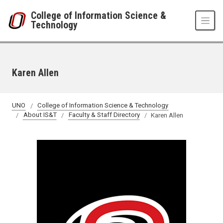
Skip to main content
College of Information Science &
Technology
Karen Allen
UNO
College of Information Science & Technology
About IS&T
Faculty & Staff Directory
Karen Allen