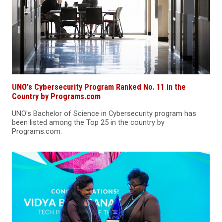
UNO's Cybersecurity Program Ranked No. 11 in the
Country by Programs.com
UNO's Bachelor of Science in Cybersecurity program has
been listed among the Top 25 in the country by
Programs.com.