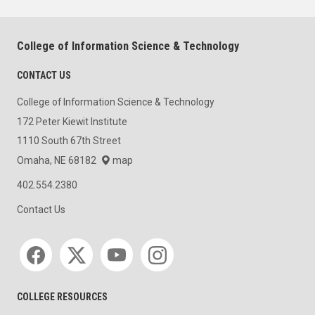
College of Information Science & Technology
CONTACT US
College of Information Science & Technology
172 Peter Kiewit Institute
1110 South 67th Street
Omaha, NE 68182
map
402.554.2380
Contact Us
Social media
COLLEGE RESOURCES