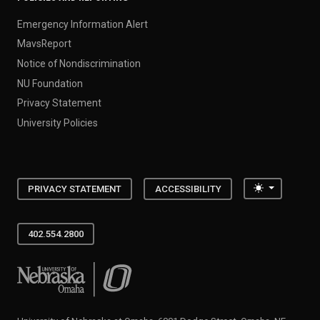
Emergency Information Alert
MavsReport
Notice of Nondiscrimination
NU Foundation
Privacy Statement
University Policies
Toggle the
PRIVACY STATEMENT
ACCESSIBILITY
402.554.2800
University of Nebraska at Omaha