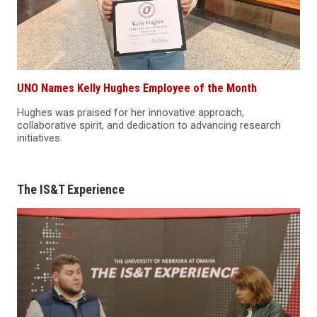
UNO Names Kelly Hughes Employee of the Month
Hughes was praised for her innovative approach,
collaborative spirit, and dedication to advancing research
initiatives.
The IS&T Experience