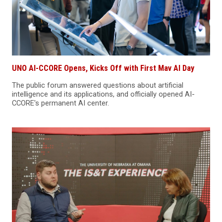
UNO AI-CCORE Opens, Kicks Off with First Mav AI Day
The public forum answered questions about artificial
intelligence and its applications, and officially opened AI-
CCORE's permanent AI center.