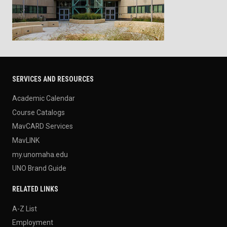
SERVICES AND RESOURCES
Academic Calendar
Course Catalogs
MavCARD Services
MavLINK
my.unomaha.edu
UNO Brand Guide
RELATED LINKS
A-Z List
Employment