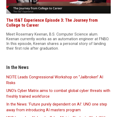
The IS&T Experience Episode 3: The Journey from
College to Career
Meet Rosemary Keenan, B.S. Computer Science alum.
Keenan currently works as an automation engineer at FNBO.
In this episode, Keenan shares a personal story of landing
their first role after graduation.
In the News
NCITE Leads Congressional Workshop on “Jailbroken” AI
Risks
UNO's Cyber Matrix aims to combat global cyber threats with
freshly trained workforce
In the News: 'Future purely dependent on AI': UNO one step
away from introducing AI masters program