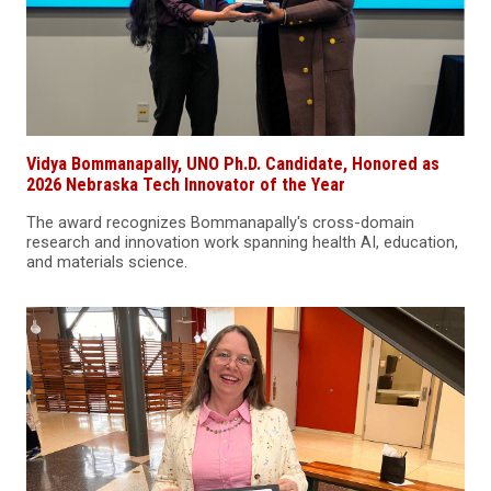
Vidya Bommanapally, UNO Ph.D. Candidate, Honored as
2026 Nebraska Tech Innovator of the Year
The award recognizes Bommanapally's cross-domain
research and innovation work spanning health AI, education,
and materials science.