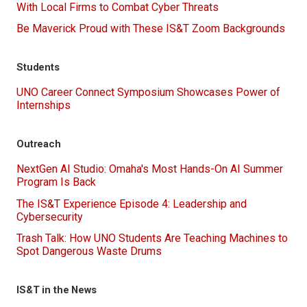
With Local Firms to Combat Cyber Threats
Be Maverick Proud with These IS&T Zoom Backgrounds
Students
UNO Career Connect Symposium Showcases Power of
Internships
Outreach
NextGen AI Studio: Omaha's Most Hands-On AI Summer
Program Is Back
The IS&T Experience Episode 4: Leadership and
Cybersecurity
Trash Talk: How UNO Students Are Teaching Machines to
Spot Dangerous Waste Drums
IS&T in the News