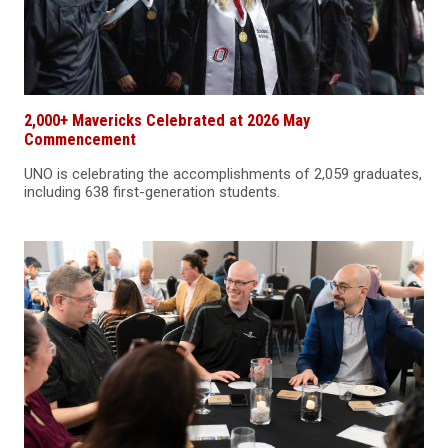
2,000+ Mavericks Celebrated at 2026 May
Commencement
UNO is celebrating the accomplishments of 2,059 graduates,
including 638 first-generation students.