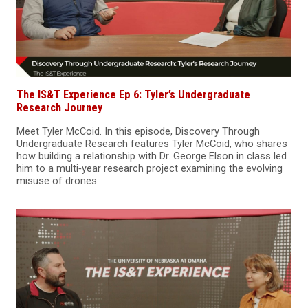
The IS&T Experience Ep 6: Tyler’s Undergraduate
Research Journey
Meet Tyler McCoid. In this episode, Discovery Through
Undergraduate Research features Tyler McCoid, who shares
how building a relationship with Dr. George Elson in class led
him to a multi‑year research project examining the evolving
misuse of drones