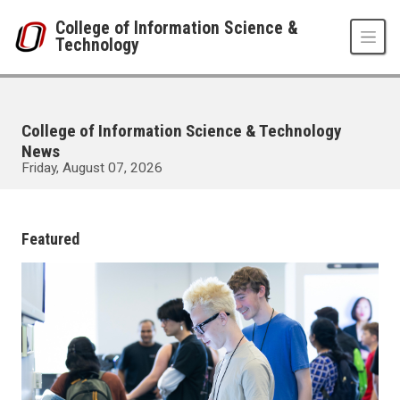
Skip to main content
College of Information Science &
Technology
College of Information Science & Technology
News
Friday, August 07, 2026
UNO
College of Information Science & Technology
News
Featured