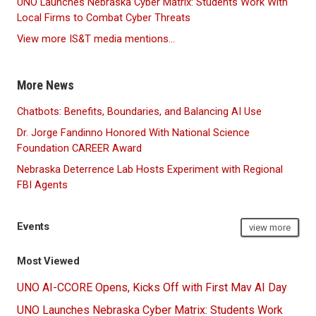
UNO Launches Nebraska Cyber Matrix: Students Work With
Local Firms to Combat Cyber Threats
View more IS&T media mentions...
More News
Chatbots: Benefits, Boundaries, and Balancing AI Use
Dr. Jorge Fandinno Honored With National Science
Foundation CAREER Award
Nebraska Deterrence Lab Hosts Experiment with Regional
FBI Agents
Events
view more
Most Viewed
UNO AI-CCORE Opens, Kicks Off with First Mav AI Day
UNO Launches Nebraska Cyber Matrix: Students Work