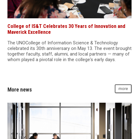
College of IS&T Celebrates 30 Years of Innovation and
Maverick Excellence
The UNOCollege of Information Science & Technology
celebrated its 30th anniversary on May 13. The event brought
together faculty, staff, alumni, and local partners — many of
whom played a pivotal role in the college's early days.
More news
more