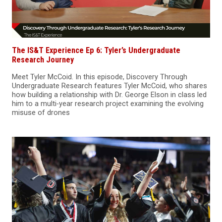
The IS&T Experience Ep 6: Tyler’s Undergraduate
Research Journey
Meet Tyler McCoid. In this episode, Discovery Through
Undergraduate Research features Tyler McCoid, who shares
how building a relationship with Dr. George Elson in class led
him to a multi‑year research project examining the evolving
misuse of drones