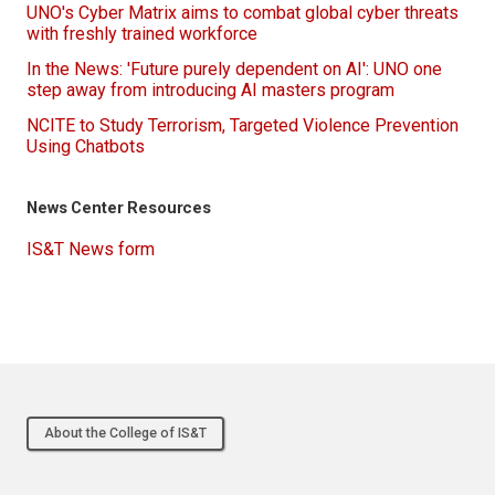
UNO's Cyber Matrix aims to combat global cyber threats
with freshly trained workforce
In the News: 'Future purely dependent on AI': UNO one
step away from introducing AI masters program
NCITE to Study Terrorism, Targeted Violence Prevention
Using Chatbots
News Center Resources
IS&T News form
About the College of IS&T