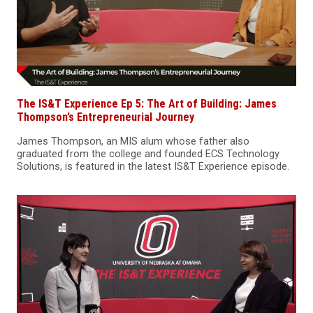
The IS&T Experience Ep 5: The Art of Building: James
Thompson’s Entrepreneurial Journey
James Thompson, an MIS alum whose father also
graduated from the college and founded ECS Technology
Solutions, is featured in the latest IS&T Experience episode.