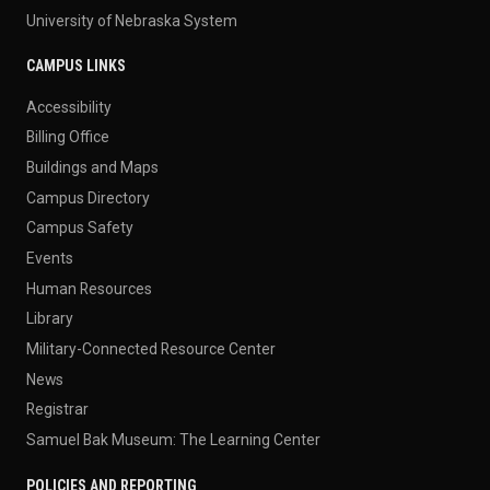
University of Nebraska System
CAMPUS LINKS
Accessibility
Billing Office
Buildings and Maps
Campus Directory
Campus Safety
Events
Human Resources
Library
Military-Connected Resource Center
News
Registrar
Samuel Bak Museum: The Learning Center
POLICIES AND REPORTING