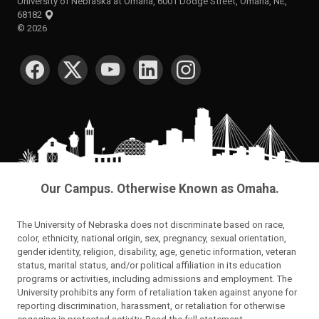
University of Nebraska at Omaha, 6001 Dodge Street, Omaha, NE,
68182
©
2026
SOCIAL MEDIA
Our Campus. Otherwise Known as Omaha.
The University of Nebraska does not discriminate based on race,
color, ethnicity, national origin, sex, pregnancy, sexual orientation,
gender identity, religion, disability, age, genetic information, veteran
status, marital status, and/or political affiliation in its education
programs or activities, including admissions and employment. The
University prohibits any form of retaliation taken against anyone for
reporting discrimination, harassment, or retaliation for otherwise