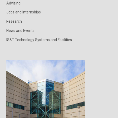
Advising
Jobs and Internships
Research
News and Events
IS&T Technology Systems and Facilities