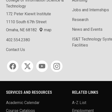
College of Information Science &
Advising
Technology
Jobs and Internships
172 Peter Kiewit Institute
Research
1110 South 67th Street
News and Events
Omaha, NE 68182
map
IS&T Technology Syst
402.554.2380
Facilities
Contact Us
Social media
SERVICES AND RESOURCES
RELATED LINKS
Academic Calendar
A-Z List
Course Catalogs
Employment