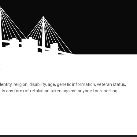
.
tity, religion, disability, age, genetic information, veteran status,
bits any form of retaliation taken against anyone for reporting