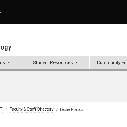
A
logy
ons
Student Resources
Community E
&T
Faculty & Staff Directory
Leslie Planos