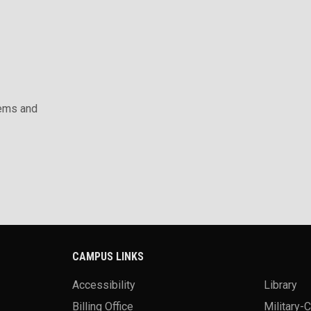
ems and
CAMPUS LINKS
Accessibility
Library
Billing Office
Military-