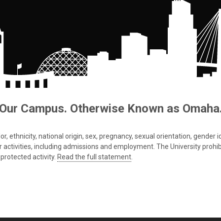
Our Campus. Otherwise Known as Omaha
 ethnicity, national origin, sex, pregnancy, sexual orientation, gender iden
s or activities, including admissions and employment. The University prohi
protected activity.
Read the full statement
.