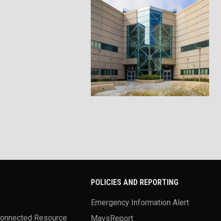
POLICIES AND REPORTING
Emergency Information Alert
Connected Resource
MavsReport