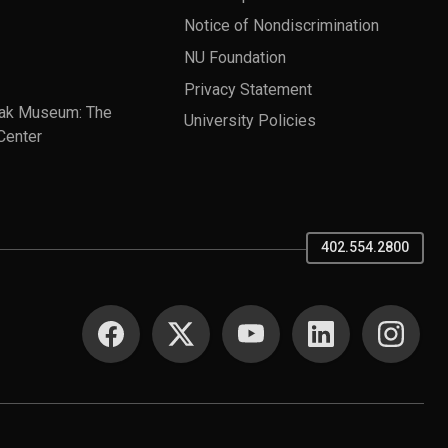
Notice of Nondiscrimination
NU Foundation
Privacy Statement
ak Museum: The
University Policies
Center
402.554.2800
SOCIAL MEDIA