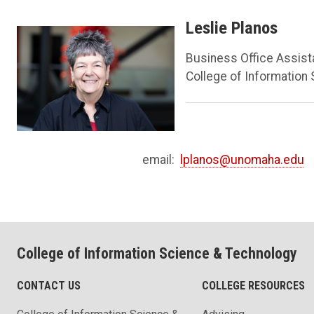
Leslie Planos
Business Office Assist
College of Information
email:
lplanos@unomaha.edu
College of Information Science & Technology
CONTACT US
COLLEGE RESOURCES