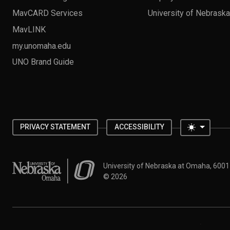
MavCARD Services
University of Nebrask
MavLINK
my.unomaha.edu
UNO Brand Guide
Toggle 
PRIVACY STATEMENT
ACCESSIBILITY
University of Nebraska at Omaha
University of Nebraska at Omaha, 600
©
2026