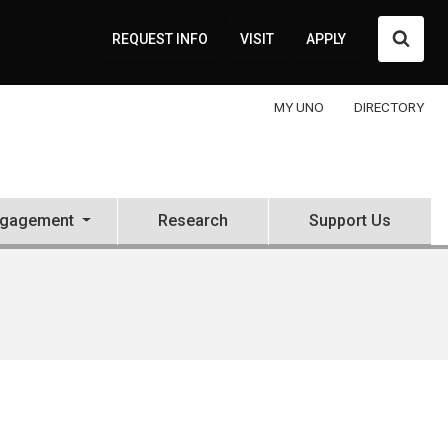
Searc
REQUEST INFO
VISIT
APPLY
MY UNO
DIRECTORY
ngagement
Research
Support Us