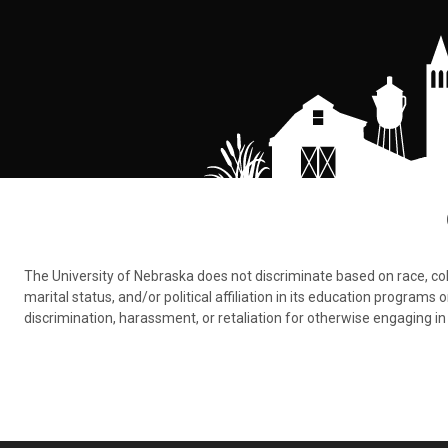
The University of Nebraska does not discriminate based on race, color,
marital status, and/or political affiliation in its education program
discrimination, harassment, or retaliation for otherwise engaging in 