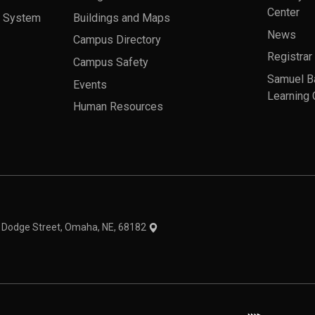
Center
a System
Buildings and Maps
News
Campus Directory
Registrar
Campus Safety
Samuel B
Events
Learning 
Human Resources
theme
1 Dodge Street, Omaha, NE, 68182