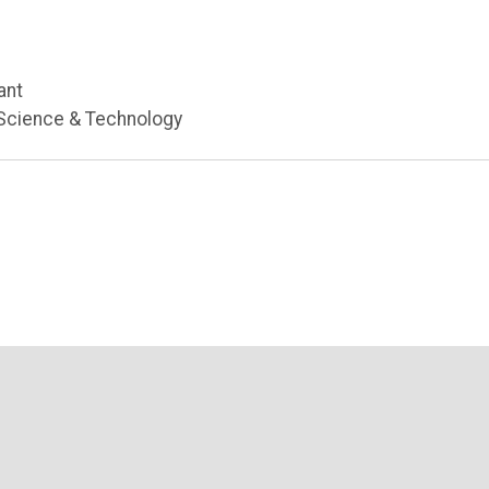
ant
 Science & Technology