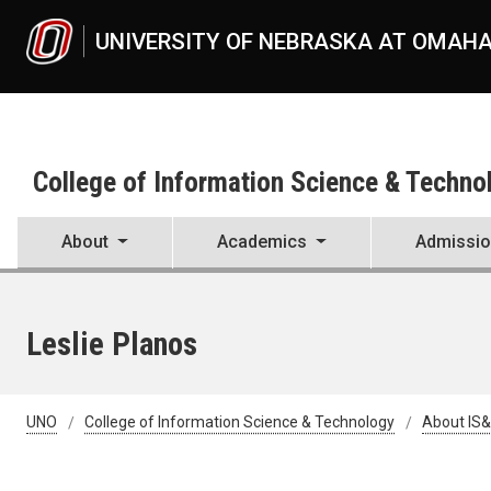
Skip to main content
UNIVERSITY OF NEBRASKA AT OMAH
College of Information Science & Techno
About
Academics
Admissi
Leslie Planos
UNO
College of Information Science & Technology
About IS