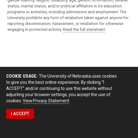
gender identity, religion, disability, age, genetic information, veteran
status, marital status, and/or political affiliation in its education
programs or activities, including admissions and employment. The
University prohibits any form of retaliation taken against anyone for
reporting discrimination, harassment, or retaliation for otherwise
engaging in protected activity.
Read the full statement
.
COOKIE USAGE:
The University of Nebraska uses cookies
to give you the best online experience. By clicking “I
ACCEPT” and/or continuing to use this website without
adjusting your browser settings, you accept the use of
cookies.
View Privacy Statement
I ACCEPT