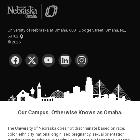
University of Nebraska at Omaha
University of Nebraska at Omaha, 6001 Dodge Street, Omaha, NE,
68182
©
2026
SOCIAL MEDIA
Our Campus. Otherwise Known as Omaha.
The University of Nebraska does not discriminate based on race,
color, ethnicity, national origin, sex, pregnancy, sexual orientation,