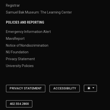
Registrar
Samuel Bak Museum: The Learning Center
POLICIES AND REPORTING
Emergency Information Alert
MavsReport
Notice of Nondiscrimination
NU Foundation
Privacy Statement
University Policies
Toggle the
PRIVACY STATEMENT
ACCESSIBILITY
402.554.2800