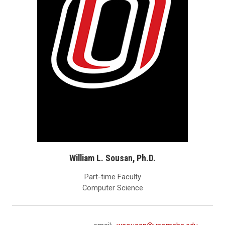
William L. Sousan, Ph.D.
Part-time Faculty
Computer Science