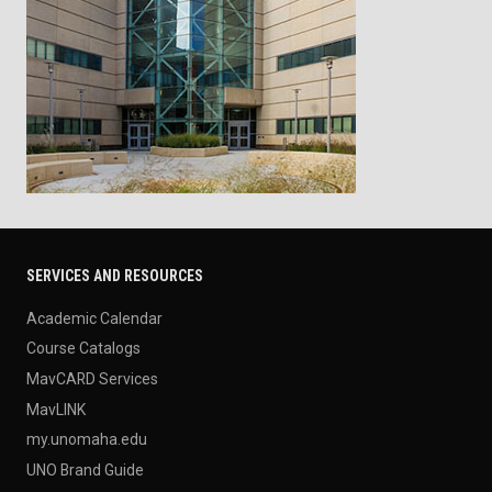
SERVICES AND RESOURCES
Academic Calendar
Course Catalogs
MavCARD Services
MavLINK
my.unomaha.edu
UNO Brand Guide