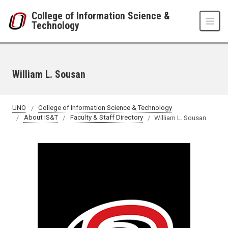
Skip to main content
College of Information Science &
Technology
William L. Sousan
UNO
College of Information Science & Technology
About IS&T
Faculty & Staff Directory
William L. Sousan