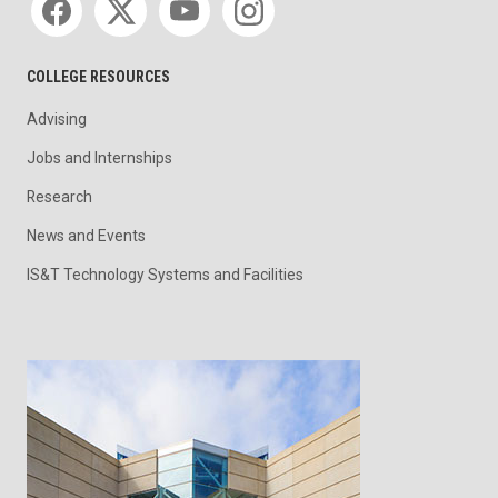
COLLEGE RESOURCES
Advising
Jobs and Internships
Research
News and Events
IS&T Technology Systems and Facilities