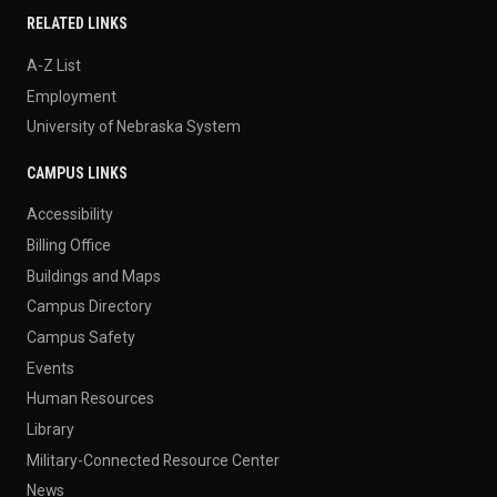
RELATED LINKS
A-Z List
Employment
University of Nebraska System
CAMPUS LINKS
Accessibility
Billing Office
Buildings and Maps
Campus Directory
Campus Safety
Events
Human Resources
Library
Military-Connected Resource Center
News