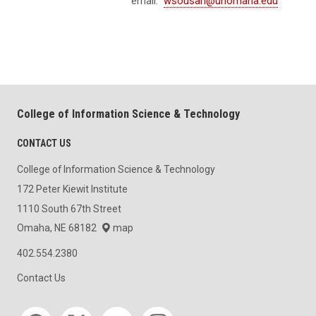
email:
wsousan@unomaha.edu
College of Information Science & Technology
CONTACT US
College of Information Science & Technology
172 Peter Kiewit Institute
1110 South 67th Street
Omaha, NE 68182
map
402.554.2380
Contact Us
Social media