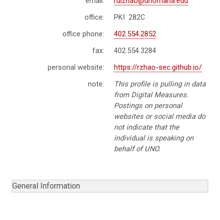
email:
ruizhao@unomaha.edu
office:
PKI 282C
office phone:
402.554.2852
fax:
402.554.3284
personal website:
https://rzhao-sec.github.io/
note:
This profile is pulling in data
from Digital Measures.
Postings on personal
websites or social media do
not indicate that the
individual is speaking on
behalf of UNO.
General Information