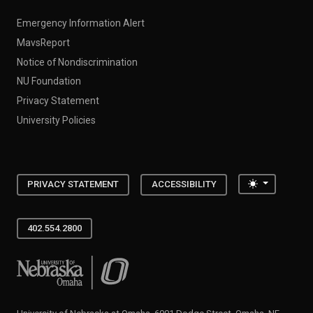
Emergency Information Alert
MavsReport
Notice of Nondiscrimination
NU Foundation
Privacy Statement
University Policies
Toggle the
PRIVACY STATEMENT
ACCESSIBILITY
402.554.2800
University of Nebraska at Omaha