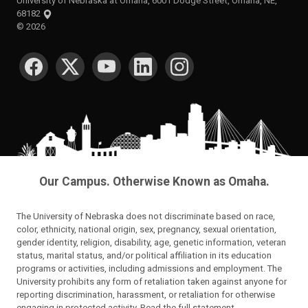
University of Nebraska at Omaha, 6001 Dodge Street, Omaha, NE,
68182
©
2026
SOCIAL MEDIA
Our Campus. Otherwise Known as Omaha.
The University of Nebraska does not discriminate based on race,
color, ethnicity, national origin, sex, pregnancy, sexual orientation,
gender identity, religion, disability, age, genetic information, veteran
status, marital status, and/or political affiliation in its education
programs or activities, including admissions and employment. The
University prohibits any form of retaliation taken against anyone for
reporting discrimination, harassment, or retaliation for otherwise
engaging in protected activity.
Read the full statement
.