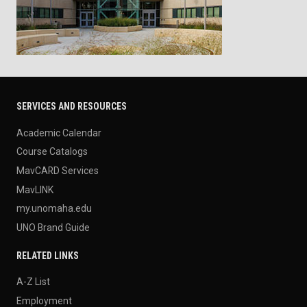
SERVICES AND RESOURCES
Academic Calendar
Course Catalogs
MavCARD Services
MavLINK
my.unomaha.edu
UNO Brand Guide
RELATED LINKS
A-Z List
Employment