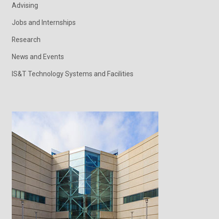
Advising
Jobs and Internships
Research
News and Events
IS&T Technology Systems and Facilities