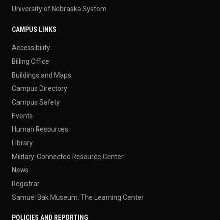
University of Nebraska System
CAMPUS LINKS
Accessibility
Billing Office
Buildings and Maps
Campus Directory
Campus Safety
Events
Human Resources
Library
Military-Connected Resource Center
News
Registrar
Samuel Bak Museum: The Learning Center
POLICIES AND REPORTING