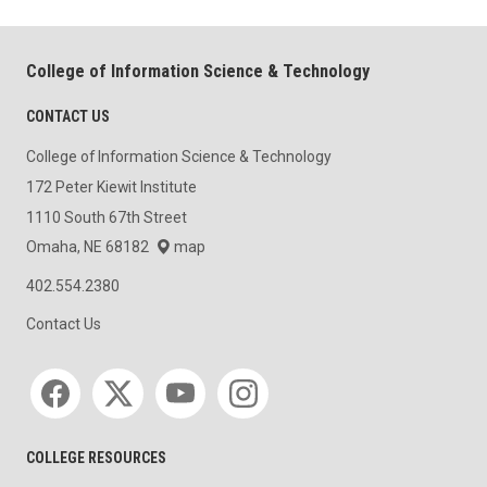
College of Information Science & Technology
CONTACT US
College of Information Science & Technology
172 Peter Kiewit Institute
1110 South 67th Street
Omaha, NE 68182
map
402.554.2380
Contact Us
Social media
COLLEGE RESOURCES