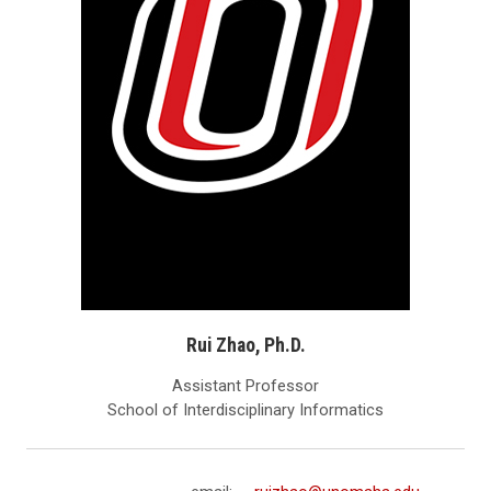
Rui Zhao, Ph.D.
Assistant Professor
School of Interdisciplinary Informatics