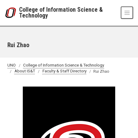
Skip to main content
College of Information Science &
Technology
Rui Zhao
UNO
College of Information Science & Technology
About IS&T
Faculty & Staff Directory
Rui Zhao