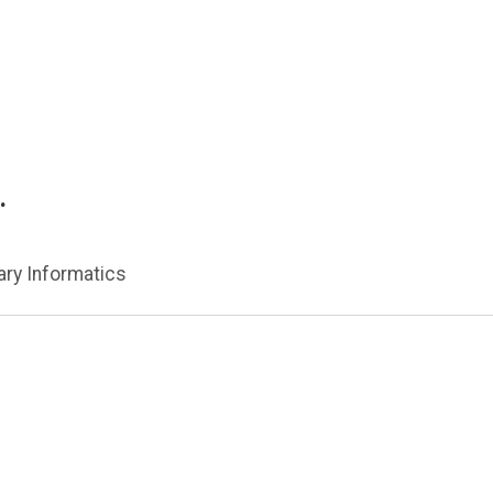
.
nary Informatics