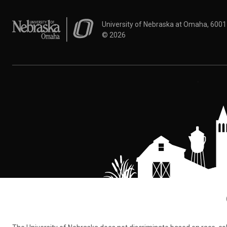
University of Nebraska at Omaha
University of Nebraska at Omaha, 600
©
2026