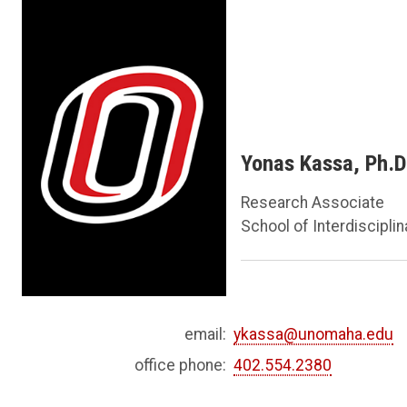
Yonas Kassa, Ph.D
Research Associate
School of Interdiscipli
email:
ykassa@unomaha.edu
office phone:
402.554.2380