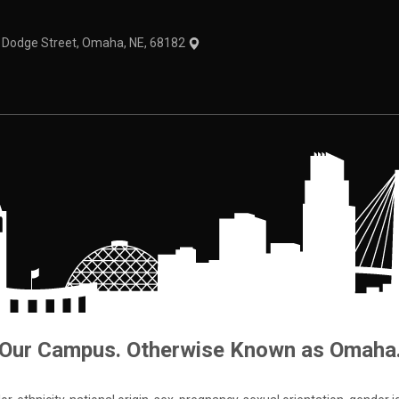
1 Dodge Street, Omaha, NE, 68182
Our Campus. Otherwise Known as Omaha