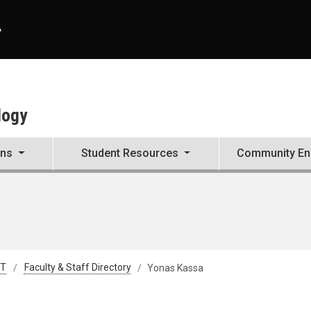
A
logy
ons
Student Resources
Community E
&T
Faculty & Staff Directory
Yonas Kassa