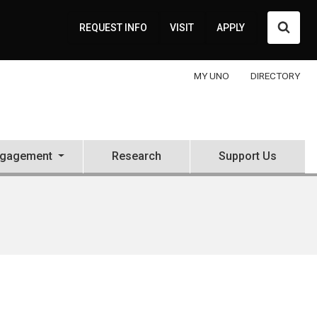
Searc
REQUEST INFO
VISIT
APPLY
MY UNO
DIRECTORY
ngagement
Research
Support Us