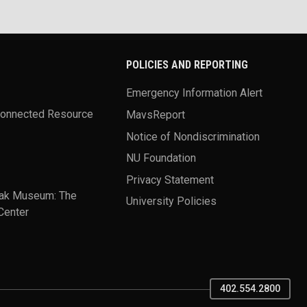
POLICIES AND REPORTING
Emergency Information Alert
Connected Resource
MavsReport
Notice of Nondiscrimination
NU Foundation
Privacy Statement
ak Museum: The
University Policies
Center
402.554.2800