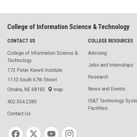
College of Information Science & Technology
CONTACT US
COLLEGE RESOURCES
College of Information Science &
Advising
Technology
Jobs and Internships
172 Peter Kiewit Institute
Research
1110 South 67th Street
News and Events
Omaha, NE 68182
map
IS&T Technology Syst
402.554.2380
Facilities
Contact Us
Social media