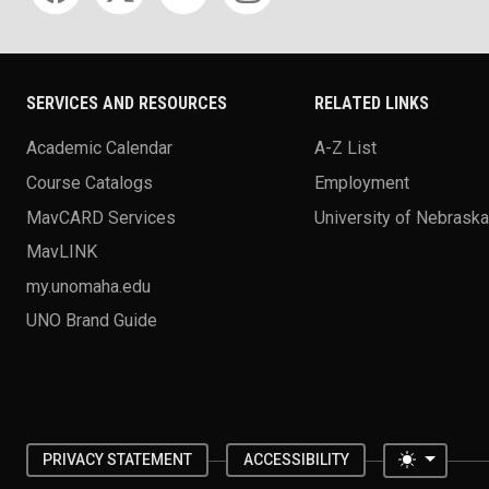
SERVICES AND RESOURCES
RELATED LINKS
Academic Calendar
A-Z List
Course Catalogs
Employment
MavCARD Services
University of Nebrask
MavLINK
my.unomaha.edu
UNO Brand Guide
Toggle 
PRIVACY STATEMENT
ACCESSIBILITY