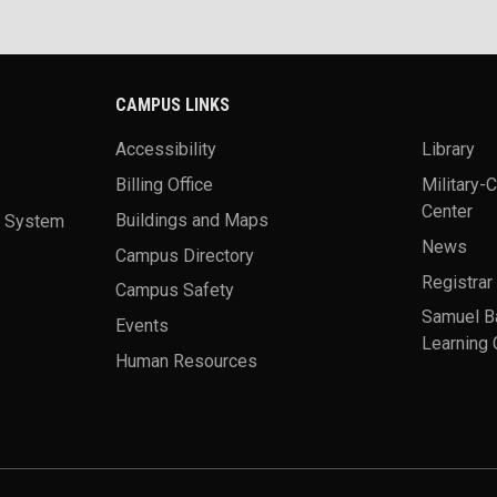
CAMPUS LINKS
Accessibility
Library
Billing Office
Military-
Center
a System
Buildings and Maps
News
Campus Directory
Registrar
Campus Safety
Samuel B
Events
Learning 
Human Resources
theme