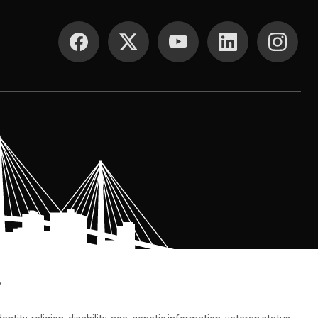
SOCIAL MEDIA
.