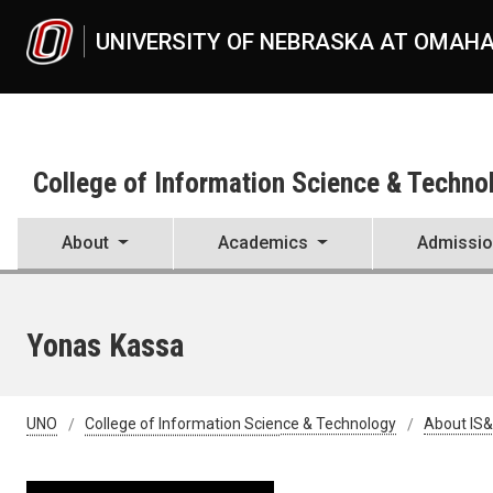
Skip to main content
UNIVERSITY OF NEBRASKA AT OMAH
College of Information Science & Techno
About
Academics
Admissi
Yonas Kassa
UNO
College of Information Science & Technology
About IS