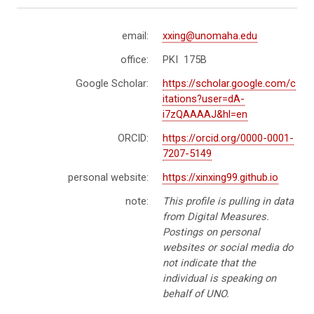
email:
xxing@unomaha.edu
office:
PKI 175B
Google Scholar:
https://scholar.google.com/c
itations?user=dA-
i7zQAAAAJ&hl=en
ORCID:
https://orcid.org/0000-0001-
7207-5149
personal website:
https://xinxing99.github.io
note:
This profile is pulling in data
from Digital Measures.
Postings on personal
websites or social media do
not indicate that the
individual is speaking on
behalf of UNO.