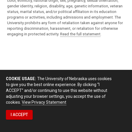
color, ethnicity, national origin, sex, pregnancy, sexual orientation,
gender identity, religion, disability, age, genetic information, veteran
status, marital status, and/or political affiliation in its education
programs or activities, including admissions and employment. The
University prohibits any form of retaliation taken against anyone for
reporting discrimination, harassment, or retaliation for otherwise
engaging in protected activity.
Read the full statement
.
COOKIE USAGE:
The University of Nebraska uses cookies
to give you the best online experience. By clicking “I
ACCEPT” and/or continuing to use this website without
adjusting your browser settings, you accept the use of
cookies.
View Privacy Statement
I ACCEPT