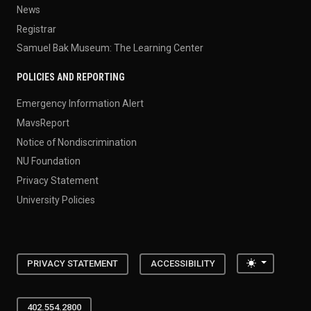
News
Registrar
Samuel Bak Museum: The Learning Center
POLICIES AND REPORTING
Emergency Information Alert
MavsReport
Notice of Nondiscrimination
NU Foundation
Privacy Statement
University Policies
Toggle the
PRIVACY STATEMENT
ACCESSIBILITY
402.554.2800