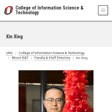
Skip to main content
College of Information Science &
Technology
Xin Xing
UNO
College of Information Science & Technology
About IS&T
Faculty & Staff Directory
Xin Xing