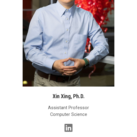
Xin Xing, Ph.D.
Assistant Professor
Computer Science