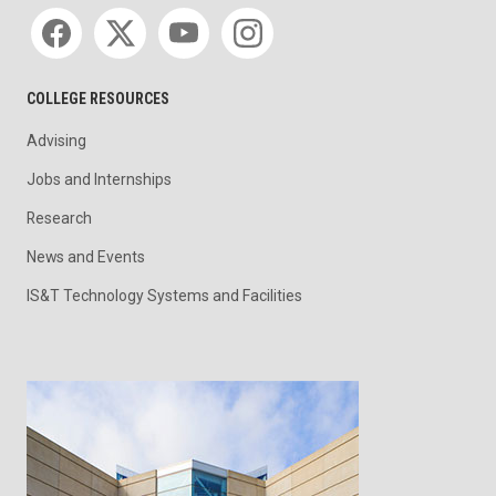
Social media
COLLEGE RESOURCES
Advising
Jobs and Internships
Research
News and Events
IS&T Technology Systems and Facilities