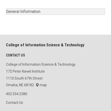
General Information
College of Information Science & Technology
CONTACT US
College of Information Science & Technology
172 Peter Kiewit Institute
1110 South 67th Street
Omaha, NE 68182
map
402.554.2380
Contact Us