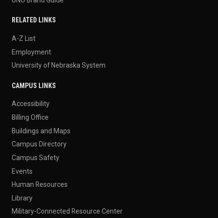
RELATED LINKS
A-Z List
Employment
University of Nebraska System
CAMPUS LINKS
Accessibility
Billing Office
Buildings and Maps
Campus Directory
Campus Safety
Events
Human Resources
Library
Military-Connected Resource Center