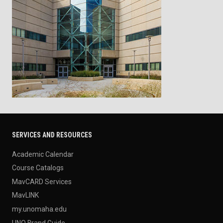
SERVICES AND RESOURCES
Academic Calendar
Course Catalogs
MavCARD Services
MavLINK
my.unomaha.edu
UNO Brand Guide