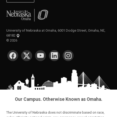
University of Nebraska at Omaha
University of Nebraska at Omaha, 6001 Dodge Street, Omaha, NE,
68182
©
2026
SOCIAL MEDIA
Our Campus. Otherwise Known as Omaha.
The University of Nebraska does not discriminate based on race,