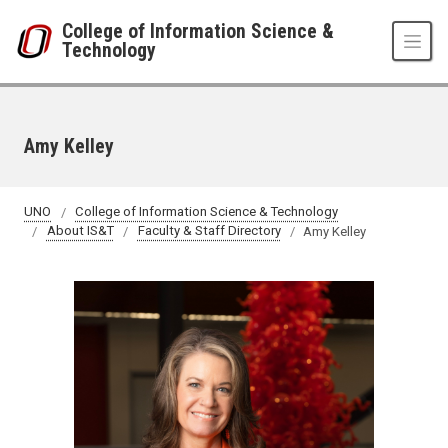
Skip to main content
College of Information Science &
Technology
Amy Kelley
UNO
College of Information Science & Technology
About IS&T
Faculty & Staff Directory
Amy Kelley