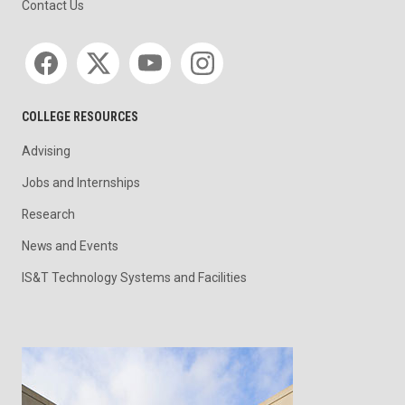
Contact Us
Social media
COLLEGE RESOURCES
Advising
Jobs and Internships
Research
News and Events
IS&T Technology Systems and Facilities