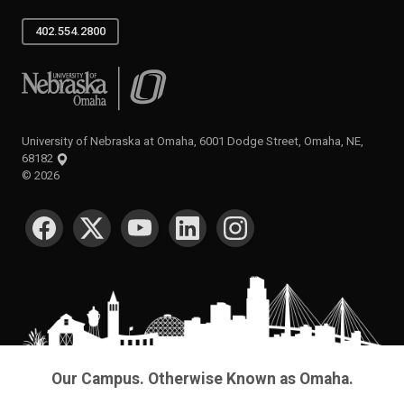
402.554.2800
University of Nebraska at Omaha
University of Nebraska at Omaha, 6001 Dodge Street, Omaha, NE,
68182
©
2026
SOCIAL MEDIA
Our Campus. Otherwise Known as Omaha.