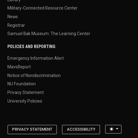
Military-Connected Resource Center
News
Registrar
Samuel Bak Museum: The Learning Center
POLICIES AND REPORTING
Emergency Information Alert
MavsReport
Notice of Nondiscrimination
NU Foundation
Privacy Statement
University Policies
Toggle the
PRIVACY STATEMENT
ACCESSIBILITY