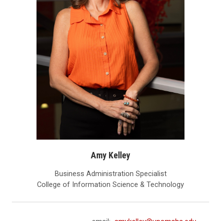
Amy Kelley
Business Administration Specialist
College of Information Science & Technology