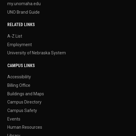
my.unomaha.edu
UNO Brand Guide
RELATED LINKS
A-Z List
Employment
University of Nebraska System
CAMPUS LINKS
Accessibility
Billing Office
Buildings and Maps
Campus Directory
Campus Safety
Events
Human Resources
Library