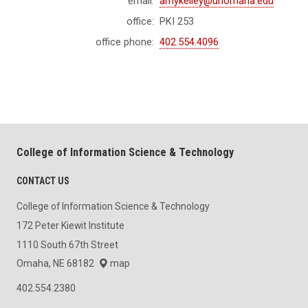
email:
amykelley@unomaha.edu
office:
PKI 253
office phone:
402.554.4096
College of Information Science & Technology
CONTACT US
College of Information Science & Technology
172 Peter Kiewit Institute
1110 South 67th Street
Omaha, NE 68182
map
402.554.2380