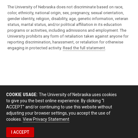
The University of Nebraska does not discriminate based on race,
color, ethnicity, national origin, sex, pregnancy, sexual orientation,
gender identity, religion, disability, age, genetic information, veteran
status, marital status, and/or political affiliation in its education
programs or activities, including admissions and employment. The
University prohibits any form of retaliation taken against anyone for
reporting discrimination, harassment, or retaliation for otherwise
engaging in protected activity.
Read the full statement
.
COOKIE USAGE:
The University of Nebraska uses cookies
to give you the best online experience. By clicking “I
ACCEPT” and/or continuing to use this website without
adjusting your browser settings, you accept the use of
cookies.
View Privacy Statement
I ACCEPT