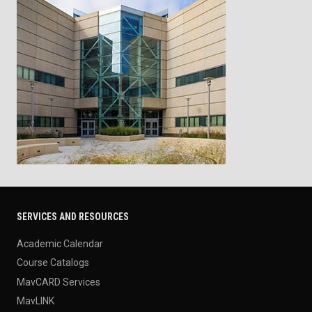
SERVICES AND RESOURCES
Academic Calendar
Course Catalogs
MavCARD Services
MavLINK