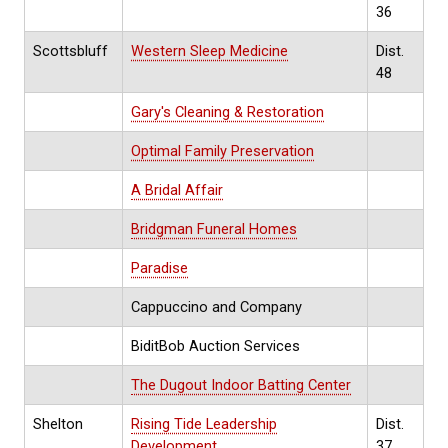
36
Scottsbluff
Western Sleep Medicine
Dist.
48
Gary's Cleaning & Restoration
Optimal Family Preservation
A Bridal Affair
Bridgman Funeral Homes
Paradise
Cappuccino and Company
BiditBob Auction Services
The Dugout Indoor Batting Center
Shelton
Rising Tide Leadership
Dist.
Development
37