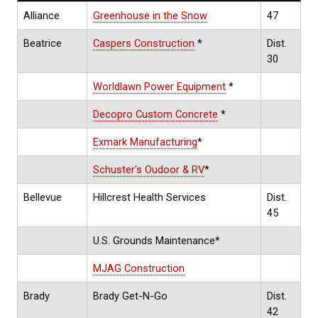
Alliance
Greenhouse in the Snow
47
Beatrice
Caspers Construction
*
Dist.
30
Worldlawn Power Equipment
*
Decopro Custom Concrete
*
Exmark Manufacturing
*
Schuster's Oudoor & RV
*
Bellevue
Hillcrest Health Services
Dist.
45
U.S. Grounds Maintenance*
MJAG Construction
Brady
Brady Get-N-Go
Dist.
42