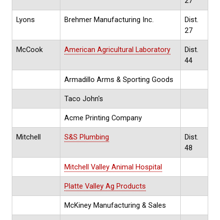
27
Lyons
Brehmer Manufacturing Inc.
Dist.
27
McCook
American Agricultural Laboratory
Dist.
44
Armadillo Arms & Sporting Goods
Taco John's
Acme Printing Company
Mitchell
S&S Plumbing
Dist.
48
Mitchell Valley Animal Hospital
Platte Valley Ag Products
McKiney Manufacturing & Sales