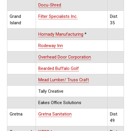
Docu-Shred
Grand
Filter Specialists Inc.
Dist.
Island
35
Hornady Manufacturing
*
Rodeway Inn
Overhead Door Corporation
Bearded Buffalo Golf
Mead Lumber/ Truss Craft
Tally Creative
Eakes Office Solutions
Gretna
Gretna Sanitation
Dist.
49