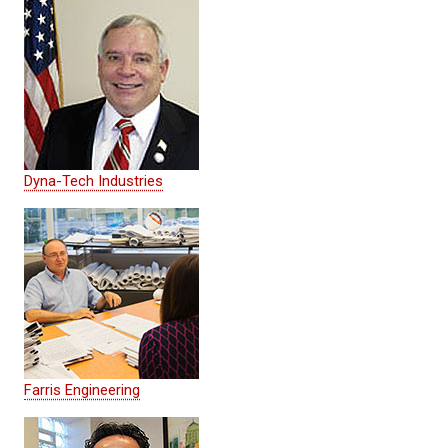
Dyna-Tech Industries
Farris Engineering