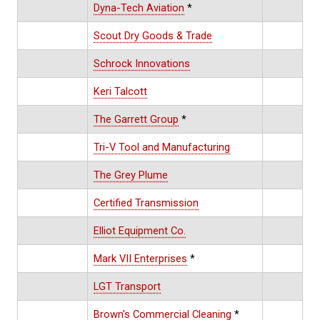
Dyna-Tech Aviation
*
Scout Dry Goods & Trade
Schrock Innovations
Keri Talcott
The Garrett Group
*
Tri-V Tool and Manufacturing
The Grey Plume
Certified Transmission
Elliot Equipment Co.
Mark VII Enterprises
*
LGT Transport
Brown's Commercial Cleaning
*