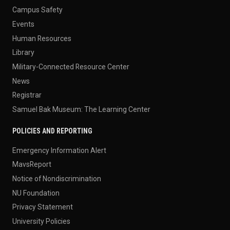
Campus Safety
Events
Human Resources
Library
Military-Connected Resource Center
News
Registrar
Samuel Bak Museum: The Learning Center
POLICIES AND REPORTING
Emergency Information Alert
MavsReport
Notice of Nondiscrimination
NU Foundation
Privacy Statement
University Policies