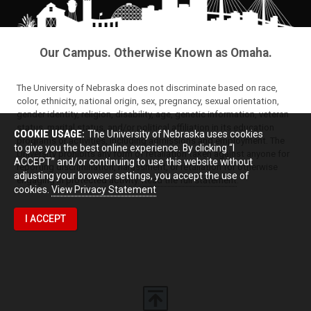
Our Campus. Otherwise Known as Omaha.
The University of Nebraska does not discriminate based on race,
color, ethnicity, national origin, sex, pregnancy, sexual orientation,
gender identity, religion, disability, age, genetic information, veteran
status, marital status, and/or political affiliation in its education
COOKIE USAGE:
The University of Nebraska uses cookies
programs or activities, including admissions and employment. The
to give you the best online experience. By clicking “I
University prohibits any form of retaliation taken against anyone for
ACCEPT” and/or continuing to use this website without
reporting discrimination, harassment, or retaliation for otherwise
adjusting your browser settings, you accept the use of
engaging in protected activity.
Read the full statement
.
cookies.
View Privacy Statement
I ACCEPT