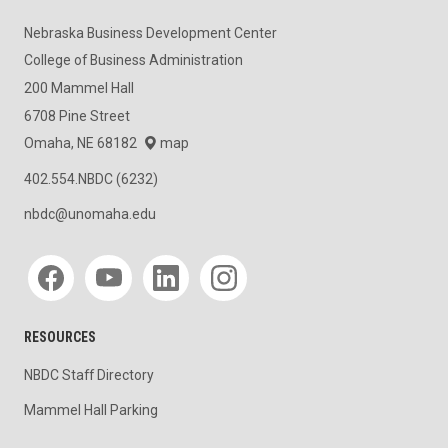
Nebraska Business Development Center
College of Business Administration
200 Mammel Hall
6708 Pine Street
Omaha, NE 68182
map
402.554.NBDC (6232)
nbdc@unomaha.edu
Social media
RESOURCES
NBDC Staff Directory
Mammel Hall Parking