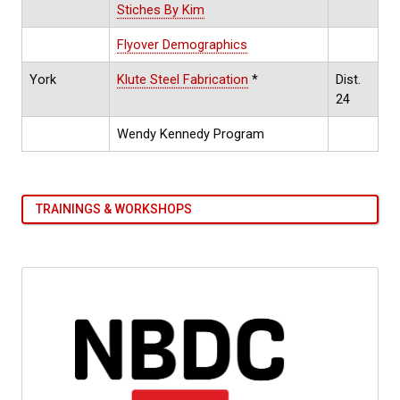
Stiches By Kim
Flyover Demographics
York
Klute Steel Fabrication
*
Dist.
24
Wendy Kennedy Program
TRAININGS & WORKSHOPS