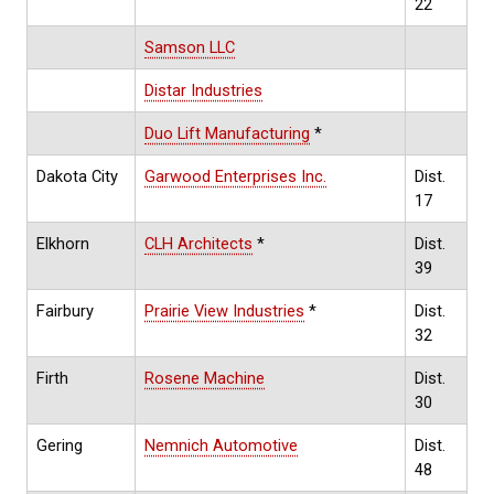
22
Samson LLC
Distar Industries
Duo Lift Manufacturing
*
Dakota City
Garwood Enterprises Inc.
Dist.
17
Elkhorn
CLH Architects
*
Dist.
39
Fairbury
Prairie View Industries
*
Dist.
32
Firth
Rosene Machine
Dist.
30
Gering
Nemnich Automotive
Dist.
48