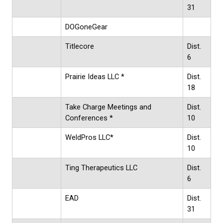
31
DOGoneGear
Titlecore
Dist.
6
Prairie Ideas LLC *
Dist.
18
Take Charge Meetings and
Dist.
Conferences *
10
WeldPros LLC*
Dist.
10
Ting Therapeutics LLC
Dist.
6
EAD
Dist.
31