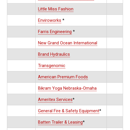
Little Miss Fashion
Enviroworks
*
Farris Engineering
*
New Grand Ocean International
Brand Hydraulics
Transgenomic
American Premium Foods
Bikram Yoga Nebraska-Omaha
Ameritex Services
*
General Fire & Safety Equipment
*
Batten Trailer & Leasing
*