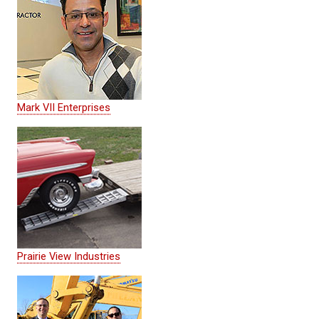
Mark VII Enterprises
Prairie View Industries