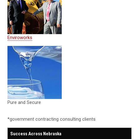
Enviroworks
Pure and Secure
*government contracting consulting clients
Success Across Nebraska