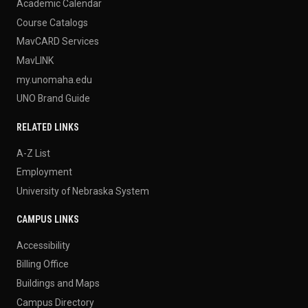
Academic Calendar
Course Catalogs
MavCARD Services
MavLINK
my.unomaha.edu
UNO Brand Guide
RELATED LINKS
A-Z List
Employment
University of Nebraska System
CAMPUS LINKS
Accessibility
Billing Office
Buildings and Maps
Campus Directory