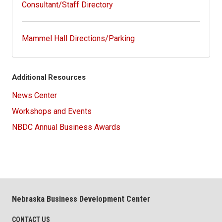
Consultant/Staff Directory
Mammel Hall Directions/Parking
Additional Resources
News Center
Workshops and Events
NBDC Annual Business Awards
Nebraska Business Development Center
CONTACT US