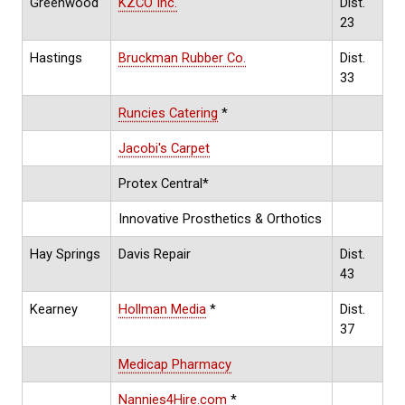
Greenwood
KZCO Inc.
Dist.
23
Hastings
Bruckman Rubber Co.
Dist.
33
Runcies Catering
*
Jacobi's Carpet
Protex Central*
Innovative Prosthetics & Orthotics
Hay Springs
Davis Repair
Dist.
43
Kearney
Hollman Media
*
Dist.
37
Medicap Pharmacy
Nannies4Hire.com
*