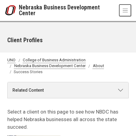
Skip to main content
Nebraska Business Development
Center
Client Profiles
UNO
College of Business Administration
Nebraska Business Development Center
About
Success Stories
Related Content
Select a client on this page to see how NBDC has
helped Nebraska businesses all across the state
succeed.