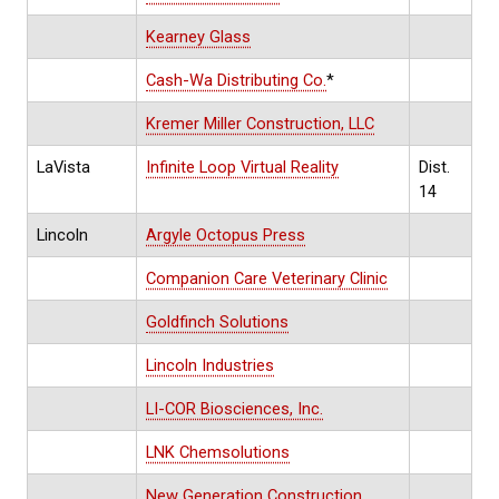
Kearney Glass
Cash-Wa Distributing Co.
*
Kremer Miller Construction, LLC
LaVista
Infinite Loop Virtual Reality
Dist.
14
Lincoln
Argyle Octopus Press
Companion Care Veterinary Clinic
Goldfinch Solutions
Lincoln Industries
LI-COR Biosciences, Inc.
LNK Chemsolutions
New Generation Construction