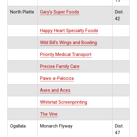
North Platte
Gary's Super Foods
Dist.
42
Happy Heart Specialty Foods
Wild Bill's Wings and Bowling
Priority Medical Transport
Precise Family Care
Paws-a-Palooza
Axes and Aces
Whitetail Screenprinting
The Vine
Ogallala
Monarch Flyway
Dist.
47