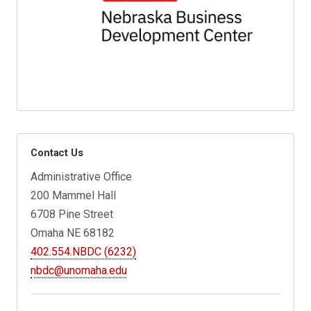
Contact Us
Administrative Office
200 Mammel Hall
6708 Pine Street
Omaha NE 68182
402.554.NBDC (6232)
nbdc@unomaha.edu