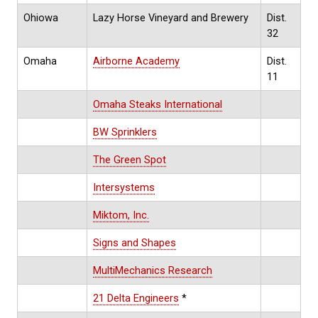
Ohiowa
Lazy Horse Vineyard and Brewery
Dist.
32
Omaha
Airborne Academy
Dist.
11
Omaha Steaks International
BW Sprinklers
The Green Spot
Intersystems
Miktom, Inc.
Signs and Shapes
MultiMechanics Research
21 Delta Engineers
*