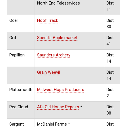
North End Teleservices
Dist.
11
Odell
Hoof Track
Dist.
30
Ord
Speed's Apple market
Dist.
41
Papillion
Saunders Archery
Dist.
14
Grain Weevil
Dist.
14
Plattsmouth
Midwest Hops Producers
Dist.
2
Red Cloud
Al's Old House Repairs
*
Dist.
38
Sargent
McDaniel Farms *
Dist.