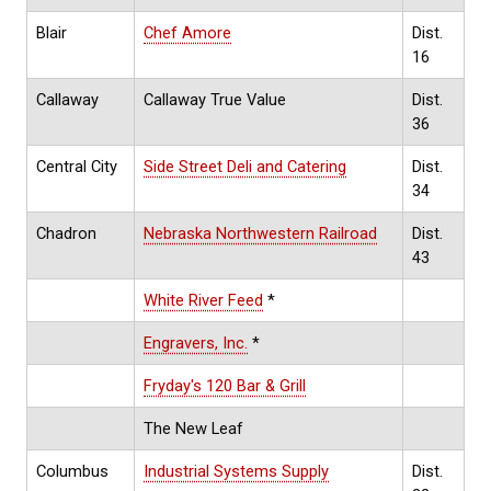
Blair
Chef Amore
Dist.
16
Callaway
Callaway True Value
Dist.
36
Central City
Side Street Deli and Catering
Dist.
34
Chadron
Nebraska Northwestern Railroad
Dist.
43
White River Feed
*
Engravers, Inc.
*
Fryday's 120 Bar & Grill
The New Leaf
Columbus
Industrial Systems Supply
Dist.