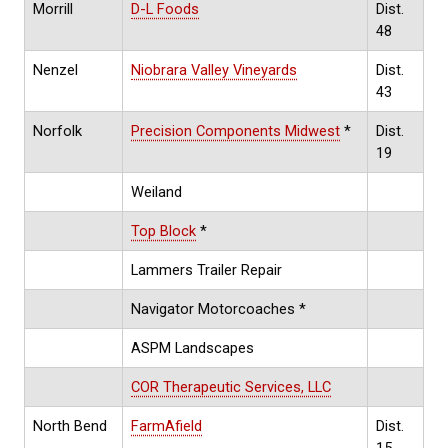
Morrill
D-L Foods
Dist.
48
Nenzel
Niobrara Valley Vineyards
Dist.
43
Norfolk
Precision Components Midwest
*
Dist.
19
Weiland
Top Block
*
Lammers Trailer Repair
Navigator Motorcoaches *
ASPM Landscapes
COR Therapeutic Services, LLC
North Bend
FarmAfield
Dist.
15