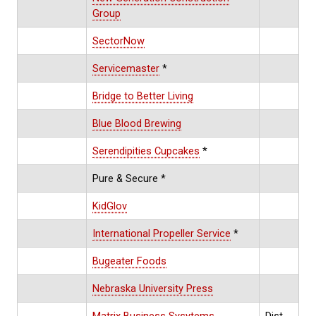
Group
SectorNow
Servicemaster
*
Bridge to Better Living
Blue Blood Brewing
Serendipities Cupcakes
*
Pure & Secure *
KidGlov
International Propeller Service
*
Bugeater Foods
Nebraska University Press
Matrix Business Sysytems
Dist.