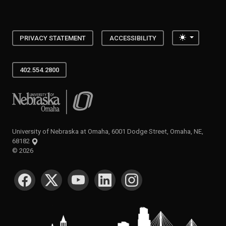
Toggle the
PRIVACY STATEMENT
ACCESSIBILITY
402.554.2800
University of Nebraska at Omaha
University of Nebraska at Omaha, 6001 Dodge Street, Omaha, NE,
68182
©
2026
SOCIAL MEDIA