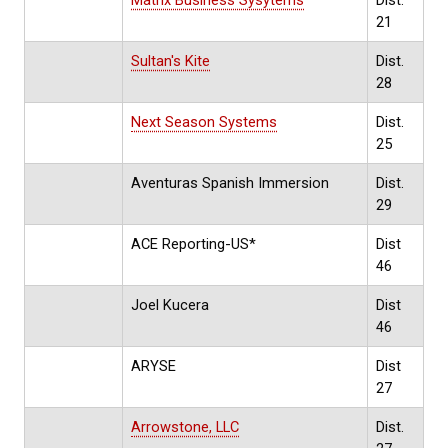
21
Sultan's Kite
Dist.
28
Next Season Systems
Dist.
25
Aventuras Spanish Immersion
Dist.
29
ACE Reporting-US*
Dist
46
Joel Kucera
Dist
46
ARYSE
Dist
27
Arrowstone, LLC
Dist.