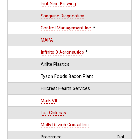
Pint Nine Brewing
Sanguine Diagnostics
Control Management Inc.
*
MAPA
Infinite 8 Aeronautics
*
Airlite Plastics
Tyson Foods Bacon Plant
Hillcrest Health Services
Mark VII
Las Chilenas
Molly Rezich Consulting
Breezmed
Dist.