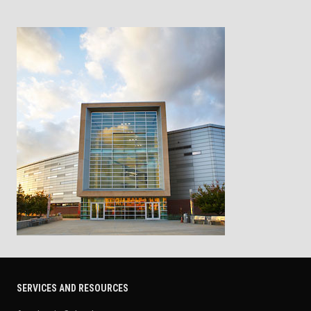
SERVICES AND RESOURCES