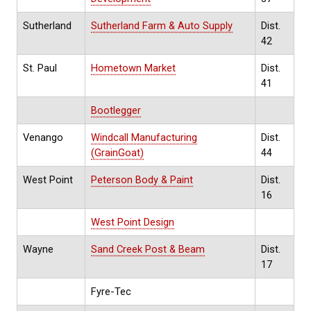
Sutherland
Sutherland Farm & Auto Supply
Dist.
42
St. Paul
Hometown Market
Dist.
41
Bootlegger
Venango
Windcall Manufacturing
Dist.
(GrainGoat)
44
West Point
Peterson Body & Paint
Dist.
16
West Point Design
Wayne
Sand Creek Post & Beam
Dist.
17
Fyre-Tec