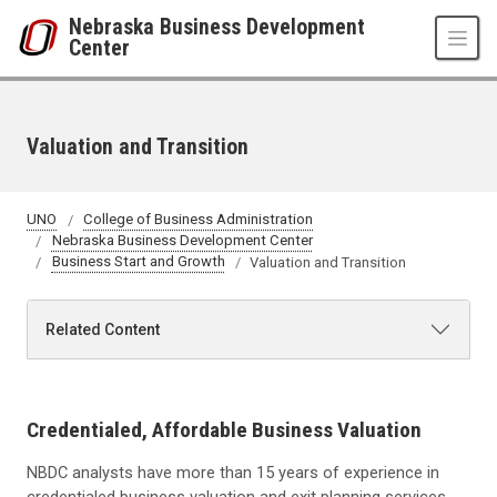
Skip to main content
Nebraska Business Development
Center
Valuation and Transition
UNO
College of Business Administration
Nebraska Business Development Center
Business Start and Growth
Valuation and Transition
Related Content
Credentialed, Affordable Business Valuation
NBDC analysts have more than 15 years of experience in