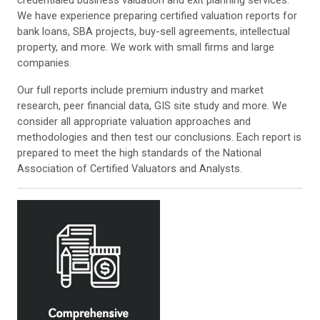
credentialed business valuation and exit planning services.
We have experience preparing certified valuation reports for
bank loans, SBA projects, buy-sell agreements, intellectual
property, and more. We work with small firms and large
companies.
Our full reports include premium industry and market
research, peer financial data, GIS site study and more. We
consider all appropriate valuation approaches and
methodologies and then test our conclusions. Each report is
prepared to meet the high standards of the National
Association of Certified Valuators and Analysts.