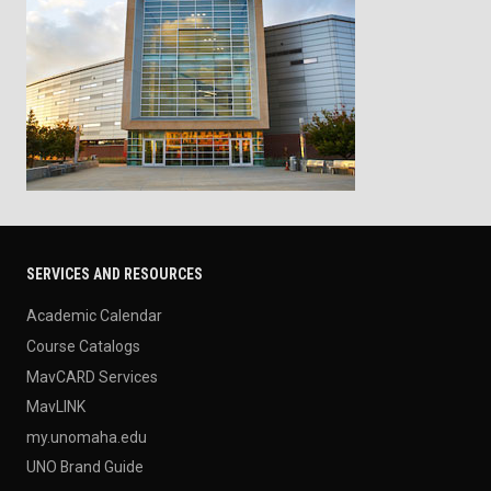
SERVICES AND RESOURCES
Academic Calendar
Course Catalogs
MavCARD Services
MavLINK
my.unomaha.edu
UNO Brand Guide