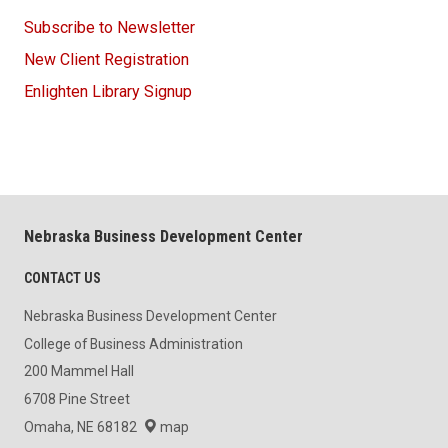
Subscribe to Newsletter
New Client Registration
Enlighten Library Signup
Nebraska Business Development Center
CONTACT US
Nebraska Business Development Center
College of Business Administration
200 Mammel Hall
6708 Pine Street
Omaha, NE 68182
map