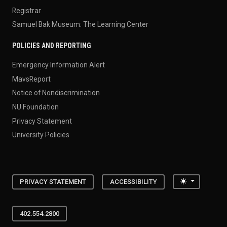
Registrar
Samuel Bak Museum: The Learning Center
POLICIES AND REPORTING
Emergency Information Alert
MavsReport
Notice of Nondiscrimination
NU Foundation
Privacy Statement
University Policies
Toggle the
PRIVACY STATEMENT
ACCESSIBILITY
402.554.2800