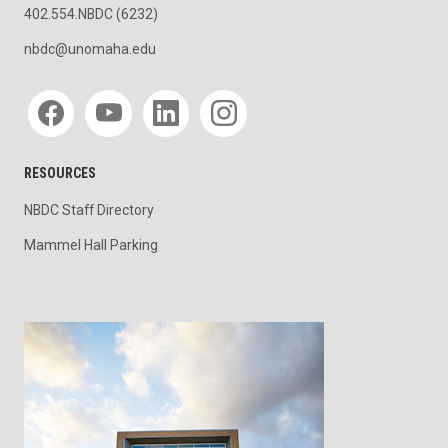
402.554.NBDC (6232)
nbdc@unomaha.edu
Social media
RESOURCES
NBDC Staff Directory
Mammel Hall Parking