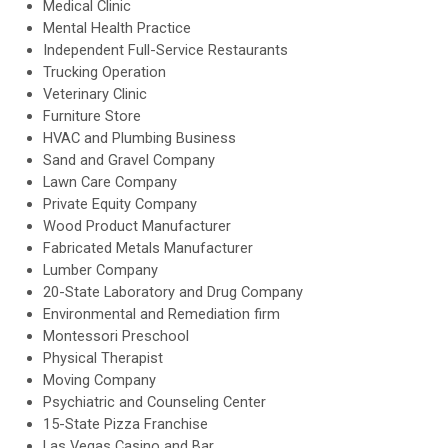
Medical Clinic
Mental Health Practice
Independent Full-Service Restaurants
Trucking Operation
Veterinary Clinic
Furniture Store
HVAC and Plumbing Business
Sand and Gravel Company
Lawn Care Company
Private Equity Company
Wood Product Manufacturer
Fabricated Metals Manufacturer
Lumber Company
20-State Laboratory and Drug Company
Environmental and Remediation firm
Montessori Preschool
Physical Therapist
Moving Company
Psychiatric and Counseling Center
15-State Pizza Franchise
Las Vegas Casino and Bar