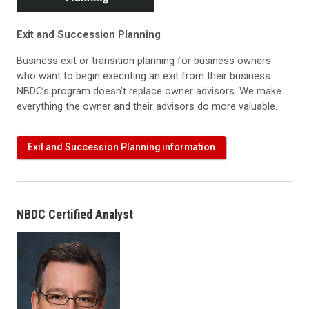
Exit and Succession Planning
Business exit or transition planning for business owners
who want to begin executing an exit from their business.
NBDC’s program doesn’t replace owner advisors. We make
everything the owner and their advisors do more valuable.
Exit and Succession Planning information
NBDC Certified Analyst