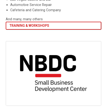
Automotive Service Repair
Cafeteria and Catering Company
And many, many others
TRAINING & WORKSHOPS