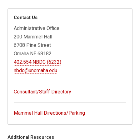
Contact Us
Administrative Office
200 Mammel Hall
6708 Pine Street
Omaha NE 68182
402.554.NBDC (6232)
nbdc@unomaha.edu
Consultant/Staff Directory
Mammel Hall Directions/Parking
Additional Resources