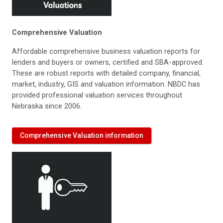
Comprehensive Valuation
Affordable comprehensive business valuation reports for
lenders and buyers or owners, certified and SBA-approved.
These are robust reports with detailed company, financial,
market, industry, GIS and valuation information. NBDC has
provided professional valuation services throughout
Nebraska since 2006.
Comprehensive Valuation information