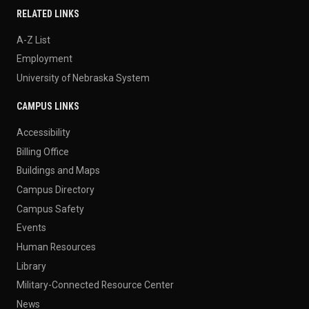
RELATED LINKS
A-Z List
Employment
University of Nebraska System
CAMPUS LINKS
Accessibility
Billing Office
Buildings and Maps
Campus Directory
Campus Safety
Events
Human Resources
Library
Military-Connected Resource Center
News