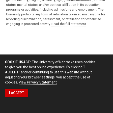
status, marital status, and/or political affiliation in its education
programs or activities, including admissions and employment. The
University prohibits any form of retaliation taken against anyone for
reporting discrimination, harassment, or retaliation for otherwise
engaging in protected activity.
Read the full statement
.
COOKIE USAGE:
The University of Nebraska uses cookies
to give you the best online experience. By clicking “I
ACCEPT” and/or continuing to use this website without
adjusting your browser settings, you accept the use of
cookies.
View Privacy Statement
I ACCEPT