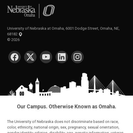
University of Nebraska at Omaha
University of Nebraska at Omaha, 6001 Dodge Street, Omaha, NE,
68182
©
2026
SOCIAL MEDIA
Our Campus. Otherwise Known as Omaha.
The University of Nebraska does not discriminate based on race,
color, ethnicity, national origin, sex, pregnancy, sexual orientation,
gender identity, religion, disability, age, genetic information, veteran