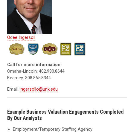
Odee Ingersoll
Call for more information:
Omaha-Lincoln: 402.980.8644
Kearney: 308.865.8344
Email:
ingersollo@unk.edu
Example Business Valuation Engagements Completed
By Our Analysts
Employment/Temporary Staffing Agency