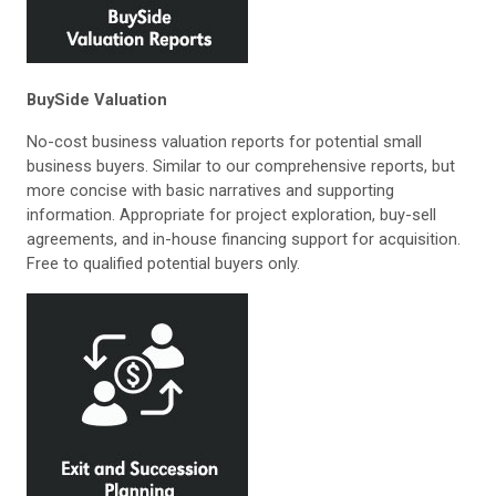
BuySide Valuation
No-cost business valuation reports for potential small
business buyers. Similar to our comprehensive reports, but
more concise with basic narratives and supporting
information. Appropriate for project exploration, buy-sell
agreements, and in-house financing support for acquisition.
Free to qualified potential buyers only.