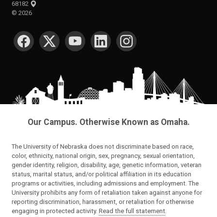
68182
©
2026
SOCIAL MEDIA
Our Campus. Otherwise Known as Omaha.
The University of Nebraska does not discriminate based on race,
color, ethnicity, national origin, sex, pregnancy, sexual orientation,
gender identity, religion, disability, age, genetic information, veteran
status, marital status, and/or political affiliation in its education
programs or activities, including admissions and employment. The
University prohibits any form of retaliation taken against anyone for
reporting discrimination, harassment, or retaliation for otherwise
engaging in protected activity.
Read the full statement
.