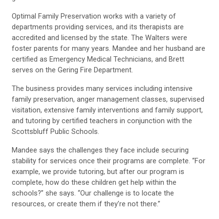
Optimal Family Preservation works with a variety of
departments providing services, and its therapists are
accredited and licensed by the state. The Walters were
foster parents for many years. Mandee and her husband are
certified as Emergency Medical Technicians, and Brett
serves on the Gering Fire Department.
The business provides many services including intensive
family preservation, anger management classes, supervised
visitation, extensive family interventions and family support,
and tutoring by certified teachers in conjunction with the
Scottsbluff Public Schools.
Mandee says the challenges they face include securing
stability for services once their programs are complete. “For
example, we provide tutoring, but after our program is
complete, how do these children get help within the
schools?” she says. “Our challenge is to locate the
resources, or create them if they’re not there.”