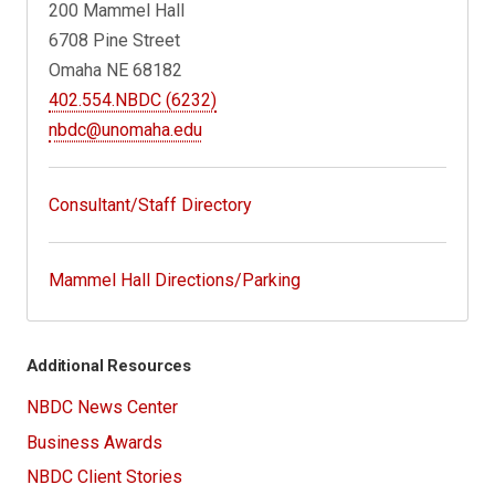
200 Mammel Hall
6708 Pine Street
Omaha NE 68182
402.554.NBDC (6232)
nbdc@unomaha.edu
Consultant/Staff Directory
Mammel Hall Directions/Parking
Additional Resources
NBDC News Center
Business Awards
NBDC Client Stories