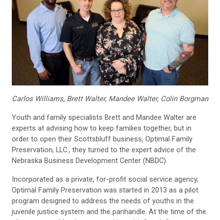
Carlos Williams, Brett Walter, Mandee Walter, Colin Borgman
Youth and family specialists Brett and Mandee Walter are
experts at advising how to keep families together, but in
order to open their Scottsbluff business, Optimal Family
Preservation, LLC., they turned to the expert advice of the
Nebraska Business Development Center (NBDC).
Incorporated as a private, for-profit social service agency,
Optimal Family Preservation was started in 2013 as a pilot
program designed to address the needs of youths in the
juvenile justice system and the panhandle. At the time of the