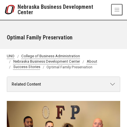
Skip to main content
Nebraska Business Development
Center
Optimal Family Preservation
UNO
College of Business Administration
Nebraska Business Development Center
About
Success Stories
Optimal Family Preservation
Related Content