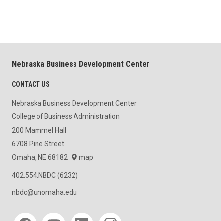
Nebraska Business Development Center
CONTACT US
Nebraska Business Development Center
College of Business Administration
200 Mammel Hall
6708 Pine Street
Omaha, NE 68182
map
402.554.NBDC (6232)
nbdc@unomaha.edu
Social media