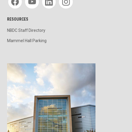
RESOURCES
NBDC Staff Directory
Mammel Hall Parking