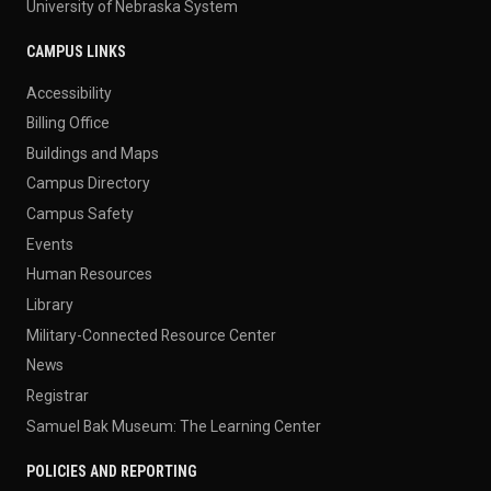
University of Nebraska System
CAMPUS LINKS
Accessibility
Billing Office
Buildings and Maps
Campus Directory
Campus Safety
Events
Human Resources
Library
Military-Connected Resource Center
News
Registrar
Samuel Bak Museum: The Learning Center
POLICIES AND REPORTING