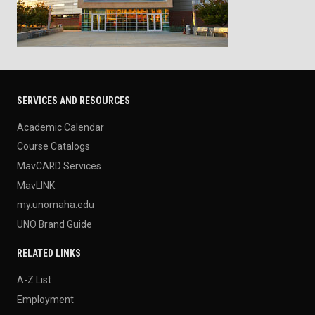
SERVICES AND RESOURCES
Academic Calendar
Course Catalogs
MavCARD Services
MavLINK
my.unomaha.edu
UNO Brand Guide
RELATED LINKS
A-Z List
Employment