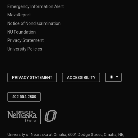
Emergency Information Alert
MavsReport
Notice of Nondiscrimination
NU Foundation
Privacy Statement
University Policies
Toggle the
PRIVACY STATEMENT
ACCESSIBILITY
402.554.2800
University of Nebraska at Omaha
University of Nebraska at Omaha, 6001 Dodge Street, Omaha, NE,