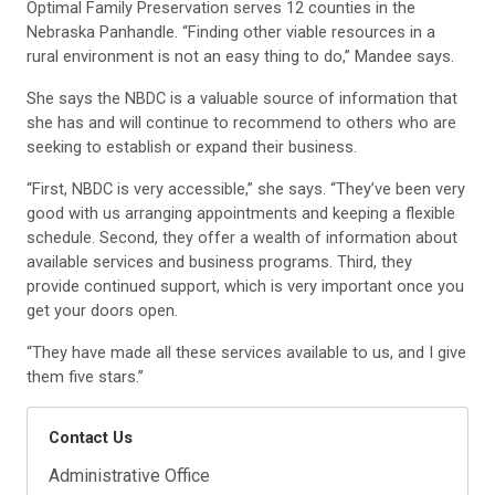
Optimal Family Preservation serves 12 counties in the
Nebraska Panhandle. “Finding other viable resources in a
rural environment is not an easy thing to do,” Mandee says.
She says the NBDC is a valuable source of information that
she has and will continue to recommend to others who are
seeking to establish or expand their business.
“First, NBDC is very accessible,” she says. “They’ve been very
good with us arranging appointments and keeping a flexible
schedule. Second, they offer a wealth of information about
available services and business programs. Third, they
provide continued support, which is very important once you
get your doors open.
“They have made all these services available to us, and I give
them five stars.”
Contact Us
Administrative Office