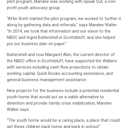
pilot program, Mandee was working with Speak Out, a non-
profit youth advocacy group.
“After Brett started the pilot program, we worked to further it
along by gathering data and referrals,” says Mandee Walter.
“In 2014, we took that information and our vision to the
NBDC and Ingrid Battershell in Scottsbluff, and she helped
put our business plan on paper.”
Battershell and now Margaret Akin, the current director of
the NBDC office in Scottsbluff, have supported the Walters
with services including cash flow projections to obtain
working capital, Quick Books accounting assistance, and
general business management assistance.
New projects for the business include a potential residential
youth home that would act as a viable alternative to
detention and provide family crisis stabilization, Mandee
Walter says.
“The youth home would be a caring place, a place that could
get these children back home and back in school.”