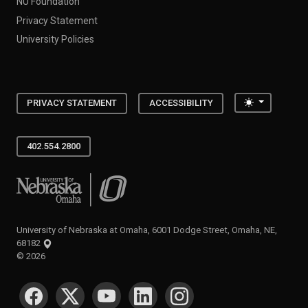
NU Foundation
Privacy Statement
University Policies
Toggle the
PRIVACY STATEMENT
ACCESSIBILITY
402.554.2800
University of Nebraska at Omaha
University of Nebraska at Omaha, 6001 Dodge Street, Omaha, NE,
68182
©
2026
SOCIAL MEDIA