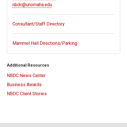
nbdc@unomaha.edu
Consultant/Staff Directory
Mammel Hall Directions/Parking
Additional Resources
NBDC News Center
Business Awards
NBDC Client Stories