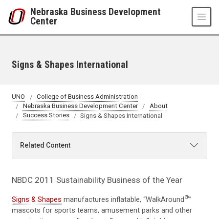
Skip to main content
Nebraska Business Development
Center
Signs & Shapes International
UNO
College of Business Administration
Nebraska Business Development Center
About
Success Stories
Signs & Shapes International
Related Content
NBDC 2011 Sustainability Business of the Year
®
Signs & Shapes
manufactures inflatable, “WalkAround
”
mascots for sports teams, amusement parks and other