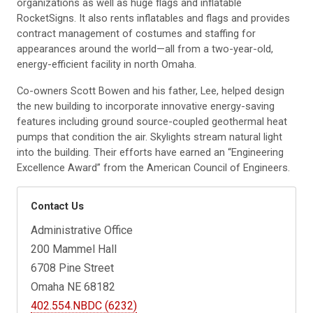
organizations as well as huge flags and inflatable
RocketSigns. It also rents inflatables and flags and provides
contract management of costumes and staffing for
appearances around the world—all from a two-year-old,
energy-efficient facility in north Omaha.
Co-owners Scott Bowen and his father, Lee, helped design
the new building to incorporate innovative energy-saving
features including ground source-coupled geothermal heat
pumps that condition the air. Skylights stream natural light
into the building. Their efforts have earned an “Engineering
Excellence Award” from the American Council of Engineers.
Contact Us
Administrative Office
200 Mammel Hall
6708 Pine Street
Omaha NE 68182
402.554.NBDC (6232)