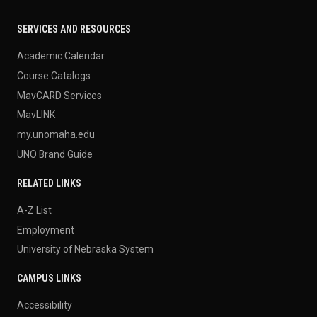
SERVICES AND RESOURCES
Academic Calendar
Course Catalogs
MavCARD Services
MavLINK
my.unomaha.edu
UNO Brand Guide
RELATED LINKS
A-Z List
Employment
University of Nebraska System
CAMPUS LINKS
Accessibility