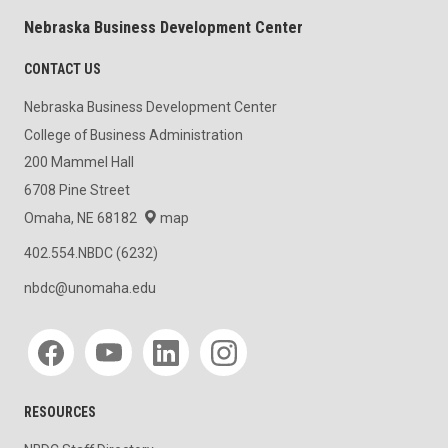
Nebraska Business Development Center
CONTACT US
Nebraska Business Development Center
College of Business Administration
200 Mammel Hall
6708 Pine Street
Omaha, NE 68182
map
402.554.NBDC (6232)
nbdc@unomaha.edu
Social media
RESOURCES