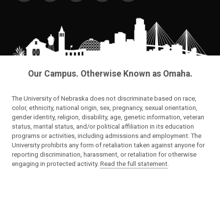
Our Campus. Otherwise Known as Omaha.
The University of Nebraska does not discriminate based on race,
color, ethnicity, national origin, sex, pregnancy, sexual orientation,
gender identity, religion, disability, age, genetic information, veteran
status, marital status, and/or political affiliation in its education
programs or activities, including admissions and employment. The
University prohibits any form of retaliation taken against anyone for
reporting discrimination, harassment, or retaliation for otherwise
engaging in protected activity.
Read the full statement
.