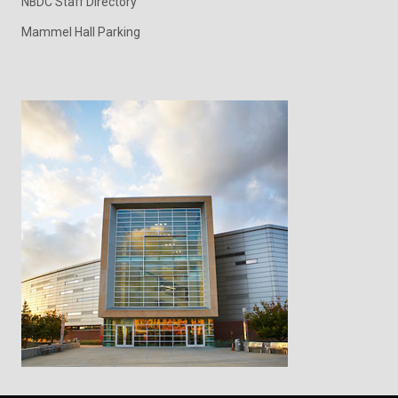
NBDC Staff Directory
Mammel Hall Parking