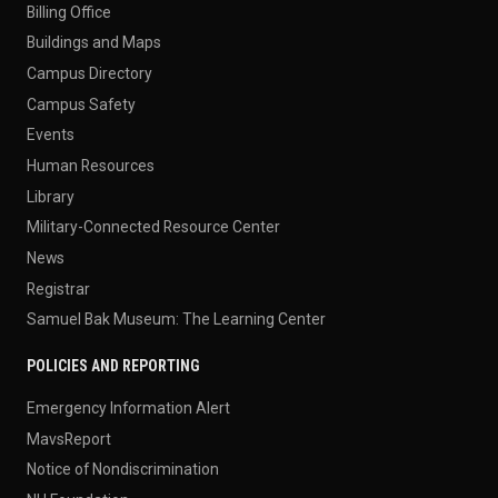
Billing Office
Buildings and Maps
Campus Directory
Campus Safety
Events
Human Resources
Library
Military-Connected Resource Center
News
Registrar
Samuel Bak Museum: The Learning Center
POLICIES AND REPORTING
Emergency Information Alert
MavsReport
Notice of Nondiscrimination