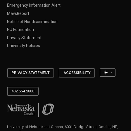
Emergency Information Alert
MavsReport
Notice of Nondiscrimination
NU Foundation
Privacy Statement
University Policies
Toggle the
PRIVACY STATEMENT
ACCESSIBILITY
402.554.2800
University of Nebraska at Omaha
University of Nebraska at Omaha, 6001 Dodge Street, Omaha, NE,