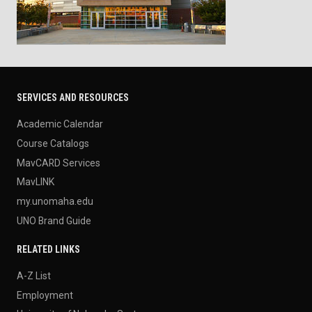
SERVICES AND RESOURCES
Academic Calendar
Course Catalogs
MavCARD Services
MavLINK
my.unomaha.edu
UNO Brand Guide
RELATED LINKS
A-Z List
Employment