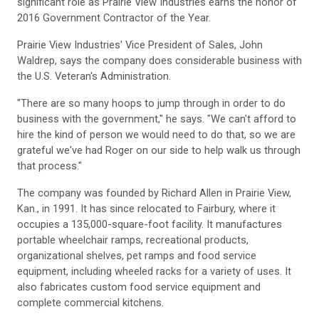
significant role as Prairie View Industries earns the honor of
2016 Government Contractor of the Year.
Prairie View Industries' Vice President of Sales, John
Waldrep, says the company does considerable business with
the U.S. Veteran's Administration.
"There are so many hoops to jump through in order to do
business with the government," he says. "We can't afford to
hire the kind of person we would need to do that, so we are
grateful we've had Roger on our side to help walk us through
that process."
The company was founded by Richard Allen in Prairie View,
Kan., in 1991. It has since relocated to Fairbury, where it
occupies a 135,000-square-foot facility. It manufactures
portable wheelchair ramps, recreational products,
organizational shelves, pet ramps and food service
equipment, including wheeled racks for a variety of uses. It
also fabricates custom food service equipment and
complete commercial kitchens.