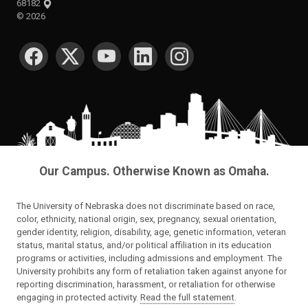
68182
©
2026
SOCIAL MEDIA
Our Campus. Otherwise Known as Omaha.
The University of Nebraska does not discriminate based on race,
color, ethnicity, national origin, sex, pregnancy, sexual orientation,
gender identity, religion, disability, age, genetic information, veteran
status, marital status, and/or political affiliation in its education
programs or activities, including admissions and employment. The
University prohibits any form of retaliation taken against anyone for
reporting discrimination, harassment, or retaliation for otherwise
engaging in protected activity.
Read the full statement
.