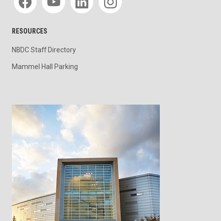
RESOURCES
NBDC Staff Directory
Mammel Hall Parking