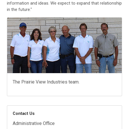
information and ideas. We expect to expand that relationship
in the future."
The Prairie View Industries team.
Contact Us
Administrative Office