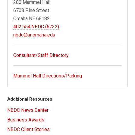
200 Mammel Hall
6708 Pine Street
Omaha NE 68182
402.554.NBDC (6232)
nbdc@unomaha.edu
Consultant/Staff Directory
Mammel Hall Directions/Parking
Additional Resources
NBDC News Center
Business Awards
NBDC Client Stories