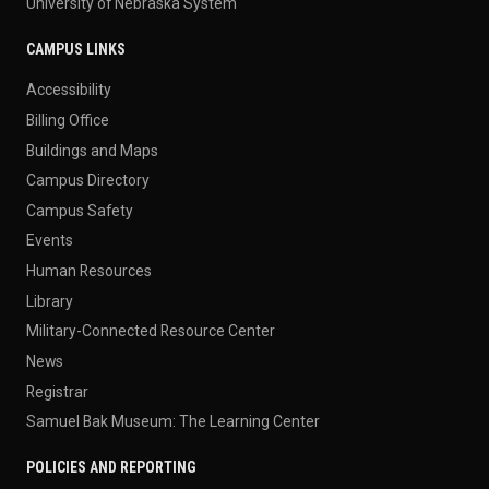
University of Nebraska System
CAMPUS LINKS
Accessibility
Billing Office
Buildings and Maps
Campus Directory
Campus Safety
Events
Human Resources
Library
Military-Connected Resource Center
News
Registrar
Samuel Bak Museum: The Learning Center
POLICIES AND REPORTING