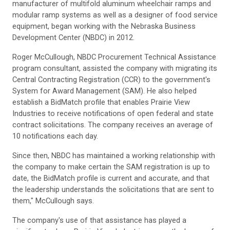
manufacturer of multifold aluminum wheelchair ramps and
modular ramp systems as well as a designer of food service
equipment, began working with the Nebraska Business
Development Center (NBDC) in 2012.
Roger McCullough, NBDC Procurement Technical Assistance
program consultant, assisted the company with migrating its
Central Contracting Registration (CCR) to the government's
System for Award Management (SAM). He also helped
establish a BidMatch profile that enables Prairie View
Industries to receive notifications of open federal and state
contract solicitations. The company receives an average of
10 notifications each day.
Since then, NBDC has maintained a working relationship with
the company to make certain the SAM registration is up to
date, the BidMatch profile is current and accurate, and that
the leadership understands the solicitations that are sent to
them," McCullough says.
The company's use of that assistance has played a