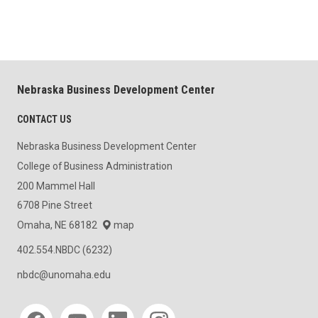
Nebraska Business Development Center
CONTACT US
Nebraska Business Development Center
College of Business Administration
200 Mammel Hall
6708 Pine Street
Omaha, NE 68182
map
402.554.NBDC (6232)
nbdc@unomaha.edu
Social media