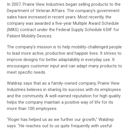
In 2007, Prairie View Industries began selling products to the
Department of Veteran Affairs. The company's government
sales have increased in recent years. Most recently, the
company was awarded a five-year Multiple Award Schedule
(MAS) contract under the Federal Supply Schedule 65IIF for
Patient Mobility Devices.
The company's mission is to help mobility-challenged people
to lead more active, productive and happier lives. It strives to
improve designs for better adaptability in everyday use. It
encourages customer input and can adapt many products to
meet specific needs.
Waldrep says that as a family-owned company, Prairie View
Industries believes in sharing its success with its employees
and the community. A well-earned reputation for high quality
helps the company maintain a positive way of life for its
more than 100 employees.
"Roger has helped us as we further our growth," Waldrep
says. "He reaches out to us quite frequently with useful