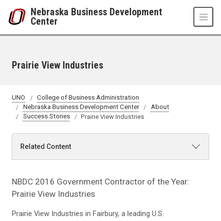
Skip to main content
Nebraska Business Development
Center
Prairie View Industries
UNO
College of Business Administration
Nebraska Business Development Center
About
Success Stories
Prairie View Industries
Related Content
NBDC 2016 Government Contractor of the Year:
Prairie View Industries
Prairie View Industries in Fairbury, a leading U.S.