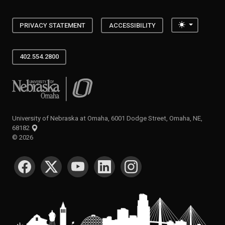
Toggle the
PRIVACY STATEMENT
ACCESSIBILITY
402.554.2800
University of Nebraska at Omaha
University of Nebraska at Omaha, 6001 Dodge Street, Omaha, NE,
68182
©
2026
SOCIAL MEDIA