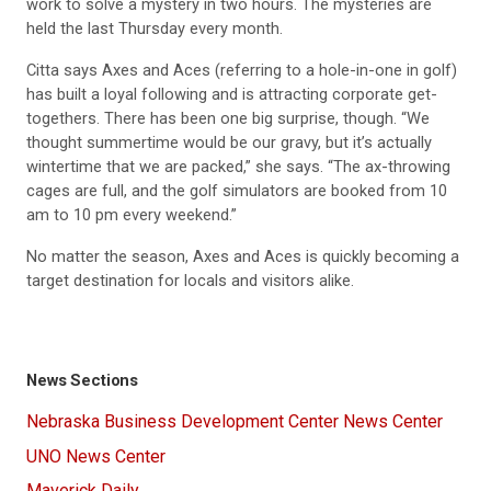
work to solve a mystery in two hours. The mysteries are
held the last Thursday every month.
Citta says Axes and Aces (referring to a hole-in-one in golf)
has built a loyal following and is attracting corporate get-
togethers. There has been one big surprise, though. “We
thought summertime would be our gravy, but it’s actually
wintertime that we are packed,” she says. “The ax-throwing
cages are full, and the golf simulators are booked from 10
am to 10 pm every weekend.”
No matter the season, Axes and Aces is quickly becoming a
target destination for locals and visitors alike.
News Sections
Nebraska Business Development Center News Center
UNO News Center
Maverick Daily