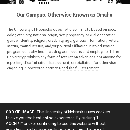
Our Campus. Otherwise Known as Omaha.
The University of Nebraska does not discriminate based on race,
color, ethnicity, national origin, sex, pregnancy, sexual orientation,
gender identity, religion, disability, age, genetic information, veteran
status, marital status, and/or political affiliation in its education
programs or activities, including admissions and employment. The
University prohibits any form of retaliation taken against anyone for
reporting discrimination, harassment, or retaliation for otherwise
engaging in protected activity.
Read the full statement
.
COOKIE USAGE:
The University of Nebraska uses cookies
to give you the best online experience. By clicking “I
ACCEPT” and/or continuing to use this website without
adjusting your browser settings, you accept the use of