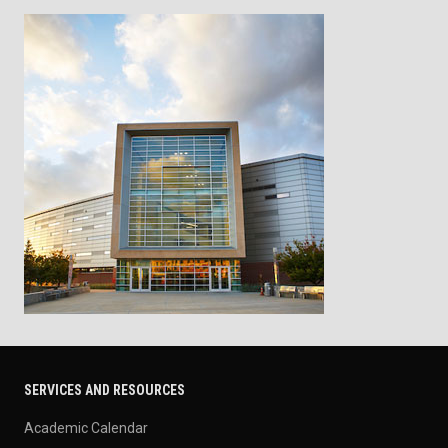
SERVICES AND RESOURCES
Academic Calendar