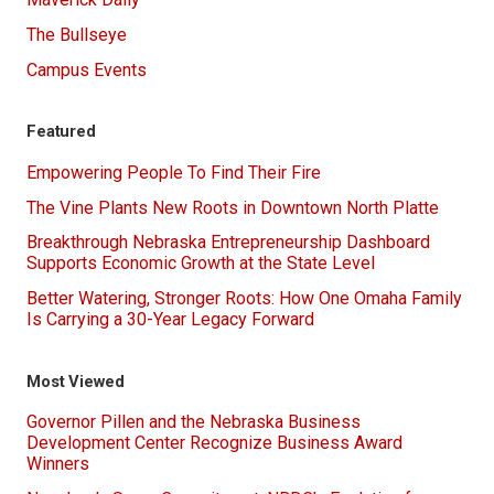
The Bullseye
Campus Events
Featured
Empowering People To Find Their Fire
The Vine Plants New Roots in Downtown North Platte
Breakthrough Nebraska Entrepreneurship Dashboard
Supports Economic Growth at the State Level
Better Watering, Stronger Roots: How One Omaha Family
Is Carrying a 30-Year Legacy Forward
Most Viewed
Governor Pillen and the Nebraska Business
Development Center Recognize Business Award
Winners