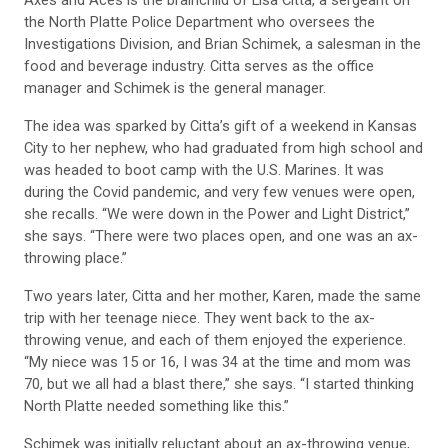
Axes and Aces is the brainchild of Lisa Citta, a sergeant on
the North Platte Police Department who oversees the
Investigations Division, and Brian Schimek, a salesman in the
food and beverage industry. Citta serves as the office
manager and Schimek is the general manager.
The idea was sparked by Citta’s gift of a weekend in Kansas
City to her nephew, who had graduated from high school and
was headed to boot camp with the U.S. Marines. It was
during the Covid pandemic, and very few venues were open,
she recalls. “We were down in the Power and Light District,”
she says. “There were two places open, and one was an ax-
throwing place.”
Two years later, Citta and her mother, Karen, made the same
trip with her teenage niece. They went back to the ax-
throwing venue, and each of them enjoyed the experience.
“My niece was 15 or 16, I was 34 at the time and mom was
70, but we all had a blast there,” she says. “I started thinking
North Platte needed something like this.”
Schimek was initially reluctant about an ax-throwing venue,