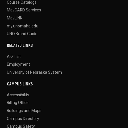
Course Catalogs
MavCARD Services
MavLINK
my.unomaha.edu
UNO Brand Guide
RELATED LINKS
A-Z List
Employment
University of Nebraska System
CAMPUS LINKS
Accessibility
Billing Office
Buildings and Maps
Campus Directory
Campus Safety