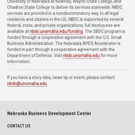
University of Nebraska at Kearney, Wayne State College, and
Chadron State College to deliver its services statewide. NBDC
services are provided in a nondiscriminatory way to all legal
residents and citizens in the US. NBDC is supported by several
federal, state, and private organizations; full disclosures are
available at
nbdc.unomaha.edu/funding
. The SBDC program is
funded through a cooperative agreement with the U.S. Small
Business Administration. The Nebraska APEX Accelerator is
funded in part through a cooperative agreement with the
Department of Defense. Visit
nbdc.unomaha.edu
for more
information.
If you have a story idea, news tip or event, please contact:
nbdc@unomaha.edu
Nebraska Business Development Center
CONTACT US