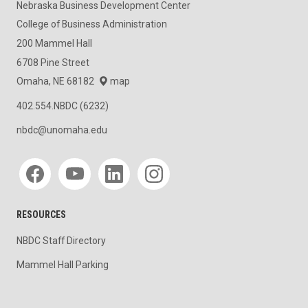
Nebraska Business Development Center
College of Business Administration
200 Mammel Hall
6708 Pine Street
Omaha, NE 68182
map
402.554.NBDC (6232)
nbdc@unomaha.edu
Social media
RESOURCES
NBDC Staff Directory
Mammel Hall Parking