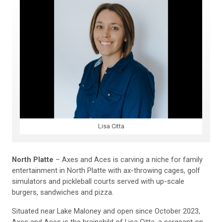
Lisa Citta
North Platte
– Axes and Aces is carving a niche for family
entertainment in North Platte with ax-throwing cages, golf
simulators and pickleball courts served with up-scale
burgers, sandwiches and pizza.
Situated near Lake Maloney and open since October 2023,