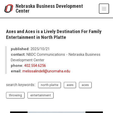
Skip to main content
Nebraska Business Development
Center
UNO
College of Business Administration
Nebraska Business Development Center
Axes and Aces is a Lively Destination For Family
News
Entertainment in North Platte
2025
10
published:
2025/10/21
Axes and Aces is a Lively Destination For Family Entertainment in North Pl
contact:
NBDC Communications - Nebraska Business
Development Center
phone:
402.554.6256
email:
melissalindell@unomaha.edu
search keywords:
north platte
axes
aces
throwing
entertainment