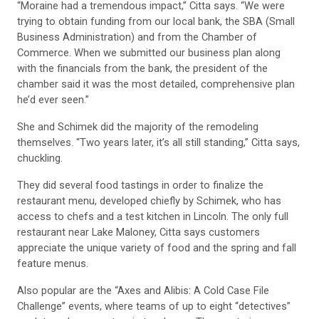
“Moraine had a tremendous impact,” Citta says. “We were
trying to obtain funding from our local bank, the SBA (Small
Business Administration) and from the Chamber of
Commerce. When we submitted our business plan along
with the financials from the bank, the president of the
chamber said it was the most detailed, comprehensive plan
he’d ever seen.”
She and Schimek did the majority of the remodeling
themselves. “Two years later, it’s all still standing,” Citta says,
chuckling.
They did several food tastings in order to finalize the
restaurant menu, developed chiefly by Schimek, who has
access to chefs and a test kitchen in Lincoln. The only full
restaurant near Lake Maloney, Citta says customers
appreciate the unique variety of food and the spring and fall
feature menus.
Also popular are the “Axes and Alibis: A Cold Case File
Challenge” events, where teams of up to eight “detectives”