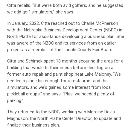
Citta recalls. “But we’re both avid golfers, and he suggested
we add golf simulators,” she says.
In January, 2022, Citta reached out to Charlie McPherson
with the Nebraska Business Development Center (NBDC) in
North Platte for assistance developing a business plan. She
was aware of the NBDC and its services from an earlier
project as a member of the Lincoln County Fair Board.
Citta and Schimek spent 18 months scouring the area for a
building that would fit their needs before deciding on a
former auto repair and paint shop near Lake Maloney. “We
needed a place big enough for a restaurant and the
simulators, and we’d gained some interest from local
pickleball groups,” she says. “Plus, we needed plenty of
parking.”
They returned to the NBDC, working with Moraine Davis-
Magnuson, the North Platte Center Director, to update and
finalize their business plan.