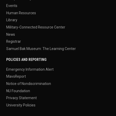
Events
Human Resources
Library
Military-Connected Resource Center
News
Registrar
Samuel Bak Museum: The Learning Center
POLICIES AND REPORTING
Emergency Information Alert
MavsReport
Notice of Nondiscrimination
NU Foundation
Privacy Statement
University Policies