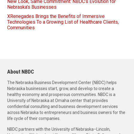
New Look, Same Commitment: NBDC’s Evolution for
Nebraska’s Businesses
XRenegades Brings the Benefits of Immersive
Technologies To a Growing List of Healthcare Clients,
Communities
About NBDC
The Nebraska Business Development Center (NBDC) helps
Nebraska businesses start, grow, and develop to create a
healthy economy and prosperous communities. NBDC is a
University of Nebraska at Omaha center that provides
confidential consulting and business development services
across Nebraska to entrepreneurs and business owners for the
life cycle of their companies.
NBDC partners with the University of Nebraska–Lincoln,