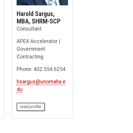
Harold Sargus,
MBA, SHRM-SCP
Consultant
APEX Accelerator |
Government
Contracting
Phone: 402.554.6254
hsargus@unomaha.e
du
read profile