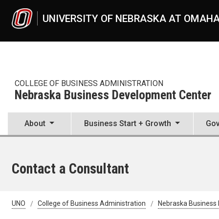
Skip to main content
UNIVERSITY OF NEBRASKA AT OMAH
COLLEGE OF BUSINESS ADMINISTRATION
Nebraska Business Development Center
About
Business Start + Growth
Gov
Contact a Consultant
UNO
College of Business Administration
Nebraska Business