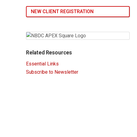
NEW CLIENT REGISTRATION
Related Resources
Essential Links
Subscribe to Newsletter