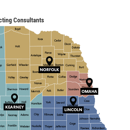
ting Consultants