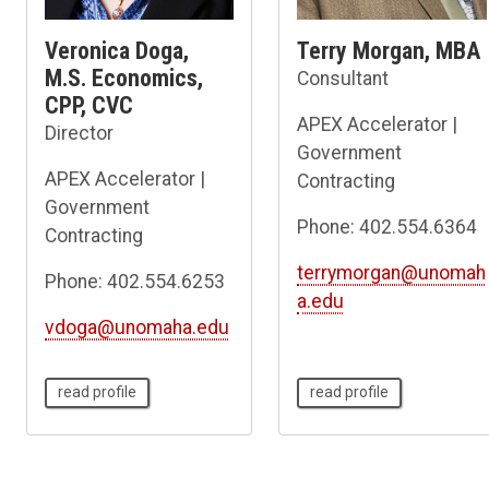
Veronica Doga,
Terry Morgan, MBA
M.S. Economics,
Consultant
CPP, CVC
APEX Accelerator |
Director
Government
APEX Accelerator |
Contracting
Government
Phone: 402.554.6364
Contracting
terrymorgan@unomah
Phone: 402.554.6253
a.edu
vdoga@unomaha.edu
read profile
read profile