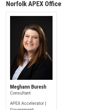
Norfolk APEX Office
Meghann Buresh
Consultant
APEX Accelerator |
Government