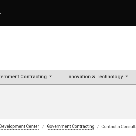
A
ernment Contracting
Innovation & Technology
 Development Center
Government Contracting
Contact a Consult