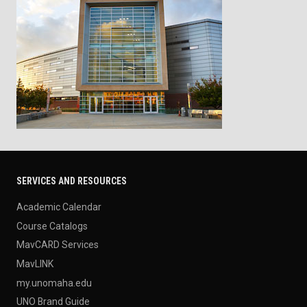
SERVICES AND RESOURCES
Academic Calendar
Course Catalogs
MavCARD Services
MavLINK
my.unomaha.edu
UNO Brand Guide