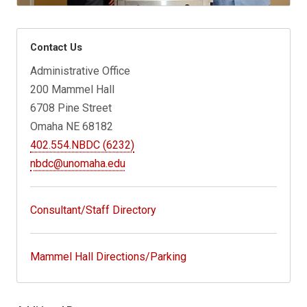
Contact Us
Administrative Office
200 Mammel Hall
6708 Pine Street
Omaha NE 68182
402.554.NBDC (6232)
nbdc@unomaha.edu
Consultant/Staff Directory
Mammel Hall Directions/Parking