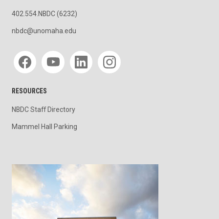
402.554.NBDC (6232)
nbdc@unomaha.edu
Social media
RESOURCES
NBDC Staff Directory
Mammel Hall Parking