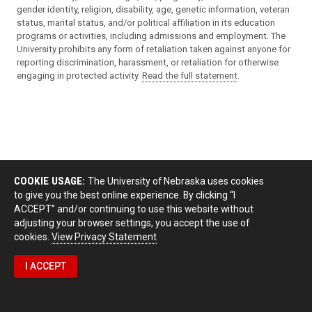
gender identity, religion, disability, age, genetic information, veteran
status, marital status, and/or political affiliation in its education
programs or activities, including admissions and employment. The
University prohibits any form of retaliation taken against anyone for
reporting discrimination, harassment, or retaliation for otherwise
engaging in protected activity.
Read the full statement
.
COOKIE USAGE:
The University of Nebraska uses cookies
to give you the best online experience. By clicking “I
ACCEPT” and/or continuing to use this website without
adjusting your browser settings, you accept the use of
cookies.
View Privacy Statement
I ACCEPT