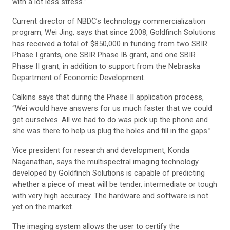
with a lot less stress.”
Current director of NBDC’s technology commercialization
program, Wei Jing, says that since 2008, Goldfinch Solutions
has received a total of $850,000 in funding from two SBIR
Phase I grants, one SBIR Phase IB grant, and one SBIR
Phase II grant, in addition to support from the Nebraska
Department of Economic Development.
Calkins says that during the Phase II application process,
“Wei would have answers for us much faster that we could
get ourselves. All we had to do was pick up the phone and
she was there to help us plug the holes and fill in the gaps.”
Vice president for research and development, Konda
Naganathan, says the multispectral imaging technology
developed by Goldfinch Solutions is capable of predicting
whether a piece of meat will be tender, intermediate or tough
with very high accuracy. The hardware and software is not
yet on the market.
The imaging system allows the user to certify the