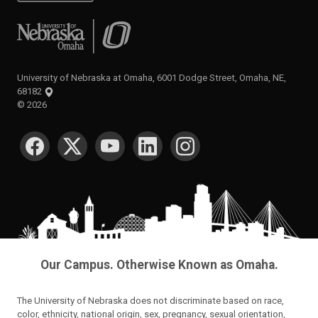
University of Nebraska at Omaha
University of Nebraska at Omaha, 6001 Dodge Street, Omaha, NE,
68182
©
2026
SOCIAL MEDIA
Our Campus. Otherwise Known as Omaha.
The University of Nebraska does not discriminate based on race,
color, ethnicity, national origin, sex, pregnancy, sexual orientation,