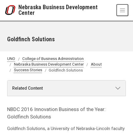
Skip to main content
Nebraska Business Development
Center
Goldfinch Solutions
UNO
College of Business Administration
Nebraska Business Development Center
About
Success Stories
Goldfinch Solutions
Related Content
NBDC 2016 Innovation Business of the Year:
Goldfinch Solutions
Goldfinch Solutions, a University of Nebraska-Lincoln faculty