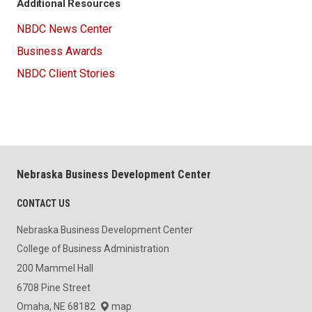
Additional Resources
NBDC News Center
Business Awards
NBDC Client Stories
Nebraska Business Development Center
CONTACT US
Nebraska Business Development Center
College of Business Administration
200 Mammel Hall
6708 Pine Street
Omaha, NE 68182
map