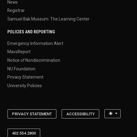
News
Registrar
Samuel Bak Museum: The Learning Center
POLICIES AND REPORTING
Emergency Information Alert
MavsReport
Notice of Nondiscrimination
NU Foundation
Privacy Statement
University Policies
Toggle the
PRIVACY STATEMENT
ACCESSIBILITY
402.554.2800