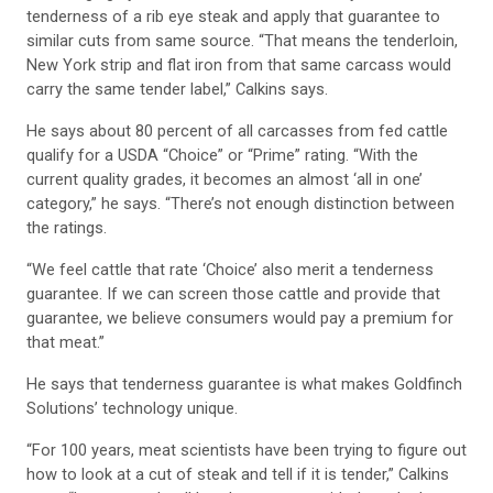
tenderness of a rib eye steak and apply that guarantee to
similar cuts from same source. “That means the tenderloin,
New York strip and flat iron from that same carcass would
carry the same tender label,” Calkins says.
He says about 80 percent of all carcasses from fed cattle
qualify for a USDA “Choice” or “Prime” rating. “With the
current quality grades, it becomes an almost ‘all in one’
category,” he says. “There’s not enough distinction between
the ratings.
“We feel cattle that rate ‘Choice’ also merit a tenderness
guarantee. If we can screen those cattle and provide that
guarantee, we believe consumers would pay a premium for
that meat.”
He says that tenderness guarantee is what makes Goldfinch
Solutions’ technology unique.
“For 100 years, meat scientists have been trying to figure out
how to look at a cut of steak and tell if it is tender,” Calkins