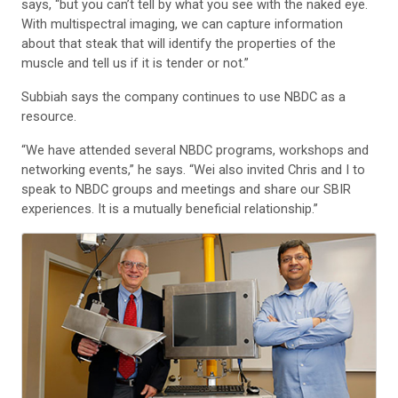
says, “but you can’t tell by what you see with the naked eye.
With multispectral imaging, we can capture information
about that steak that will identify the properties of the
muscle and tell us if it is tender or not.”
Subbiah says the company continues to use NBDC as a
resource.
“We have attended several NBDC programs, workshops and
networking events,” he says. “Wei also invited Chris and I to
speak to NBDC groups and meetings and share our SBIR
experiences. It is a mutually beneficial relationship.”