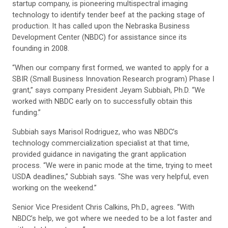
startup company, is pioneering multispectral imaging
technology to identify tender beef at the packing stage of
production. It has called upon the Nebraska Business
Development Center (NBDC) for assistance since its
founding in 2008.
“When our company first formed, we wanted to apply for a
SBIR (Small Business Innovation Research program) Phase I
grant,” says company President Jeyam Subbiah, Ph.D. “We
worked with NBDC early on to successfully obtain this
funding.”
Subbiah says Marisol Rodriguez, who was NBDC’s
technology commercialization specialist at that time,
provided guidance in navigating the grant application
process. “We were in panic mode at the time, trying to meet
USDA deadlines,” Subbiah says. “She was very helpful, even
working on the weekend.”
Senior Vice President Chris Calkins, Ph.D., agrees. “With
NBDC’s help, we got where we needed to be a lot faster and