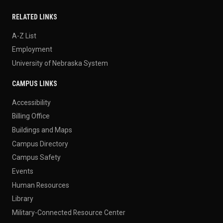
RELATED LINKS
A-Z List
Employment
University of Nebraska System
CAMPUS LINKS
Accessibility
Billing Office
Buildings and Maps
Campus Directory
Campus Safety
Events
Human Resources
Library
Military-Connected Resource Center