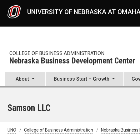
Skip to main content
UNIVERSITY OF NEBRASKA AT OMAH
COLLEGE OF BUSINESS ADMINISTRATION
Nebraska Business Development Center
About
Business Start + Growth
Gov
Samson LLC
UNO
College of Business Administration
Nebraska Business