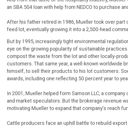
an SBA 504 loan with help from NEDCO to purchase and
After his father retired in 1986, Mueller took over part 
feed lot, eventually growing it into a 2,500-head comme
But by 1995, increasingly tight environmental regulatio
eye on the growing popularity of sustainable practices 
compost the waste from the lot and other locally-prod
customers. That same year, a well-known worldwide bra
himself, to sell their products to his lot customers. 
awards, including one reflecting 50 percent year to yea
In 2001, Mueller helped form Samson LLC, a company 
and market speculators. But the brokerage revenue wa
motivating Mueller to expand that company's reach furth
Cattle producers face an uphill battle to rebuild expo