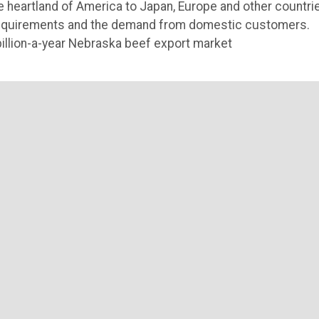
he heartland of America to Japan, Europe and other countri
e requirements and the demand from domestic customers.
billion-a-year Nebraska beef export market