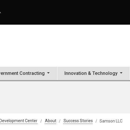
A
ernment Contracting
Innovation & Technology
 Development Center
About
Success Stories
Samson LLC