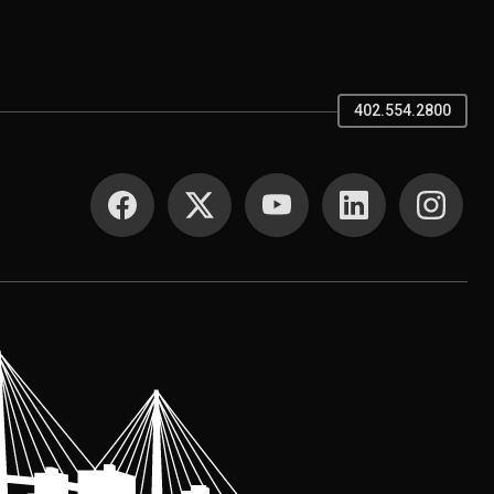
402.554.2800
SOCIAL MEDIA