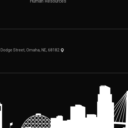
Human Resources
theme
1 Dodge Street, Omaha, NE, 68182