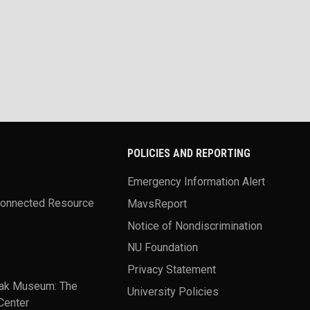
POLICIES AND REPORTING
Emergency Information Alert
Connected Resource
MavsReport
Notice of Nondiscrimination
NU Foundation
Privacy Statement
ak Museum: The
University Policies
Center