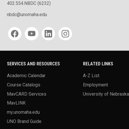
402.554.NBDC (6232)
nbdc@unomaha.edu
Social media
SERVICES AND RESOURCES
RELATED LINKS
Academic Calendar
A-Z List
Course Catalogs
Employment
MavCARD Services
University of Nebrask
MavLINK
my.unomaha.edu
UNO Brand Guide