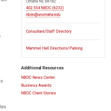
Omaha NE 68182
402.554.NBDC (6232)
nbdc@unomaha.edu
Consultant/Staff Directory
n
Mammel Hall Directions/Parking
Additional Resources
NBDC News Center
rs
Business Awards
NBDC Client Stories
ules