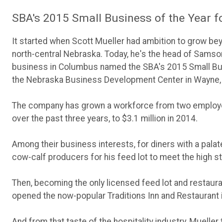
SBA's 2015 Small Business of the Year 
It started when Scott Mueller had ambition to grow bey
north-central Nebraska. Today, he's the head of Samson
business in Columbus named the SBA's 2015 Small Busi
the Nebraska Business Development Center in Wayne,
The company has grown a workforce from two employees
over the past three years, to $3.1 million in 2014.
Among their business interests, for diners with a palat
cow-calf producers for his feed lot to meet the high s
Then, becoming the only licensed feed lot and restaurant
opened the now-popular Traditions Inn and Restaurant 
And from that taste of the hospitality industry, Mueller