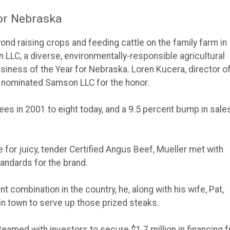
for Nebraska
ond raising crops and feeding cattle on the family farm in
 LLC, a diverse, environmentally-responsible agricultural
ness of the Year for Nebraska. Loren Kucera, director o
 nominated Samson LLC for the honor.
 in 2001 to eight today, and a 9.5 percent bump in sale
e for juicy, tender Certified Angus Beef, Mueller met with
tandards for the brand.
 combination in the country, he, along with his wife, Pat,
in town to serve up those prized steaks.
 teamed with investors to secure $1.7 million in financing 