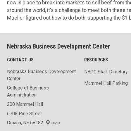
now in place to break into markets to sell beef from t
around the world, it's a challenge to meet both thes
Mueller figured out how to do both, supporting the $1 
Nebraska Business Development Center
CONTACT US
RESOURCES
Nebraska Business Development
NBDC Staff Directory
Center
Mammel Hall Parking
College of Business
Administration
200 Mammel Hall
6708 Pine Street
Omaha, NE 68182
map