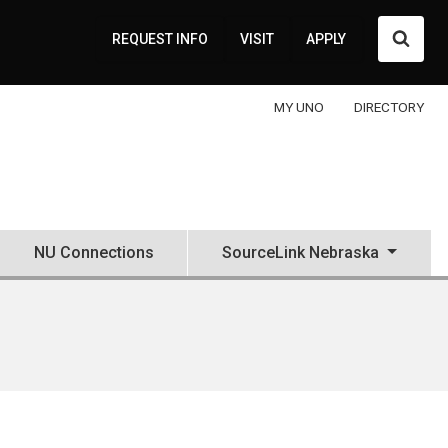
Searc
REQUEST INFO
VISIT
APPLY
MY UNO
DIRECTORY
NU Connections
SourceLink Nebraska