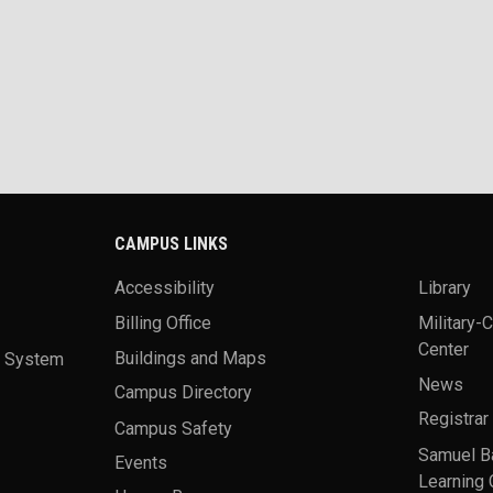
CAMPUS LINKS
Accessibility
Library
Billing Office
Military-
Center
a System
Buildings and Maps
News
Campus Directory
Registrar
Campus Safety
Samuel B
Events
Learning 