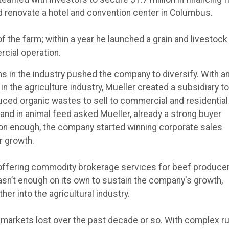
 renovate a hotel and convention center in Columbus.
of the farm; within a year he launched a grain and livestock
rcial operation.
ns in the industry pushed the company to diversify. With a
in the agriculture industry, Mueller created a subsidiary to
uced organic wastes to sell to commercial and residential
nd in animal feed asked Mueller, already a strong buyer
Soon enough, the company started winning corporate sales
r growth.
offering commodity brokerage services for beef produce
sn’t enough on its own to sustain the company's growth,
er into the agricultural industry.
rt markets lost over the past decade or so. With complex r