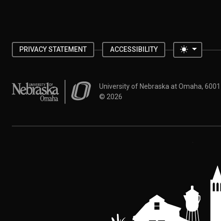
Toggle 
PRIVACY STATEMENT
ACCESSIBILITY
University of Nebraska at Omaha
University of Nebraska at Omaha, 600
©
2026