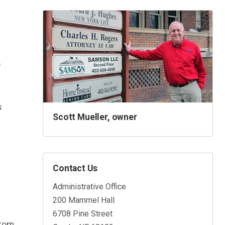
f
s
Scott Mueller, owner
Contact Us
Administrative Office
200 Mammel Hall
6708 Pine Street
from