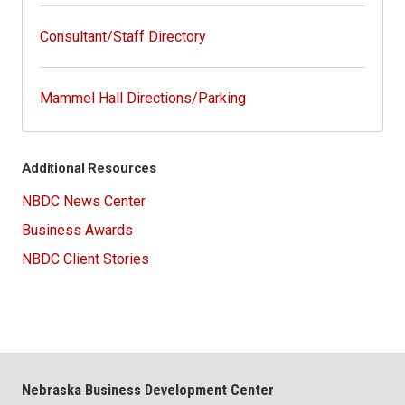
Consultant/Staff Directory
Mammel Hall Directions/Parking
Additional Resources
NBDC News Center
Business Awards
NBDC Client Stories
Nebraska Business Development Center