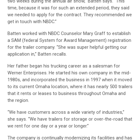
two weeks during the annual air show,” Batten says. “This
time, because it was for such an extended period, they said
we needed to apply for the contract. They recommended we
get in touch with NBDC.”
Batten worked with NBDC Counselor Mary Graff to establish
a SAM (federal System for Award Management) registration
for the trailer company. “She was super helpful getting our
application in,” Batten recalls.
Her father began his trucking career as a salesman for
Werner Enterprises. He started his own company in the mid-
1980s, and incorporated the business in 1997 when it moved
to its current Omaha location, where it has nearly 500 trailers
that it rents or leases to business throughout Omaha and
the region.
“We have customers across a wide variety of industries,”
she says. “We have trailers for storage or over-the-road that
we rent for one day or a year or longer.”
The company is continually modernizing its facilities and has