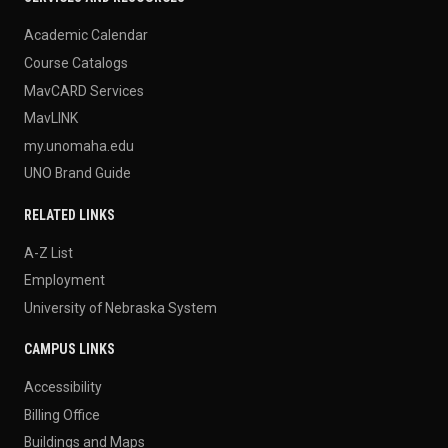
Academic Calendar
Course Catalogs
MavCARD Services
MavLINK
my.unomaha.edu
UNO Brand Guide
RELATED LINKS
A-Z List
Employment
University of Nebraska System
CAMPUS LINKS
Accessibility
Billing Office
Buildings and Maps