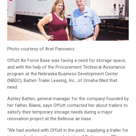
Photo courtesy of Ariel Panowicz
Offutt Air Force Base was facing a need for storage space,
and with the help of the Procurement Technical Assistance
program at the Nebraska Business Development Center
(NBDC), Batten Trailer Leasing, Inc., of Omaha filled that
need.
Ashley Batten, general manager for the company founded by
her father, Blaine, says Offutt contacted her about trailers to
satisfy their temporary storage needs during a major
renovation project at the Bellevue air base.
“We had worked with Offutt in the past, supplying a trailer for