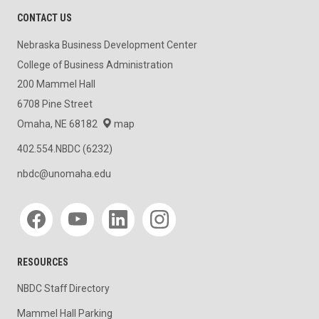
CONTACT US
Nebraska Business Development Center
College of Business Administration
200 Mammel Hall
6708 Pine Street
Omaha, NE 68182
map
402.554.NBDC (6232)
nbdc@unomaha.edu
Social media
RESOURCES
NBDC Staff Directory
Mammel Hall Parking