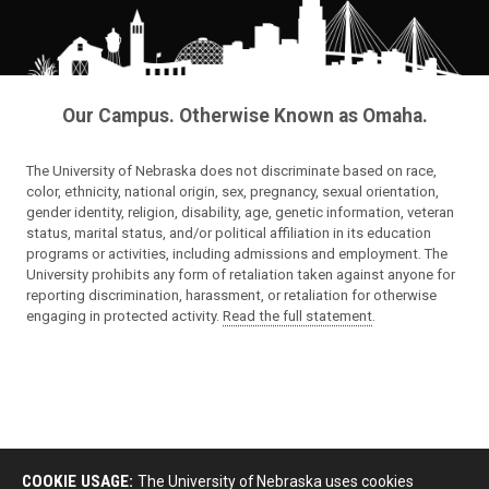
Our Campus. Otherwise Known as Omaha.
The University of Nebraska does not discriminate based on race,
color, ethnicity, national origin, sex, pregnancy, sexual orientation,
gender identity, religion, disability, age, genetic information, veteran
status, marital status, and/or political affiliation in its education
programs or activities, including admissions and employment. The
University prohibits any form of retaliation taken against anyone for
reporting discrimination, harassment, or retaliation for otherwise
engaging in protected activity.
Read the full statement
.
COOKIE USAGE:
The University of Nebraska uses cookies