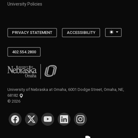
University Policies
Toggle the
PRIVACY STATEMENT
ACCESSIBILITY
402.554.2800
University of Nebraska at Omaha
University of Nebraska at Omaha, 6001 Dodge Street, Omaha, NE,
68182
©
2026
SOCIAL MEDIA