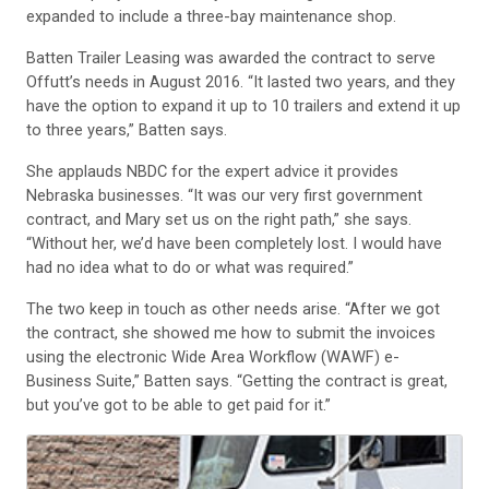
expanded to include a three-bay maintenance shop.
Batten Trailer Leasing was awarded the contract to serve
Offutt’s needs in August 2016. “It lasted two years, and they
have the option to expand it up to 10 trailers and extend it up
to three years,” Batten says.
She applauds NBDC for the expert advice it provides
Nebraska businesses. “It was our very first government
contract, and Mary set us on the right path,” she says.
“Without her, we’d have been completely lost. I would have
had no idea what to do or what was required.”
The two keep in touch as other needs arise. “After we got
the contract, she showed me how to submit the invoices
using the electronic Wide Area Workflow (WAWF) e-
Business Suite,” Batten says. “Getting the contract is great,
but you’ve got to be able to get paid for it.”