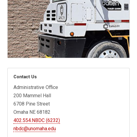
Contact Us
Administrative Office
200 Mammel Hall
6708 Pine Street
Omaha NE 68182
402.554.NBDC (6232)
nbdc@unomaha.edu