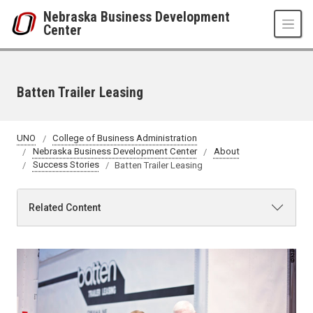
Skip to main content
Nebraska Business Development
Center
Batten Trailer Leasing
UNO
College of Business Administration
Nebraska Business Development Center
About
Success Stories
Batten Trailer Leasing
Related Content