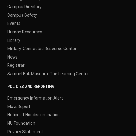
Campus Directory
Campus Safety
Events
Human Resources
Library
Military-Connected Resource Center
News
Registrar
Samuel Bak Museum: The Learning Center
POLICIES AND REPORTING
Emergency Information Alert
MavsReport
Notice of Nondiscrimination
NU Foundation
Privacy Statement