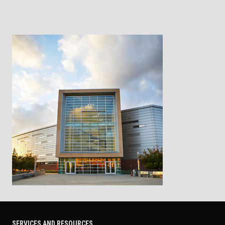
SERVICES AND RESOURCES