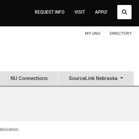
Searc
REQUEST INFO
VISIT
APPLY
MY UNO
DIRECTORY
NU Connections
SourceLink Nebraska
Fabrication