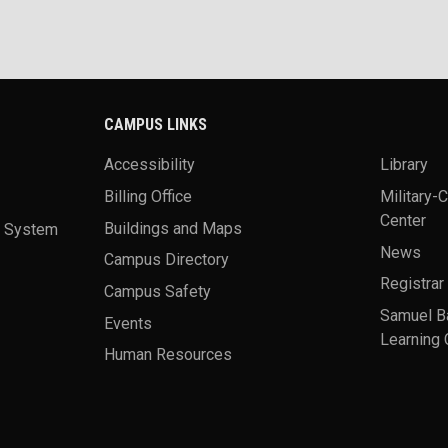
CAMPUS LINKS
Accessibility
Library
Billing Office
Military-
Center
a System
Buildings and Maps
News
Campus Directory
Registrar
Campus Safety
Samuel B
Events
Learning 
Human Resources