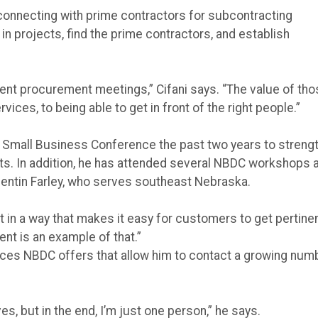
connecting with prime contractors for subcontracting
in projects, find the prime contractors, and establish
ent procurement meetings,” Cifani says. “The value of th
ces, to being able to get in front of the right people.”
y Small Business Conference the past two years to streng
ts. In addition, he has attended several NBDC workshops 
uentin Farley, who serves southeast Nebraska.
in a way that makes it easy for customers to get pertine
ent is an example of that.”
vices NBDC offers that allow him to contact a growing num
, but in the end, I’m just one person,” he says.