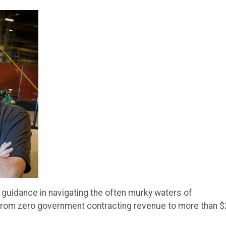
uidance in navigating the often murky waters of
from zero government contracting revenue to more than $