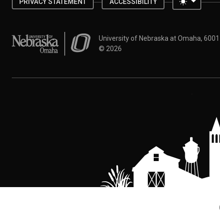
Toggle 
PRIVACY STATEMENT
ACCESSIBILITY
University of Nebraska at Omaha
University of Nebraska at Omaha, 600
©
2026