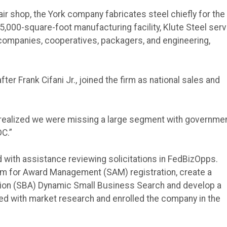
ir shop, the York company fabricates steel chiefly for the
135,000-square-foot manufacturing facility, Klute Steel ser
y companies, cooperatives, packagers, and engineering,
ter Frank Cifani Jr., joined the firm as national sales and
 I realized we were missing a large segment with governme
DC.”
with assistance reviewing solicitations in FedBizOpps.
tem for Award Management (SAM) registration, create a
ation (SBA) Dynamic Small Business Search and develop a
ed with market research and enrolled the company in the