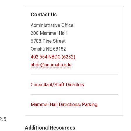
Contact Us
Administrative Office
200 Mammel Hall
6708 Pine Street
Omaha NE 68182
402.554.NBDC (6232)
nbdc@unomaha.edu
Consultant/Staff Directory
Mammel Hall Directions/Parking
2.5
Additional Resources