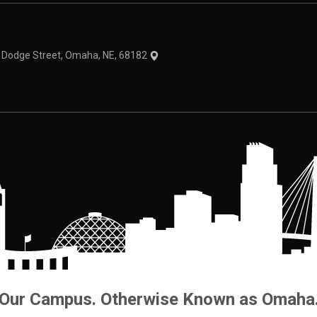
theme
1 Dodge Street, Omaha, NE, 68182
Our Campus. Otherwise Known as Omaha