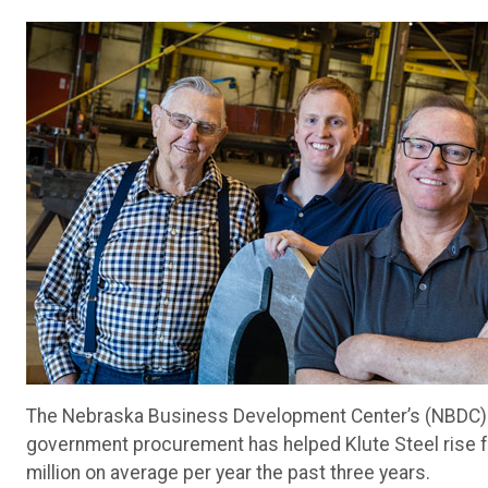
The Nebraska Business Development Center’s (NBDC) g
government procurement has helped Klute Steel rise 
million on average per year the past three years.