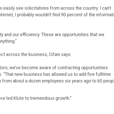
asily see solicitations from across the country. I can’t
nternet, I probably wouldn’t find 90 percent of the informat
ity and our efficiency. These are opportunities that we
nything.”
ct across the business, Cifani says.
tors, we’ve become aware of contracting opportunities
. “That new business has allowed us to add five fulltime
wn from about a dozen employees six years ago to 60 peop
ave led Klute to tremendous growth.”