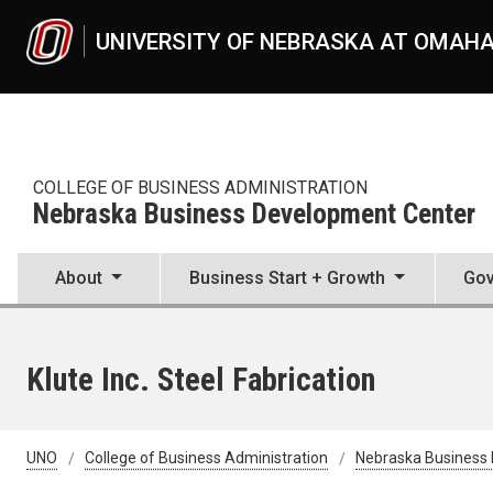
Skip to main content
UNIVERSITY OF NEBRASKA AT OMAH
COLLEGE OF BUSINESS ADMINISTRATION
Nebraska Business Development Center
About
Business Start + Growth
Gov
Klute Inc. Steel Fabrication
UNO
College of Business Administration
Nebraska Business