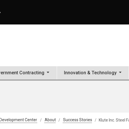
A
ernment Contracting
Innovation & Technology
 Development Center
About
Success Stories
Klute Inc. Steel 