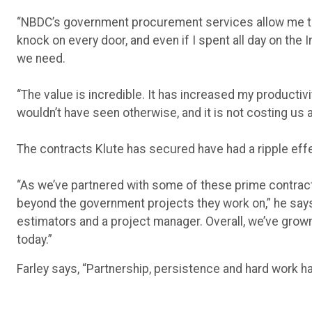
“NBDC’s government procurement services allow me to e
knock on every door, and even if I spent all day on the I
we need.
“The value is incredible. It has increased my productiv
wouldn’t have seen otherwise, and it is not costing us a
The contracts Klute has secured have had a ripple effe
“As we’ve partnered with some of these prime contrac
beyond the government projects they work on,” he says
estimators and a project manager. Overall, we’ve gro
today.”
Farley says, “Partnership, persistence and hard work h