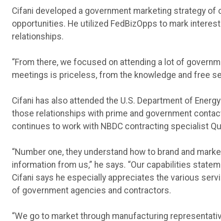
Cifani developed a government marketing strategy of 
opportunities. He utilized FedBizOpps to mark interest 
relationships.
“From there, we focused on attending a lot of governm
meetings is priceless, from the knowledge and free servi
Cifani has also attended the U.S. Department of Energ
those relationships with prime and government contac
continues to work with NBDC contracting specialist Q
“Number one, they understand how to brand and market 
information from us,” he says. “Our capabilities statem
Cifani says he especially appreciates the various ser
of government agencies and contractors.
“We go to market through manufacturing representatives