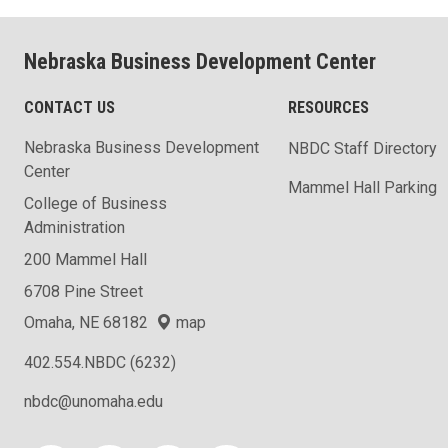
Nebraska Business Development Center
CONTACT US
RESOURCES
Nebraska Business Development
NBDC Staff Directory
Center
Mammel Hall Parking
College of Business
Administration
200 Mammel Hall
6708 Pine Street
Omaha, NE 68182
map
402.554.NBDC (6232)
nbdc@unomaha.edu