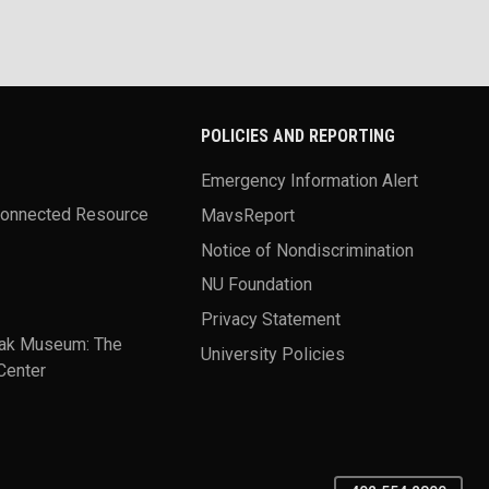
POLICIES AND REPORTING
Emergency Information Alert
Connected Resource
MavsReport
Notice of Nondiscrimination
NU Foundation
Privacy Statement
ak Museum: The
University Policies
Center