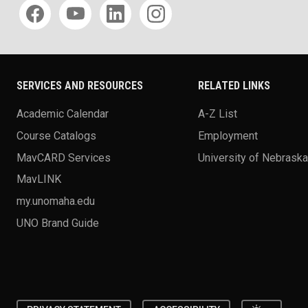
Social media
SERVICES AND RESOURCES
RELATED LINKS
Academic Calendar
A-Z List
Course Catalogs
Employment
MavCARD Services
University of Nebrask
MavLINK
my.unomaha.edu
UNO Brand Guide