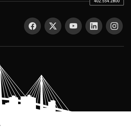
402.554.2800
SOCIAL MEDIA
.