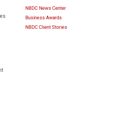
NBDC News Center
ves
Business Awards
NBDC Client Stories
nt