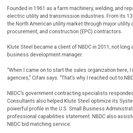
Founded in 1961 as a farm machinery, welding, and repa
electric utility and transmission industries. From its 
the North American utility market through major utilit
procurement, and construction (EPC) contractors.
Klute Steel became a client of NBDC in 2011, not long af
business development manager.
“When I came on to start the sales organization here,
agencies,” Cifani says. “That’s why I reached out to NB
NBDC’s government contracting specialists responded 
Consultants also helped Klute Steel optimize its Sys
powerful profile in the U.S. Small Business Administr
professional capabilities statement. NBDC also assist
NBDC bid matching service.