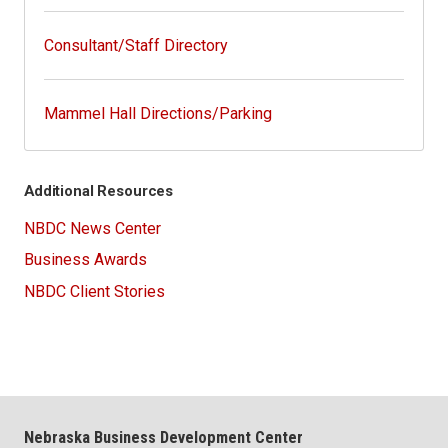
Consultant/Staff Directory
Mammel Hall Directions/Parking
Additional Resources
NBDC News Center
Business Awards
NBDC Client Stories
Nebraska Business Development Center