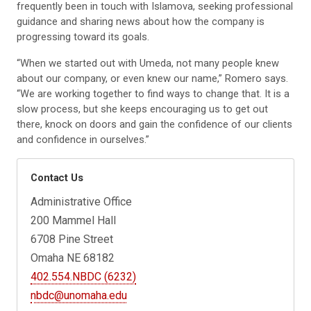
frequently been in touch with Islamova, seeking professional
guidance and sharing news about how the company is
progressing toward its goals.
“When we started out with Umeda, not many people knew
about our company, or even knew our name,” Romero says.
“We are working together to find ways to change that. It is a
slow process, but she keeps encouraging us to get out
there, knock on doors and gain the confidence of our clients
and confidence in ourselves.”
Contact Us
Administrative Office
200 Mammel Hall
6708 Pine Street
Omaha NE 68182
402.554.NBDC (6232)
nbdc@unomaha.edu