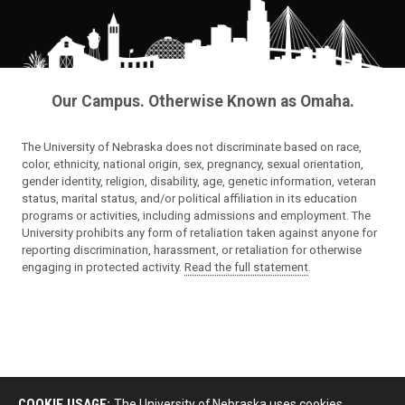
Our Campus. Otherwise Known as Omaha.
The University of Nebraska does not discriminate based on race,
color, ethnicity, national origin, sex, pregnancy, sexual orientation,
gender identity, religion, disability, age, genetic information, veteran
status, marital status, and/or political affiliation in its education
programs or activities, including admissions and employment. The
University prohibits any form of retaliation taken against anyone for
reporting discrimination, harassment, or retaliation for otherwise
engaging in protected activity.
Read the full statement
.
COOKIE USAGE:
The University of Nebraska uses cookies