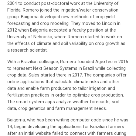
2004 to conduct post-doctoral work at the University of
Florida. Romero joined the irrigation/water conservation
group. Baigorria developed new methods of crop yield
forecasting and crop modeling. They moved to Lincoln in
2012 when Baigorria accepted a faculty position at the
University of Nebraska, where Romero started to work on
the effects of climate and soil variability on crop growth as
a research scientist.
With a Brazilian colleague, Romero founded AgexTec in 2016
to represent Next Season Systems in Brazil while collecting
crop data. Sales started there in 2017. The companies offer
online applications that calculate climate risks and other
data and enable farm producers to tailor irrigation and
fertilization practices in order to optimize crop production.
The smart system apps analyze weather forecasts, soil
data, crop genetics and farm management needs.
Baigorria, who has been writing computer code since he was
14, began developing the applications for Brazilian farmers
after an initial website failed to connect with farmers during