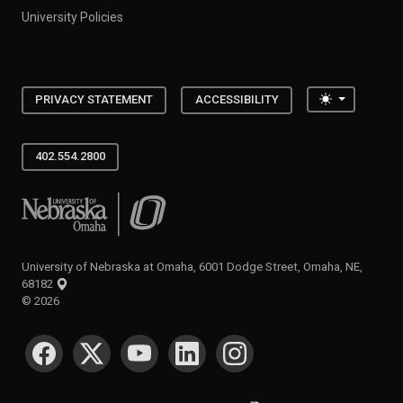
University Policies
Toggle the
PRIVACY STATEMENT
ACCESSIBILITY
402.554.2800
University of Nebraska at Omaha
University of Nebraska at Omaha, 6001 Dodge Street, Omaha, NE,
68182
©
2026
SOCIAL MEDIA