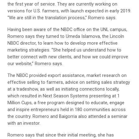
the first year of service. They are currently working on
versions for U.S. farmers, with launch expected in early 2019.
“We are still in the translation process,” Romero says.
Having been aware of the NBDC office on the UNL campus,
Romero says they turned to Umeda Islamova, the Lincoln
NBDC director, to learn how to develop more effective
marketing strategies. “She helped us understand how to
better connect with new clients, and how we could improve
our website,” Romero says.
The NBDC provided export assistance, market research on
effective selling to farmers, advice on setting sales strategy
at a tradeshow, as well as initiating connections locally,
which resulted in Next Season Systems presenting at 1
Million Cups, a free program designed to educate, engage
and inspire entrepreneurs held in 180 communities across
the country. Romero and Baigorria also attended a seminar
with an investor.
Romero says that since their initial meeting, she has