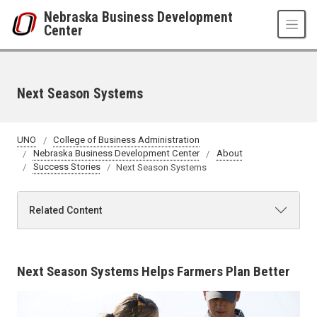
Skip to main content
Nebraska Business Development
Center
Next Season Systems
UNO
College of Business Administration
Nebraska Business Development Center
About
Success Stories
Next Season Systems
Related Content
Next Season Systems Helps Farmers Plan Better