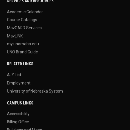
SERVICES AND RESOURCES
Academic Calendar
Course Catalogs
MavCARD Services
MavLINK
my.unomaha.edu
UNO Brand Guide
RELATED LINKS
A-Z List
Employment
University of Nebraska System
CAMPUS LINKS
Accessibility
Billing Office
Buildings and Maps