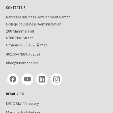
CONTACT US
Nebraska Business Development Center
College of Business Administration
200 Mammel Hall
6708 Pine Street
Omaha, NE 68182
map
402.554.NBDC (6232)
nbdc@unomaha.edu
Social media
RESOURCES
NBDC Staff Directory
Mammel Hall Parking