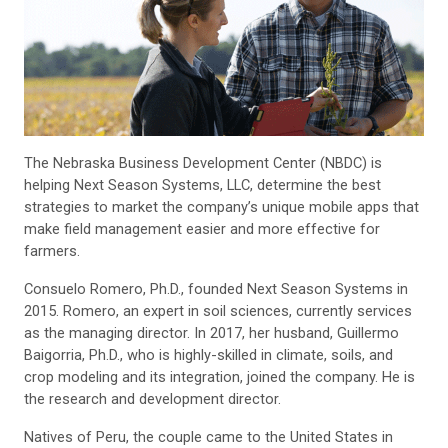
The Nebraska Business Development Center (NBDC) is
helping Next Season Systems, LLC, determine the best
strategies to market the company’s unique mobile apps that
make field management easier and more effective for
farmers.
Consuelo Romero, Ph.D., founded Next Season Systems in
2015. Romero, an expert in soil sciences, currently services
as the managing director. In 2017, her husband, Guillermo
Baigorria, Ph.D., who is highly-skilled in climate, soils, and
crop modeling and its integration, joined the company. He is
the research and development director.
Natives of Peru, the couple came to the United States in