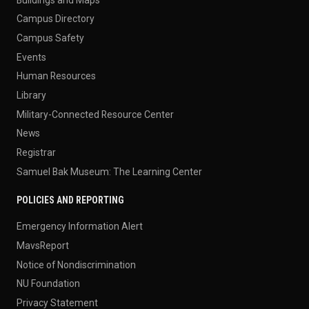
Campus Directory
Campus Safety
Events
Human Resources
Library
Military-Connected Resource Center
News
Registrar
Samuel Bak Museum: The Learning Center
POLICIES AND REPORTING
Emergency Information Alert
MavsReport
Notice of Nondiscrimination
NU Foundation
Privacy Statement