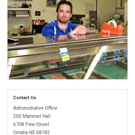
Contact Us
Administrative Office
200 Mammel Hall
6708 Pine Street
Omaha NE 68182