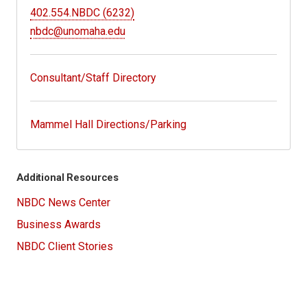
402.554.NBDC (6232)
nbdc@unomaha.edu
Consultant/Staff Directory
Mammel Hall Directions/Parking
Additional Resources
NBDC News Center
Business Awards
NBDC Client Stories