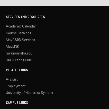
SERVICES AND RESOURCES
Academic Calendar
Course Catalogs
MavCARD Services
MavLINK
my.unomaha.edu
UNO Brand Guide
RELATED LINKS
A-Z List
Employment
University of Nebraska System
CAMPUS LINKS