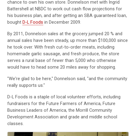
chance to own his own store. Donnelson met with Ingrid
Battershell at NBDC to work out cash flow projections for
his business plan, and after getting an SBA guaranteed loan,
bought
D-L Foods
in December 2009.
By 2011, Donnelson sales at the grocery jumped 20 % and
annual sales have been steady, up more than $100,000 since
he took over. With fresh cut-to-order meats, including
homemade garlic sausage, and fresh produce, the store
serves a rural base of fewer than 5,000 who otherwise
would have to head some 20 miles away for shopping.
"We're glad to be here," Donnelson said, "and the community
really supports us."
D-L Foods is a staple of local volunteer efforts, including
fundraisers for the Future Farmers of America, Future
Business Leaders of America, the Morrill Community
Development Association and grade and middle school
classes.