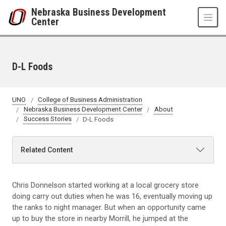
Skip to main content
Nebraska Business Development
Center
D-L Foods
UNO
College of Business Administration
Nebraska Business Development Center
About
Success Stories
D-L Foods
Related Content
Chris Donnelson started working at a local grocery store
doing carry out duties when he was 16, eventually moving up
the ranks to night manager. But when an opportunity came
up to buy the store in nearby Morrill, he jumped at the