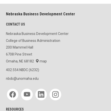
Nebraska Business Development Center
CONTACT US
Nebraska Business Development Center
College of Business Administration
200 Mammel Hall
6708 Pine Street
Omaha, NE 68182
map
402.554.NBDC (6232)
nbdc@unomaha.edu
Social media
RESOURCES