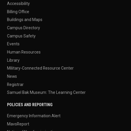
Accessibility
Billing Office
Buildings and Maps
Campus Directory
Campus Safety
Events
Human Resources
Library
Military-Connected Resource Center
News
Registrar
Samuel Bak Museum: The Learning Center
POLICIES AND REPORTING
Emergency Information Alert
MavsReport