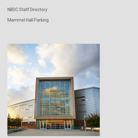
NBDC Staff Directory
Mammel Hall Parking