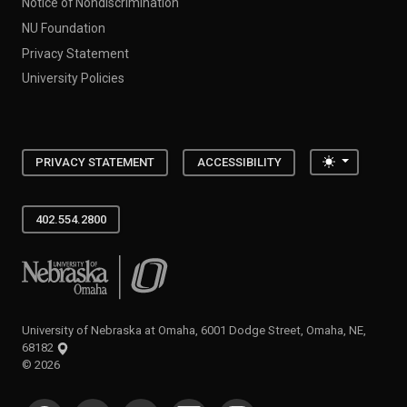
Notice of Nondiscrimination
NU Foundation
Privacy Statement
University Policies
Toggle the
PRIVACY STATEMENT
ACCESSIBILITY
402.554.2800
University of Nebraska at Omaha
University of Nebraska at Omaha, 6001 Dodge Street, Omaha, NE,
68182
©
2026
SOCIAL MEDIA