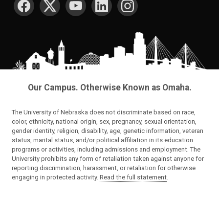
Our Campus. Otherwise Known as Omaha.
The University of Nebraska does not discriminate based on race,
color, ethnicity, national origin, sex, pregnancy, sexual orientation,
gender identity, religion, disability, age, genetic information, veteran
status, marital status, and/or political affiliation in its education
programs or activities, including admissions and employment. The
University prohibits any form of retaliation taken against anyone for
reporting discrimination, harassment, or retaliation for otherwise
engaging in protected activity.
Read the full statement
.