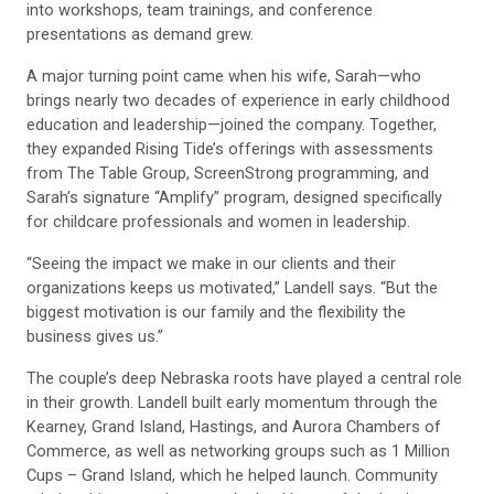
into workshops, team trainings, and conference
presentations as demand grew.
A major turning point came when his wife, Sarah—who
brings nearly two decades of experience in early childhood
education and leadership—joined the company. Together,
they expanded Rising Tide’s offerings with assessments
from The Table Group, ScreenStrong programming, and
Sarah’s signature “Amplify” program, designed specifically
for childcare professionals and women in leadership.
“Seeing the impact we make in our clients and their
organizations keeps us motivated,” Landell says. “But the
biggest motivation is our family and the flexibility the
business gives us.”
The couple’s deep Nebraska roots have played a central role
in their growth. Landell built early momentum through the
Kearney, Grand Island, Hastings, and Aurora Chambers of
Commerce, as well as networking groups such as 1 Million
Cups – Grand Island, which he helped launch. Community