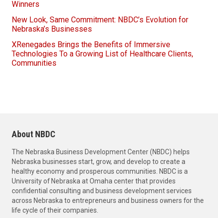
Winners
New Look, Same Commitment: NBDC’s Evolution for
Nebraska’s Businesses
XRenegades Brings the Benefits of Immersive
Technologies To a Growing List of Healthcare Clients,
Communities
About NBDC
The Nebraska Business Development Center (NBDC) helps
Nebraska businesses start, grow, and develop to create a
healthy economy and prosperous communities. NBDC is a
University of Nebraska at Omaha center that provides
confidential consulting and business development services
across Nebraska to entrepreneurs and business owners for the
life cycle of their companies.