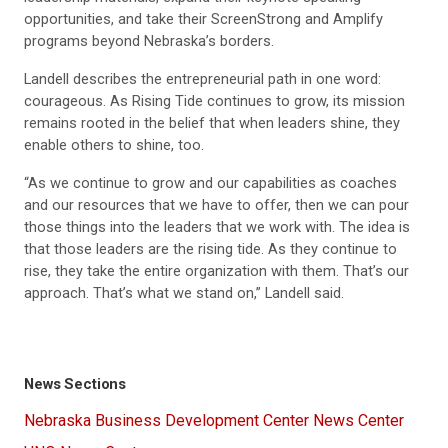
opportunities, and take their ScreenStrong and Amplify
programs beyond Nebraska’s borders.
Landell describes the entrepreneurial path in one word:
courageous. As Rising Tide continues to grow, its mission
remains rooted in the belief that when leaders shine, they
enable others to shine, too.
“As we continue to grow and our capabilities as coaches
and our resources that we have to offer, then we can pour
those things into the leaders that we work with. The idea is
that those leaders are the rising tide. As they continue to
rise, they take the entire organization with them. That’s our
approach. That’s what we stand on,” Landell said.
News Sections
Nebraska Business Development Center News Center