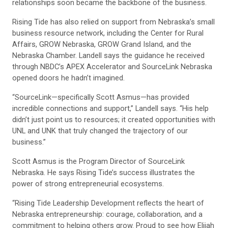
relationships soon became the backbone of the business.
Rising Tide has also relied on support from Nebraska’s small
business resource network, including the Center for Rural
Affairs, GROW Nebraska, GROW Grand Island, and the
Nebraska Chamber. Landell says the guidance he received
through NBDC’s APEX Accelerator and SourceLink Nebraska
opened doors he hadn’t imagined.
“SourceLink—specifically Scott Asmus—has provided
incredible connections and support,” Landell says. “His help
didn’t just point us to resources; it created opportunities with
UNL and UNK that truly changed the trajectory of our
business.”
Scott Asmus is the Program Director of SourceLink
Nebraska. He says Rising Tide’s success illustrates the
power of strong entrepreneurial ecosystems.
“Rising Tide Leadership Development reflects the heart of
Nebraska entrepreneurship: courage, collaboration, and a
commitment to helping others grow. Proud to see how Elijah