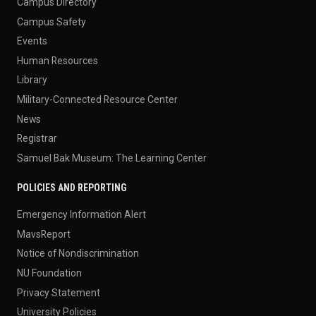
Campus Directory
Campus Safety
Events
Human Resources
Library
Military-Connected Resource Center
News
Registrar
Samuel Bak Museum: The Learning Center
POLICIES AND REPORTING
Emergency Information Alert
MavsReport
Notice of Nondiscrimination
NU Foundation
Privacy Statement
University Policies