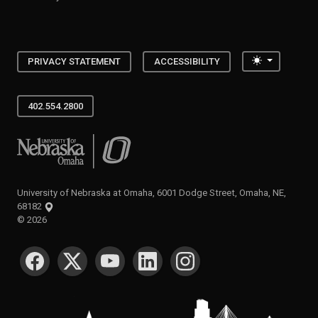
Toggle the
PRIVACY STATEMENT
ACCESSIBILITY
402.554.2800
University of Nebraska at Omaha
University of Nebraska at Omaha, 6001 Dodge Street, Omaha, NE,
68182
©
2026
SOCIAL MEDIA