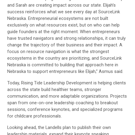
and Sarah are creating impact across our state. Elijah’s
success reinforces what we see every day at SourceLink
Nebraska. Entrepreneurial ecosystems are not built
exclusively on what resources exist, but on who can help
guide founders at the right moment. When entrepreneurs
have trusted navigators and strong relationships, it can truly
change the trajectory of their business and their impact. A
focus on resource navigation is what the strongest
ecosystems in the country are prioritizing, and SourceLink
Nebraska is committed to building that approach here in
Nebraska to support entrepreneurs like Elijah,” Asmus said.
Today, Rising Tide Leadership Development is helping clients
across the state build healthier teams, stronger
communication, and more adaptable organizations. Projects
span from one-on-one leadership coaching to breakout
sessions, conference keynotes, and specialized programs
for childcare professionals.
Looking ahead, the Landells plan to publish their own
leadership materials, expand their keynote speaking