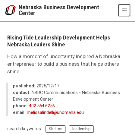
Skip to main content
Nebraska Business Development
Center
UNO
College of Business Administration
Nebraska Business Development Center
Rising Tide Leadership Development Helps
News
Nebraska Leaders Shine
2025
12
How a moment of uncertainty inspired a Nebraska
Rising Tide Leadership Development Helps Nebraska Leaders Shine
entrepreneur to build a business that helps others
shine.
published:
2025/12/17
contact:
NBDC Communications - Nebraska Business
Development Center
phone:
402.554.6256
email:
melissalindell@unomaha.edu
search keywords:
Shelton
leadership