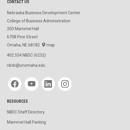
CONTACT US
Nebraska Business Development Center
College of Business Administration
200 Mammel Hall
6708 Pine Street
Omaha, NE 68182
map
402.554.NBDC (6232)
nbdc@unomaha.edu
Social media
RESOURCES
NBDC Staff Directory
Mammel Hall Parking