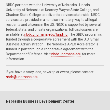
NBDC partners with the University of Nebraska–Lincoln,
University of Nebraska at Kearney, Wayne State College, and
Chadron State College to deliver its services statewide. NBDC
services are provided in a nondiscriminatory way to all legal
residents and citizens in the US. NBDC is supported by several
federal, state, and private organizations; full disclosures are
available at
nbdc.unomaha.edu/funding
. The SBDC program is
funded through a cooperative agreement with the U.S. Small
Business Administration. The Nebraska APEX Accelerator is
funded in part through a cooperative agreement with the
Department of Defense. Visit
nbdc.unomaha.edu
for more
information.
If you have a story idea, news tip or event, please contact:
nbdc@unomaha.edu
Nebraska Business Development Center