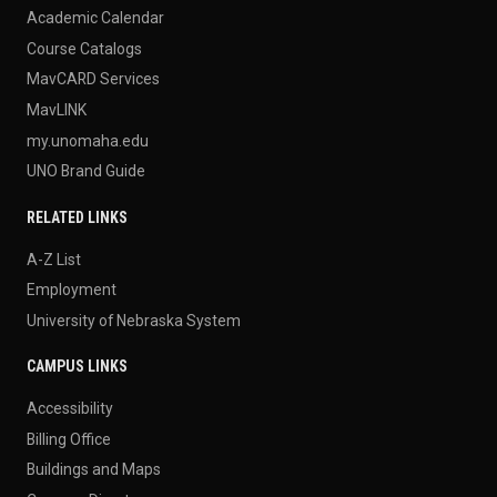
Academic Calendar
Course Catalogs
MavCARD Services
MavLINK
my.unomaha.edu
UNO Brand Guide
RELATED LINKS
A-Z List
Employment
University of Nebraska System
CAMPUS LINKS
Accessibility
Billing Office
Buildings and Maps