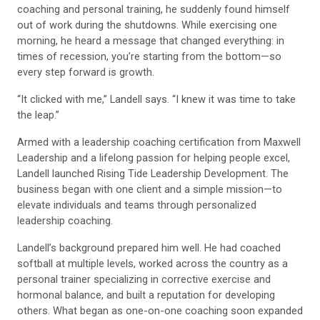
coaching and personal training, he suddenly found himself
out of work during the shutdowns. While exercising one
morning, he heard a message that changed everything: in
times of recession, you’re starting from the bottom—so
every step forward is growth.
“It clicked with me,” Landell says. “I knew it was time to take
the leap.”
Armed with a leadership coaching certification from Maxwell
Leadership and a lifelong passion for helping people excel,
Landell launched Rising Tide Leadership Development. The
business began with one client and a simple mission—to
elevate individuals and teams through personalized
leadership coaching.
Landell’s background prepared him well. He had coached
softball at multiple levels, worked across the country as a
personal trainer specializing in corrective exercise and
hormonal balance, and built a reputation for developing
others. What began as one-on-one coaching soon expanded