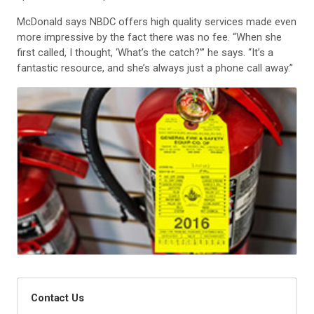
McDonald says NBDC offers high quality services made even
more impressive by the fact there was no fee. “When she
first called, I thought, ‘What’s the catch?’” he says. “It’s a
fantastic resource, and she’s always just a phone call away.”
Contact Us