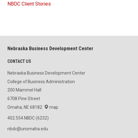
NBDC Client Stories
Nebraska Business Development Center
CONTACT US
Nebraska Business Development Center
College of Business Administration
200 Mammel Hall
6708 Pine Street
Omaha, NE 68182
map
402.554.NBDC (6232)
nbdc@unomaha.edu