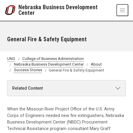
Skip to main content
Nebraska Business Development
Center
General Fire & Safety Equipment
UNO
College of Business Administration
Nebraska Business Development Center
About
Success Stories
General Fire & Safety Equipment
Related Content
When the Missouri River Project Office of the U.S. Army
Corps of Engineers needed new fire extinguishers, Nebraska
Business Development Center (NBDC) Procurement
Technical Assistance program consultant Mary Graff