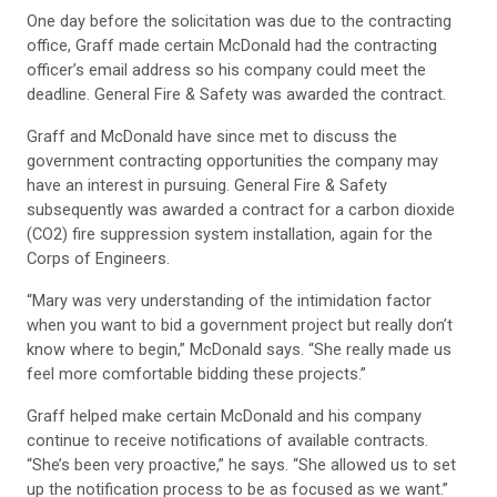
One day before the solicitation was due to the contracting
office, Graff made certain McDonald had the contracting
officer’s email address so his company could meet the
deadline. General Fire & Safety was awarded the contract.
Graff and McDonald have since met to discuss the
government contracting opportunities the company may
have an interest in pursuing. General Fire & Safety
subsequently was awarded a contract for a carbon dioxide
(CO2) fire suppression system installation, again for the
Corps of Engineers.
“Mary was very understanding of the intimidation factor
when you want to bid a government project but really don’t
know where to begin,” McDonald says. “She really made us
feel more comfortable bidding these projects.”
Graff helped make certain McDonald and his company
continue to receive notifications of available contracts.
“She’s been very proactive,” he says. “She allowed us to set
up the notification process to be as focused as we want.”