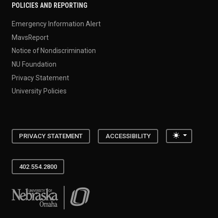
POLICIES AND REPORTING
Emergency Information Alert
MavsReport
Notice of Nondiscrimination
NU Foundation
Privacy Statement
University Policies
Toggle the
PRIVACY STATEMENT
ACCESSIBILITY
402.554.2800
University of Nebraska at Omaha