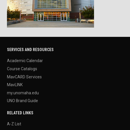
SERVICES AND RESOURCES
Academic Calendar
Course Catalogs
MavCARD Services
MavLINK
my.unomaha.edu
UNO Brand Guide
RELATED LINKS
A-Z List