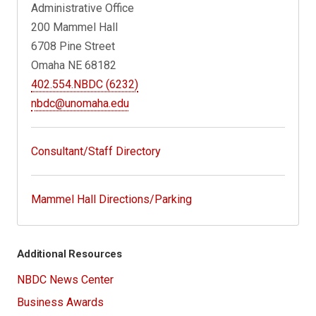
Administrative Office
200 Mammel Hall
6708 Pine Street
Omaha NE 68182
402.554.NBDC (6232)
nbdc@unomaha.edu
Consultant/Staff Directory
Mammel Hall Directions/Parking
Additional Resources
NBDC News Center
Business Awards