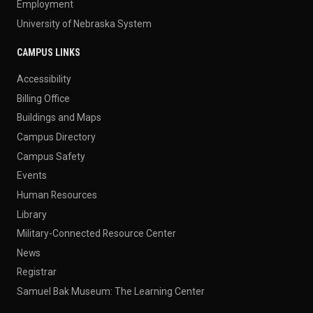
Employment
University of Nebraska System
CAMPUS LINKS
Accessibility
Billing Office
Buildings and Maps
Campus Directory
Campus Safety
Events
Human Resources
Library
Military-Connected Resource Center
News
Registrar
Samuel Bak Museum: The Learning Center