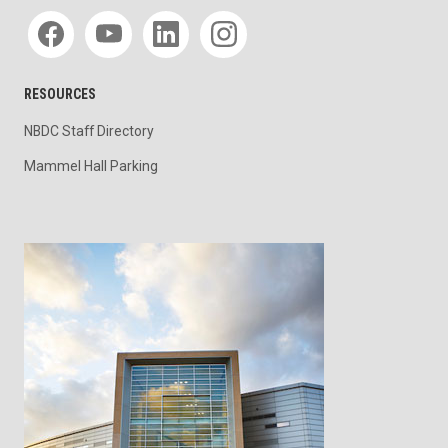
Social media
RESOURCES
NBDC Staff Directory
Mammel Hall Parking