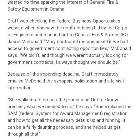
wasted no time sparking the interest of General Fire &
Safety Equipment in Omaha.
Graff was checking the Federal Business Opportunities
website when she saw the contract being bid by the Corps
of Engineers and reached out to General Fire & Safety CEO
Jason McDonald. “Mary contacted me and asked if we had
access to government contracting opportunities,” McDonald
says. “We didn’t, and though we weren’t actually looking for
government contracts, I always thought we should be.”
Because of the impending deadline, Graff immediately
emailed McDonald the synopsis, solicitation and site visit
information.
“She walked me through the process and let me know
precisely what we needed to do,” he says. “She explained the
SAM (federal System for Award Management) registration
and how to get all the necessary details up and running. It
can be a fairly daunting process, and she helped us get
through all that.”