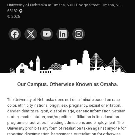
University of Nebraska at Omaha, 6001 Dodge Street, Omaha, NE,
68182
©
2026
SOCIAL MEDIA
Our Campus. Otherwise Known as Omaha.
The University of Nebraska does not discriminate based on race,
color, ethnicity, national origin, sex, pregnancy, sexual orientation,
gender identity, religion, disability, age, genetic information, veteran
status, marital status, and/or political affiliation in its education
programs or activities, including admissions and employment. The
University prohibits any form of retaliation taken against anyone for
reporting discrimination, harassment, or retaliation for otherwise