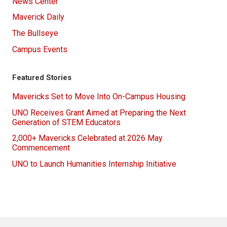
News Center
Maverick Daily
The Bullseye
Campus Events
Featured Stories
Mavericks Set to Move Into On-Campus Housing
UNO Receives Grant Aimed at Preparing the Next
Generation of STEM Educators
2,000+ Mavericks Celebrated at 2026 May
Commencement
UNO to Launch Humanities Internship Initiative