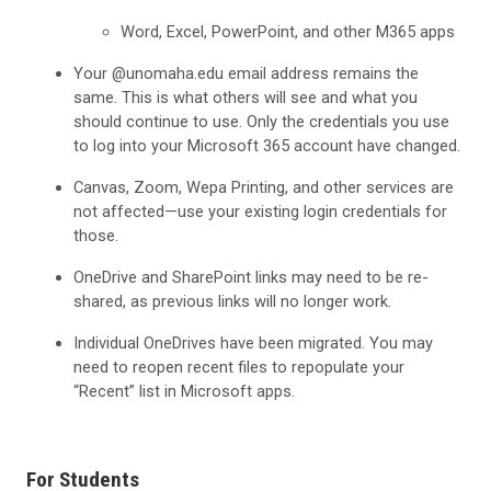
Word, Excel, PowerPoint, and other M365 apps
Your @unomaha.edu email address remains the
same. This is what others will see and what you
should continue to use. Only the credentials you use
to log into your Microsoft 365 account have changed.
Canvas, Zoom, Wepa Printing, and other services are
not affected—use your existing login credentials for
those.
OneDrive and SharePoint links may need to be re-
shared, as previous links will no longer work.
Individual OneDrives have been migrated. You may
need to reopen recent files to repopulate your
“Recent” list in Microsoft apps.
For Students