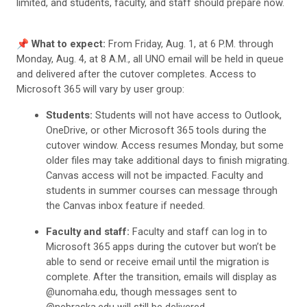
limited, and students, faculty, and staff should prepare now.
📌
What to expect:
From Friday, Aug. 1, at 6 P.M. through
Monday, Aug. 4, at 8 A.M., all UNO email will be held in queue
and delivered after the cutover completes. Access to
Microsoft 365 will vary by user group:
Students:
Students will not have access to Outlook,
OneDrive, or other Microsoft 365 tools during the
cutover window. Access resumes Monday, but some
older files may take additional days to finish migrating.
Canvas access will not be impacted. Faculty and
students in summer courses can message through
the Canvas inbox feature if needed.
Faculty and staff:
Faculty and staff can log in to
Microsoft 365 apps during the cutover but won’t be
able to send or receive email until the migration is
complete. After the transition, emails will display as
@unomaha.edu, though messages sent to
@nebraska.edu will still be delivered.