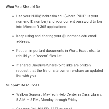
What You Should Do:
Use your NUID@nebraska.edu (where “NUID” is your
numeric ID number) and your current password to log
into Microsoft 365 applications.
Keep using and sharing your @unomaha.edu email
address.
Reopen important documents in Word, Excel, etc., to
rebuild your “recent” files list.
If shared OneDrive/SharePoint links are broken,
request that the file or site owner re-share an updated
link with you.
Support Resources:
Walk-in Support: MavTech Help Center in Criss Library,
8 A.M. – 5 P.M., Monday through Friday