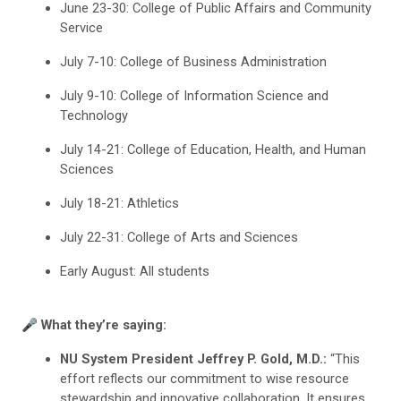
June 23-30: College of Public Affairs and Community
Service
July 7-10: College of Business Administration
July 9-10: College of Information Science and
Technology
July 14-21: College of Education, Health, and Human
Sciences
July 18-21: Athletics
July 22-31: College of Arts and Sciences
Early August: All students
🎤 What they’re saying:
NU System President Jeffrey P. Gold, M.D.:
“This
effort reflects our commitment to wise resource
stewardship and innovative collaboration. It ensures