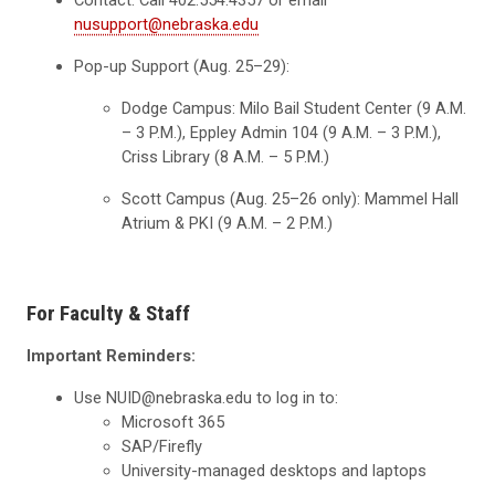
Contact: Call 402.554.4357 or email
nusupport@nebraska.edu
Pop-up Support (Aug. 25–29):
Dodge Campus: Milo Bail Student Center (9 A.M.
– 3 P.M.), Eppley Admin 104 (9 A.M. – 3 P.M.),
Criss Library (8 A.M. – 5 P.M.)
Scott Campus (Aug. 25–26 only): Mammel Hall
Atrium & PKI (9 A.M. – 2 P.M.)
For Faculty & Staff
Important Reminders:
Use NUID@nebraska.edu to log in to:
Microsoft 365
SAP/Firefly
University-managed desktops and laptops