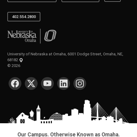
402.554.2800
University of Nebraska at Omaha
University of Nebraska at Omaha, 6001 Dodge Street, Omaha, NE,
68182
©
2026
SOCIAL MEDIA
Our Campus. Otherwise Known as Omaha.