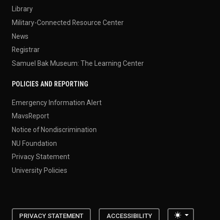
Library
Military-Connected Resource Center
News
Registrar
Samuel Bak Museum: The Learning Center
POLICIES AND REPORTING
Emergency Information Alert
MavsReport
Notice of Nondiscrimination
NU Foundation
Privacy Statement
University Policies
Toggle the
PRIVACY STATEMENT
ACCESSIBILITY