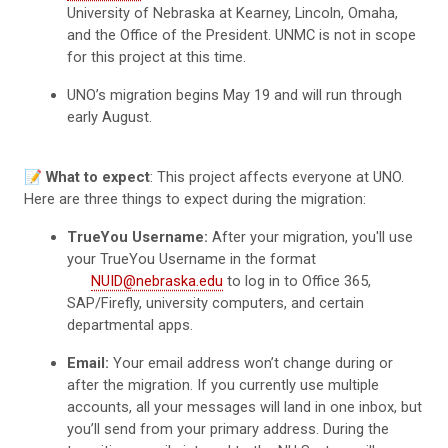
University of Nebraska at Kearney, Lincoln, Omaha,
and the Office of the President. UNMC is not in scope
for this project at this time.
UNO’s migration begins May 19 and will run through
early August.
📝
What to expect
: This project affects everyone at UNO.
Here are three things to expect during the migration:
TrueYou Username:
After your migration, you'll use
your TrueYou Username in the format
NUID@nebraska.edu
to log in to Office 365,
SAP/Firefly, university computers, and certain
departmental apps.
Email:
Your email address won’t change during or
after the migration. If you currently use multiple
accounts, all your messages will land in one inbox, but
you’ll send from your primary address. During the