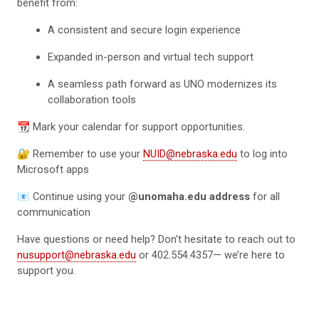
benefit from:
A consistent and secure login experience
Expanded in-person and virtual tech support
A seamless path forward as UNO modernizes its
collaboration tools
📆 Mark your calendar for support opportunities.
🔐 Remember to use your
NUID@nebraska.edu
to log into
Microsoft apps
📧 Continue using your
@unomaha.edu address
for all
communication
Have questions or need help? Don’t hesitate to reach out to
nusupport@nebraska.edu
or 402.554.4357— we’re here to
support you.