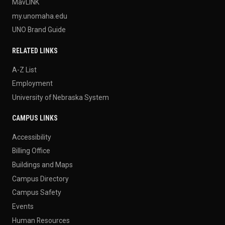
MavLINK
my.unomaha.edu
UNO Brand Guide
RELATED LINKS
A-Z List
Employment
University of Nebraska System
CAMPUS LINKS
Accessibility
Billing Office
Buildings and Maps
Campus Directory
Campus Safety
Events
Human Resources