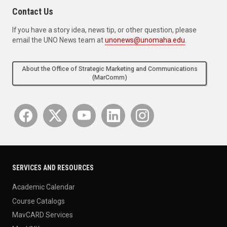
Contact Us
If you have a story idea, news tip, or other question, please
email the UNO News team at
unonews@unomaha.edu
.
About the Office of Strategic Marketing and Communications
(MarComm)
SERVICES AND RESOURCES
Academic Calendar
Course Catalogs
MavCARD Services