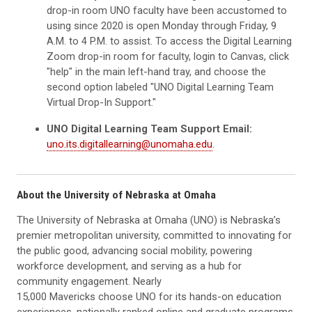
drop-in room UNO faculty have been accustomed to
using since 2020 is open Monday through Friday, 9
A.M. to 4 P.M. to assist. To access the Digital Learning
Zoom drop-in room for faculty, login to Canvas, click
"help" in the main left-hand tray, and choose the
second option labeled "UNO Digital Learning Team
Virtual Drop-In Support."
UNO Digital Learning Team Support Email:
uno.its.digitallearning@unomaha.edu
.
About the University of Nebraska at Omaha
The University of Nebraska at Omaha (UNO) is Nebraska’s
premier metropolitan university, committed to innovating for
the public good, advancing social mobility, powering
workforce development, and serving as a hub for
community engagement. Nearly
15,000 Mavericks choose UNO for its hands-on education