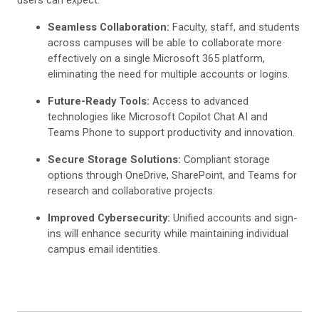
Seamless Collaboration:
Faculty, staff, and students
across campuses will be able to collaborate more
effectively on a single Microsoft 365 platform,
eliminating the need for multiple accounts or logins.
Future-Ready Tools:
Access to advanced
technologies like Microsoft Copilot Chat AI and
Teams Phone to support productivity and innovation.
Secure Storage Solutions:
Compliant storage
options through OneDrive, SharePoint, and Teams for
research and collaborative projects.
Improved Cybersecurity:
Unified accounts and sign-
ins will enhance security while maintaining individual
campus email identities.