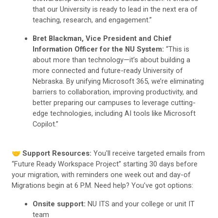
that our University is ready to lead in the next era of
teaching, research, and engagement.”
Bret Blackman, Vice President and Chief
Information Officer for the NU System:
“This is
about more than technology—it’s about building a
more connected and future-ready University of
Nebraska. By unifying Microsoft 365, we’re eliminating
barriers to collaboration, improving productivity, and
better preparing our campuses to leverage cutting-
edge technologies, including AI tools like Microsoft
Copilot.”
🤝
Support Resources:
You'll receive targeted emails from
“Future Ready Workspace Project” starting 30 days before
your migration, with reminders one week out and day-of
Migrations begin at 6 P.M. Need help? You’ve got options:
Onsite support:
NU ITS and your college or unit IT
team