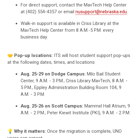
For direct support, contact the MavTech Help Center
at (402) 554-4357 or email
nusupport@nebraska.edu
.
Walk-in support is available in Criss Library at the
MavTech Help Center from 8 A.M.-5 P.M. every
business day.
🤝
Pop-up locations:
ITS will host student support pop-ups
at the following dates, times, and locations:
Aug. 25-29 on Dodge Campus:
Milo Bail Student
Center, 9 A.M. - 3 P.M.; Criss Library MavTech, 8 A.M. -
5 P.M., Eppley Administration Building Room 104, 9
A.M. - 3 P.M.
Aug. 25-26 on Scott Campus:
Mammel Hall Atrium, 9
A.M. - 2 P.M.; Peter Kiewit Institute (PKI), 9 A.M. - 2 P.M.
💡
Why it matters:
Once the migration is complete, UNO
users can expect: