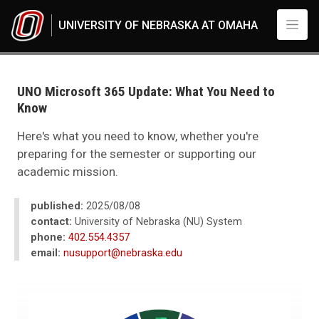
Skip to main content
UNIVERSITY OF NEBRASKA AT OMAHA
UNO
News
2025
UNO Microsoft 365 Update: What You Need to
05
Know
UNO Microsoft 365 Update: What You Need to Know
Here's what you need to know, whether you're
preparing for the semester or supporting our
academic mission.
published:
2025/08/08
contact:
University of Nebraska (NU) System
phone:
402.554.4357
email:
nusupport@nebraska.edu