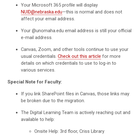
Your Microsoft 365 profile will display
NUID@nebraska.edu
—this is normal and does not
affect your email address.
Your @unomaha.edu email address is still your official
e-mail address.
Canvas, Zoom, and other tools continue to use your
usual credentials.
Check out this article
for more
details on which credentials to use to log-in to
various services.
Special Note for Faculty:
If you link SharePoint files in Canvas, those links may
be broken due to the migration.
The Digital Learning Team is actively reaching out and
available to help:
Onsite Help: 3rd floor, Criss Library