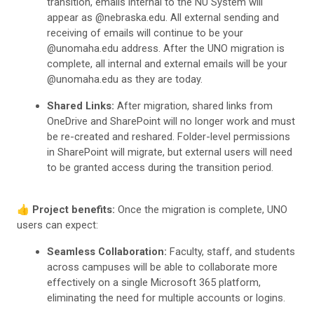
transition, emails internal to the NU System will
appear as @nebraska.edu. All external sending and
receiving of emails will continue to be your
@unomaha.edu address. After the UNO migration is
complete, all internal and external emails will be your
@unomaha.edu as they are today.
Shared Links:
After migration, shared links from
OneDrive and SharePoint will no longer work and must
be re-created and reshared. Folder-level permissions
in SharePoint will migrate, but external users will need
to be granted access during the transition period.
👍
Project benefits:
Once the migration is complete, UNO
users can expect:
Seamless Collaboration:
Faculty, staff, and students
across campuses will be able to collaborate more
effectively on a single Microsoft 365 platform,
eliminating the need for multiple accounts or logins.