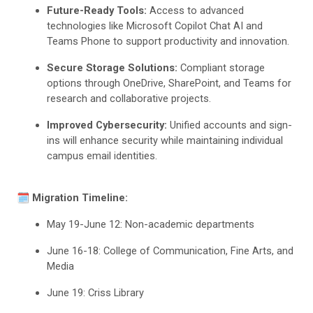
Future-Ready Tools:
Access to advanced
technologies like Microsoft Copilot Chat AI and
Teams Phone to support productivity and innovation.
Secure Storage Solutions:
Compliant storage
options through OneDrive, SharePoint, and Teams for
research and collaborative projects.
Improved Cybersecurity:
Unified accounts and sign-
ins will enhance security while maintaining individual
campus email identities.
🗓️
Migration Timeline:
May 19-June 12: Non-academic departments
June 16-18: College of Communication, Fine Arts, and
Media
June 19: Criss Library