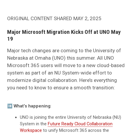
ORIGINAL CONTENT SHARED MAY 2, 2025
Major Microsoft Migration Kicks Off at UNO May
19
Major tech changes are coming to the University of
Nebraska at Omaha (UNO) this summer. All UNO
Microsoft 365 users will move to a new cloud-based
system as part of an NU System-wide effort to
modernize digital collaboration. Here’s everything
you need to know to ensure a smooth transition:
➡️
What’s happening
:
UNO is joining the entire University of Nebraska (NU)
System in the
Future Ready Cloud Collaboration
Workspace
to unify Microsoft 365 across the