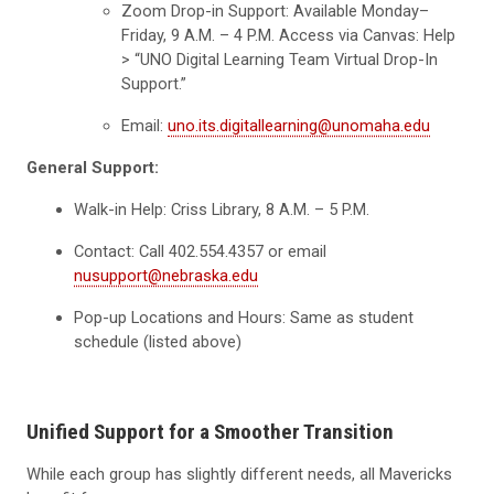
Zoom Drop-in Support: Available Monday–
Friday, 9 A.M. – 4 P.M. Access via Canvas: Help
> “UNO Digital Learning Team Virtual Drop-In
Support.”
Email:
uno.its.digitallearning@unomaha.edu
General Support:
Walk-in Help: Criss Library, 8 A.M. – 5 P.M.
Contact: Call 402.554.4357 or email
nusupport@nebraska.edu
Pop-up Locations and Hours: Same as student
schedule (listed above)
Unified Support for a Smoother Transition
While each group has slightly different needs, all Mavericks