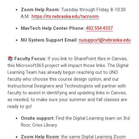
Zoom Help Room:
Tuesday through Friday, 8-10:30
A.M.:
https://its.nebraska.edu/tacroom
MavTech Help Center Phone:
402.554.4357
NU System Support Email:
nusupport@nebraska.edu
📚
Faculty Focus:
If you link to SharePoint files in Canvas,
this Microsoft365 project will impact those links. The Digital
Learning Team has already begun reaching out to UNO
faculty who choose this course design option, and our
Instructional Designers and Technologists will partner with
faculty to assist in identifying and updating links in Canvas,
as needed, to make sure your summer and fall classes are
ready to go!
Onsite support:
Find the Digital Learning team on 3rd
floor, Criss Library
Zoom Help Room:
the same Digital Learning Zoom