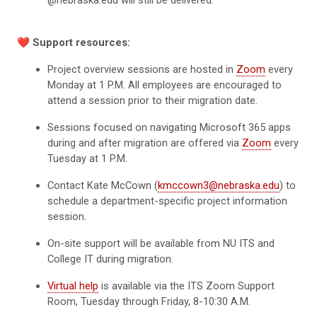
❤️
Support resources:
Project overview sessions are hosted in
Zoom
every
Monday at 1 P.M. All employees are encouraged to
attend a session prior to their migration date.
Sessions focused on navigating Microsoft 365 apps
during and after migration are offered via
Zoom
every
Tuesday at 1 P.M.
Contact Kate McCown (
kmccown3@nebraska.edu
) to
schedule a department-specific project information
session.
On-site support will be available from NU ITS and
College IT during migration.
Virtual help
is available via the ITS Zoom Support
Room, Tuesday through Friday, 8-10:30 A.M.