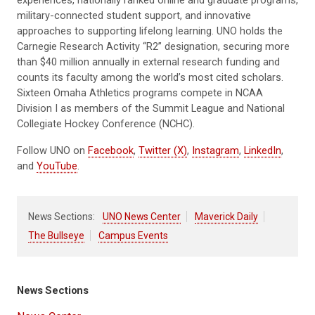
experiences, nationally ranked online and graduate programs,
military-connected student support, and innovative
approaches to supporting lifelong learning. UNO holds the
Carnegie Research Activity “R2” designation, securing more
than $40 million annually in external research funding and
counts its faculty among the world’s most cited scholars.
Sixteen Omaha Athletics programs compete in NCAA
Division I as members of the Summit League and National
Collegiate Hockey Conference (NCHC).
Follow UNO on
Facebook
,
Twitter (X)
,
Instagram
,
LinkedIn
,
and
YouTube
.
News Sections:
UNO News Center
Maverick Daily
The Bullseye
Campus Events
News Sections