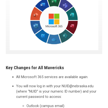
Key Changes for All Mavericks
All Microsoft 365 services are available again.
You will now log in with your NUID@nebraska.edu
(where “NUID” is your numeric ID number) and your
current password to access:
Outlook (campus email)