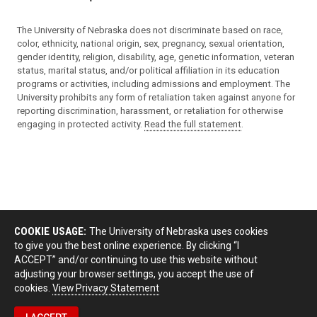
The University of Nebraska does not discriminate based on race,
color, ethnicity, national origin, sex, pregnancy, sexual orientation,
gender identity, religion, disability, age, genetic information, veteran
status, marital status, and/or political affiliation in its education
programs or activities, including admissions and employment. The
University prohibits any form of retaliation taken against anyone for
reporting discrimination, harassment, or retaliation for otherwise
engaging in protected activity.
Read the full statement
.
COOKIE USAGE:
The University of Nebraska uses cookies
to give you the best online experience. By clicking “I
ACCEPT” and/or continuing to use this website without
adjusting your browser settings, you accept the use of
cookies.
View Privacy Statement