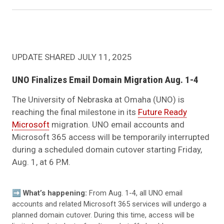
UPDATE SHARED JULY 11, 2025
UNO Finalizes Email Domain Migration Aug. 1-4
The University of Nebraska at Omaha (UNO) is
reaching the final milestone in its
Future Ready
Microsoft
migration. UNO email accounts and
Microsoft 365 access will be temporarily interrupted
during a scheduled domain cutover starting Friday,
Aug. 1, at 6 P.M.
➡️
What’s happening:
From Aug. 1-4, all UNO email
accounts and related Microsoft 365 services will undergo a
planned domain cutover. During this time, access will be