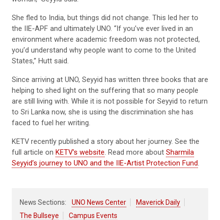
She fled to India, but things did not change. This led her to
the IIE-APF and ultimately UNO. “If you’ve ever lived in an
environment where academic freedom was not protected,
you’d understand why people want to come to the United
States,” Hutt said.
Since arriving at UNO, Seyyid has written three books that are
helping to shed light on the suffering that so many people
are still living with. While it is not possible for Seyyid to return
to Sri Lanka now, she is using the discrimination she has
faced to fuel her writing.
KETV recently published a story about her journey. See the
full article on
KETV's website
. Read more about
Sharmila
Seyyid’s journey to UNO and the IIE-Artist Protection Fund
.
News Sections:
UNO News Center
Maverick Daily
The Bullseye
Campus Events