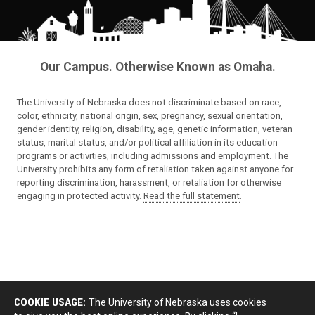
Our Campus. Otherwise Known as Omaha.
The University of Nebraska does not discriminate based on race,
color, ethnicity, national origin, sex, pregnancy, sexual orientation,
gender identity, religion, disability, age, genetic information, veteran
status, marital status, and/or political affiliation in its education
programs or activities, including admissions and employment. The
University prohibits any form of retaliation taken against anyone for
reporting discrimination, harassment, or retaliation for otherwise
engaging in protected activity.
Read the full statement
.
COOKIE USAGE:
The University of Nebraska uses cookies