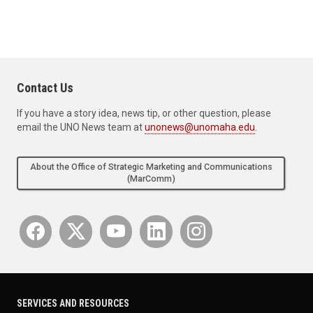
Contact Us
If you have a story idea, news tip, or other question, please
email the UNO News team at
unonews@unomaha.edu
.
About the Office of Strategic Marketing and Communications
(MarComm)
SERVICES AND RESOURCES