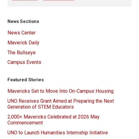
News Sections
News Center
Maverick Daily
The Bullseye
Campus Events
Featured Stories
Mavericks Set to Move Into On-Campus Housing
UNO Receives Grant Aimed at Preparing the Next
Generation of STEM Educators
2,000+ Mavericks Celebrated at 2026 May
Commencement
UNO to Launch Humanities Internship Initiative