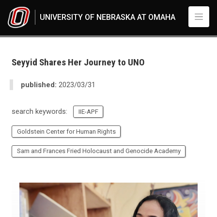
Skip to main content
UNIVERSITY OF NEBRASKA AT OMAHA
UNO
News
2023
Seyyid Shares Her Journey to UNO
03
Standard Page - www
published:
2023/03/31
search keywords:
IIE-APF
Goldstein Center for Human Rights
Sam and Frances Fried Holocaust and Genocide Academy