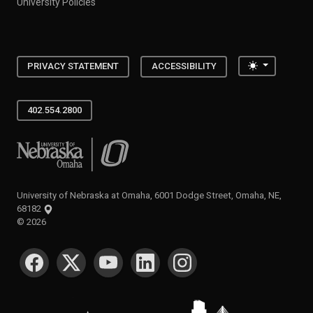
University Policies
Toggle the
PRIVACY STATEMENT
ACCESSIBILITY
402.554.2800
University of Nebraska at Omaha
University of Nebraska at Omaha, 6001 Dodge Street, Omaha, NE,
68182
©
2026
SOCIAL MEDIA