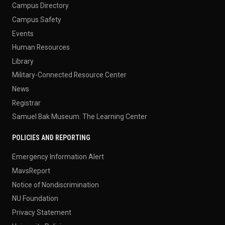
Campus Directory
Campus Safety
Events
Human Resources
Library
Military-Connected Resource Center
News
Registrar
Samuel Bak Museum: The Learning Center
POLICIES AND REPORTING
Emergency Information Alert
MavsReport
Notice of Nondiscrimination
NU Foundation
Privacy Statement