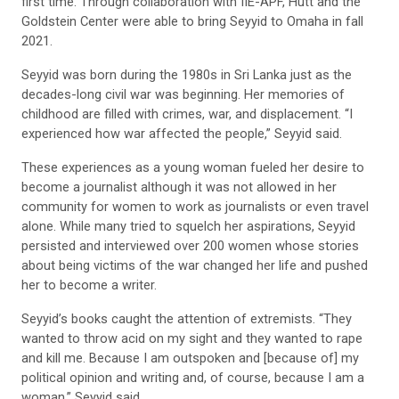
first time. Through collaboration with IIE-APF, Hutt and the
Goldstein Center were able to bring Seyyid to Omaha in fall
2021.
Seyyid was born during the 1980s in Sri Lanka just as the
decades-long civil war was beginning. Her memories of
childhood are filled with crimes, war, and displacement. “I
experienced how war affected the people,” Seyyid said.
These experiences as a young woman fueled her desire to
become a journalist although it was not allowed in her
community for women to work as journalists or even travel
alone. While many tried to squelch her aspirations, Seyyid
persisted and interviewed over 200 women whose stories
about being victims of the war changed her life and pushed
her to become a writer.
Seyyid’s books caught the attention of extremists. “They
wanted to throw acid on my sight and they wanted to rape
and kill me. Because I am outspoken and [because of] my
political opinion and writing and, of course, because I am a
woman,” Seyyid said.