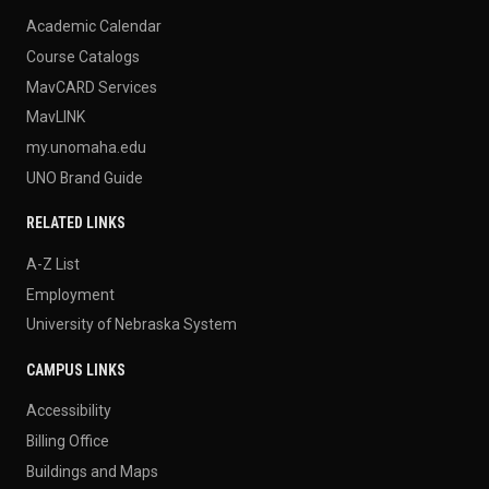
Academic Calendar
Course Catalogs
MavCARD Services
MavLINK
my.unomaha.edu
UNO Brand Guide
RELATED LINKS
A-Z List
Employment
University of Nebraska System
CAMPUS LINKS
Accessibility
Billing Office
Buildings and Maps