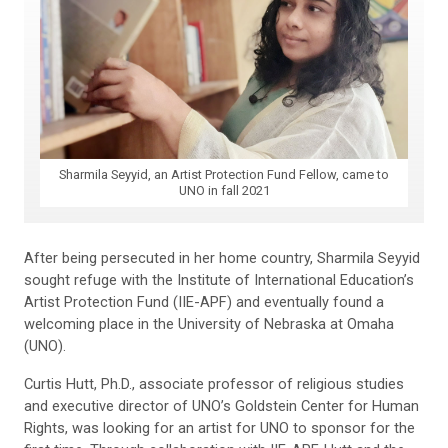
Sharmila Seyyid, an Artist Protection Fund Fellow, came to
UNO in fall 2021
After being persecuted in her home country, Sharmila Seyyid
sought refuge with the Institute of International Education’s
Artist Protection Fund (IIE-APF) and eventually found a
welcoming place in the University of Nebraska at Omaha
(UNO).
Curtis Hutt, Ph.D., associate professor of religious studies
and executive director of UNO’s Goldstein Center for Human
Rights, was looking for an artist for UNO to sponsor for the