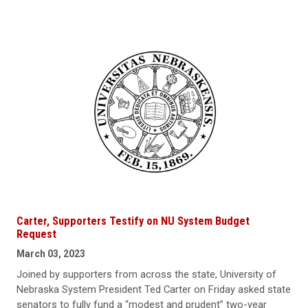
Carter, Supporters Testify on NU System Budget
Request
March 03, 2023
Joined by supporters from across the state, University of
Nebraska System President Ted Carter on Friday asked state
senators to fully fund a “modest and prudent” two-year