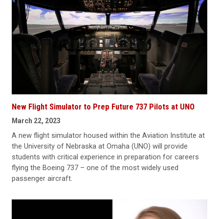
New Flight Simulator to Prep Future 737 Pilots at UNO
March 22, 2023
A new flight simulator housed within the Aviation Institute at
the University of Nebraska at Omaha (UNO) will provide
students with critical experience in preparation for careers
flying the Boeing 737 – one of the most widely used
passenger aircraft.