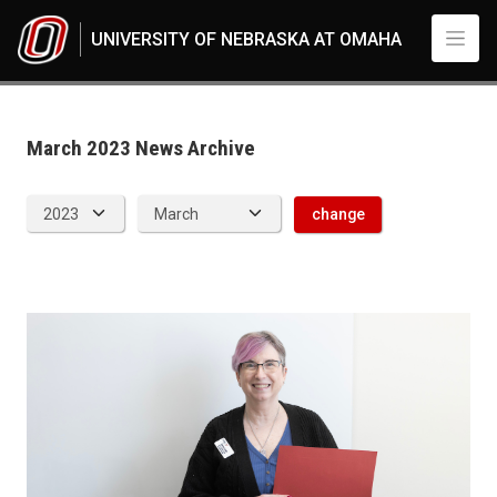
Skip to main content
UNIVERSITY OF NEBRASKA AT OMAHA
News Archive
UNO
News
2023
March 2023 News Archive
03
change