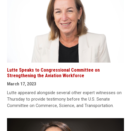
Lutte Speaks to Congressional Committee on
Strengthening the Aviation Workforce
March 17, 2023
Lutte appeared alongside several other expert witnesses on
Thursday to provide testimony before the U.S. Senate
Committee on Commerce, Science, and Transportation.