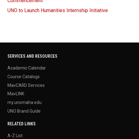
Commencement
UNO to Launch Humanities Internship Initiative
SERVICES AND RESOURCES
Academic Calendar
Course Catalogs
MavCARD Services
MavLINK
my.unomaha.edu
UNO Brand Guide
RELATED LINKS
A-Z List