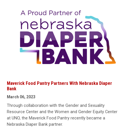
Maverick Food Pantry Partners With Nebraska Diaper
Bank
March 06, 2023
Through collaboration with the Gender and Sexuality
Resource Center and the Women and Gender Equity Center
at UNO, the Maverick Food Pantry recently became a
Nebraska Diaper Bank partner.