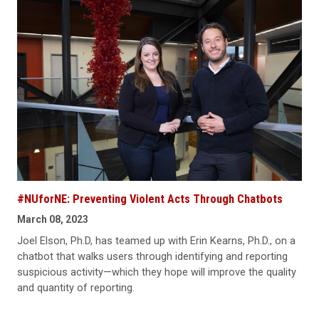
#NUforNE: Preventing Violent Acts Through Chatbots
March 08, 2023
Joel Elson, Ph.D, has teamed up with Erin Kearns, Ph.D., on a
chatbot that walks users through identifying and reporting
suspicious activity—which they hope will improve the quality
and quantity of reporting.