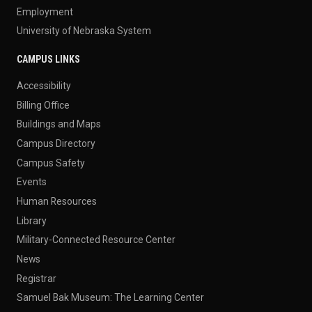
Employment
University of Nebraska System
CAMPUS LINKS
Accessibility
Billing Office
Buildings and Maps
Campus Directory
Campus Safety
Events
Human Resources
Library
Military-Connected Resource Center
News
Registrar
Samuel Bak Museum: The Learning Center