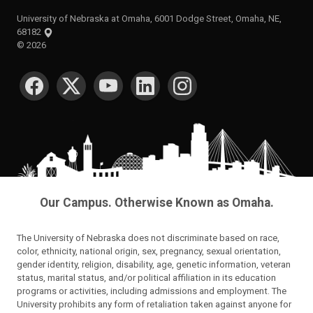
University of Nebraska at Omaha, 6001 Dodge Street, Omaha, NE,
68182
©
2026
SOCIAL MEDIA
Our Campus. Otherwise Known as Omaha.
The University of Nebraska does not discriminate based on race,
color, ethnicity, national origin, sex, pregnancy, sexual orientation,
gender identity, religion, disability, age, genetic information, veteran
status, marital status, and/or political affiliation in its education
programs or activities, including admissions and employment. The
University prohibits any form of retaliation taken against anyone for