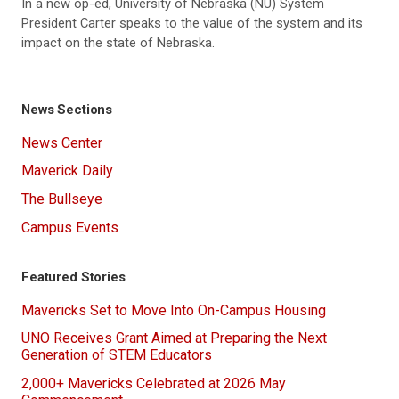
In a new op-ed, University of Nebraska (NU) System
President Carter speaks to the value of the system and its
impact on the state of Nebraska.
News Sections
News Center
Maverick Daily
The Bullseye
Campus Events
Featured Stories
Mavericks Set to Move Into On-Campus Housing
UNO Receives Grant Aimed at Preparing the Next
Generation of STEM Educators
2,000+ Mavericks Celebrated at 2026 May