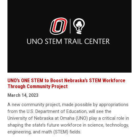
UNO’s ONE STEM to Boost Nebraska’s STEM Workforce
Through Community Project
March 14, 2023
A new community project, made possible by appropriations
from the U.S. Department of Education, will see the
University of Nebraska at Omaha (UNO) play a critical role in
shaping the state’s future workforce in science, technology,
engineering, and math (STEM) fields.