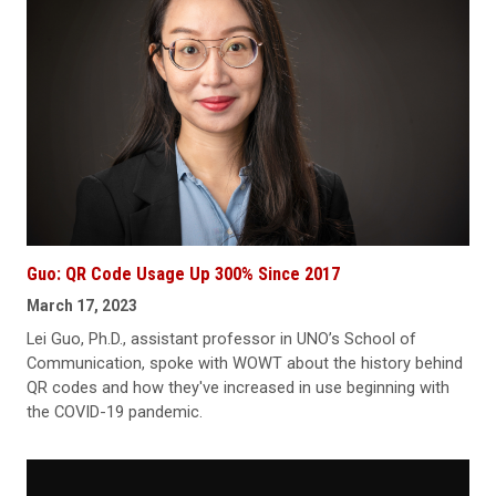
Guo: QR Code Usage Up 300% Since 2017
March 17, 2023
Lei Guo, Ph.D., assistant professor in UNO’s School of
Communication, spoke with WOWT about the history behind
QR codes and how they've increased in use beginning with
the COVID-19 pandemic.