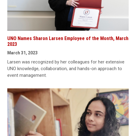
UNO Names Sharon Larsen Employee of the Month, March
2023
March 31, 2023
Larsen was recognized by her colleagues for her extensive
UNO knowledge, collaboration, and hands-on approach to
event management.