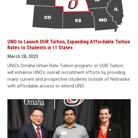
UNO to Launch OUR Tuition, Expanding Affordable Tuition
Rates to Students in 11 States
March 28, 2023
UNO’s Omaha Urban Rate Tuition program, or OUR Tuition,
will enhance UNO’s overall recruitment efforts by providing
many current and prospective students outside of Nebraska
with affordable access to attend UNO.