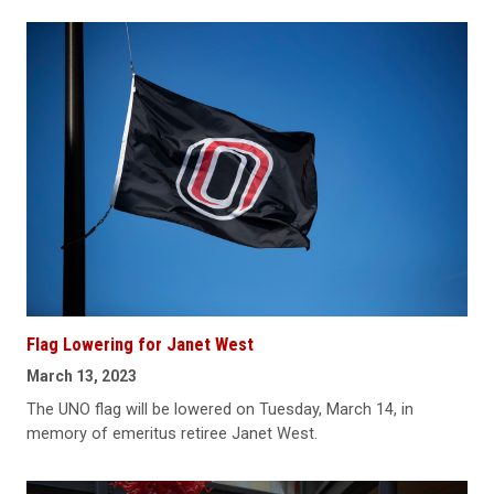
Flag Lowering for Janet West
March 13, 2023
The UNO flag will be lowered on Tuesday, March 14, in
memory of emeritus retiree Janet West.