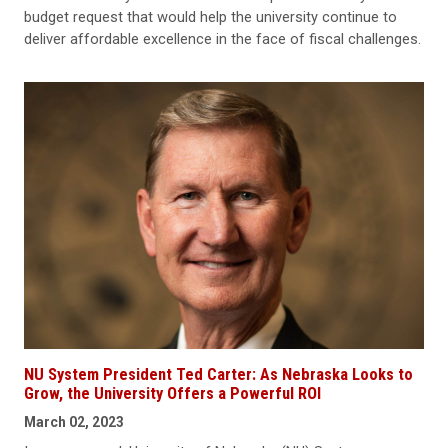
budget request that would help the university continue to
deliver affordable excellence in the face of fiscal challenges.
NU System President Ted Carter: As Nebraska Looks to
Grow, the University Offers a Powerful ROI
March 02, 2023