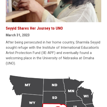
Seyyid Shares Her Journey to UNO
March 31, 2023
After being persecuted in her home country, Sharmila Seyyid
sought refuge with the Institute of International Education’s
Artist Protection Fund (IIE-APF) and eventually found a
welcoming place in the University of Nebraska at Omaha
(UNO).