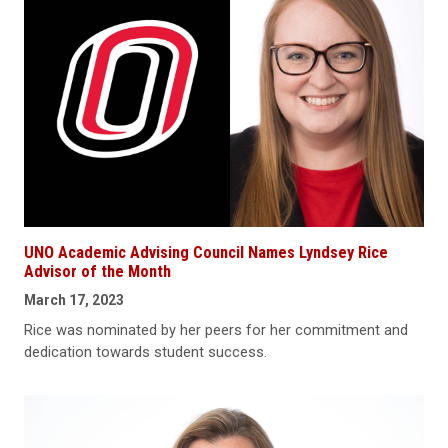
UNO Academic Advising Council Names Lyndsey Rice
Advisor of the Month
March 17, 2023
Rice was nominated by her peers for her commitment and
dedication towards student success.