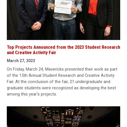
Top Projects Announced from the 2023 Student Research
and Creative Activity Fair
March 27, 2023
On Friday, March 24, Mavericks presented their work as part
of the 15th Annual Student Research and Creative Activity
Fair. At the conclusion of the fair, 21 undergraduate and
graduate students were recognized as developing the best
among this year's projects.