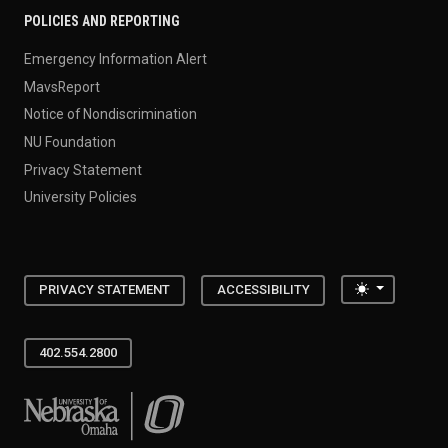
POLICIES AND REPORTING
Emergency Information Alert
MavsReport
Notice of Nondiscrimination
NU Foundation
Privacy Statement
University Policies
Toggle the
PRIVACY STATEMENT
ACCESSIBILITY
402.554.2800
University of Nebraska at Omaha