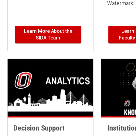
Watermark: 
Learn More About the
Learn
SIDA Team
Facult
Decision Support
Instituti