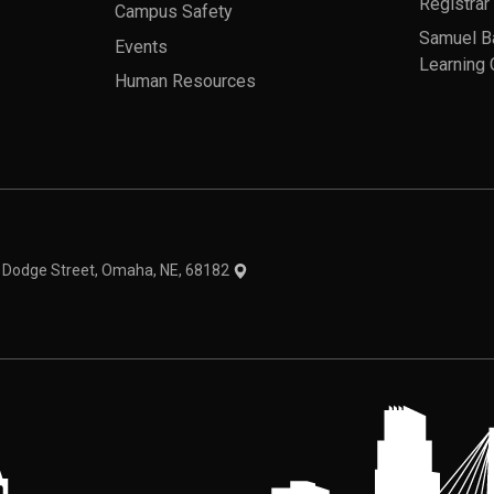
Registrar
Campus Safety
Samuel B
Events
Learning 
Human Resources
theme
1 Dodge Street, Omaha, NE, 68182