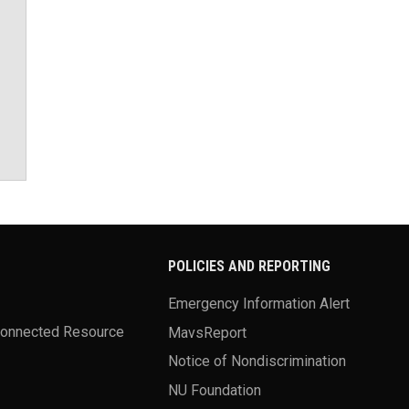
POLICIES AND REPORTING
Emergency Information Alert
Connected Resource
MavsReport
Notice of Nondiscrimination
NU Foundation