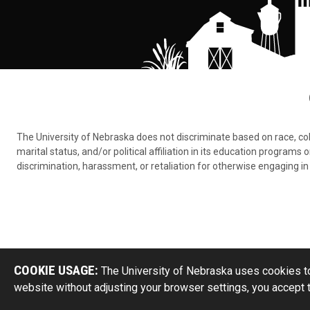
The University of Nebraska does not discriminate based on race, color,
marital status, and/or political affiliation in its education program
discrimination, harassment, or retaliation for otherwise engaging in 
COOKIE USAGE:
The University of Nebraska uses cookies to
website without adjusting your browser settings, you accept 