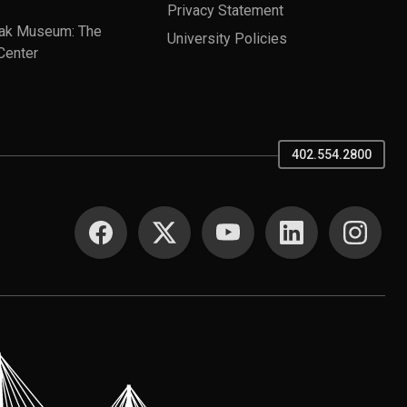
Privacy Statement
ak Museum: The
University Policies
Center
402.554.2800
SOCIAL MEDIA