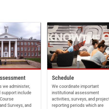
Assessment
Schedule
 we administer,
We coordinate important
 support include
institutional assessment
 Course
activities, surveys, and projec
 and Surveys, and
reporting periods which are