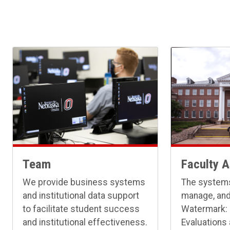
Team
Faculty 
We provide business systems
The systems
and institutional data support
manage, and
to facilitate student success
Watermark:
and institutional effectiveness.
Evaluations