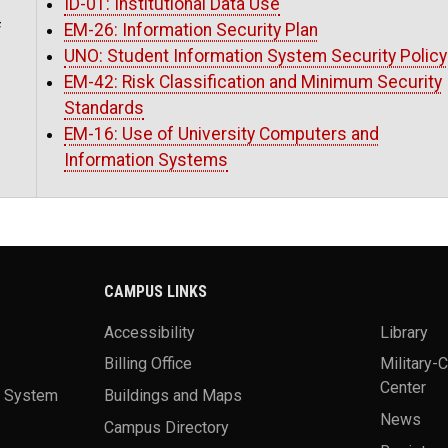
ID-01: Institutional Data Use
f
EM-26: Information Security Plan
UNO: Student Information System Security Policy
EM-42: Risk Classification and Minimum Security
Standards
EM-16: Use of University Computers and
Information Systems
CAMPUS LINKS
Accessibility
Library
Billing Office
Military-
Center
a System
Buildings and Maps
News
Campus Directory