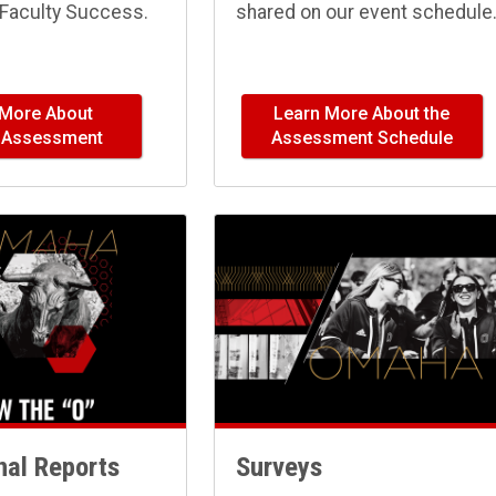
Faculty Success.
shared on our event schedule
 More About
Learn More About the
y Assessment
Assessment Schedule
onal Reports
Surveys