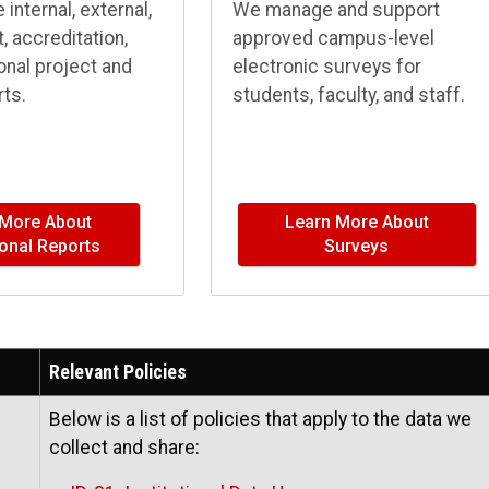
internal, external,
We manage and support
 accreditation,
approved campus-level
ional project and
electronic surveys for
ts.
students, faculty, and staff.
 More About
Learn More About
tional Reports
Surveys
Relevant Policies
Below is a list of policies that apply to the data we
collect and share: