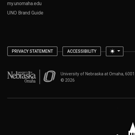
my.unomaha.edu
UNO Brand Guide
Toggle 
PRIVACY STATEMENT
ACCESSIBILITY
University of Nebraska at Omaha
University of Nebraska at Omaha, 600
©
2026