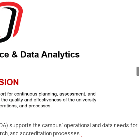
IDA) supports the campus’ operational and data needs for
arch, and accreditation processes
.