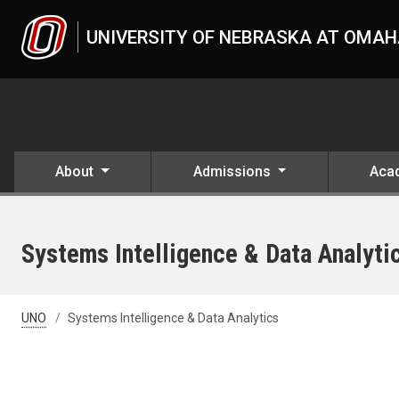
Skip to main content
UNIVERSITY OF NEBRASKA AT OMA
About
Admissions
Aca
Systems Intelligence & Data Analyti
UNO
Systems Intelligence & Data Analytics