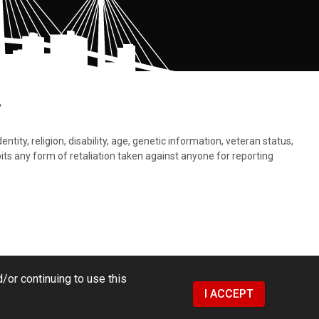
.
tity, religion, disability, age, genetic information, veteran status,
bits any form of retaliation taken against anyone for reporting
/or continuing to use this
I ACCEPT