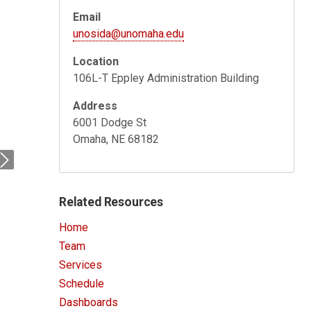
Email
unosida@unomaha.edu
Location
106L-T Eppley Administration Building
Address
6001 Dodge St
Omaha, NE 68182
Next
Related Resources
Home
Team
Services
Schedule
Dashboards