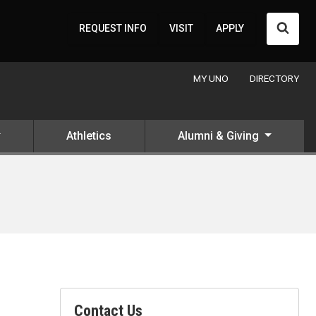
Searc
REQUEST INFO
VISIT
APPLY
MY UNO
DIRECTORY
Athletics
Alumni & Giving
Contact Us