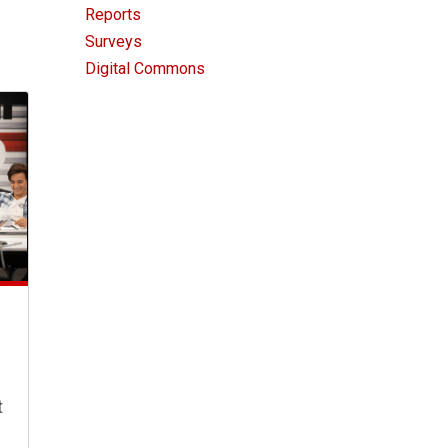
Reports
Surveys
Digital Commons
t