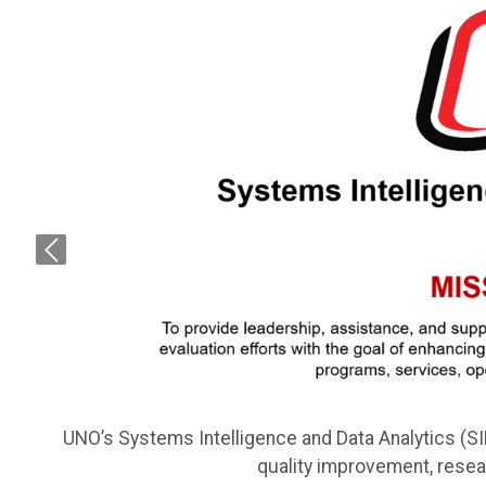
Previous
UNO’s Systems Intelligence and Data Analytics (S
quality improvement, rese