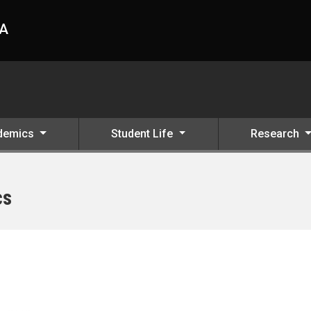
HA
demics
Student Life
Research
cs