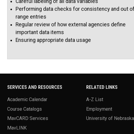
Careful labeling of all data variables
Performing data checks for consistency and out o
range entries
Regular review of how external agencies define
important data items
Ensuring appropriate data usage
SERVICES AND RESOURCES
RELATED LINKS
Academic Calendar
A-Z List
Course Catalogs
Employment
MavCARD Services
University of Nebrask
MavLINK