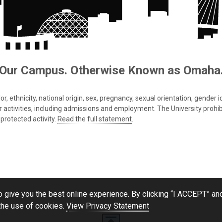
Our Campus. Otherwise Known as Omaha
 ethnicity, national origin, sex, pregnancy, sexual orientation, gender iden
s or activities, including admissions and employment. The University prohi
protected activity.
Read the full statement
.
 give you the best online experience. By clicking “I ACCEPT” and
the use of cookies.
View Privacy Statement