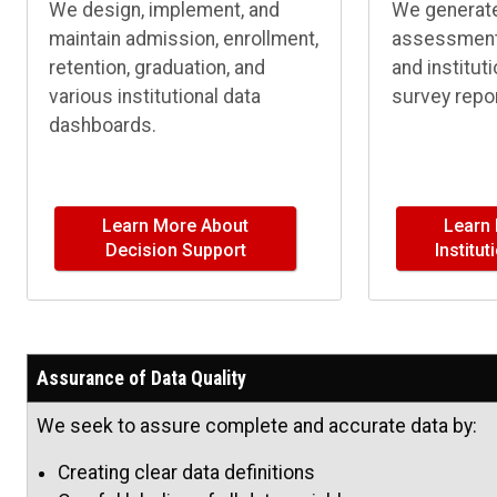
We design, implement, and
We generate 
maintain admission, enrollment,
assessment,
retention, graduation, and
and institut
various institutional data
survey repor
dashboards.
Learn More About
Learn
Decision Support
Institu
Assurance of Data Quality
We seek to assure complete and accurate data by:
Creating clear data definitions