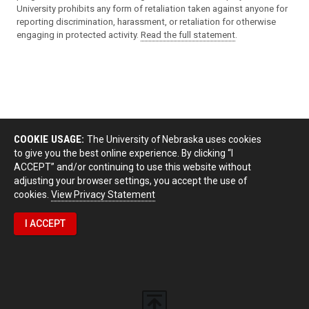
University prohibits any form of retaliation taken against anyone for
reporting discrimination, harassment, or retaliation for otherwise
engaging in protected activity.
Read the full statement
.
COOKIE USAGE:
The University of Nebraska uses cookies
to give you the best online experience. By clicking “I
ACCEPT” and/or continuing to use this website without
adjusting your browser settings, you accept the use of
cookies.
View Privacy Statement
I ACCEPT