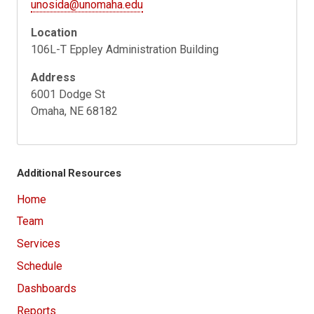
unosida@unomaha.edu
Location
106L-T Eppley Administration Building
Address
6001 Dodge St
Omaha, NE 68182
Additional Resources
Home
Team
Services
Schedule
Dashboards
Reports