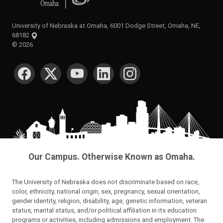
University of Nebraska at Omaha, 6001 Dodge Street, Omaha, NE,
68182
©
2026
SOCIAL MEDIA
Our Campus. Otherwise Known as Omaha.
The University of Nebraska does not discriminate based on race,
color, ethnicity, national origin, sex, pregnancy, sexual orientation,
gender identity, religion, disability, age, genetic information, veteran
status, marital status, and/or political affiliation in its education
programs or activities, including admissions and employment. The