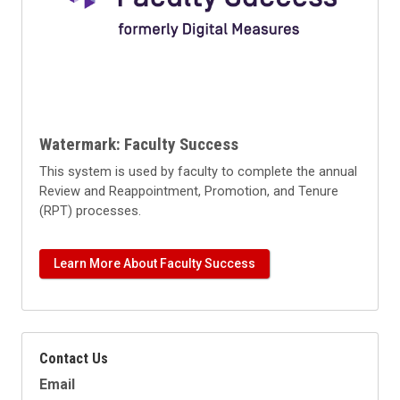
Watermark: Faculty Success
This system is used by faculty to complete the annual
Review and Reappointment, Promotion, and Tenure
(RPT) processes.
Learn More About Faculty Success
Contact Us
Email