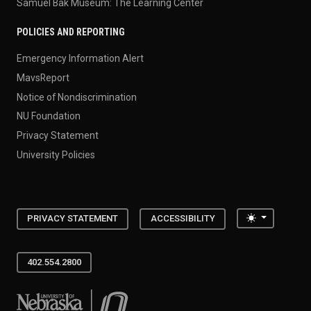
Samuel Bak Museum: The Learning Center
POLICIES AND REPORTING
Emergency Information Alert
MavsReport
Notice of Nondiscrimination
NU Foundation
Privacy Statement
University Policies
Toggle the
PRIVACY STATEMENT
ACCESSIBILITY
402.554.2800
University of Nebraska at Omaha