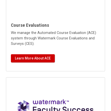
Course Evaluations
We manage the Automated Course Evaluation (ACE)
system through Watermark Course Evaluations and
Surveys (CES).
Learn More About ACE