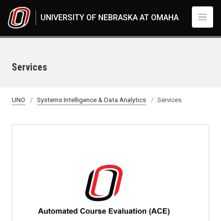
Skip to main content
UNIVERSITY OF NEBRASKA AT OMAHA
Services
UNO
Systems Intelligence & Data Analytics
Services