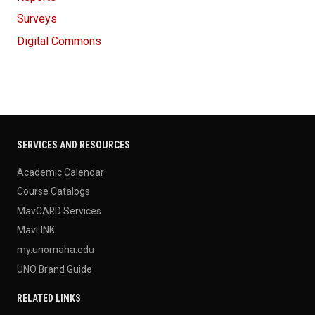
Surveys
Digital Commons
SERVICES AND RESOURCES
Academic Calendar
Course Catalogs
MavCARD Services
MavLINK
my.unomaha.edu
UNO Brand Guide
RELATED LINKS