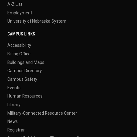
A-Z List
Employment
University of Nebraska System
CAMPUS LINKS
Accessibility
Billing Office
Buildings and Maps
Campus Directory
Campus Safety
Events
Human Resources
Library
Military-Connected Resource Center
News
Registrar