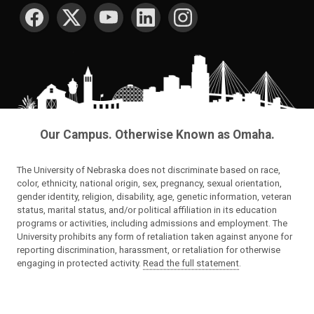
SOCIAL MEDIA
Our Campus. Otherwise Known as Omaha.
The University of Nebraska does not discriminate based on race,
color, ethnicity, national origin, sex, pregnancy, sexual orientation,
gender identity, religion, disability, age, genetic information, veteran
status, marital status, and/or political affiliation in its education
programs or activities, including admissions and employment. The
University prohibits any form of retaliation taken against anyone for
reporting discrimination, harassment, or retaliation for otherwise
engaging in protected activity.
Read the full statement
.