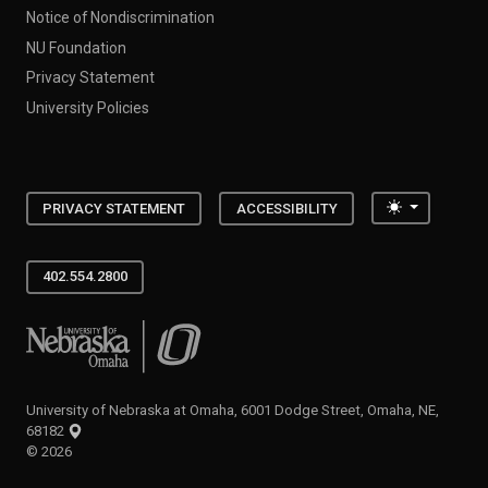
Notice of Nondiscrimination
NU Foundation
Privacy Statement
University Policies
Toggle the
PRIVACY STATEMENT
ACCESSIBILITY
402.554.2800
University of Nebraska at Omaha
University of Nebraska at Omaha, 6001 Dodge Street, Omaha, NE,
68182
©
2026