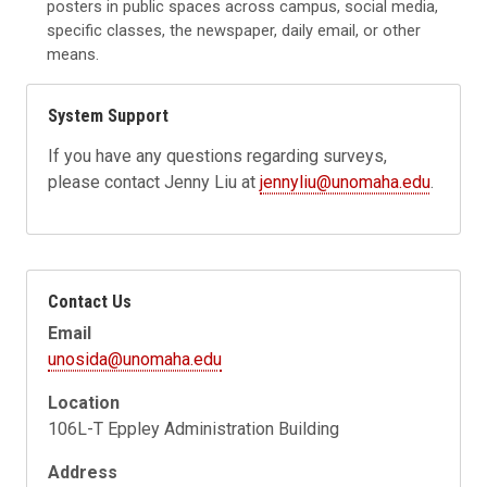
posters in public spaces across campus, social media,
specific classes, the newspaper, daily email, or other
means.
System Support
If you have any questions regarding surveys,
please contact Jenny Liu at
jennyliu@unomaha.edu
.
Contact Us
Email
unosida@unomaha.edu
Location
106L-T Eppley Administration Building
Address