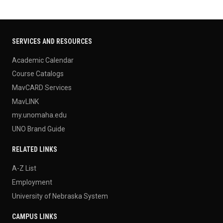
SERVICES AND RESOURCES
Academic Calendar
Course Catalogs
MavCARD Services
MavLINK
my.unomaha.edu
UNO Brand Guide
RELATED LINKS
A-Z List
Employment
University of Nebraska System
CAMPUS LINKS