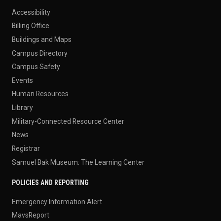
Accessibility
Billing Office
Buildings and Maps
Campus Directory
Campus Safety
Events
Human Resources
Library
Military-Connected Resource Center
News
Registrar
Samuel Bak Museum: The Learning Center
POLICIES AND REPORTING
Emergency Information Alert
MavsReport