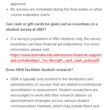
approved.
No surveys are scheduled during the final weeks or when
course evaluation starts.
Can cash or gift cards be given out as incentives in a
student survey at UNO?
If a survey’s population is UNO students only, the survey
incentives can have financial aid implications. For more
information, please visit:
https://www.unomaha.edu/admissions/financial-support-
and-scholarships/_fss-files/gift_card_cash_policy.pdf
Does SIDA facilitate student research?
SIDA is typically only involved in the distribution and
administration of surveys that are related to institutional
accreditation or assessment. Student researchers are
encouraged to work with their research advisor on
advertisement strategies across various student
communication channels, which may include flyers and