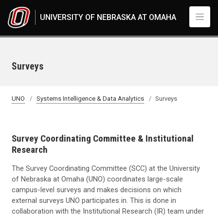
Skip to main content
UNIVERSITY OF NEBRASKA AT OMAHA
Surveys
UNO
Systems Intelligence & Data Analytics
Surveys
Survey Coordinating Committee & Institutional
Research
The Survey Coordinating Committee (SCC) at the University
of Nebraska at Omaha (UNO) coordinates large-scale
campus-level surveys and makes decisions on which
external surveys UNO participates in. This is done in
collaboration with the Institutional Research (IR) team under