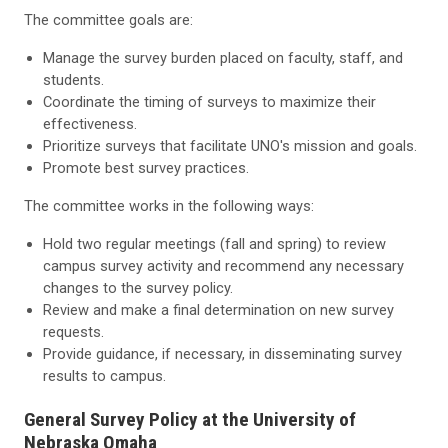
The committee goals are:
Manage the survey burden placed on faculty, staff, and
students.
Coordinate the timing of surveys to maximize their
effectiveness.
Prioritize surveys that facilitate UNO's mission and goals.
Promote best survey practices.
The committee works in the following ways:
Hold two regular meetings (fall and spring) to review
campus survey activity and recommend any necessary
changes to the survey policy.
Review and make a final determination on new survey
requests.
Provide guidance, if necessary, in disseminating survey
results to campus.
General Survey Policy at the University of
Nebraska Omaha