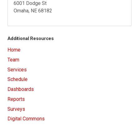
6001 Dodge St
Omaha, NE 68182
Additional Resources
Home
Team
Services
Schedule
Dashboards
Reports
Surveys
Digital Commons