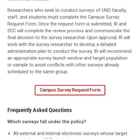
Researchers who seek to conduct surveys of UNO faculty,
staff, and students must complete the Campus Survey
Request Form. Once the request form is submitted, IR and
SCC will complete the review process and communicate the
final decision to the survey researcher. Upon approval, IR will
work with the survey researcher to develop a detailed
administration plan to conduct the survey. IR will recommend
an appropriate survey launch window and target population
or sample to avoid conflicts with other surveys already
scheduled to the same group.
Campus Survey Request Form
Frequently Asked Questions
Which surveys fall under the policy?
All external and internal electronic surveys whose target