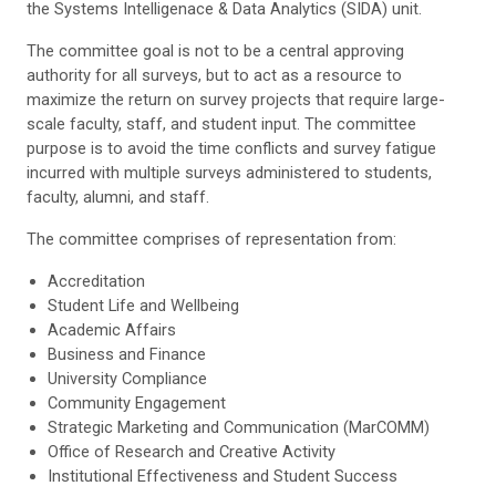
the Systems Intelligenace & Data Analytics (SIDA) unit.
The committee goal is not to be a central approving
authority for all surveys, but to act as a resource to
maximize the return on survey projects that require large-
scale faculty, staff, and student input. The committee
purpose is to avoid the time conflicts and survey fatigue
incurred with multiple surveys administered to students,
faculty, alumni, and staff.
The committee comprises of representation from:
Accreditation
Student Life and Wellbeing
Academic Affairs
Business and Finance
University Compliance
Community Engagement
Strategic Marketing and Communication (MarCOMM)
Office of Research and Creative Activity
Institutional Effectiveness and Student Success