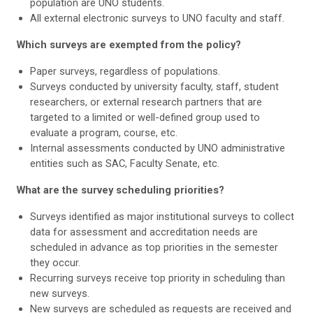
population are UNO students.
All external electronic surveys to UNO faculty and staff.
Which surveys are exempted from the policy?
Paper surveys, regardless of populations.
Surveys conducted by university faculty, staff, student
researchers, or external research partners that are
targeted to a limited or well-defined group used to
evaluate a program, course, etc.
Internal assessments conducted by UNO administrative
entities such as SAC, Faculty Senate, etc.
What are the survey scheduling priorities?
Surveys identified as major institutional surveys to collect
data for assessment and accreditation needs are
scheduled in advance as top priorities in the semester
they occur.
Recurring surveys receive top priority in scheduling than
new surveys.
New surveys are scheduled as requests are received and