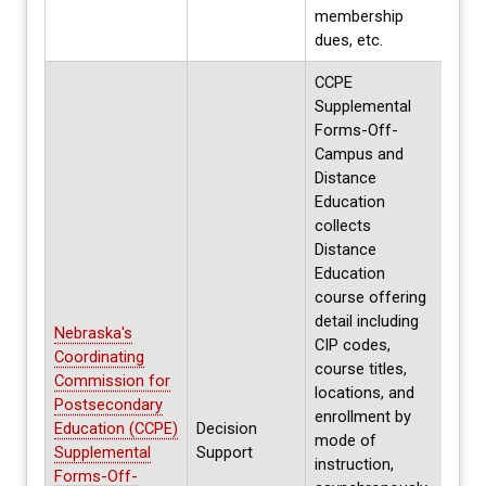
membership
dues, etc.
CCPE
Supplemental
Forms-Off-
Campus and
Distance
Education
collects
Distance
Education
course offering
detail including
Nebraska's
CIP codes,
Coordinating
course titles,
Commission for
locations, and
Postsecondary
enrollment by
Education (CCPE)
Decision
Annua
mode of
Supplemental
Support
Spri
instruction,
Forms-Off-