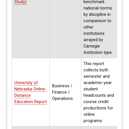
Study)
benchmark
2021
national norms
by discipline in
comparison to
other
institutions
arrayed by
Carnegie
Institution type.
This report
collects both
semester and
University of
academic-year
Business /
Nebraska Online-
student
Annua
Finance /
Distance
headcounts and
Fall 
Operations
Education Report
course credit
productions for
online
programs.