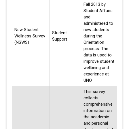
Fall 2013 by
Student Affairs
and
administered to
New Student
new students
Student
Each 
Wellness Survey
during the
Support
Summ
(NSWS)
Orientation
process. The
data is used to
improve student
wellbeing and
experience at
UNO.
This survey
collects
comprehensive
information on
the academic
and personal