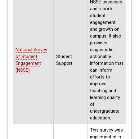
NSSE assesses
and reports
student
engagement
and growth on
campus. It also
provides
National Survey
diaganostic
Ever
of Student
Student
actionable
desi
Engagement
Support
information that
Stud
(NSSE)
can inform
efforts to
improve
teaching and
learning quality
of
undergraduate
education.
This survey was
implemented in