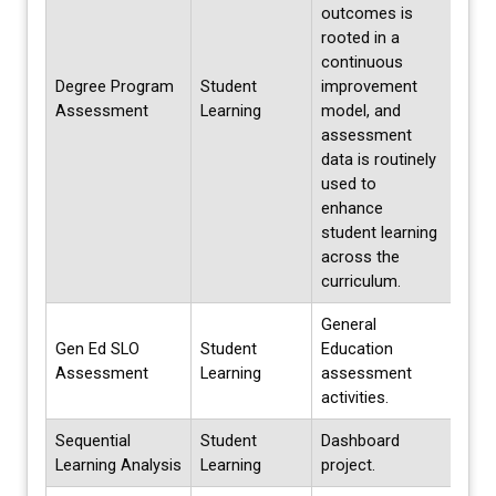
outcomes is
rooted in a
continuous
Degree Program
Student
improvement
Cont
Assessment
Learning
model, and
assessment
data is routinely
used to
enhance
student learning
across the
curriculum.
General
Gen Ed SLO
Student
Education
Annu
Assessment
Learning
assessment
activities.
Sequential
Student
Dashboard
Ongo
Learning Analysis
Learning
project.