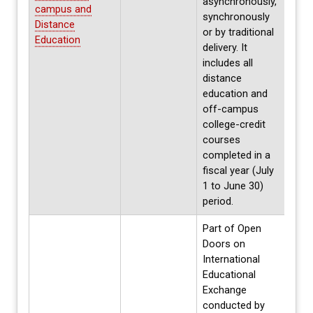
asynchronously,
campus and
synchronously
Distance
or by traditional
Education
delivery. It
includes all
distance
education and
off-campus
college-credit
courses
completed in a
fiscal year (July
1 to June 30)
period.
Part of Open
Doors on
International
Educational
Exchange
conducted by