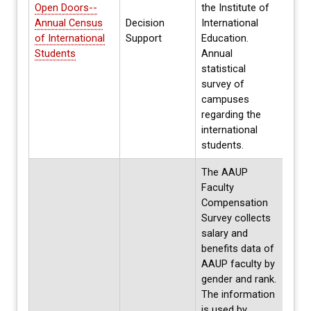
Open Doors--
the Institute of
Annual Census
Decision
International
Annua
of International
Support
Education.
Spri
Students
Annual
statistical
survey of
campuses
regarding the
international
students.
The AAUP
Faculty
Compensation
Survey collects
salary and
benefits data of
AAUP faculty by
gender and rank.
The information
is used by