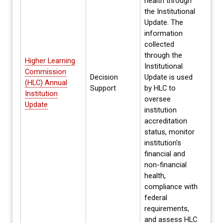
health through
the Institutional
Update. The
information
collected
through the
Higher Learning
Institutional
Commission
Decision
Update is used
Annua
(HLC) Annual
Support
by HLC to
Spri
Institution
oversee
Update
institution
accreditation
status, monitor
institution's
financial and
non-financial
health,
compliance with
federal
requirements,
and assess HLC