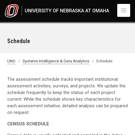
Skip to main content
UNIVERSITY OF NEBRASKA AT OMAHA
Schedule
UNO
Systems Intelligence & Data Analytics
Schedule
The assessment schedule tracks important institutional
assessment activities, surveys, and projects. We update the
schedule frequently to keep the status of each project
current. While the schedule shows key characteristics for
each assessment initiative, detailed analysis can be prepared
on request.
CENSUS SCHEDULE