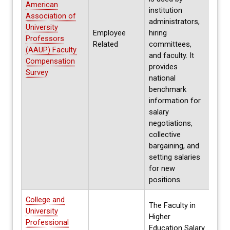
American
institution
Association of
administrators,
University
Employee
hiring
Annua
Professors
Related
committees,
Fall
(AAUP) Faculty
and faculty. It
Compensation
provides
Survey
national
benchmark
information for
salary
negotiations,
collective
bargaining, and
setting salaries
for new
positions.
College and
The Faculty in
University
Higher
Professional
Education Salary