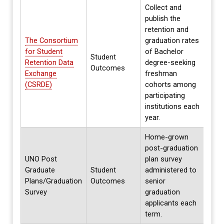
Collect and
publish the
retention and
The Consortium
graduation rates
for Student
of Bachelor
Student
Annua
Retention Data
degree-seeking
Outcomes
Spri
Exchange
freshman
(CSRDE)
cohorts among
participating
institutions each
year.
Home-grown
post-graduation
UNO Post
plan survey
Graduate
Student
administered to
Each 
Plans/Graduation
Outcomes
senior
Summ
Survey
graduation
applicants each
term.