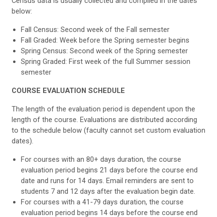
Census data is usually collected and compiled in the dates
below:
Fall Census: Second week of the Fall semester
Fall Graded: Week before the Spring semester begins
Spring Census: Second week of the Spring semester
Spring Graded: First week of the full Summer session
semester
COURSE EVALUATION SCHEDULE
The length of the evaluation period is dependent upon the
length of the course. Evaluations are distributed according
to the schedule below (faculty cannot set custom evaluation
dates).
For courses with an 80+ days duration, the course
evaluation period begins 21 days before the course end
date and runs for 14 days. Email reminders are sent to
students 7 and 12 days after the evaluation begin date.
For courses with a 41-79 days duration, the course
evaluation period begins 14 days before the course end