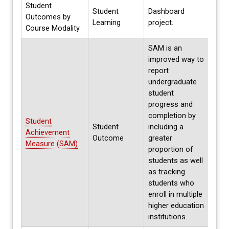
Student
Student
Dashboard
Outcomes by
Ongo
Learning
project.
Course Modality
SAM is an
improved way to
report
undergraduate
student
progress and
completion by
Student
Student
including a
Annua
Achievement
Outcome
greater
Spri
Measure (SAM)
proportion of
students as well
as tracking
students who
enroll in multiple
higher education
institutions.