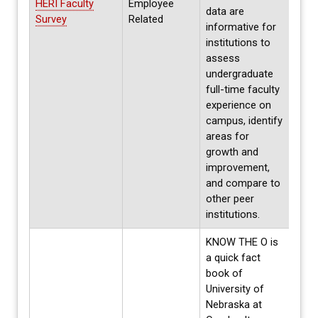
HERI Faculty
Employee
next
data are
Survey
Related
parti
informative for
2025
institutions to
assess
undergraduate
full-time faculty
experience on
campus, identify
areas for
growth and
improvement,
and compare to
other peer
institutions.
KNOW THE O is
a quick fact
book of
University of
Nebraska at