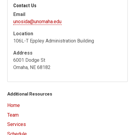
Contact Us
Email
unosida@unomaha.edu
Location
106L-T Eppley Administration Building
Address
6001 Dodge St
Omaha, NE 68182
Additional Resources
Home
Team
Services
Schedule