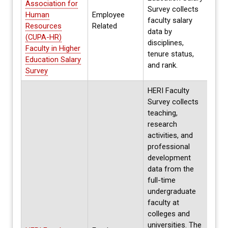
Association for
Survey collects
Human
Employee
Annua
faculty salary
Resources
Related
Spri
data by
(CUPA-HR)
disciplines,
Faculty in Higher
tenure status,
Education Salary
and rank.
Survey
HERI Faculty
Survey collects
teaching,
research
activities, and
professional
development
data from the
full-time
undergraduate
faculty at
colleges and
Ever
universities. The