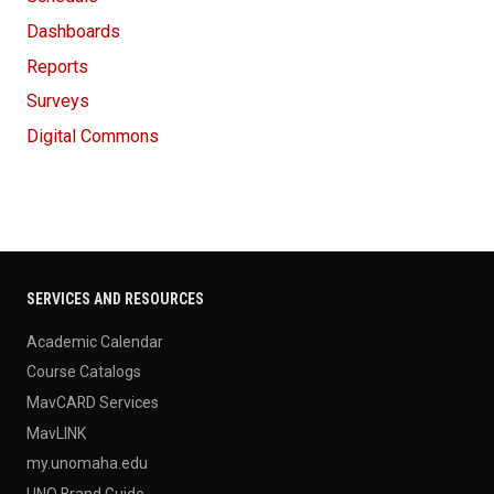
Dashboards
Reports
Surveys
Digital Commons
SERVICES AND RESOURCES
Academic Calendar
Course Catalogs
MavCARD Services
MavLINK
my.unomaha.edu
UNO Brand Guide