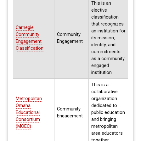
This is an
elective
classification
that recognizes
Carnegie
Ever
an institution for
Community
Community
next
its mission,
Engagement
Engagement
parti
identity, and
Classification
2025
commitments
as a community
engaged
institution.
This is a
collaborative
Metropolitan
organization
Omaha
dedicated to
Community
Educational
public education
Annu
Engagement
Consortium
and bringing
(MOEC)
metropolitan
area educators
together.