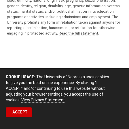
color, ethnicity, national origin, sex, pregnancy, sexual orientation,
gender identity, religion, disability, age, genetic information, veteran
status, marital status, and/or political affiliation in its education
programs or activities, including admissions and employment. The
University prohibits any form of retaliation taken against anyone for
reporting discrimination, harassment, or retaliation for otherwise
engaging in protected activity.
Read the full statement
.
COOKIE USAGE:
The University of Nebraska uses cookies
to give you the best online experience. By clicking “I
ACCEPT” and/or continuing to use this website without
adjusting your browser settings, you accept the use of
cookies.
View Privacy Statement
I ACCEPT