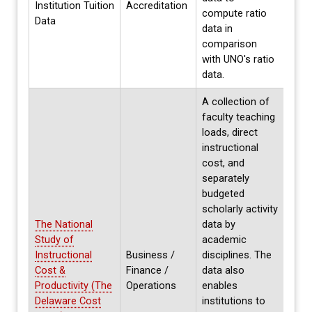
Institution Tuition
Accreditation
cycle
compute ratio
Data
coll
data in
need
comparison
with UNO's ratio
data.
A collection of
faculty teaching
loads, direct
instructional
cost, and
separately
budgeted
scholarly activity
The National
data by
Curr
Study of
academic
parti
Instructional
Business /
disciplines. The
on h
Cost &
Finance /
data also
data
Productivity (The
Operations
enables
avail
Delaware Cost
institutions to
years