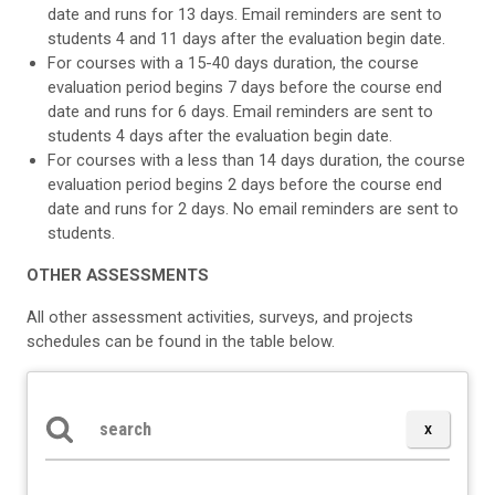
date and runs for 13 days. Email reminders are sent to
students 4 and 11 days after the evaluation begin date.
For courses with a 15-40 days duration, the course
evaluation period begins 7 days before the course end
date and runs for 6 days. Email reminders are sent to
students 4 days after the evaluation begin date.
For courses with a less than 14 days duration, the course
evaluation period begins 2 days before the course end
date and runs for 2 days. No email reminders are sent to
students.
OTHER ASSESSMENTS
All other assessment activities, surveys, and projects
schedules can be found in the table below.
Search the table below