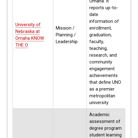
Omaha. It
reports up-to-
date
information of
University of
Mission /
enrollment,
Nebraska at
Annua
Planning /
graduation,
Omaha KNOW
Fall
Leadership
faculty,
THE O
teaching,
research, and
community
engagement
achievements
that define UNO
as a premier
metropolitan
university.
Academic
assessment of
degree program
student learning