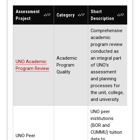
Assessment
Short
Asse
Category
Project
Description
Cycl
Comprehensive
academic
program review
conducted as
Academic
an integral part
UNO Academic
Program
of UNO's
Annu
Program Review
Quality
assessment
and planning
processes for
the unit, college,
and university.
UNO peer
institutions
(BOR and
Per
CUMMU) tuition
UNO Peer
accr
data to