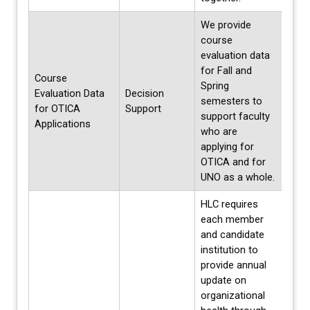
We provide
course
evaluation data
for Fall and
Course
Spring
Evaluation Data
Decision
Annua
semesters to
for OTICA
Support
Fall 
support faculty
Applications
who are
applying for
OTICA and for
UNO as a whole.
HLC requires
each member
and candidate
institution to
provide annual
update on
organizational