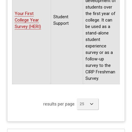
development of
students over
Parti
Your First
the first year of
on h
Student
College Year
college. It can
Prev
Support
Survey (HERI)
be used as a
parti
stand-alone
data 
student
experience
survey or as a
follow-up
survey to the
CIRP Freshman
Survey.
results per page