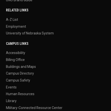
RELATED LINKS
A-Z List
Employment
University of Nebraska System
CAMPUS LINKS
Accessibility
Billing Office
Buildings and Maps
Campus Directory
Campus Safety
Events
Human Resources
Library
Military-Connected Resource Center