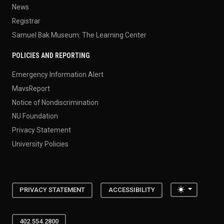
News
Registrar
Samuel Bak Museum: The Learning Center
POLICIES AND REPORTING
Emergency Information Alert
MavsReport
Notice of Nondiscrimination
NU Foundation
Privacy Statement
University Policies
Toggle the
PRIVACY STATEMENT
ACCESSIBILITY
402.554.2800