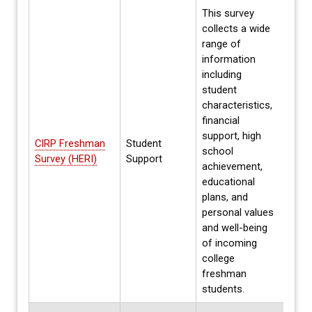
This survey
collects a wide
range of
information
including
student
characteristics,
financial
Parti
support, high
on h
CIRP Freshman
Student
school
Prev
Survey (HERI)
Support
achievement,
parti
educational
data 
plans, and
personal values
and well-being
of incoming
college
freshman
students.