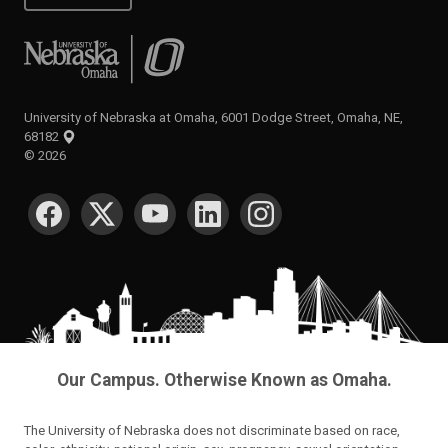
University of Nebraska at Omaha
University of Nebraska at Omaha, 6001 Dodge Street, Omaha, NE,
68182
©
2026
SOCIAL MEDIA
Our Campus. Otherwise Known as Omaha.
The University of Nebraska does not discriminate based on race,