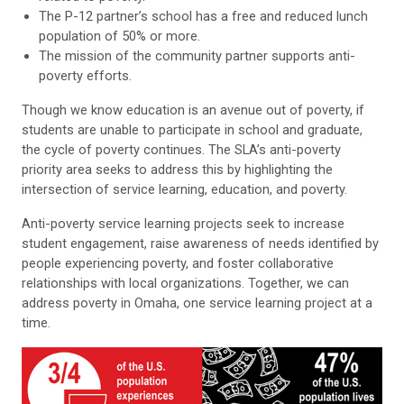
The P-12 partner’s school has a free and reduced lunch
population of 50% or more.
The mission of the community partner supports anti-
poverty efforts.
Though we know education is an avenue out of poverty, if
students are unable
to participate in school and graduate,
the cycle of poverty continues. The SLA’s anti-poverty
priority area seeks to address this by highlighting the
intersection of service learning, education, and poverty.
Anti-poverty service learning projects seek to increase
student engagement, raise awareness of needs identified by
people experiencing poverty, and foster collaborative
relationships with local organizations. Together, we can
address poverty in Omaha, one service learning project at a
time.