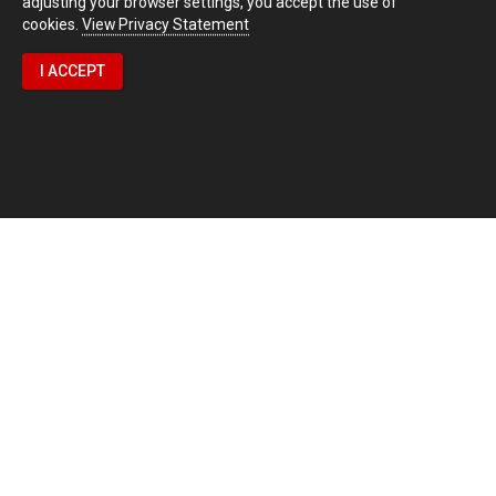
adjusting your browser settings, you accept the use of
cookies.
View Privacy Statement
I ACCEPT