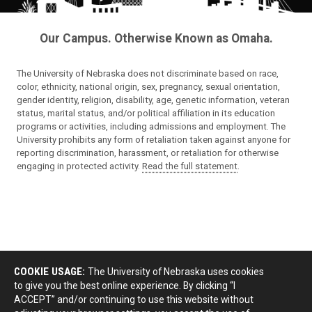
Our Campus. Otherwise Known as Omaha.
The University of Nebraska does not discriminate based on race,
color, ethnicity, national origin, sex, pregnancy, sexual orientation,
gender identity, religion, disability, age, genetic information, veteran
status, marital status, and/or political affiliation in its education
programs or activities, including admissions and employment. The
University prohibits any form of retaliation taken against anyone for
reporting discrimination, harassment, or retaliation for otherwise
engaging in protected activity.
Read the full statement
.
COOKIE USAGE:
The University of Nebraska uses cookies
to give you the best online experience. By clicking “I
ACCEPT” and/or continuing to use this website without