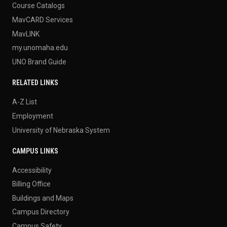
Course Catalogs
MavCARD Services
MavLINK
my.unomaha.edu
UNO Brand Guide
RELATED LINKS
A-Z List
Employment
University of Nebraska System
CAMPUS LINKS
Accessibility
Billing Office
Buildings and Maps
Campus Directory
Campus Safety