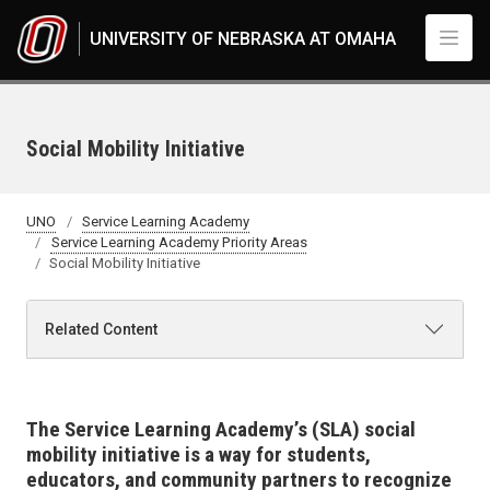
Skip to main content
UNIVERSITY OF NEBRASKA AT OMAHA
Social Mobility Initiative
UNO
Service Learning Academy
Service Learning Academy Priority Areas
Social Mobility Initiative
Related Content
The
Service Learning
Academy’s (SLA) social
mobility initiative is a way for students,
educators, and community partners to recognize