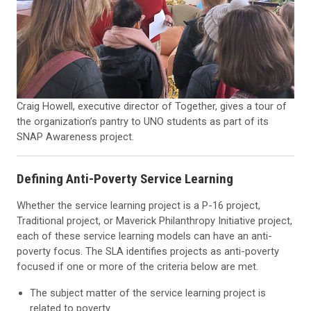
Craig Howell, executive director of Together, gives a tour of
the organization’s pantry to UNO students as part of its
SNAP Awareness project.
Defining Anti-Poverty Service Learning
Whether the
service learning pro
ject is a P-16 project,
Traditional project, or Maverick Philanthropy Initiative project,
each of these
service learning
models can have an anti-
poverty focus. The SLA identifies projects as anti-poverty
focused if one or more of the criteria below are met.
The subject matter of the
service learning
project is
related to poverty.