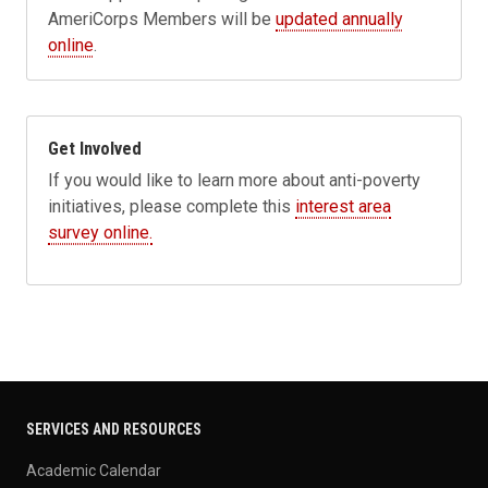
AmeriCorps Members will be
updated annually
online
.
Get Involved
If you would like to learn more about anti-poverty
initiatives, please complete this
interest area
survey online.
SERVICES AND RESOURCES
Academic Calendar