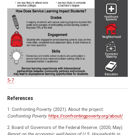
5-7
References
1. Confronting Poverty.
(2021). About the project.
Confronting Poverty.
https://confrontingpoverty.org/about/
2. Board of Governors of the Federal Reserve. (2020, May).
Report on the economic well-being of U.S. Households in