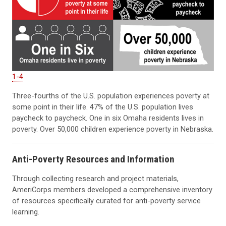
1-4
Three-fourths of the U.S. population experiences poverty at
some point in their life. 47% of the U.S. population lives
paycheck to paycheck. One in six Omaha residents lives in
poverty. Over 50,000 children experience poverty in Nebraska.
Anti-Poverty Resources
and Information
Through collecting research and project materials,
AmeriCorps members developed a comprehensive inventory
of resources specifically curated for anti-poverty service
learning.