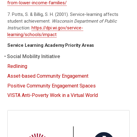
from-lower-income-families/
7. Potts, S. & Billig, S. H. (2001). Service-learning affects
student achievement.
Wisconsin Department of Public
Instruction.
https://dpi.wi.gov/service-
learning/schools/impact
Service Learning Academy Priority Areas
Social Mobility Initiative
Redlining
Asset-based Community Engagement
Positive Community Engagement Spaces
VISTA Anti-Poverty Work in a Virtual World