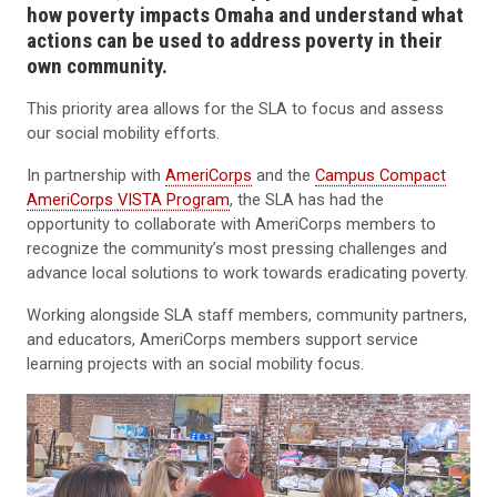
how poverty impacts Omaha and understand what
actions can be used to address poverty in their
own community.
This priority area allows for the SLA to focus and assess
our social mobility efforts.
In partnership with
AmeriCorps
and the
Campus Compact
AmeriCorps
VISTA Program
, the SLA has had the
opportunity to collaborate with AmeriCorps members to
recognize the community’s most pressing challenges and
advance local solutions to work towards eradicating poverty.
Working alongside SLA staff members, community partners,
and educators, AmeriCorps members support service
learning projects with an social mobility focus.