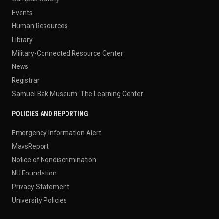
Events
Human Resources
Library
Military-Connected Resource Center
News
Registrar
Samuel Bak Museum: The Learning Center
POLICIES AND REPORTING
Emergency Information Alert
MavsReport
Notice of Nondiscrimination
NU Foundation
Privacy Statement
University Policies