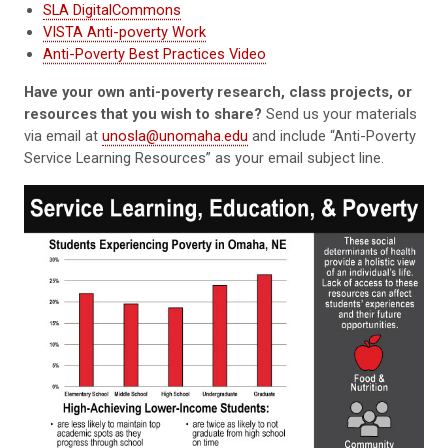
SLA DigitalCommons
VISTA Anti-poverty Work
Anti-Poverty Best Practices Video
Have your own anti-poverty research, class projects, or
resources that you wish to share?
Send us your materials
via email at
unosla@unomaha.edu
and include “Anti-Poverty
Service Learning Resources” as your email subject line.