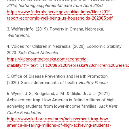
2019, featuring supplemental data from April 2020.
https://www.federalreserve.gov/publications/files/2019-
report-economic-well-being-us-households-202005.pdf
3. WelfareInfo
.
(2019). Poverty in Omaha, Nebraska.
WelfareInfo
.
4. Voices for Children in Nebraska. (2020). Economic Stability
2020.
Kids Count Nebraska.
https://kidscountnebraska.com/economic-
stability/#:~:text=51%2C085%20Nebraska%20children%20were%
5. Office of Disease Prevention and Health Promotion.
(2020). Social determinants of health.
Hea
lthy People.
6. Wyner, J. S., Bridgeland, J. M., &
Dilulio
Jr., J. J. (
2021).
Achievement trap: How America is failing millions of high-
achieving students from lower-income families.
Jack Kent
Cooke Foundation.
https://www.jkcf.org/research/achievement-trap-how-
america-is-failing-millions-of-high-achieving-students-