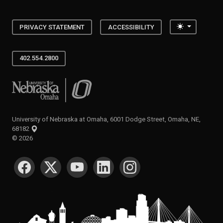
Toggle the
PRIVACY STATEMENT
ACCESSIBILITY
402.554.2800
University of Nebraska at Omaha
University of Nebraska at Omaha, 6001 Dodge Street, Omaha, NE,
68182
©
2026
SOCIAL MEDIA