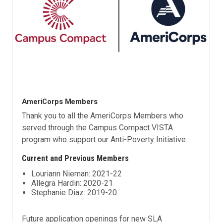
AmeriCorps Members
Thank you to all the AmeriCorps Members who
served through the Campus Compact VISTA
program who support our
Anti-Poverty Initiative
.
Current and Previous Members
Louriann Nieman: 2021-22
Allegra Hardin: 2020-21
Stephanie Diaz: 2019-20
Future application openings for new SLA