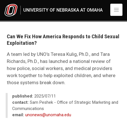
Skip to main content
UNIVERSITY OF NEBRASKA AT OMAHA
UNO
News
2025
Can We Fix How America Responds to Child Sexual
07
Exploitation?
Can We Fix How America Responds to Child Sexual Exploitation?
A team led by UNO’s Teresa Kulig, Ph.D., and Tara
Richards, Ph.D., has launched a national review of
how police, social workers, and medical providers
work together to help exploited children, and where
those systems break down.
published:
2025/07/11
contact:
Sam Peshek - Office of Strategic Marketing and
Communications
email:
unonews@unomaha.edu