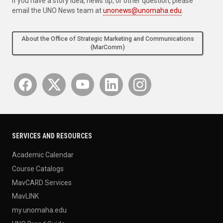
If you have a story idea, news tip, or other question, please
email the UNO News team at
unonews@unomaha.edu
.
About the Office of Strategic Marketing and Communications
(MarComm)
SERVICES AND RESOURCES
Academic Calendar
Course Catalogs
MavCARD Services
MavLINK
my.unomaha.edu