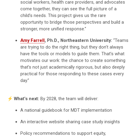
social workers, health care providers, and advocates
come together, they can see the full picture of a
child’s needs. This project gives us the rare
opportunity to bridge those perspectives and build a
stronger, more unified response.”
Amy Farrell
, Ph.D., Northeastern University:
“Teams
are trying to do the right thing, but they don’t always
have the tools or models to guide them. That’s what
motivates our work: the chance to create something
that’s not just academically rigorous, but also deeply
practical for those responding to these cases every
day.”
⚡️ What’s next:
By 2028, the team will deliver:
A national guidebook for MDT implementation
An interactive website sharing case study insights
Policy recommendations to support equity,