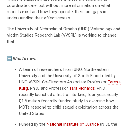
coordinate care, but without more information on what
models exist and how they operate, there are gaps in
understanding their effectiveness.
The University of Nebraska at Omaha (UNO) Victimology and
Victim Studies Research Lab (VVSRL) is working to change
that.
➡️ What’s new:
A team of researchers from UNO, Northeastern
University and the University of South Florida, led by
UNO VVSRL Co-Directors Associate Professor
Teresa
Kulig
, Ph.D., and Professor
Tara Richards
, Ph.D.,
recently launched a first-of-its-kind, four-year, nearly
$1.5 million federally funded study to examine how
MDTs respond to child sexual exploitation across the
United States.
Funded by the
National Institute of Justice
(NIJ), the