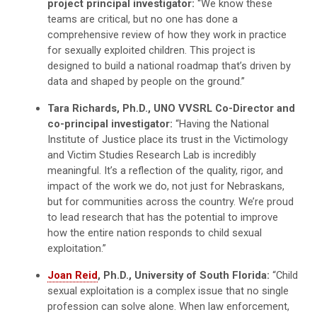
project principal investigator:
“We know these
teams are critical, but no one has done a
comprehensive review of how they work in practice
for sexually exploited children. This project is
designed to build a national roadmap that’s driven by
data and shaped by people on the ground.”
Tara Richards, Ph.D., UNO VVSRL Co-Director and
co-principal investigator:
“Having the National
Institute of Justice place its trust in the Victimology
and Victim Studies Research Lab is incredibly
meaningful. It’s a reflection of the quality, rigor, and
impact of the work we do, not just for Nebraskans,
but for communities across the country. We’re proud
to lead research that has the potential to improve
how the entire nation responds to child sexual
exploitation.”
Joan Reid
, Ph.D., University of South Florida:
“Child
sexual exploitation is a complex issue that no single
profession can solve alone. When law enforcement,