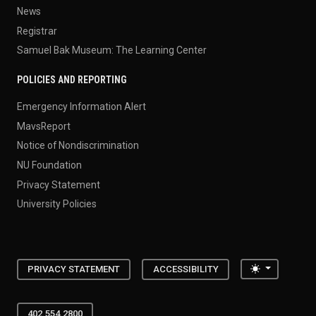
News
Registrar
Samuel Bak Museum: The Learning Center
POLICIES AND REPORTING
Emergency Information Alert
MavsReport
Notice of Nondiscrimination
NU Foundation
Privacy Statement
University Policies
Toggle the
PRIVACY STATEMENT
ACCESSIBILITY
402.554.2800