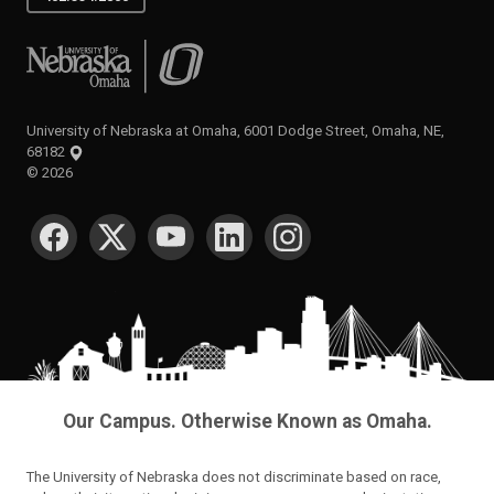
University of Nebraska at Omaha
University of Nebraska at Omaha, 6001 Dodge Street, Omaha, NE,
68182
©
2026
SOCIAL MEDIA
Our Campus. Otherwise Known as Omaha.
The University of Nebraska does not discriminate based on race,