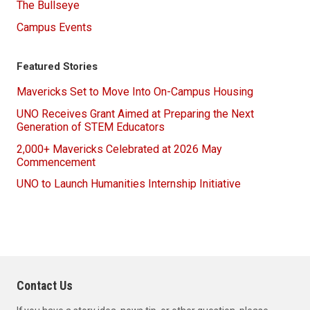
The Bullseye
Campus Events
Featured Stories
Mavericks Set to Move Into On-Campus Housing
UNO Receives Grant Aimed at Preparing the Next
Generation of STEM Educators
2,000+ Mavericks Celebrated at 2026 May
Commencement
UNO to Launch Humanities Internship Initiative
Contact Us