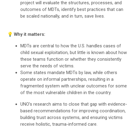
project will evaluate the structures, processes, and
outcomes of MDTs, identify best practices that can
be scaled nationally, and in turn, save lives.
💡 Why it matters:
MDTs are central to how the U.S. handles cases of
child sexual exploitation, but little is known about how
these teams function or whether they consistently
serve the needs of victims.
Some states mandate MDTs by law, while others
operate on informal partnerships, resulting in a
fragmented system with unclear outcomes for some
of the most vulnerable children in the country.
UNO’s research aims to close that gap with evidence-
based recommendations for improving coordination,
building trust across systems, and ensuring victims
receive holistic, trauma-informed care.