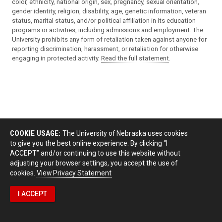
color, ethnicity, national origin, sex, pregnancy, sexual orientation,
gender identity, religion, disability, age, genetic information, veteran
status, marital status, and/or political affiliation in its education
programs or activities, including admissions and employment. The
University prohibits any form of retaliation taken against anyone for
reporting discrimination, harassment, or retaliation for otherwise
engaging in protected activity.
Read the full statement
.
COOKIE USAGE:
The University of Nebraska uses cookies
to give you the best online experience. By clicking “I
ACCEPT” and/or continuing to use this website without
adjusting your browser settings, you accept the use of
cookies.
View Privacy Statement
I ACCEPT