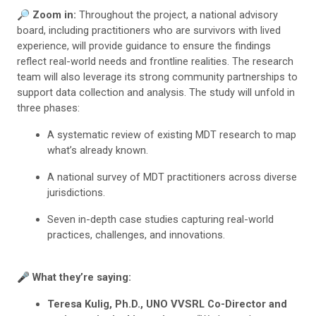
🔎 Zoom in:
Throughout the project, a national advisory
board, including practitioners who are survivors with lived
experience, will provide guidance to ensure the findings
reflect real-world needs and frontline realities. The research
team will also leverage its strong community partnerships to
support data collection and analysis. The study will unfold in
three phases:
A systematic review of existing MDT research to map
what’s already known.
A national survey of MDT practitioners across diverse
jurisdictions.
Seven in-depth case studies capturing real-world
practices, challenges, and innovations.
🎤
What they’re saying:
Teresa Kulig, Ph.D., UNO VVSRL Co-Director and