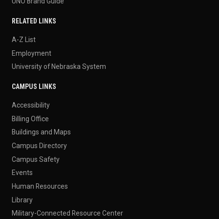
UNO Brand Guide
RELATED LINKS
A-Z List
Employment
University of Nebraska System
CAMPUS LINKS
Accessibility
Billing Office
Buildings and Maps
Campus Directory
Campus Safety
Events
Human Resources
Library
Military-Connected Resource Center