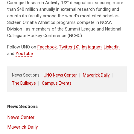
Carnegie Research Activity “R2” designation, securing more
than $40 million annually in external research funding and
counts its faculty among the world’s most cited scholars.
Sixteen Omaha Athletics programs compete in NCAA
Division I as members of the Summit League and National
Collegiate Hockey Conference (NCHC).
Follow UNO on
Facebook
,
Twitter (X)
,
Instagram
,
LinkedIn
,
and
YouTube
.
News Sections:
UNO News Center
Maverick Daily
The Bullseye
Campus Events
News Sections
News Center
Maverick Daily