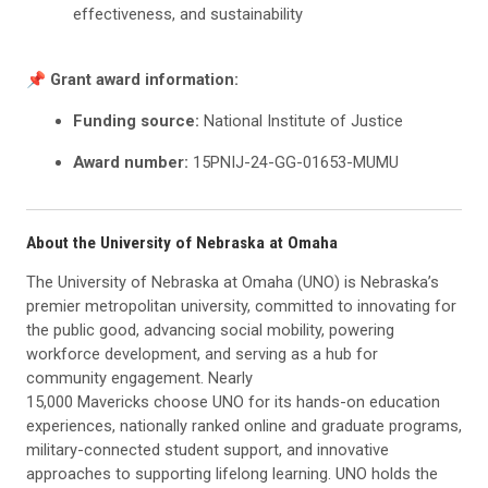
effectiveness, and sustainability
📌 Grant award information:
Funding source:
National Institute of Justice
Award number:
15PNIJ-24-GG-01653-MUMU
About the University of Nebraska at Omaha
The University of Nebraska at Omaha (UNO) is Nebraska’s
premier metropolitan university, committed to innovating for
the public good, advancing social mobility, powering
workforce development, and serving as a hub for
community engagement. Nearly
15,000 Mavericks choose UNO for its hands-on education
experiences, nationally ranked online and graduate programs,
military-connected student support, and innovative
approaches to supporting lifelong learning. UNO holds the