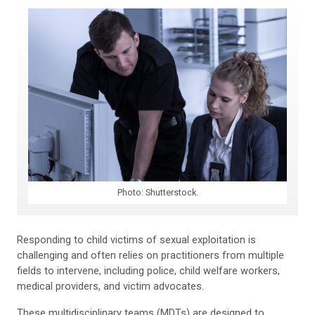
Photo: Shutterstock.
Responding to child victims of sexual exploitation is
challenging and often relies on practitioners from multiple
fields to intervene, including police, child welfare workers,
medical providers, and victim advocates.
These multidisciplinary teams (MDTs) are designed to