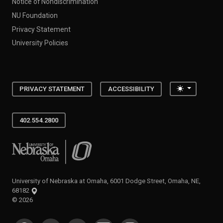
Notice of Nondiscrimination
NU Foundation
Privacy Statement
University Policies
Toggle the
PRIVACY STATEMENT
ACCESSIBILITY
402.554.2800
University of Nebraska at Omaha
University of Nebraska at Omaha, 6001 Dodge Street, Omaha, NE,
68182
©
2026
SOCIAL MEDIA