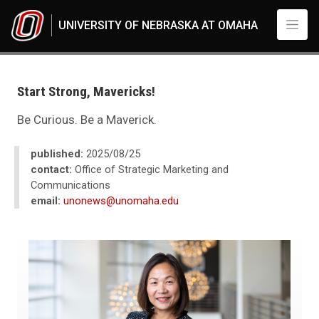
Skip to main content
UNIVERSITY OF NEBRASKA AT OMAHA
UNO
News
2025
Start Strong, Mavericks!
08
Start Strong, Mavericks!
Be Curious. Be a Maverick.
published:
2025/08/25
contact:
Office of Strategic Marketing and
Communications
email:
unonews@unomaha.edu