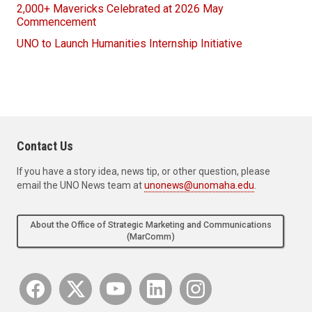
2,000+ Mavericks Celebrated at 2026 May
Commencement
UNO to Launch Humanities Internship Initiative
Contact Us
If you have a story idea, news tip, or other question, please
email the UNO News team at
unonews@unomaha.edu
.
About the Office of Strategic Marketing and Communications
(MarComm)