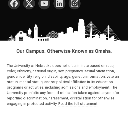
Our Campus. Otherwise Known as Omaha.
The University of Nebraska does not discriminate based on race,
color, ethnicity, national origin, sex, pregnancy, sexual orientation,
gender identity, religion, disability, age, genetic information, veteran
status, marital status, and/or political affiliation in its education
programs or activities, including admissions and employment. The
University prohibits any form of retaliation taken against anyone for
reporting discrimination, harassment, or retaliation for otherwise
engaging in protected activity.
Read the full statement
.