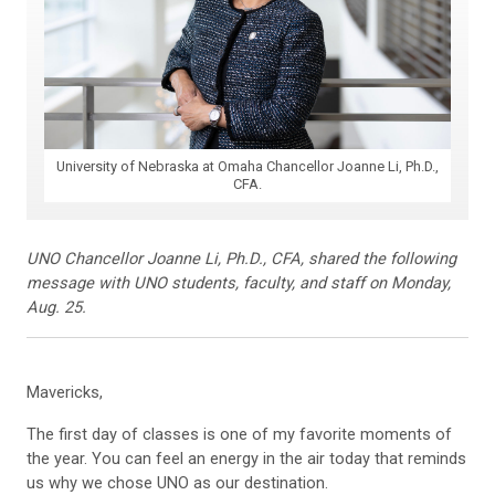
University of Nebraska at Omaha Chancellor Joanne Li, Ph.D.,
CFA.
UNO Chancellor Joanne Li, Ph.D., CFA, shared the following
message with UNO students, faculty, and staff on Monday,
Aug. 25.
Mavericks,
The first day of classes is one of my favorite moments of
the year. You can feel an energy in the air today that reminds
us why we chose UNO as our destination.