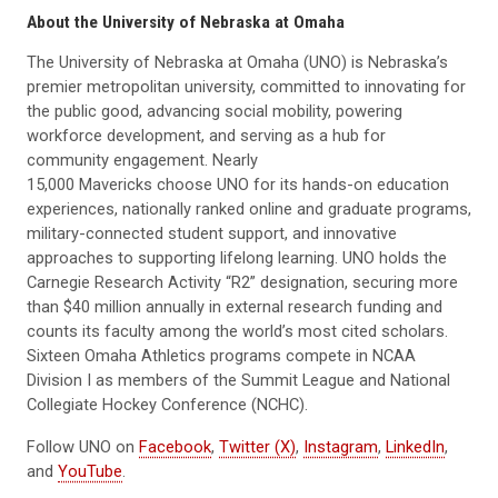
About the University of Nebraska at Omaha
The University of Nebraska at Omaha (UNO) is Nebraska’s
premier metropolitan university, committed to innovating for
the public good, advancing social mobility, powering
workforce development, and serving as a hub for
community engagement. Nearly
15,000 Mavericks choose UNO for its hands-on education
experiences, nationally ranked online and graduate programs,
military-connected student support, and innovative
approaches to supporting lifelong learning. UNO holds the
Carnegie Research Activity “R2” designation, securing more
than $40 million annually in external research funding and
counts its faculty among the world’s most cited scholars.
Sixteen Omaha Athletics programs compete in NCAA
Division I as members of the Summit League and National
Collegiate Hockey Conference (NCHC).
Follow UNO on
Facebook
,
Twitter (X)
,
Instagram
,
LinkedIn
,
and
YouTube
.