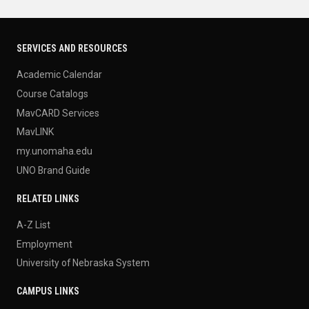
SERVICES AND RESOURCES
Academic Calendar
Course Catalogs
MavCARD Services
MavLINK
my.unomaha.edu
UNO Brand Guide
RELATED LINKS
A-Z List
Employment
University of Nebraska System
CAMPUS LINKS