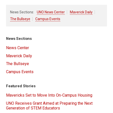
News Sections:
UNO News Center
Maverick Daily
The Bullseye
Campus Events
News Sections
News Center
Maverick Daily
The Bullseye
Campus Events
Featured Stories
Mavericks Set to Move Into On-Campus Housing
UNO Receives Grant Aimed at Preparing the Next
Generation of STEM Educators