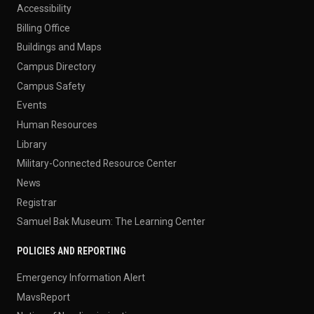
Accessibility
Billing Office
Buildings and Maps
Campus Directory
Campus Safety
Events
Human Resources
Library
Military-Connected Resource Center
News
Registrar
Samuel Bak Museum: The Learning Center
POLICIES AND REPORTING
Emergency Information Alert
MavsReport