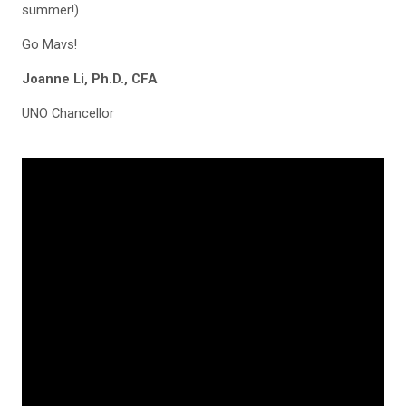
summer!)
Go Mavs!
Joanne Li, Ph.D., CFA
UNO Chancellor