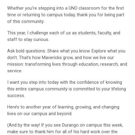
Whether you’re stepping into a UNO classroom for the first
time or returning to campus today, thank you for being part
of this community.
This year, I challenge each of us as students, faculty, and
staff to stay curious.
Ask bold questions. Share what you know. Explore what you
don’t. That’s how Mavericks grow, and how we live our
mission: transforming lives through education, research, and
service.
I want you step into today with the confidence of knowing
this entire campus community is committed to your lifelong
success.
Here’s to another year of learning, growing, and changing
lives on our campus and beyond.
(And by the way! If you see Durango on campus this week,
make sure to thank him for all of his hard work over the