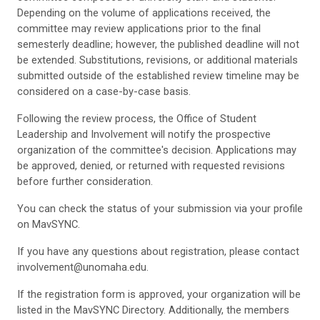
Depending on the volume of applications received, the
committee may review applications prior to the final
semesterly deadline; however, the published deadline will not
be extended. Substitutions, revisions, or additional materials
submitted outside of the established review timeline may be
considered on a case-by-case basis.
Following the review process, the Office of Student
Leadership and Involvement will notify the prospective
organization of the committee's decision. Applications may
be approved, denied, or returned with requested revisions
before further consideration.
You can check the status of your submission via your profile
on MavSYNC.
If you have any questions about registration, please contact
involvement@unomaha.edu.
If the registration form is approved, your organization will be
listed in the MavSYNC Directory. Additionally, the members