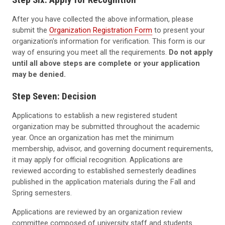
After you have collected the above information, please
submit the
Organization Registration Form
to present your
organization's information for verification. This form is our
way of ensuring you meet all the requirements.
Do not apply
until all above steps are complete or your application
may be denied.
Step Seven: Decision
Applications to establish a new registered student
organization may be submitted throughout the academic
year. Once an organization has met the minimum
membership, advisor, and governing document requirements,
it may apply for official recognition. Applications are
reviewed according to established semesterly deadlines
published in the application materials during the Fall and
Spring semesters.
Applications are reviewed by an organization review
committee composed of university staff and students.