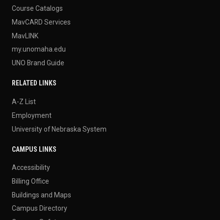
Course Catalogs
MavCARD Services
MavLINK
my.unomaha.edu
UNO Brand Guide
RELATED LINKS
A-Z List
Employment
University of Nebraska System
CAMPUS LINKS
Accessibility
Billing Office
Buildings and Maps
Campus Directory