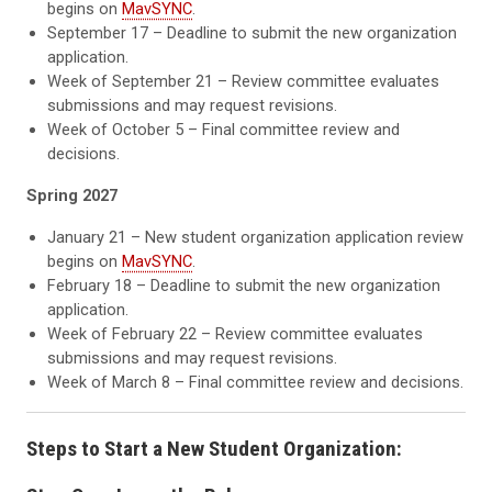
begins on
MavSYNC
.
September 17 – Deadline to submit the new organization
application.
Week of September 21 – Review committee evaluates
submissions and may request revisions.
Week of October 5 – Final committee review and
decisions.
Spring 2027
January 21 – New student organization application review
begins on
MavSYNC
.
February 18 – Deadline to submit the new organization
application.
Week of February 22 – Review committee evaluates
submissions and may request revisions.
Week of March 8 – Final committee review and decisions.
Steps to Start a New Student Organization: