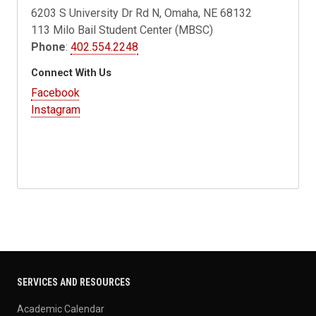
6203 S University Dr Rd N, Omaha, NE 68132
113 Milo Bail Student Center (MBSC)
Phone
:
402.554.2248
Connect With Us
Facebook
Instagram
SERVICES AND RESOURCES
Academic Calendar