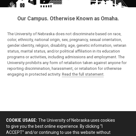
Our Campus. Otherwise Known as Omaha.
The University of Nebraska does not discriminate based on race,
color, ethnicity, national origin, sex, pregnancy, sexual orientation,
gender identity, religion, disability, age, genetic information, veteran
status, marital status, and/or political affiliation in its education
programs or activities, including admissions and employment. The
University prohibits any form of retaliation taken against anyone for
reporting discrimination, harassment, or retaliation for otherwise
engaging in protected activity.
Read the full statement
.
COOKIE USAGE:
The University of Nebraska uses cookies
to give you the best online experience. By clicking “I
ACCEPT” and/or continuing to use this website without