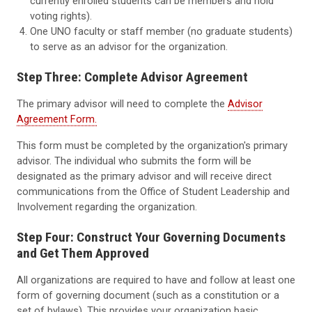
currently enrolled students can be members and hold
voting rights).
One UNO faculty or staff member (no graduate students)
to serve as an advisor for the organization.
Step Three: Complete Advisor Agreement
The primary advisor will need to complete the
Advisor
Agreement Form.
This form must be completed by the organization's primary
advisor. The individual who submits the form will be
designated as the primary advisor and will receive direct
communications from the Office of Student Leadership and
Involvement regarding the organization.
Step Four: Construct Your Governing Documents
and Get Them Approved
All organizations are required to have and follow at least one
form of governing document (such as a constitution or a
set of bylaws). This provides your organization basic