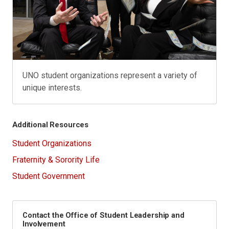
UNO student organizations represent a variety of
unique interests.
Additional Resources
Student Organizations
Fraternity & Sorority Life
Student Government
Contact the Office of Student Leadership and
Involvement