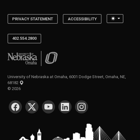
Toggle the
PRIVACY STATEMENT
ACCESSIBILITY
402.554.2800
University of Nebraska at Omaha
University of Nebraska at Omaha, 6001 Dodge Street, Omaha, NE,
68182
©
2026
SOCIAL MEDIA