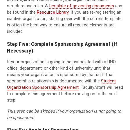
structure and rules. A
template of governing documents
can
be found in the
Resource Library
. If you are re-registering an
inactive organization, starting over with the current template
is often the best way to ensure all required elements are
included.
Step Five: Complete Sponsorship Agreement (If
Necessary)
If your organization is going to be associated with a UNO
office, department, or other kind of university unit, that
means your organization is sponsored by that unit. That
sponsorship relationship is documented with the
Student
Organization Sponsorship Agreement
. Faculty/staff will need
to complete this agreement before moving on to the next
step.
This step can be skipped if your organization is not going to
be sponsored.
Step Six: Apply for Recognition