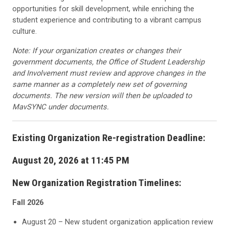
opportunities for skill development, while enriching the
student experience and contributing to a vibrant campus
culture.
Note: If your organization creates or changes their
government documents, the Office of Student Leadership
and Involvement must review and approve changes in the
same manner as a completely new set of governing
documents. The new version will then be uploaded to
MavSYNC under documents.
Existing Organization Re-registration Deadline:
August 20, 2026 at 11:45 PM
New Organization Registration Timelines:
Fall 2026
August 20 – New student organization application review