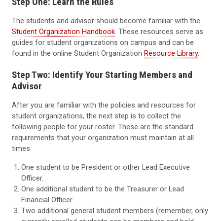
Step One: Learn the Rules
The students and advisor should become familiar with the
Student Organization Handbook
. These resources serve as
guides for student organizations on campus and can be
found in the online Student Organization
Resource Library
.
Step Two: Identify Your Starting Members and
Advisor
After you are familiar with the policies and resources for
student organizations, the next step is to collect the
following people for your roster. These are the standard
requirements that your organization must maintain at all
times:
One student to be President or other Lead Executive
Officer.
One additional student to be the Treasurer or Lead
Financial Officer.
Two additional general student members (remember, only