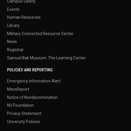
Campus Safety
Events
Human Resources
Library
Military-Connected Resource Center
News
Registrar
Samuel Bak Museum: The Learning Center
POLICIES AND REPORTING
Emergency Information Alert
MavsReport
Notice of Nondiscrimination
NU Foundation
Privacy Statement
University Policies