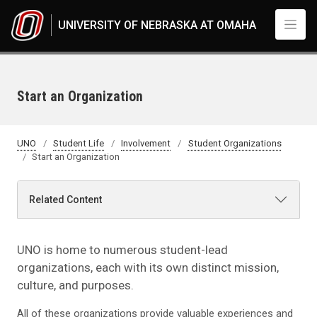
Skip to main content
UNIVERSITY OF NEBRASKA AT OMAHA
Start an Organization
UNO
Student Life
Involvement
Student Organizations
Start an Organization
Related Content
UNO is home to numerous student-lead
organizations, each with its own distinct mission,
culture, and purposes.
All of these organizations provide valuable experiences and