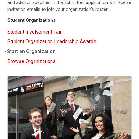
and advisor specified in the submitted application will receive
invitation emails to join your organization's roster.
Student Organizations
Student Involvement Fair
Student Organization Leadership Awards
Start an Organization
Browse Organizations