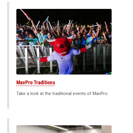
MavPro Traditions
Take a look at the traditional events of MavPro.