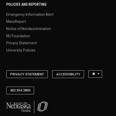
POLICIES AND REPORTING
Emergency Information Alert
MavsReport
Notice of Nondiscrimination
NU Foundation
Privacy Statement
University Policies
Toggle the
PRIVACY STATEMENT
ACCESSIBILITY
402.554.2800
University of Nebraska at Omaha