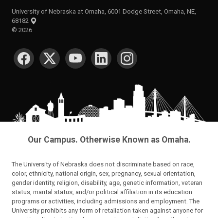
University of Nebraska at Omaha, 6001 Dodge Street, Omaha, NE,
68182
©
2026
SOCIAL MEDIA
Our Campus. Otherwise Known as Omaha.
The University of Nebraska does not discriminate based on race,
color, ethnicity, national origin, sex, pregnancy, sexual orientation,
gender identity, religion, disability, age, genetic information, veteran
status, marital status, and/or political affiliation in its education
programs or activities, including admissions and employment. The
University prohibits any form of retaliation taken against anyone for