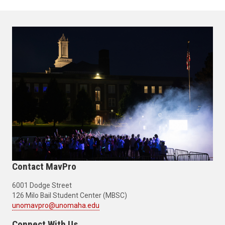
Contact MavPro
6001 Dodge Street
126 Milo Bail Student Center (MBSC)
unomavpro@unomaha.edu
Connect With Us