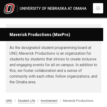
Skip to main content
UNIVERSITY OF NEBRASKA AT OMAHA
Maverick Productions (MavPro)
As the designated student programming board at
UNO, Maverick Productions is an organization for
students by students that strives to create inclusive
and engaging events for all on campus. In addition to
this, we foster collaboration and a sense of
community with each other, fellow organizations, and
the Omaha area.
UNO
Student Life
Involvement
Maverick Productions