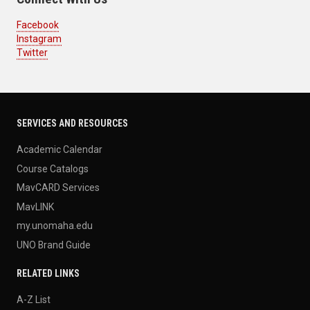
Facebook
Instagram
Twitter
SERVICES AND RESOURCES
Academic Calendar
Course Catalogs
MavCARD Services
MavLINK
my.unomaha.edu
UNO Brand Guide
RELATED LINKS
A-Z List