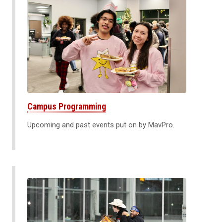
Campus Programming
Upcoming and past events put on by MavPro.