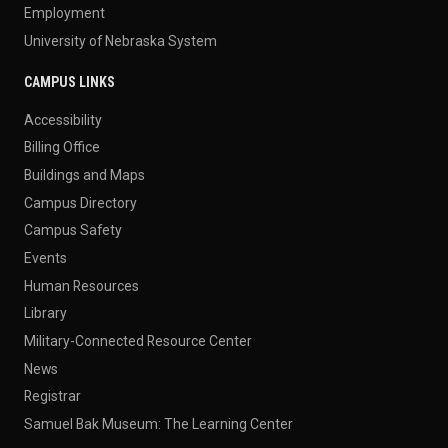
Employment
University of Nebraska System
CAMPUS LINKS
Accessibility
Billing Office
Buildings and Maps
Campus Directory
Campus Safety
Events
Human Resources
Library
Military-Connected Resource Center
News
Registrar
Samuel Bak Museum: The Learning Center