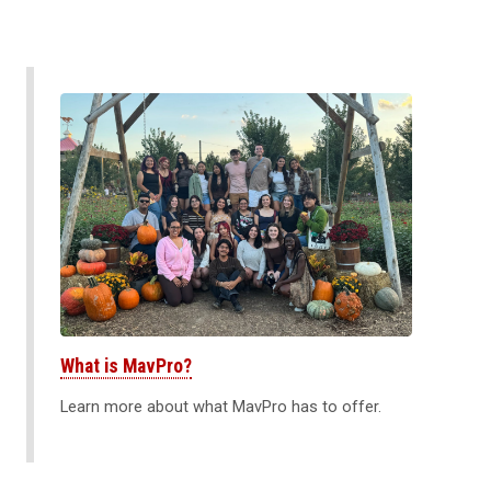
What is MavPro?
Learn more about what MavPro has to offer.