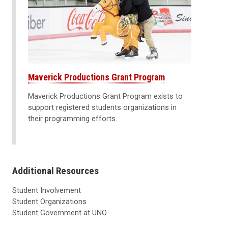
Maverick Productions Grant Program
Maverick Productions Grant Program exists to
support registered students organizations in
their programming efforts.
Additional Resources
Student Involvement
Student Organizations
Student Government at UNO