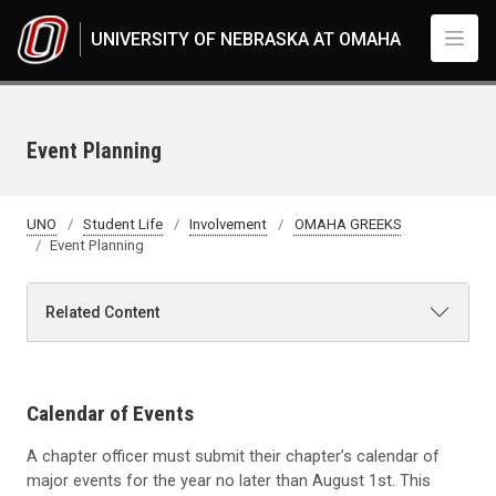
Skip to main content
UNIVERSITY OF NEBRASKA AT OMAHA
Event Planning
UNO
Student Life
Involvement
OMAHA GREEKS
Event Planning
Related Content
Calendar of Events
A chapter officer must submit their chapter’s calendar of
major events for the year no later than August 1st. This