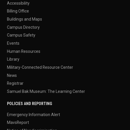
Accessibility
Billing Office
Buildings and Maps
Campus Directory
Campus Safety
Events
Human Resources
Library
Military-Connected Resource Center
News
Registrar
Samuel Bak Museum: The Learning Center
POLICIES AND REPORTING
Emergency Information Alert
MavsReport