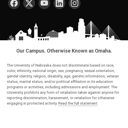
Our Campus. Otherwise Known as Omaha.
The University of Nebraska does not discriminate based on race,
color, ethnicity, national origin, sex, pregnancy, sexual orientation,
gender identity, religion, disability, age, genetic information, veteran
status, marital status, and/or political affiliation in its education
programs or activities, including admissions and employment. The
University prohibits any form of retaliation taken against anyone for
reporting discrimination, harassment, or retaliation for otherwise
engaging in protected activity.
Read the full statement
.