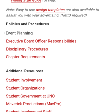
Writing Style Guide
for help.
Note: Easy-to-use
design templates
are also available to
assist you with your advertising. (NetID required)
Policies and Procedures
Event Planning
Executive Board Officer Responsibilities
Disciplinary Procedures
Chapter Requirements
Additional Resources
Student Involvement
Student Organizations
Student Government at UNO
Maverick Productions (MavPro)
Student Involvement Staff