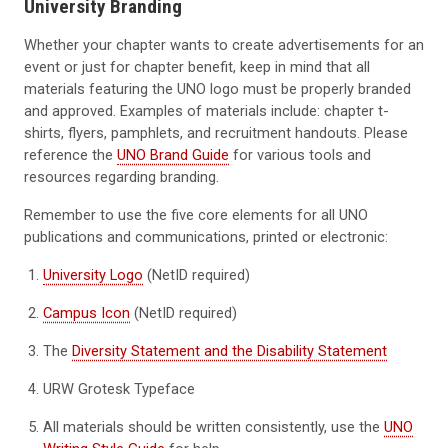
University Branding
Whether your chapter wants to create advertisements for an
event or just for chapter benefit, keep in mind that all
materials featuring the UNO logo must be properly branded
and approved. Examples of materials include: chapter t-
shirts, flyers, pamphlets, and recruitment handouts. Please
reference the
UNO Brand Guide
for various tools and
resources regarding branding.
Remember to use the five core elements for all UNO
publications and communications, printed or electronic:
University Logo
(NetID required)
Campus Icon
(NetID required)
The
Diversity Statement and the Disability Statement
URW Grotesk Typeface
All materials should be written consistently, use the
UNO