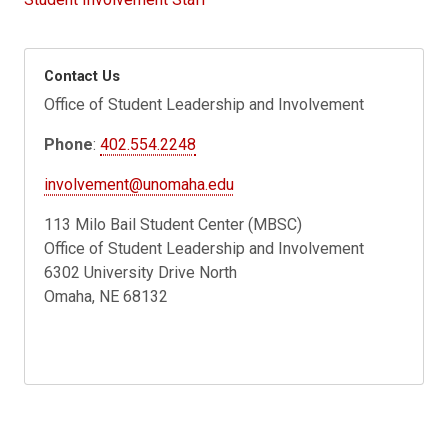
Contact Us
Office of Student Leadership and Involvement
Phone
:
402.554.2248
involvement@unomaha.edu
113 Milo Bail Student Center (MBSC)
Office of Student Leadership and Involvement
6302 University Drive North
Omaha, NE 68132