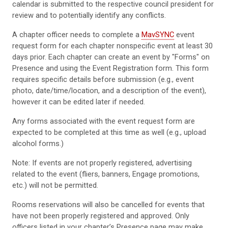
calendar is submitted to the respective council president for
review and to potentially identify any conflicts.
A chapter officer needs to complete a
MavSYNC
event
request form for each chapter nonspecific event at least 30
days prior. Each chapter can create an event by "Forms" on
Presence and using the Event Registration form. This form
requires specific details before submission (e.g., event
photo, date/time/location, and a description of the event),
however it can be edited later if needed.
Any forms associated with the event request form are
expected to be completed at this time as well (e.g., upload
alcohol forms.)
Note: If events are not properly registered, advertising
related to the event (fliers, banners, Engage promotions,
etc.) will not be permitted.
Rooms reservations will also be cancelled for events that
have not been properly registered and approved. Only
officers listed in your chapter’s Presence page may make