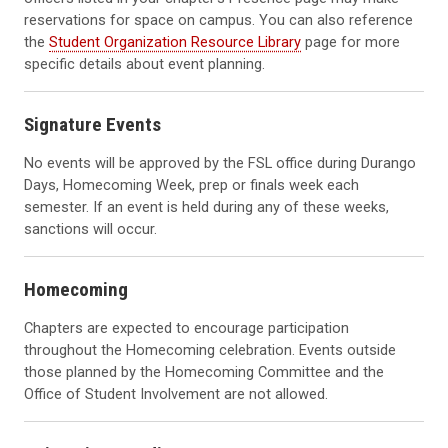
reservations for space on campus. You can also reference
the
Student Organization Resource Library
page for more
specific details about event planning.
Signature Events
No events will be approved by the FSL office during Durango
Days, Homecoming Week, prep or finals week each
semester. If an event is held during any of these weeks,
sanctions will occur.
Homecoming
Chapters are expected to encourage participation
throughout the Homecoming celebration. Events outside
those planned by the Homecoming Committee and the
Office of Student Involvement are not allowed.