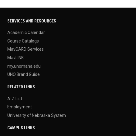
SERVICES AND RESOURCES
Academic Calendar
Course Catalogs
MavCARD Services
MavLINK
my.unomaha.edu
UNO Brand Guide
RELATED LINKS
A-Z List
Employment
University of Nebraska System
CAMPUS LINKS