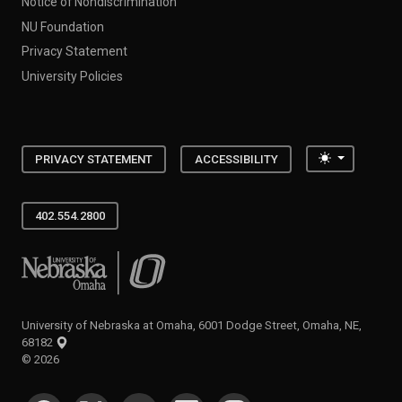
Notice of Nondiscrimination
NU Foundation
Privacy Statement
University Policies
Toggle the
PRIVACY STATEMENT
ACCESSIBILITY
402.554.2800
University of Nebraska at Omaha
University of Nebraska at Omaha, 6001 Dodge Street, Omaha, NE,
68182
©
2026
SOCIAL MEDIA