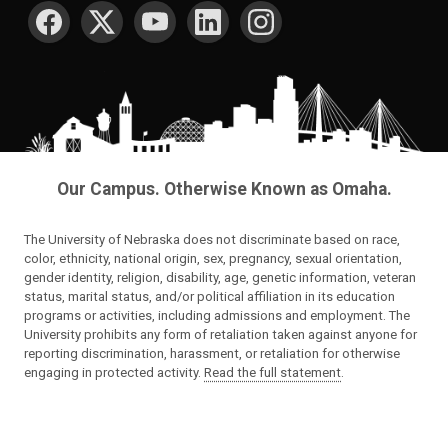
SOCIAL MEDIA
Our Campus. Otherwise Known as Omaha.
The University of Nebraska does not discriminate based on race,
color, ethnicity, national origin, sex, pregnancy, sexual orientation,
gender identity, religion, disability, age, genetic information, veteran
status, marital status, and/or political affiliation in its education
programs or activities, including admissions and employment. The
University prohibits any form of retaliation taken against anyone for
reporting discrimination, harassment, or retaliation for otherwise
engaging in protected activity.
Read the full statement
.