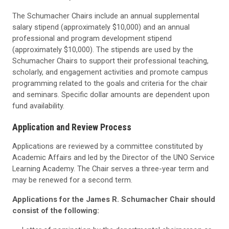
The Schumacher Chairs include an annual supplemental
salary stipend (approximately $10,000) and an annual
professional and program development stipend
(approximately $10,000). The stipends are used by the
Schumacher Chairs to support their professional teaching,
scholarly, and engagement activities and promote campus
programming related to the goals and criteria for the chair
and seminars. Specific dollar amounts are dependent upon
fund availability.
Application and Review Process
Applications are reviewed by a committee constituted by
Academic Affairs and led by the Director of the UNO Service
Learning Academy. The Chair serves a three-year term and
may be renewed for a second term.
Applications for the James R. Schumacher Chair should
consist of the following: