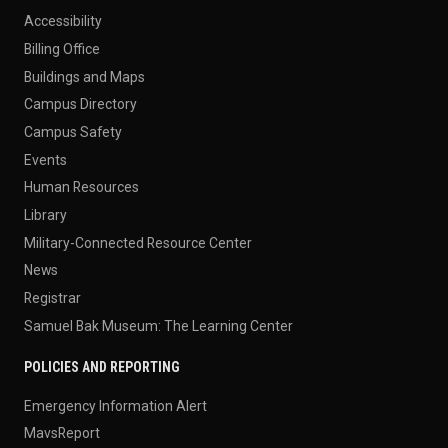
Accessibility
Billing Office
Buildings and Maps
Campus Directory
Campus Safety
Events
Human Resources
Library
Military-Connected Resource Center
News
Registrar
Samuel Bak Museum: The Learning Center
POLICIES AND REPORTING
Emergency Information Alert
MavsReport