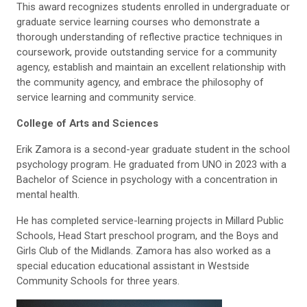
This award recognizes students enrolled in undergraduate or
graduate service learning courses who demonstrate a
thorough understanding of reflective practice techniques in
coursework, provide outstanding service for a community
agency, establish and maintain an excellent relationship with
the community agency, and embrace the philosophy of
service learning and community service.
College of Arts and Sciences
Erik Zamora is a second-year graduate student in the school
psychology
program. He graduated from UNO in 2023 with a
Bachelor of Science in
p
sychology with a concentration in
mental health.
He has completed service-learning projects in Millard Public
Schools, Head
Start preschool program, and the Boys and
Girls Club of the Midlands. Zamora has also worked as a
special education educational assistant in
Westside
Community
Schools
for
three years.