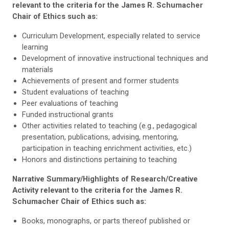
relevant to the criteria for the James R. Schumacher
Chair of Ethics such as:
Curriculum Development, especially related to service
learning
Development of innovative instructional techniques and
materials
Achievements of present and former students
Student evaluations of teaching
Peer evaluations of teaching
Funded instructional grants
Other activities related to teaching (e.g., pedagogical
presentation, publications, advising, mentoring,
participation in teaching enrichment activities, etc.)
Honors and distinctions pertaining to teaching
Narrative Summary/Highlights of Research/Creative
Activity relevant to the criteria for the James R.
Schumacher Chair of Ethics such as:
Books, monographs, or parts thereof published or