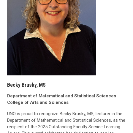
Becky Brusky, MS
Department of Matematical and Statistical Sciences
College of Arts and Sciences
UNO is proud to recognize Becky Brusky, MS, lecturer in the
Department of Mathematical and Statistical Sciences, as the
recipient of the 2025 Outstanding Faculty Service Learning