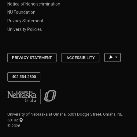
Notice of Nondiscrimination
NU Foundation
Privacy Statement
University Policies
Toggle the
PRIVACY STATEMENT
ACCESSIBILITY
402.554.2800
University of Nebraska at Omaha
University of Nebraska at Omaha, 6001 Dodge Street, Omaha, NE,
68182
©
2026