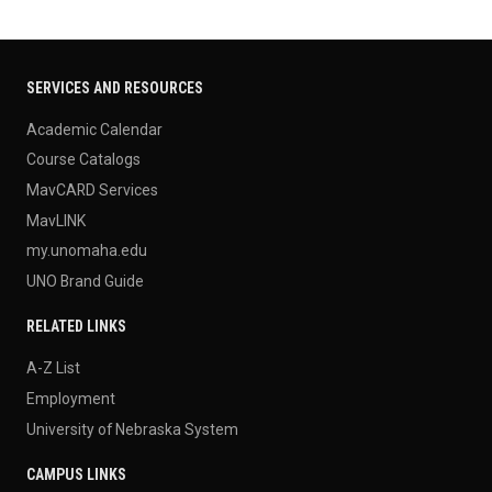
SERVICES AND RESOURCES
Academic Calendar
Course Catalogs
MavCARD Services
MavLINK
my.unomaha.edu
UNO Brand Guide
RELATED LINKS
A-Z List
Employment
University of Nebraska System
CAMPUS LINKS