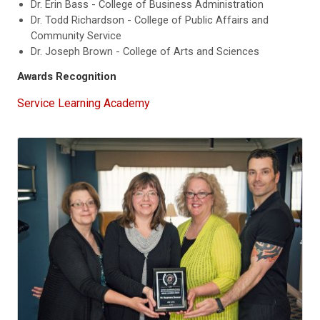
Dr. Erin Bass - College of Business Administration
Dr. Todd Richardson - College of Public Affairs and
Community Service
Dr. Joseph Brown - College of Arts and Sciences
Awards Recognition
Service Learning Academy