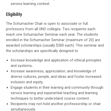
service learning context.
Eligibility
The Schumacher Chair is open to associate or full
professors from all UNO colleges. Two recipients each
teach one Schumacher Seminar each year. The students
enrolled in the Schumacher Seminar (maximum of 20) are
awarded scholarships (usually $500 each). This seminar and
the scholarships are specifically designed to:
Increase knowledge and application of ethical principles
and systems;
Increase awareness, appreciation, and knowledge of
diverse cultures, people, and ideas and foster increased
inclusion and equity;
Engage students in their learning and community through
service learning and experiential teaching and learning
techniques to better understand course content.
Recipients may not hold another professorship or chair
simultaneously.