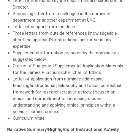
Letter of nomination by the departmental chairperson or
Director.
Seconding letter from a colleague in the nominee’s
department or another department at UNO.
Letter of support from the dean.
Three letters from outside references knowledgeable
about the applicant’s instructional and/or scholarly
expertise.
Supplemental information prepared by the nominee as
suggested below.
Outline of Suggested Supplemental Application Materials
for the James R. Schumacher Chair of Ethics
Letter of application from nominee addressing
teaching/instructional philosophy and focus, contextual
framework for research/creative activity focused on
ethics, and commitment to increasing student
understanding and applying ethical principles within a
service-learning context.
Curriculum Vitae
Narrative Summary/Highlights of Instructional Activity