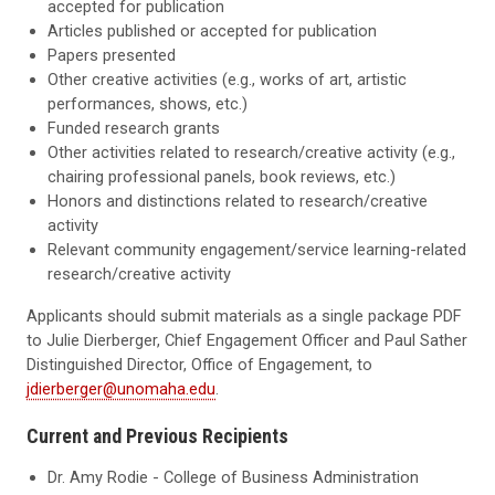
accepted for publication
Articles published or accepted for publication
Papers presented
Other creative activities (e.g., works of art, artistic
performances, shows, etc.)
Funded research grants
Other activities related to research/creative activity (e.g.,
chairing professional panels, book reviews, etc.)
Honors and distinctions related to research/creative
activity
Relevant community engagement/service learning-related
research/creative activity
Applicants should submit materials as a single package PDF
to Julie Dierberger, Chief Engagement Officer and Paul Sather
Distinguished Director, Office of Engagement, to
jdierberger@unomaha.edu
.
Current and Previous Recipients
Dr. Amy Rodie - College of Business Administration