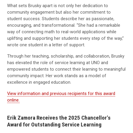
What sets Brusky apart is not only her dedication to
community engagement but also her commitment to
student success. Students describe her as passionate,
encouraging, and transformational. “She had a remarkable
way of connecting math to real-world applications while
uplifting and supporting her students every step of the way,”
wrote one student in a letter of support.
Through her teaching, scholarship, and collaboration, Brusky
has elevated the role of service learning at UNO and
empowered students to connect their learning to meaningful
community impact. Her work stands as a model of
excellence in engaged education.
View information and previous recipients for this award
online.
Erik Zamora Receives the 2025
Chancellor's
Award for Outstanding Service Learning