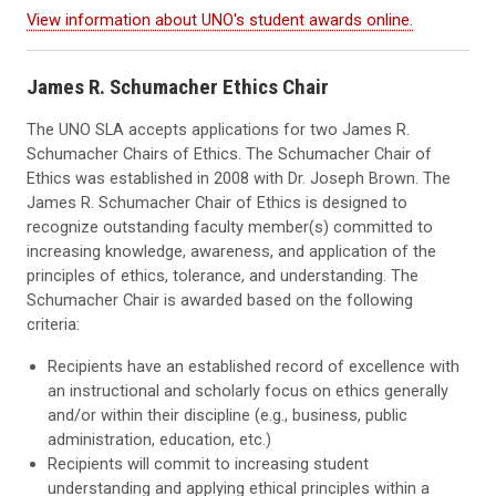
View information about UNO's student awards online.
James R. Schumacher Ethics Chair
The UNO SLA accepts applications for two James R.
Schumacher Chairs of Ethics. The Schumacher Chair of
Ethics was established in 2008 with Dr. Joseph Brown. The
James R. Schumacher Chair of Ethics is designed to
recognize outstanding faculty member(s) committed to
increasing knowledge, awareness, and application of the
principles of ethics, tolerance, and understanding. The
Schumacher Chair is awarded based on the following
criteria:
Recipients have an established record of excellence with
an instructional and scholarly focus on ethics generally
and/or within their discipline (e.g., business, public
administration, education, etc.)
Recipients will commit to increasing student
understanding and applying ethical principles within a