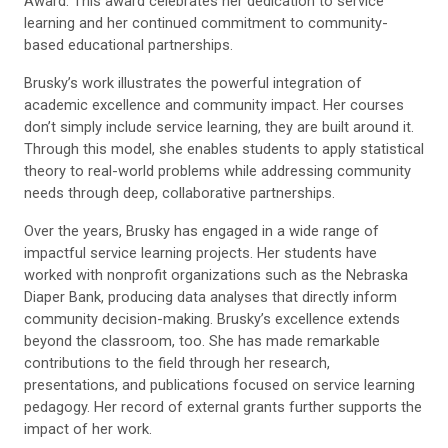
Award. This award celebrates her dedication to service
learning and her continued commitment to community-
based educational partnerships.
Brusky’s work illustrates the powerful integration of
academic excellence and community impact. Her courses
don’t simply include service learning, they are built around it.
Through this model, she enables students to apply statistical
theory to real-world problems while addressing community
needs through deep, collaborative partnerships.
Over the years, Brusky has engaged in a wide range of
impactful service learning projects. Her students have
worked with nonprofit organizations such as the Nebraska
Diaper Bank, producing data analyses that directly inform
community decision-making. Brusky’s excellence extends
beyond the classroom, too. She has made remarkable
contributions to the field through her research,
presentations, and publications focused on service learning
pedagogy. Her record of external grants further supports the
impact of her work.