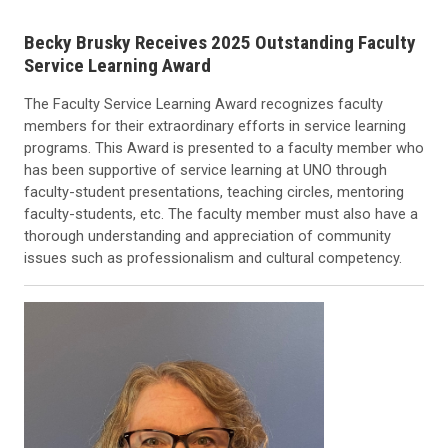
Becky Brusky Receives 2025 Outstanding Faculty
Service Learning Award
The Faculty Service Learning Award recognizes faculty
members for their extraordinary efforts in service learning
programs. This Award is presented to a faculty member who
has been supportive of service learning at UNO through
faculty-student presentations, teaching circles, mentoring
faculty-students, etc. The faculty member must also have a
thorough understanding and appreciation of community
issues such as professionalism and cultural competency.