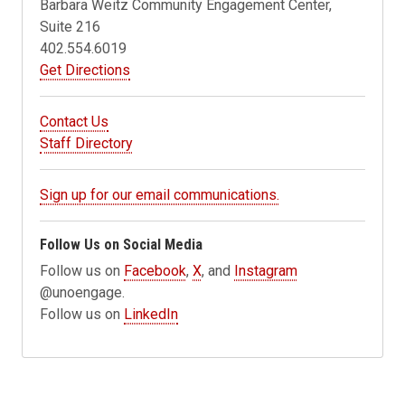
Barbara Weitz Community Engagement Center,
Suite 216
402.554.6019
Get Directions
Contact Us
Staff Directory
Sign up for our email communications.
Follow Us on Social Media
Follow us on
Facebook
,
X
, and
Instagram
@unoengage.
Follow us on
LinkedIn