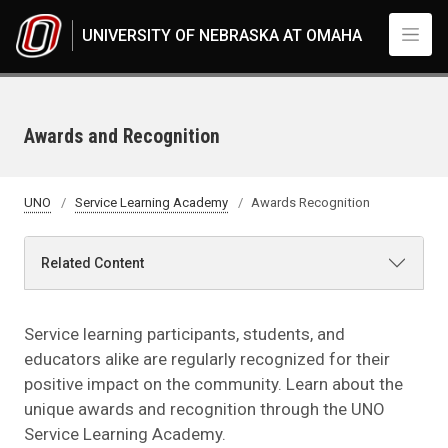
Skip to main content
UNIVERSITY OF NEBRASKA AT OMAHA
Awards and Recognition
UNO
Service Learning Academy
Awards Recognition
Related Content
Service learning participants, students, and
educators alike are regularly recognized for their
positive impact on the community. Learn about the
unique awards and recognition through the UNO
Service Learning Academy.