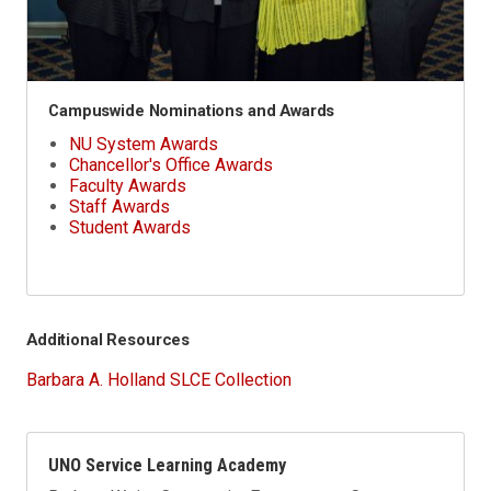
Campuswide Nominations and Awards
NU System Awards
Chancellor's Office Awards
Faculty Awards
Staff Awards
Student Awards
Additional Resources
Barbara A. Holland SLCE Collection
UNO Service Learning Academy