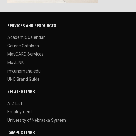
SERVICES AND RESOURCES
Academic Calendar
Course Catalogs
MavCARD Services
MavLINK
my.unomaha.edu
UNO Brand Guide
RELATED LINKS
A-Z List
Employment
University of Nebraska System
CAMPUS LINKS