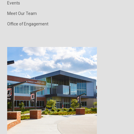
Events
Meet Our Team
Office of Engagement