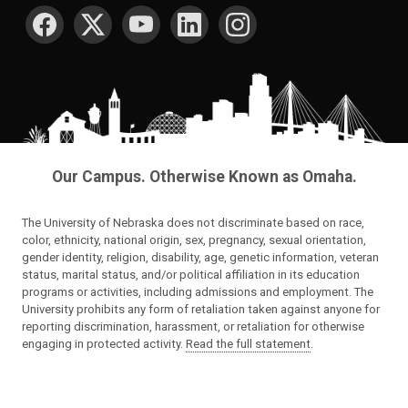
SOCIAL MEDIA
Our Campus. Otherwise Known as Omaha.
The University of Nebraska does not discriminate based on race,
color, ethnicity, national origin, sex, pregnancy, sexual orientation,
gender identity, religion, disability, age, genetic information, veteran
status, marital status, and/or political affiliation in its education
programs or activities, including admissions and employment. The
University prohibits any form of retaliation taken against anyone for
reporting discrimination, harassment, or retaliation for otherwise
engaging in protected activity.
Read the full statement
.