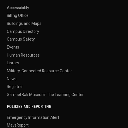
Accessibility
Billing Office
Buildings and Maps
Campus Directory
Campus Safety
Events
Human Resources
Library
Military-Connected Resource Center
News
Registrar
Samuel Bak Museum: The Learning Center
POLICIES AND REPORTING
Emergency Information Alert
MavsReport