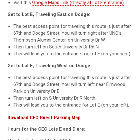
Visit this
Google Maps Link (directly at Lot E entrance)
Get to Lot E, Traveling East on Dodge:
The best access point for traveling this route is just after
67th and Dodge Street. You will turn right after UNO's
Thompson Alumni Center, on University Dr W.
Then turn left on South University Dr Rd N.
This will lead you to the entrance for Lot E (on your right).
Get to Lot E, Traveling West on Dodge:
The best access point for traveling this route is just after
67th and Dodge Street. You will turn left near Elmwood
Park on University Dr E.
Then turn left on S University Dr R North.
This will lead you to the entrance for Lot E (on your left).
Download CEC Guest Parking Map
Hours for the CEC Lots E and D are: