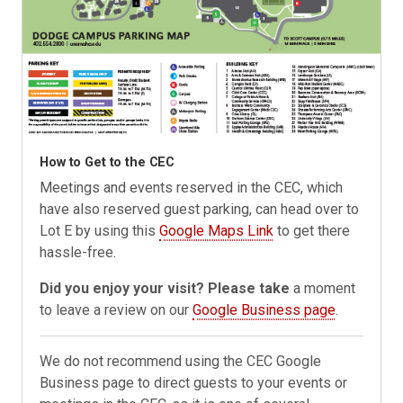
How to Get to the CEC
Meetings and events reserved in the CEC, which
have also reserved guest parking, can head over to
Lot E by using this
Google Maps Link
to get there
hassle-free.
Did you enjoy your visit? Please take
a moment
to leave a review on our
Google Business page
.
We do not recommend using the CEC Google
Business page to direct guests to your events or