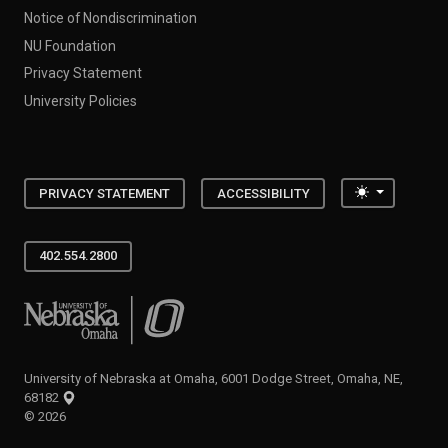
Notice of Nondiscrimination
NU Foundation
Privacy Statement
University Policies
Toggle the
PRIVACY STATEMENT
ACCESSIBILITY
402.554.2800
University of Nebraska at Omaha
University of Nebraska at Omaha, 6001 Dodge Street, Omaha, NE,
68182
©
2026