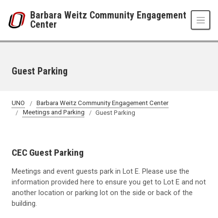
Skip to main content
Barbara Weitz Community Engagement
Center
Guest Parking
UNO
Barbara Weitz Community Engagement Center
Meetings and Parking
Guest Parking
CEC Guest Parking
Meetings and event guests park in Lot E. Please use the
information provided here to ensure you get to Lot E and not
another location or parking lot on the side or back of the
building.