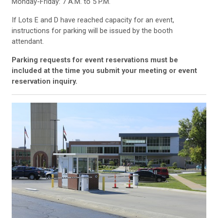
Monday-Friday: 7 A.M. to 5 P.M.
If Lots E and D have reached capacity for an event,
instructions for parking will be issued by the booth
attendant.
Parking requests for event reservations must be
included at the time you submit your meeting or event
reservation inquiry.