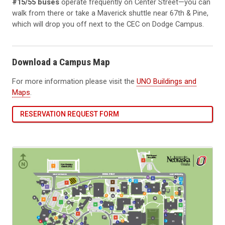
#15/55 buses
operate frequently on Center Street—you can
walk from there or take a Maverick shuttle near 67th & Pine,
which will drop you off next to the CEC on Dodge Campus.
Download a Campus Map
For more information please visit the
UNO Buildings and
Maps
.
RESERVATION REQUEST FORM