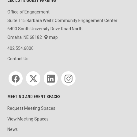
CEC LOT E GUEST PARKING
Office of Engagement
Suite 115 Barbara Weitz Community Engagement Center
6400 South University Drive Road North
Omaha, NE 68182
map
402.554.6000
Contact Us
Social media
MEETING AND EVENT SPACES
Request Meeting Spaces
View Meeting Spaces
News