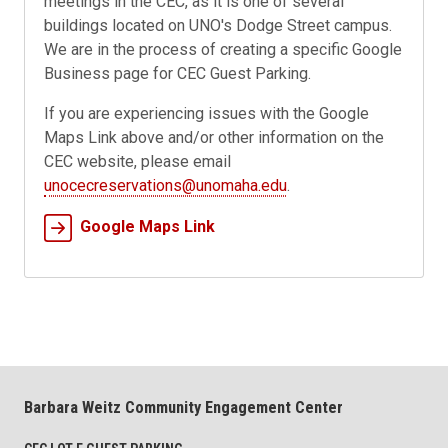
meetings in the CEC, as it is one of several
buildings located on UNO's Dodge Street campus.
We are in the process of creating a specific Google
Business page for CEC Guest Parking.
If you are experiencing issues with the Google
Maps Link above and/or other information on the
CEC website, please email
unocecreservations@unomaha.edu
.
Google Maps Link
Barbara Weitz Community Engagement Center