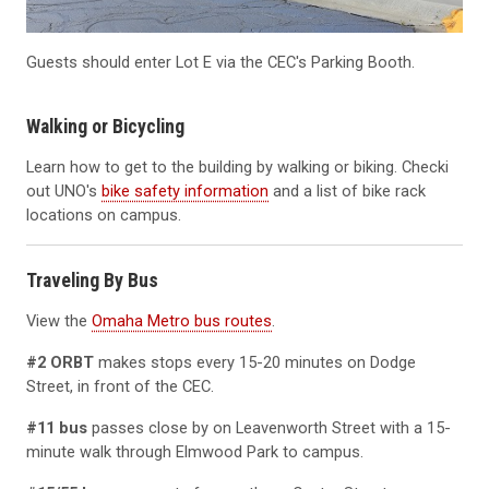
Guests should enter Lot E via the CEC's Parking Booth.
Walking or Bicycling
Learn how to get to the building by walking or biking. Checki
out UNO's
bike safety information
and a list of bike rack
locations on campus.
Traveling By Bus
View the
Omaha Metro bus routes
.
#2 ORBT
makes stops every 15-20 minutes on Dodge
Street, in front of the CEC.
#11 bus
passes close by on Leavenworth Street with a 15-
minute walk through Elmwood Park to campus.