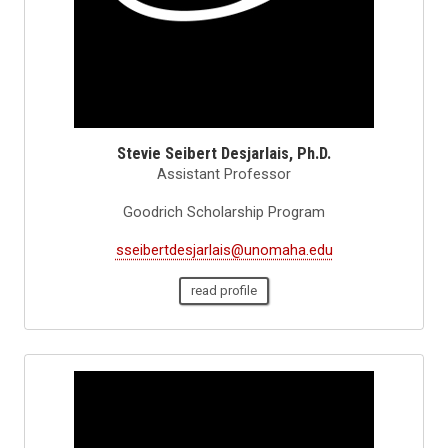
Stevie Seibert Desjarlais, Ph.D.
Assistant Professor
Goodrich Scholarship Program
sseibertdesjarlais@unomaha.edu
read profile