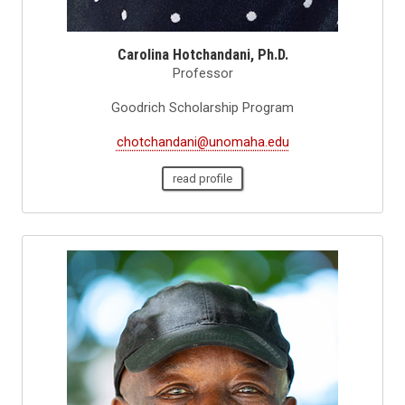
Carolina Hotchandani, Ph.D.
Professor
Goodrich Scholarship Program
chotchandani@unomaha.edu
read profile