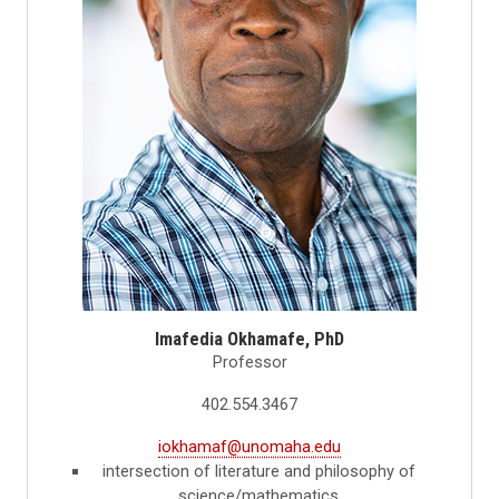
Imafedia Okhamafe, PhD
Professor
402.554.3467
iokhamaf@unomaha.edu
intersection of literature and philosophy of
science/mathematics