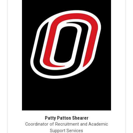
Patty Patton Shearer
Coordinator of Recruitment and Academic
Support Services