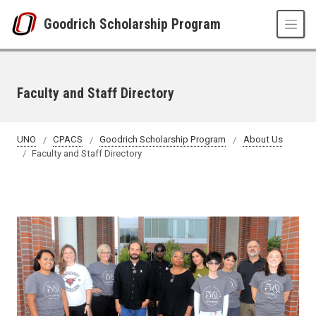
Skip to main content
Goodrich Scholarship Program
Faculty and Staff Directory
UNO
CPACS
Goodrich Scholarship Program
About Us
Faculty and Staff Directory