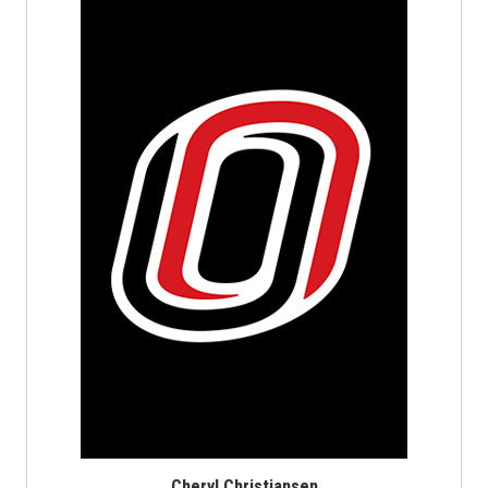
Cheryl Christiansen