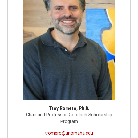
Troy Romero, Ph.D.
Chair and Professor, Goodrich Scholarship
Program
tromero@unomaha.edu