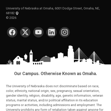
University of Nebraska at Omaha, 6001 Dodge Street, Omaha, NE,
68182
©
2026
SOCIAL MEDIA
Our Campus. Otherwise Known as Omaha.
The University of Nebraska does not discriminate based on race,
color, ethnicity, national origin, sex, pregnancy, sexual orientation,
gender identity, religion, disability, age, genetic information, veteran
status, marital status, and/or political affiliation in its education
programs or activities, including admissions and employment. The
University prohibits any form of retaliation taken against anyone for