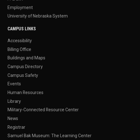
Employment
University of Nebraska System
CAMPUS LINKS
Accessibility
Billing Office
Buildings and Maps
Campus Directory
Campus Safety
Events
Human Resources
Library
Military-Connected Resource Center
News
Registrar
Samuel Bak Museum: The Learning Center