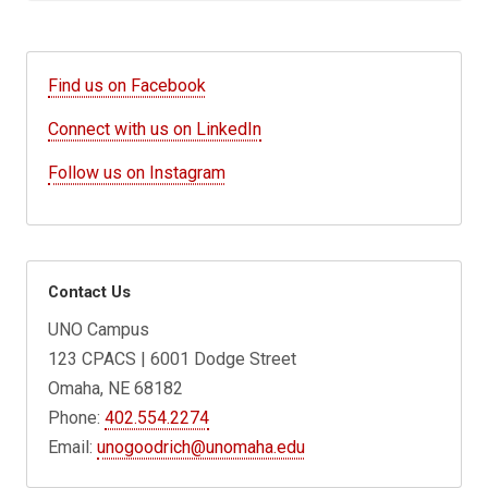
Find us on Facebook
Connect with us on LinkedIn
Follow us on Instagram
Contact Us
UNO Campus
123 CPACS | 6001 Dodge Street
Omaha, NE 68182
Phone:
402.554.2274
Email:
unogoodrich@unomaha.edu