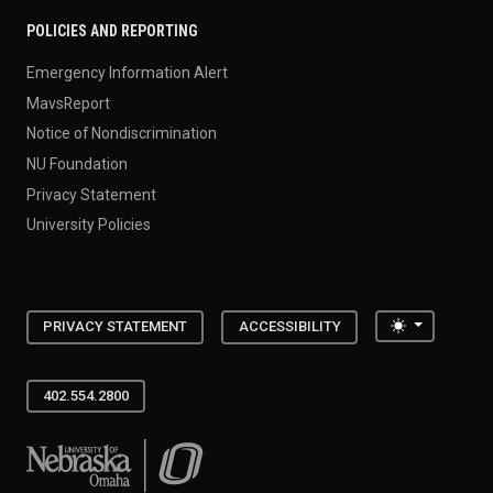
POLICIES AND REPORTING
Emergency Information Alert
MavsReport
Notice of Nondiscrimination
NU Foundation
Privacy Statement
University Policies
Toggle the
PRIVACY STATEMENT
ACCESSIBILITY
402.554.2800
University of Nebraska at Omaha