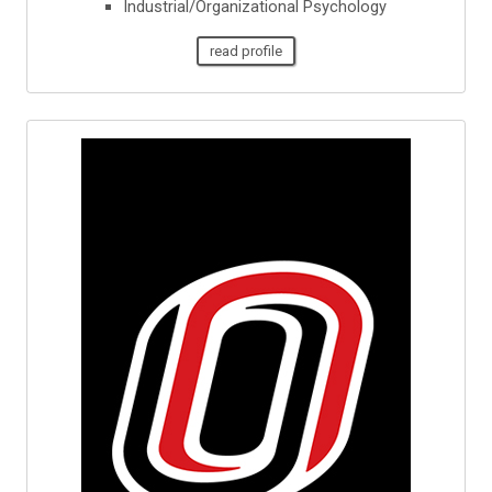
Industrial/Organizational Psychology
read profile