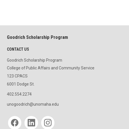
Goodrich Scholarship Program
CONTACT US
Goodrich Scholarship Program
College of Public Affairs and Community Service
123 CPACS
6001 Dodge St.
402.554.2274
unogoodrich@unomaha.edu
Social media