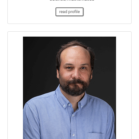
read profile