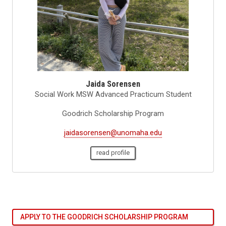
Jaida Sorensen
Social Work MSW Advanced Practicum Student
Goodrich Scholarship Program
jaidasorensen@unomaha.edu
read profile
APPLY TO THE GOODRICH SCHOLARSHIP PROGRAM