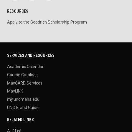
RESOURCES
Apply to the Goodrich Scholarship Program
SERVICES AND RESOURCES
Academic Calendar
Course Catalogs
MavCARD Services
MavLINK
my.unomaha.edu
UNO Brand Guide
RELATED LINKS
A-Z List