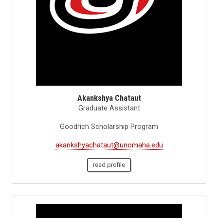
Akankshya Chataut
Graduate Assistant
Goodrich Scholarship Program
akankshyachataut@unomaha.edu
read profile