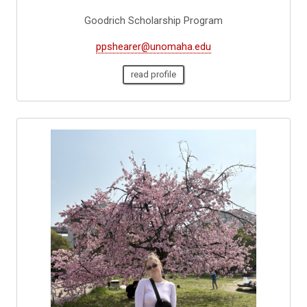
Goodrich Scholarship Program
ppshearer@unomaha.edu
read profile