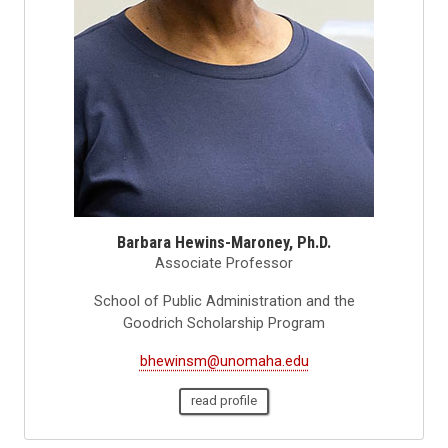
Barbara Hewins-Maroney, Ph.D.
Associate Professor
School of Public Administration and the
Goodrich Scholarship Program
bhewinsm@unomaha.edu
read profile