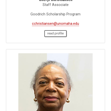
Staff Associate
Goodrich Scholarship Program
cchristiansen@unomaha.edu
read profile