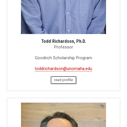
Todd Richardson, Ph.D.
Professor
Goodrich Scholarship Program
toddrichardson@unomaha.edu
read profile