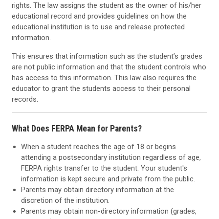
rights. The law assigns the student as the owner of his/her
educational record and provides guidelines on how the
educational institution is to use and release protected
information.
This ensures that information such as the student’s grades
are not public information and that the student controls who
has access to this information. This law also requires the
educator to grant the students access to their personal
records.
What Does FERPA Mean for Parents?
When a student reaches the age of 18 or begins
attending a postsecondary institution regardless of age,
FERPA rights transfer to the student. Your student's
information is kept secure and private from the public.
Parents may obtain directory information at the
discretion of the institution.
Parents may obtain non-directory information (grades,