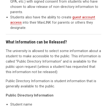
GPA, etc.) with signed consent from students who have
chosen to allow release of non-directory information to
parents.
Students also have the ability to create
guest account
access
into their MavLINK for parents or others they
designate.
What Information can be Released?
The university is allowed to select some information about a
student to make accessible to the public. This information is
called "Public Directory Information" and is available to the
public upon request (unless a student has requested that
this information not be released):
Public Directory Information is student information that is
generally available to the public.
Public Directory Information
Student name