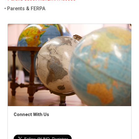
Parents & FERPA
Connect With Us