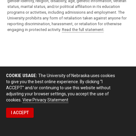
gender identity, religion, disability, age, genetic information, veteran
status, marital status, and/or political affiliation in its education
programs or activities, including admissions and employment. The
University prohibits any form of retaliation taken against anyone for
reporting discrimination, harassment, or retaliation for otherwise
engaging in protected activity.
Read the full statement
.
COOKIE USAGE:
The University of Nebraska uses cookies
to give you the best online experience. By clicking “I
ACCEPT” and/or continuing to use this website without
adjusting your browser settings, you accept the use of
cookies.
View Privacy Statement
I ACCEPT