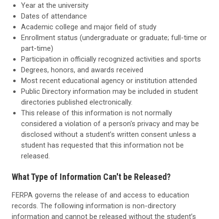
Year at the university
Dates of attendance
Academic college and major field of study
Enrollment status (undergraduate or graduate; full-time or
part-time)
Participation in officially recognized activities and sports
Degrees, honors, and awards received
Most recent educational agency or institution attended
Public Directory information may be included in student
directories published electronically.
This release of this information is not normally
considered a violation of a person's privacy and may be
disclosed without a student’s written consent unless a
student has requested that this information not be
released.
What Type of Information Can't be Released?
FERPA governs the release of and access to education
records. The following information is non-directory
information and cannot be released without the student’s