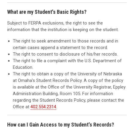
What are my Student's Basic Rights?
Subject to FERPA exclusions, the right to see the
information that the institution is keeping on the student.
The right to seek amendment to those records and in
certain cases append a statement to the record.
The right to consent to disclosure of his/her records.
The right to file a complaint with the U.S. Department of
Education.
The right to obtain a copy of the University of Nebraska
at Omaha's Student Records Policy. A copy of the policy
is available at the Office of the University Registrar, Eppley
Administration Building, Room 105. For information
regarding the Student Records Policy, please contact the
Office at
402.554.2314
.
How can I Gain Access to my Student's Records?