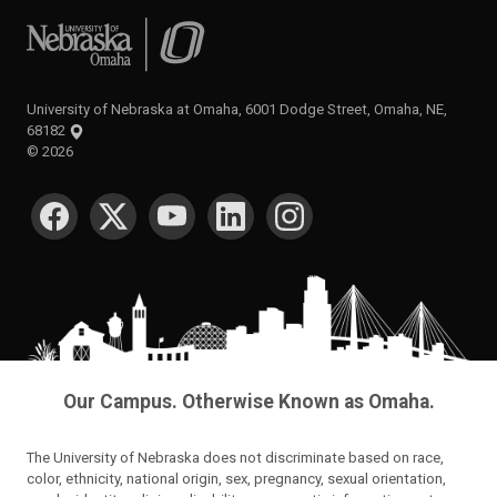
University of Nebraska at Omaha
University of Nebraska at Omaha, 6001 Dodge Street, Omaha, NE,
68182
©
2026
SOCIAL MEDIA
Our Campus. Otherwise Known as Omaha.
The University of Nebraska does not discriminate based on race,
color, ethnicity, national origin, sex, pregnancy, sexual orientation,