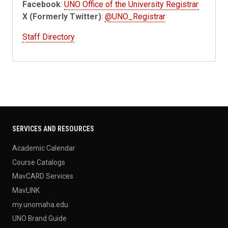
Facebook
:
UNO Office of the University Registrar
X (Formerly Twitter)
:
@UNO_Registrar
Staff Directory
SERVICES AND RESOURCES
Academic Calendar
Course Catalogs
MavCARD Services
MavLINK
my.unomaha.edu
UNO Brand Guide