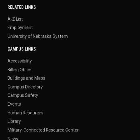
RELATED LINKS
A-Z List
Employment
University of Nebraska System
CAMPUS LINKS
Accessibility
Billing Office
Buildings and Maps
Campus Directory
Campus Safety
Events
Human Resources
Library
Military-Connected Resource Center
News