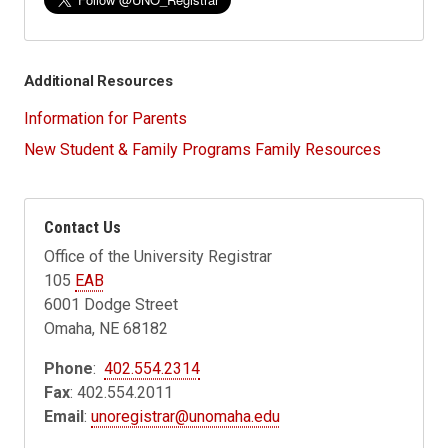
Additional Resources
Information for Parents
New Student & Family Programs Family Resources
Contact Us
Office of the University Registrar
105
EAB
6001 Dodge Street
Omaha, NE 68182
Phone
:
402.554.2314
Fax
: 402.554.2011
Email
:
unoregistrar@unomaha.edu