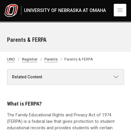
Skip to main content
UNIVERSITY OF NEBRASKA AT OMAHA
Parents & FERPA
UNO
Registrar
Parents
Parents & FERPA
Related Content
What is FERPA?
The Family Educational Rights and Privacy Act of 1974
(FERPA) is a federal law that gives protection to student
educational records and provides students with certain