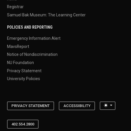
Registrar
Samuel Bak Museum: The Learning Center
POLICIES AND REPORTING
Emergency Information Alert
MavsReport
Notice of Nondiscrimination
NU Foundation
Privacy Statement
University Policies
Toggle the
PRIVACY STATEMENT
ACCESSIBILITY
402.554.2800