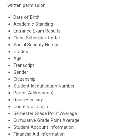
written permission.
Date of Birth
Academic Standing
Entrance Exam Results
Class Schedule/Roster
Social Security Number
Grades
Age
Transcript
Gender
Citizenship
Student Identification Number
Parent Address(es)
Race/Ethnicity
Country of Origin
Semester Grade Point Average
Cumulative Grade Point Average
Student Account Information
Financial Aid Information