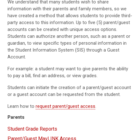
We understand that many students wish to share
information with their parents and family members, so we
have created a method that allows students to provide third-
party access to this information. Up to five (5) parent/guest
accounts can be created with unique access options.
Students can authorize another person, such as a parent or
guardian, to view specific types of personal information in
the Student Information System (SIS) through a Guest
Account.
For example: a student may want to give parents the ability
to pay a bill, find an address, or view grades.
Students can initiate the creation of a parent/guest account
or a guest account can be requested from the student.
Learn how to
request parent/guest access
.
Parents
Student Grade Reports
Parent/Guest MavLINK Access